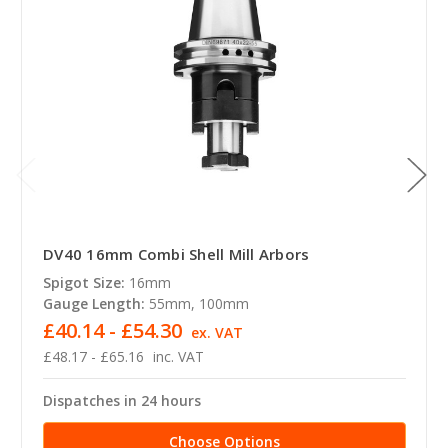
DV40 16mm Combi Shell Mill Arbors
Spigot Size:
16mm
Gauge Length:
55mm, 100mm
£40.14 - £54.30
ex. VAT
£48.17 - £65.16
inc. VAT
Dispatches in 24 hours
Choose Options