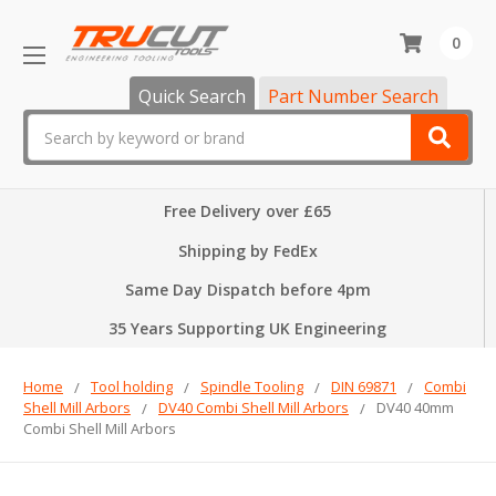
0
Quick Search
Part Number Search
Search
Free Delivery over £65
Shipping by FedEx
Same Day Dispatch before 4pm
35 Years Supporting UK Engineering
Home
Tool holding
Spindle Tooling
DIN 69871
Combi
Shell Mill Arbors
DV40 Combi Shell Mill Arbors
DV40 40mm
Combi Shell Mill Arbors