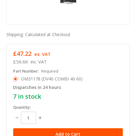
Shipping:
Calculated at Checkout
£47.22
ex. VAT
£56.66
inc. VAT
Part Number:
Required
OM31178 (DV40 COMBI 40 60)
Dispatches in 24 hours
7
in stock
Quantity:
Decrease
Increase
Quantity:
Quantity: