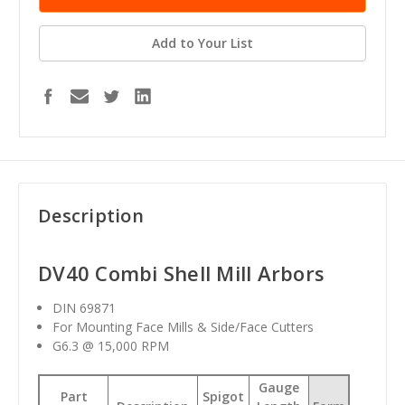
Add to Your List
Description
DV40 Combi Shell Mill Arbors
DIN 69871
For Mounting Face Mills & Side/Face Cutters
G6.3 @ 15,000 RPM
Gauge
Part
Spigot