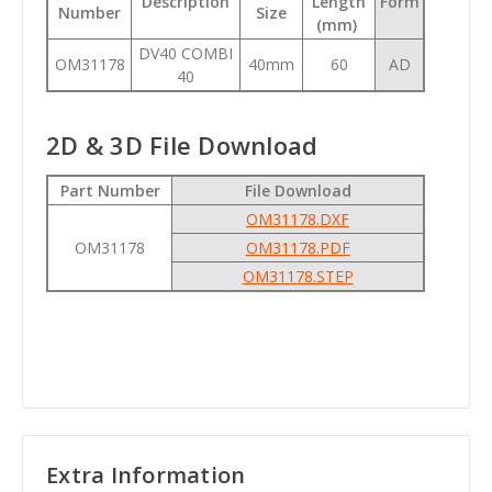
Description
Length
Form
Number
Size
(mm)
DV40 COMBI
OM31178
40mm
60
AD
40
2D & 3D File Download
Part Number
File Download
OM31178.DXF
OM31178
OM31178.PDF
OM31178.STEP
Extra Information