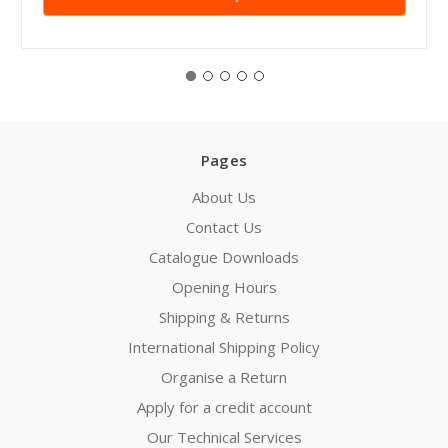
Pages
About Us
Contact Us
Catalogue Downloads
Opening Hours
Shipping & Returns
International Shipping Policy
Organise a Return
Apply for a credit account
Our Technical Services