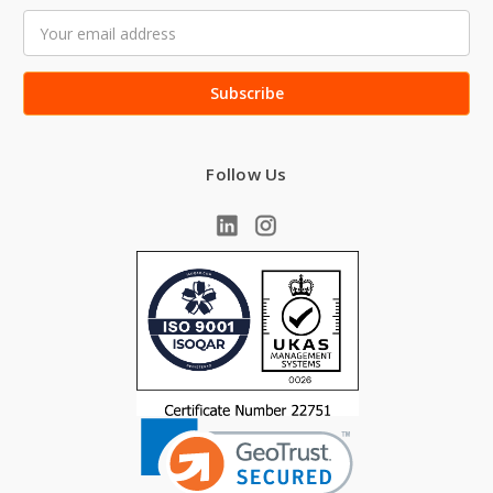
Email
Address
Follow Us