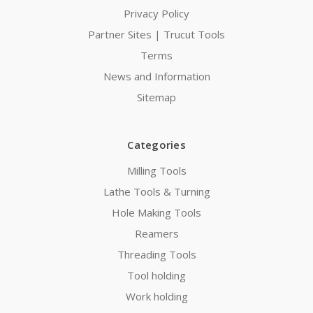
Privacy Policy
Partner Sites | Trucut Tools
Terms
News and Information
Sitemap
Categories
Milling Tools
Lathe Tools & Turning
Hole Making Tools
Reamers
Threading Tools
Tool holding
Work holding