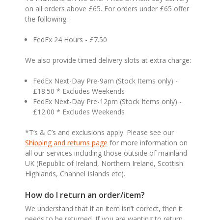
on all orders above £65. For orders under £65 offer
the following:
FedEx 24 Hours - £7.50
We also provide timed delivery slots at extra charge:
FedEx Next-Day Pre-9am (Stock Items only) -
£18.50 * Excludes Weekends
FedEx Next-Day Pre-12pm (Stock Items only) -
£12.00 * Excludes Weekends
*T’s & C’s and exclusions apply. Please see our
Shipping and returns page
for more information on
all our services including those outside of mainland
UK (Republic of Ireland, Northern Ireland, Scottish
Highlands, Channel Islands etc).
How do I return an order/item?
We understand that if an item isn’t correct, then it
needs to be returned. If you are wanting to return