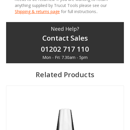
anything supplied by Trucut Tools please see our
Shipping & returns page
for full instructions..
Need Help?
Contact Sales
01202 717 110
Mon - Fri: 7.30am - 5pm
Related Products