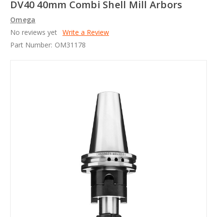
DV40 40mm Combi Shell Mill Arbors
Omega
No reviews yet
Write a Review
Part Number:
OM31178