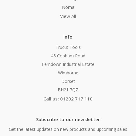
Noma
View All
Info
Trucut Tools
45 Cobham Road
Ferndown Industrial Estate
Wimborne
Dorset
BH21 7QZ
Call us: 01202 717 110
Subscribe to our newsletter
Get the latest updates on new products and upcoming sales