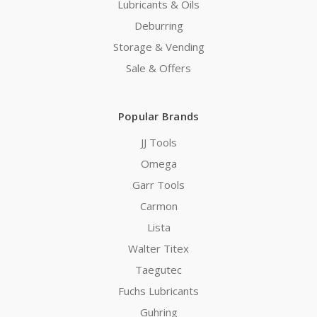
Lubricants & Oils
Deburring
Storage & Vending
Sale & Offers
Popular Brands
JJ Tools
Omega
Garr Tools
Carmon
Lista
Walter Titex
Taegutec
Fuchs Lubricants
Guhring