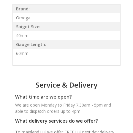
Brand:
Omega
Spigot Size:
40mm
Gauge Length:
60mm
Service & Delivery
What time are we open?
We are open Monday to Friday 7.30am - 5pm and
able to dispatch orders up to 4pm
What delivery services do we offer?
To mainland UK we offer FREE UK next day delivery