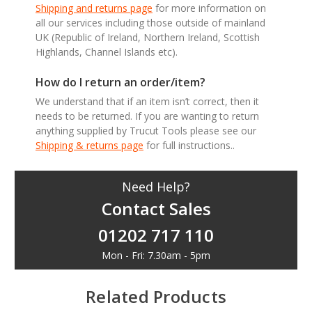
Shipping and returns page
for more information on
all our services including those outside of mainland
UK (Republic of Ireland, Northern Ireland, Scottish
Highlands, Channel Islands etc).
How do I return an order/item?
We understand that if an item isn’t correct, then it
needs to be returned. If you are wanting to return
anything supplied by Trucut Tools please see our
Shipping & returns page
for full instructions..
Need Help?
Contact Sales
01202 717 110
Mon - Fri: 7.30am - 5pm
Related Products