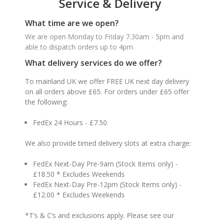
Service & Delivery
What time are we open?
We are open Monday to Friday 7.30am - 5pm and
able to dispatch orders up to 4pm
What delivery services do we offer?
To mainland UK we offer FREE UK next day delivery
on all orders above £65. For orders under £65 offer
the following:
FedEx 24 Hours - £7.50
We also provide timed delivery slots at extra charge:
FedEx Next-Day Pre-9am (Stock Items only) -
£18.50 * Excludes Weekends
FedEx Next-Day Pre-12pm (Stock Items only) -
£12.00 * Excludes Weekends
*T’s & C’s and exclusions apply. Please see our