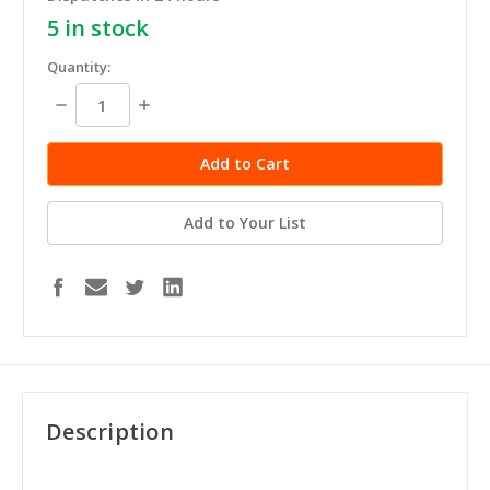
5
in stock
Quantity:
Decrease
Increase
Quantity:
Quantity:
Add to Your List
Description