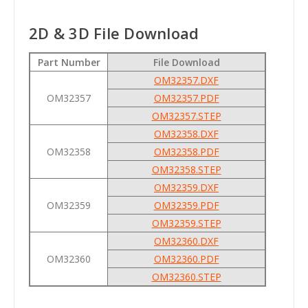
2D & 3D File Download
Part Number
File Download
OM32357.DXF
OM32357
OM32357.PDF
OM32357.STEP
OM32358.DXF
OM32358
OM32358.PDF
OM32358.STEP
OM32359.DXF
OM32359
OM32359.PDF
OM32359.STEP
OM32360.DXF
OM32360
OM32360.PDF
OM32360.STEP