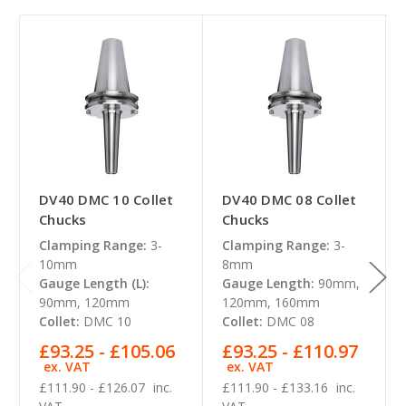
DV40 DMC 10 Collet
DV40 DMC 08 Collet
Chucks
Chucks
Clamping Range:
3-
Clamping Range:
3-
10mm
8mm
Gauge Length (L):
Gauge Length:
90mm,
90mm, 120mm
120mm, 160mm
Collet:
DMC 10
Collet:
DMC 08
£93.25 - £105.06
£93.25 - £110.97
ex. VAT
ex. VAT
£111.90 - £126.07
inc.
£111.90 - £133.16
inc.