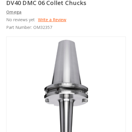
DV40 DMC 06 Collet Chucks
Omega
No reviews yet
Write a Review
Part Number:
OM32357