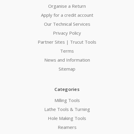
Organise a Return
Apply for a credit account
Our Technical Services
Privacy Policy
Partner Sites | Trucut Tools
Terms
News and Information
Sitemap
Categories
Milling Tools
Lathe Tools & Turning
Hole Making Tools
Reamers