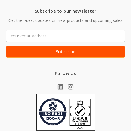
Subscribe to our newsletter
Get the latest updates on new products and upcoming sales
Email
Address
Follow Us