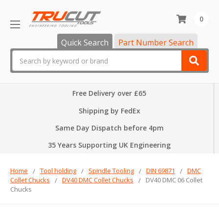
0
Quick Search
Part Number Search
Search
Free Delivery over £65
Shipping by FedEx
Same Day Dispatch before 4pm
35 Years Supporting UK Engineering
Home
Tool holding
Spindle Tooling
DIN 69871
DMC
Collet Chucks
DV40 DMC Collet Chucks
DV40 DMC 06 Collet
Chucks