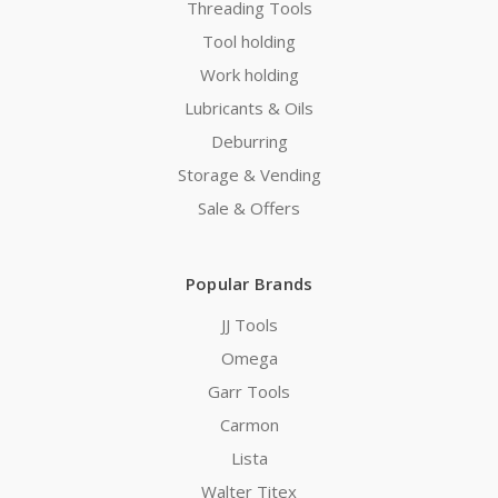
Threading Tools
Tool holding
Work holding
Lubricants & Oils
Deburring
Storage & Vending
Sale & Offers
Popular Brands
JJ Tools
Omega
Garr Tools
Carmon
Lista
Walter Titex