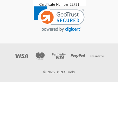
© 2026 Trucut Tools