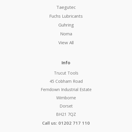
Taegutec
Fuchs Lubricants
Guhring
Noma
View All
Info
Trucut Tools
45 Cobham Road
Ferndown Industrial Estate
Wimborne
Dorset
BH21 7QZ
Call us: 01202 717 110