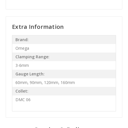
Extra Information
Brand:
Omega
Clamping Range:
3-6mm
Gauge Length:
60mm, 90mm, 120mm, 160mm
Collet:
DMC 06