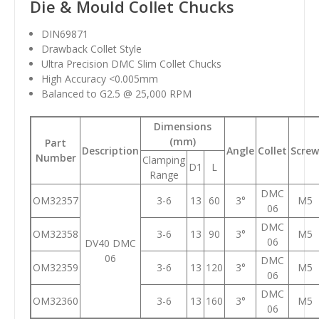
Die & Mould Collet Chucks
DIN69871
Drawback Collet Style
Ultra Precision DMC Slim Collet Chucks
High Accuracy <0.005mm
Balanced to G2.5 @ 25,000 RPM
Dimensions
(mm)
Part
Description
Angle
Collet
Screw
Number
Clamping
D1
L
Range
DMC
OM32357
3-6
13
60
3°
M5
06
DMC
OM32358
3-6
13
90
3°
M5
06
DV40 DMC
06
DMC
OM32359
3-6
13
120
3°
M5
06
DMC
OM32360
3-6
13
160
3°
M5
06