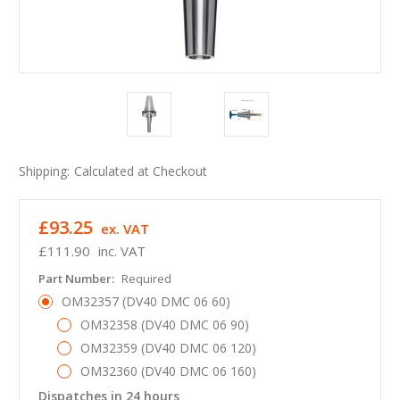
Shipping:
Calculated at Checkout
£93.25
ex. VAT
£111.90
inc. VAT
Part Number:
Required
OM32357 (DV40 DMC 06 60)
OM32358 (DV40 DMC 06 90)
OM32359 (DV40 DMC 06 120)
OM32360 (DV40 DMC 06 160)
Dispatches in 24 hours