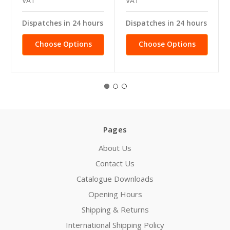
VAT
VAT
Dispatches in 24 hours
Dispatches in 24 hours
Choose Options
Choose Options
Pages
About Us
Contact Us
Catalogue Downloads
Opening Hours
Shipping & Returns
International Shipping Policy