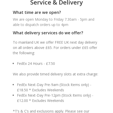
Service & Delivery
What time are we open?
We are open Monday to Friday 7.30am - 5pm and
able to dispatch orders up to 4pm
What delivery services do we offer?
To mainland UK we offer FREE UK next day delivery
on all orders above £65. For orders under £65 offer
the following:
FedEx 24 Hours - £7.50
We also provide timed delivery slots at extra charge:
FedEx Next-Day Pre-9am (Stock Items only) -
£18.50 * Excludes Weekends
FedEx Next-Day Pre-12pm (Stock Items only) -
£12.00 * Excludes Weekends
*T’s & C’s and exclusions apply. Please see our