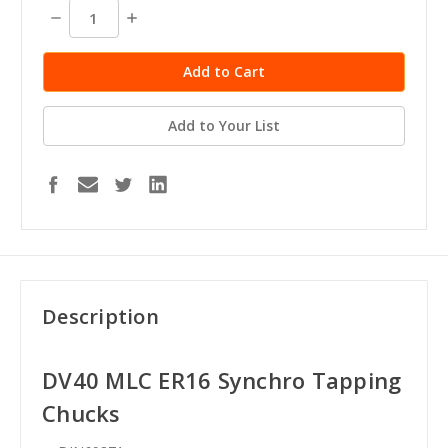
Decrease
Increase
Quantity:
Quantity:
Add to Your List
Description
DV40
MLC ER16 Synchro Tapping
Chucks