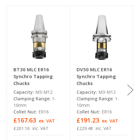
BT30 MLC ER16
DV50 MLC ER16
Synchro Tapping
Synchro Tapping
Chucks
Chucks
Capacity:
M3-M12
Capacity:
M3-M12
Clamping Range:
1-
Clamping Range:
1-
10mm
10mm
Collet Nut:
ER16
Collet Nut:
ER16
£167.63
£191.23
ex. VAT
ex. VAT
£201.16
inc. VAT
£229.48
inc. VAT