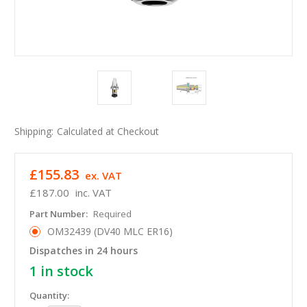
Shipping:
Calculated at Checkout
£155.83
ex. VAT
£187.00
inc. VAT
Part Number:
Required
OM32439 (DV40 MLC ER16)
Dispatches in 24 hours
1
in stock
Quantity: