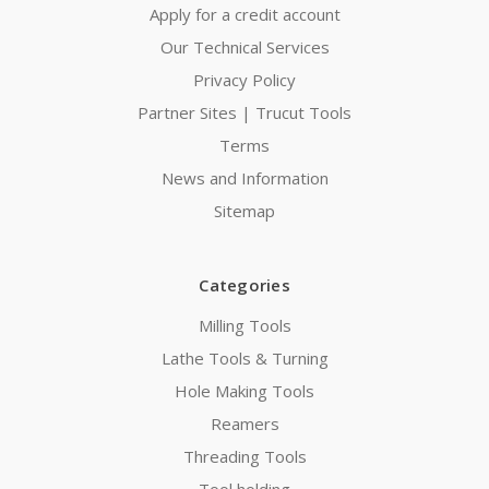
Apply for a credit account
Our Technical Services
Privacy Policy
Partner Sites | Trucut Tools
Terms
News and Information
Sitemap
Categories
Milling Tools
Lathe Tools & Turning
Hole Making Tools
Reamers
Threading Tools
Tool holding