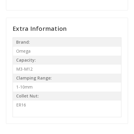
Extra Information
Brand:
Omega
Capacity:
M3-M12
Clamping Range:
1-10mm
Collet Nut:
ER16