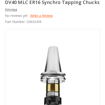
DV40 MLC ER16 Synchro Tapping Chucks
Omega
No reviews yet
Write a Review
Part Number:
OM32439