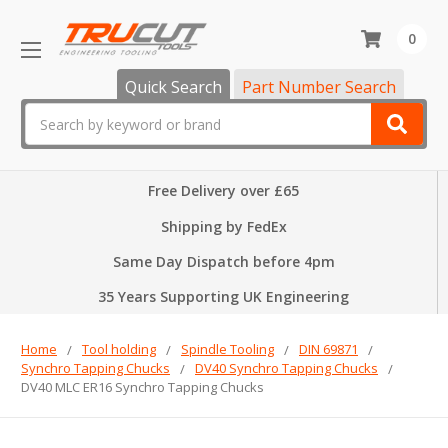
0
Quick Search
Part Number Search
Search
Free Delivery over £65
Shipping by FedEx
Same Day Dispatch before 4pm
35 Years Supporting UK Engineering
Home
Tool holding
Spindle Tooling
DIN 69871
Synchro Tapping Chucks
DV40 Synchro Tapping Chucks
DV40 MLC ER16 Synchro Tapping Chucks