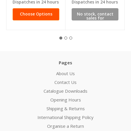
Dispatches in 24 hours
Dispatches in 24 hours
Choose Options
No stock, contact
sales for
availability
Pages
About Us
Contact Us
Catalogue Downloads
Opening Hours
Shipping & Returns
International Shipping Policy
Organise a Return