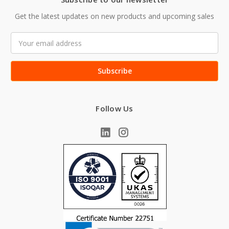
Get the latest updates on new products and upcoming sales
Email
Address
Follow Us