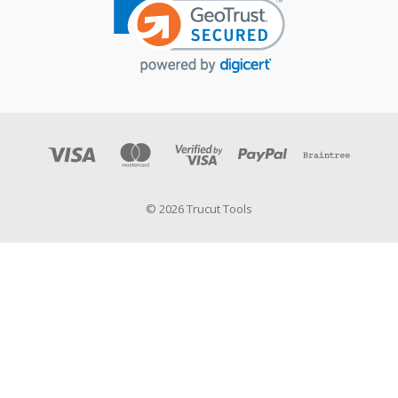
© 2026 Trucut Tools