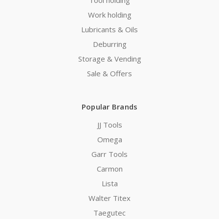
Work holding
Lubricants & Oils
Deburring
Storage & Vending
Sale & Offers
Popular Brands
JJ Tools
Omega
Garr Tools
Carmon
Lista
Walter Titex
Taegutec