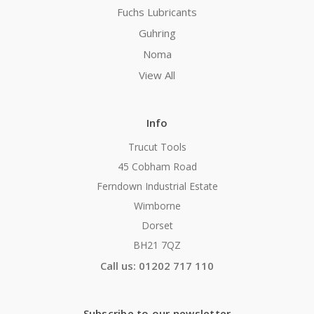
Fuchs Lubricants
Guhring
Noma
View All
Info
Trucut Tools
45 Cobham Road
Ferndown Industrial Estate
Wimborne
Dorset
BH21 7QZ
Call us: 01202 717 110
Subscribe to our newsletter