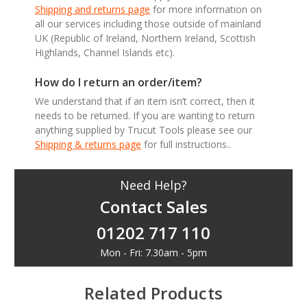
Shipping and returns page
for more information on
all our services including those outside of mainland
UK (Republic of Ireland, Northern Ireland, Scottish
Highlands, Channel Islands etc).
How do I return an order/item?
We understand that if an item isn’t correct, then it
needs to be returned. If you are wanting to return
anything supplied by Trucut Tools please see our
Shipping & returns page
for full instructions..
Need Help?
Contact Sales
01202 717 110
Mon - Fri: 7.30am - 5pm
Related Products