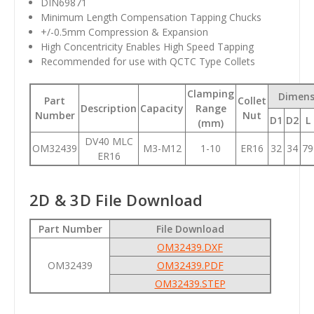
DIN69871
Minimum Length Compensation Tapping Chucks
+/-0.5mm Compression & Expansion
High Concentricity Enables High Speed Tapping
Recommended for use with QCTC Type Collets
Clamping
Dimens
Part
Collet
Description
Capacity
Range
Number
Nut
D1
D2
L
(mm)
DV40 MLC
OM32439
M3-M12
1-10
ER16
32
34
79
ER16
2D & 3D File Download
Part Number
File Download
OM32439.DXF
OM32439
OM32439.PDF
OM32439.STEP