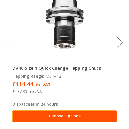
DV40 Size 1 Quick Change Tapping Chuck
Tapping Range:
M3-M12
£114.44
ex. VAT
£137.33
inc. VAT
Dispatches in 24 hours
Choose Options