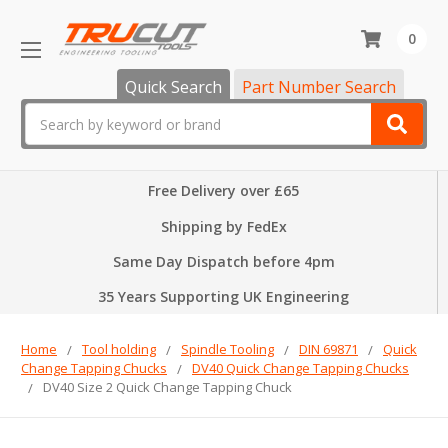
0
Quick Search
Part Number Search
Search
Free Delivery over £65
Shipping by FedEx
Same Day Dispatch before 4pm
35 Years Supporting UK Engineering
Home
Tool holding
Spindle Tooling
DIN 69871
Quick
Change Tapping Chucks
DV40 Quick Change Tapping Chucks
DV40 Size 2 Quick Change Tapping Chuck