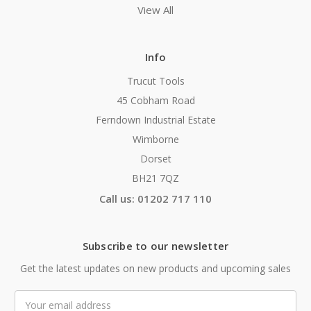
View All
Info
Trucut Tools
45 Cobham Road
Ferndown Industrial Estate
Wimborne
Dorset
BH21 7QZ
Call us: 01202 717 110
Subscribe to our newsletter
Get the latest updates on new products and upcoming sales
Email