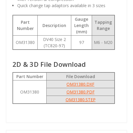
Quick change tap adaptors available in 3 sizes
Gauge
Part
Tapping
Description
Length
Number
Range
(mm)
DV40 Size 2
OM31380
97
M6 - M20
(TC820-97)
2D & 3D File Download
Part Number
File Download
OM31380.DXF
OM31380
OM31380.PDF
OM31380.STEP