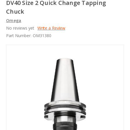
DV40 Size 2 Quick Change Tapping
Chuck
Omega
No reviews yet
Write a Review
Part Number:
OM31380