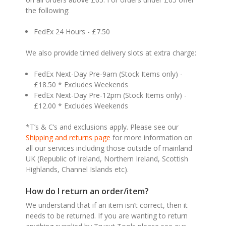
the following:
FedEx 24 Hours - £7.50
We also provide timed delivery slots at extra charge:
FedEx Next-Day Pre-9am (Stock Items only) -
£18.50 * Excludes Weekends
FedEx Next-Day Pre-12pm (Stock Items only) -
£12.00 * Excludes Weekends
*T’s & C’s and exclusions apply. Please see our
Shipping and returns page
for more information on
all our services including those outside of mainland
UK (Republic of Ireland, Northern Ireland, Scottish
Highlands, Channel Islands etc).
How do I return an order/item?
We understand that if an item isn’t correct, then it
needs to be returned. If you are wanting to return