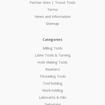
Partner Sites | Trucut Tools
Terms
News and Information
Sitemap
Categories
Milling Tools
Lathe Tools & Turning
Hole Making Tools
Reamers
Threading Tools
Tool holding
Work holding
Lubricants & Oils
Deburring