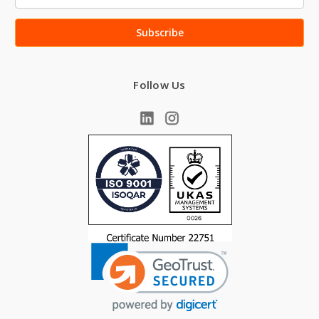
Address
Follow Us