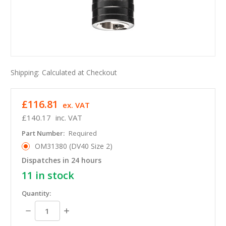
Shipping:
Calculated at Checkout
£116.81
ex. VAT
£140.17
inc. VAT
Part Number:
Required
OM31380 (DV40 Size 2)
Dispatches in 24 hours
11
in stock
Quantity:
Decrease
Increase
Quantity:
Quantity: