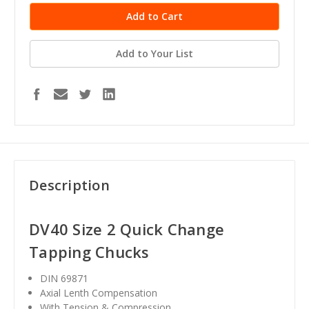
Add to Your List
Description
DV40 Size 2 Quick Change
Tapping Chucks
DIN 69871
Axial Lenth Compensation
With Tension & Compression