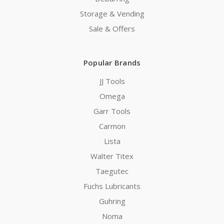
Storage & Vending
Sale & Offers
Popular Brands
JJ Tools
Omega
Garr Tools
Carmon
Lista
Walter Titex
Taegutec
Fuchs Lubricants
Guhring
Noma