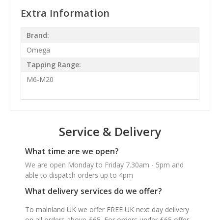
Extra Information
Brand:
Omega
Tapping Range:
M6-M20
Service & Delivery
What time are we open?
We are open Monday to Friday 7.30am - 5pm and
able to dispatch orders up to 4pm
What delivery services do we offer?
To mainland UK we offer FREE UK next day delivery
on all orders above £65. For orders under £65 offer