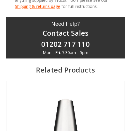
anything supplied by Trucut Tools please see our
Shipping & returns page
for full instructions..
Need Help?
Contact Sales
01202 717 110
Mon - Fri: 7.30am - 5pm
Related Products