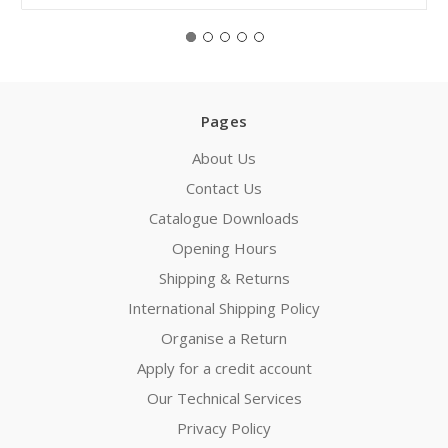
Pages
About Us
Contact Us
Catalogue Downloads
Opening Hours
Shipping & Returns
International Shipping Policy
Organise a Return
Apply for a credit account
Our Technical Services
Privacy Policy