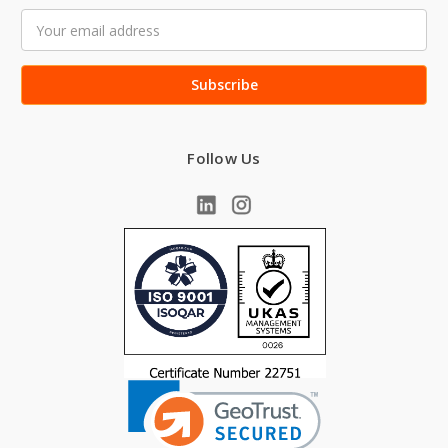
Email
Address
Follow Us