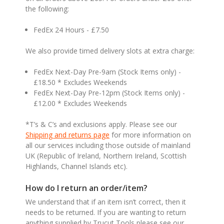
the following:
FedEx 24 Hours - £7.50
We also provide timed delivery slots at extra charge:
FedEx Next-Day Pre-9am (Stock Items only) -
£18.50 * Excludes Weekends
FedEx Next-Day Pre-12pm (Stock Items only) -
£12.00 * Excludes Weekends
*T’s & C’s and exclusions apply. Please see our
Shipping and returns page
for more information on
all our services including those outside of mainland
UK (Republic of Ireland, Northern Ireland, Scottish
Highlands, Channel Islands etc).
How do I return an order/item?
We understand that if an item isn’t correct, then it
needs to be returned. If you are wanting to return
anything supplied by Trucut Tools please see our