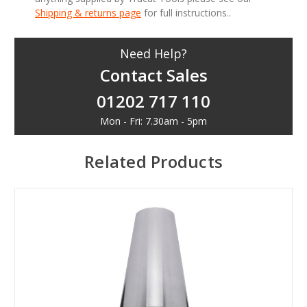
Shipping & returns page
for full instructions..
Need Help?
Contact Sales
01202 717 110
Mon - Fri: 7.30am - 5pm
Related Products