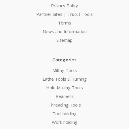
Privacy Policy
Partner Sites | Trucut Tools
Terms
News and Information
Sitemap
Categories
Milling Tools
Lathe Tools & Turning
Hole Making Tools
Reamers
Threading Tools
Tool holding
Work holding