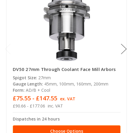
DV50 27mm Through Coolant Face Mill Arbors
Spigot Size:
27mm
Gauge Length:
45mm, 100mm, 160mm, 200mm
Form:
AD/B + Cool
£75.55 - £147.55
ex. VAT
£90.66 - £177.06
inc. VAT
Dispatches in 24 hours
Choose Options