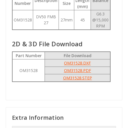
Description
Length
Balance
Number
Size
(mm)
G6.3
DV50 FMB
OM31528
27mm
45
@15,000
27
RPM
2D & 3D File Download
Part Number
File Download
OM31528.DXF
OM31528
OM31528.PDF
OM31528.STEP
Extra Information