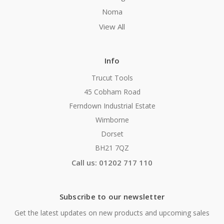
Noma
View All
Info
Trucut Tools
45 Cobham Road
Ferndown Industrial Estate
Wimborne
Dorset
BH21 7QZ
Call us: 01202 717 110
Subscribe to our newsletter
Get the latest updates on new products and upcoming sales