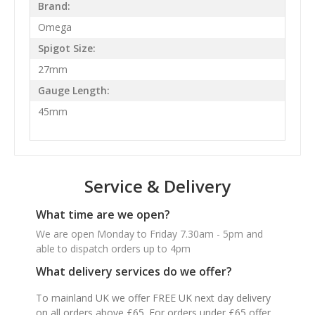
Brand:
Omega
Spigot Size:
27mm
Gauge Length:
45mm
Service & Delivery
What time are we open?
We are open Monday to Friday 7.30am - 5pm and
able to dispatch orders up to 4pm
What delivery services do we offer?
To mainland UK we offer FREE UK next day delivery
on all orders above £65. For orders under £65 offer