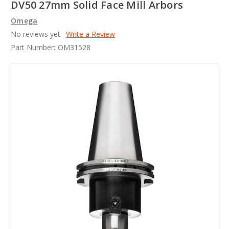
DV50 27mm Solid Face Mill Arbors
Omega
No reviews yet
Write a Review
Part Number:
OM31528