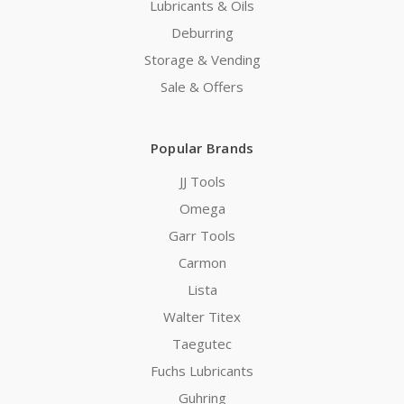
Lubricants & Oils
Deburring
Storage & Vending
Sale & Offers
Popular Brands
JJ Tools
Omega
Garr Tools
Carmon
Lista
Walter Titex
Taegutec
Fuchs Lubricants
Guhring