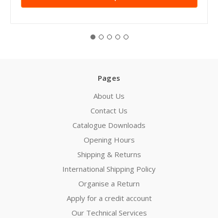
Pages
About Us
Contact Us
Catalogue Downloads
Opening Hours
Shipping & Returns
International Shipping Policy
Organise a Return
Apply for a credit account
Our Technical Services