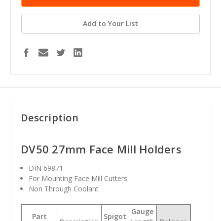
Add to Your List
Description
DV50 27mm Face Mill Holders
DIN 69871
For Mounting Face Mill Cutters
Non Through Coolant
Gauge
Part
Spigot