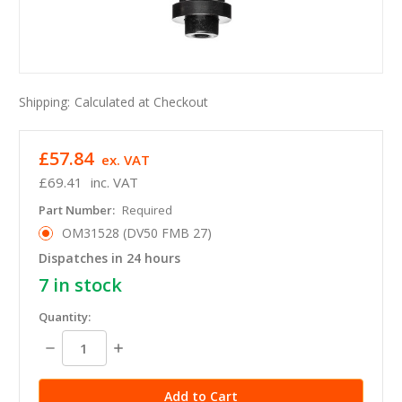
Shipping:
Calculated at Checkout
£57.84
ex. VAT
£69.41
inc. VAT
Part Number:
Required
OM31528 (DV50 FMB 27)
Dispatches in 24 hours
7
in stock
Quantity:
Decrease
Increase
Quantity:
Quantity: