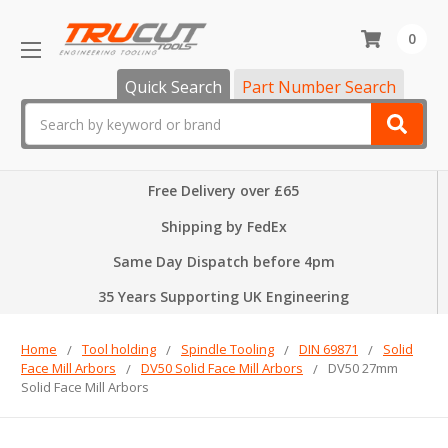
0
Quick Search
Part Number Search
Search
Free Delivery over £65
Shipping by FedEx
Same Day Dispatch before 4pm
35 Years Supporting UK Engineering
Home
Tool holding
Spindle Tooling
DIN 69871
Solid
Face Mill Arbors
DV50 Solid Face Mill Arbors
DV50 27mm
Solid Face Mill Arbors