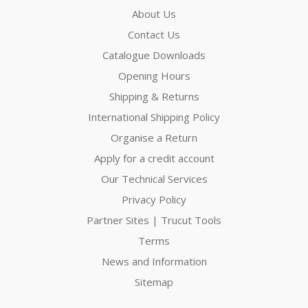
About Us
Contact Us
Catalogue Downloads
Opening Hours
Shipping & Returns
International Shipping Policy
Organise a Return
Apply for a credit account
Our Technical Services
Privacy Policy
Partner Sites | Trucut Tools
Terms
News and Information
Sitemap