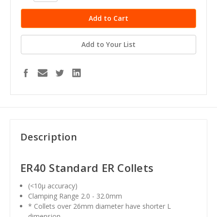
Add to Your List
Description
ER40
Standard ER Collets
(<10μ accuracy)
Clamping Range 2.0 - 32.0mm
* Collets over 26mm diameter have shorter L
dimension