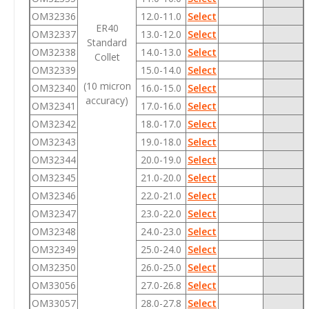
OM32336
12.0-11.0
Select
ER40
OM32337
13.0-12.0
Select
Standard
OM32338
14.0-13.0
Select
Collet
OM32339
15.0-14.0
Select
(10 micron
OM32340
16.0-15.0
Select
accuracy)
OM32341
17.0-16.0
Select
OM32342
18.0-17.0
Select
OM32343
19.0-18.0
Select
OM32344
20.0-19.0
Select
OM32345
21.0-20.0
Select
OM32346
22.0-21.0
Select
OM32347
23.0-22.0
Select
OM32348
24.0-23.0
Select
OM32349
25.0-24.0
Select
OM32350
26.0-25.0
Select
OM33056
27.0-26.8
Select
OM33057
28.0-27.8
Select