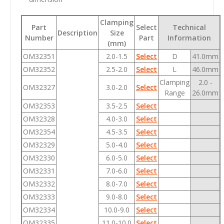
Clamping
Part
Select
Technical
Description
Size
Number
Part
Information
(mm)
OM32351
2.0-1.5
Select
D
41.0mm
OM32352
2.5-2.0
Select
L
46.0mm
Clamping
2.0 -
OM32327
3.0-2.0
Select
Range
26.0mm
OM32353
3.5-2.5
Select
OM32328
4.0-3.0
Select
OM32354
4.5-3.5
Select
OM32329
5.0-4.0
Select
OM32330
6.0-5.0
Select
OM32331
7.0-6.0
Select
OM32332
8.0-7.0
Select
OM32333
9.0-8.0
Select
OM32334
10.0-9.0
Select
OM32335
11.0-10.0
Select