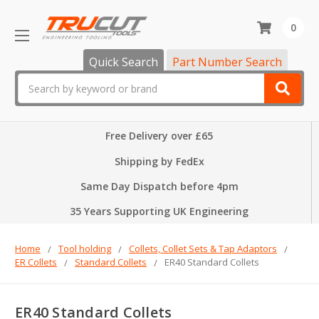
0
Quick Search
Part Number Search
Search
Free Delivery over £65
Shipping by FedEx
Same Day Dispatch before 4pm
35 Years Supporting UK Engineering
Home
Tool holding
Collets, Collet Sets & Tap Adaptors
ER Collets
Standard Collets
ER40 Standard Collets
ER40 Standard Collets