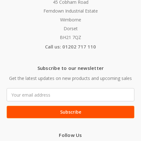
45 Cobham Road
Ferndown Industrial Estate
Wimborne
Dorset
BH21 7QZ
Call us: 01202 717 110
Subscribe to our newsletter
Get the latest updates on new products and upcoming sales
Email
Address
Follow Us