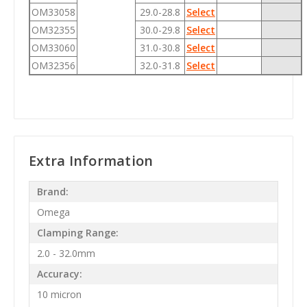
OM33058
29.0-28.8
Select
OM32355
30.0-29.8
Select
OM33060
31.0-30.8
Select
OM32356
32.0-31.8
Select
Extra Information
Brand:
Omega
Clamping Range:
2.0 - 32.0mm
Accuracy:
10 micron