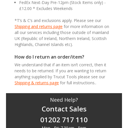
FedEx Next-Day Pre-12pm (Stock Items only) -
£12.00 * Excludes Weekends
*T’s & C’s and exclusions apply. Please see our
Shipping and returns page
for more information on
all our services including those outside of mainland
UK (Republic of Ireland, Northern Ireland, Scottish
Highlands, Channel Islands etc).
How do I return an order/item?
We understand that if an item isn’t correct, then it
needs to be returned. If you are wanting to return
anything supplied by Trucut Tools please see our
Shipping & returns page
for full instructions..
Need Help?
Contact Sales
01202 717 110
Mon - Fri: 7.30am - 5pm