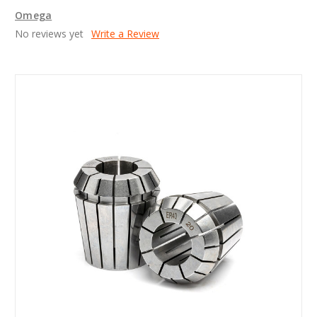
Omega
No reviews yet
Write a Review