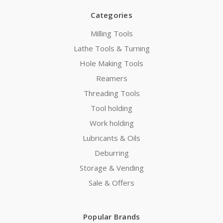
Categories
Milling Tools
Lathe Tools & Turning
Hole Making Tools
Reamers
Threading Tools
Tool holding
Work holding
Lubricants & Oils
Deburring
Storage & Vending
Sale & Offers
Popular Brands