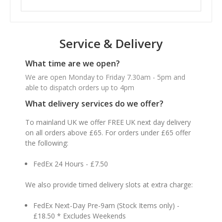
Service & Delivery
What time are we open?
We are open Monday to Friday 7.30am - 5pm and
able to dispatch orders up to 4pm
What delivery services do we offer?
To mainland UK we offer FREE UK next day delivery
on all orders above £65. For orders under £65 offer
the following:
FedEx 24 Hours - £7.50
We also provide timed delivery slots at extra charge:
FedEx Next-Day Pre-9am (Stock Items only) -
£18.50 * Excludes Weekends