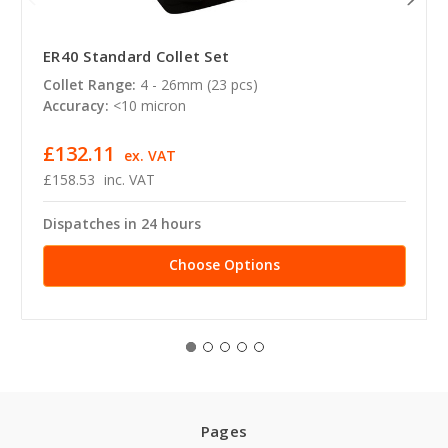
ER40 Standard Collet Set
Collet Range:
4 - 26mm (23 pcs)
Accuracy:
<10 micron
£132.11
ex. VAT
£158.53
inc. VAT
Dispatches in 24 hours
Choose Options
Pages