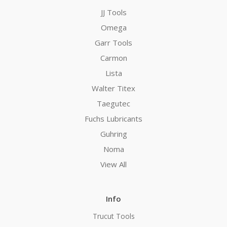
JJ Tools
Omega
Garr Tools
Carmon
Lista
Walter Titex
Taegutec
Fuchs Lubricants
Guhring
Noma
View All
Info
Trucut Tools