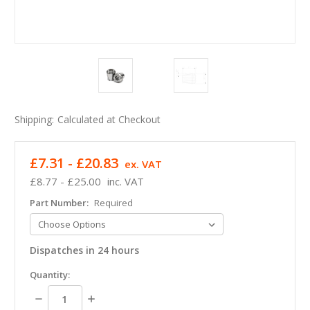
Shipping:
Calculated at Checkout
£7.31 - £20.83
ex. VAT
£8.77 - £25.00
inc. VAT
Part Number:
Required
Dispatches in 24 hours
in
Quantity:
stock
Decrease
Increase
Quantity:
Quantity: