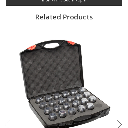
Related Products