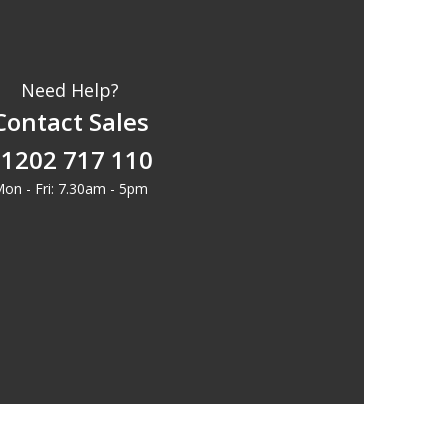
Need Help?
Contact Sales
1202 717 110
on - Fri: 7.30am - 5pm