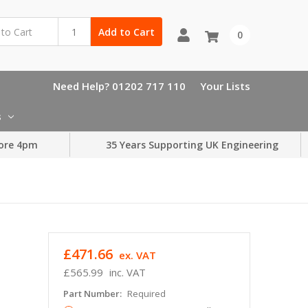
Add to Cart
0
Need Help? 01202 717 110
Your Lists
s
ore 4pm
35 Years Supporting UK Engineering
£471.66
ex. VAT
£565.99
inc. VAT
Part Number:
Required