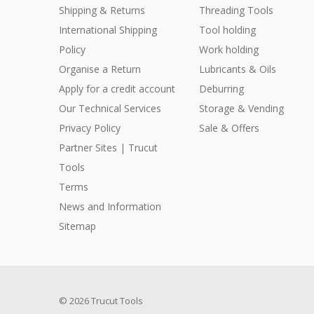
Shipping & Returns
Threading Tools
International Shipping
Tool holding
Policy
Work holding
Organise a Return
Lubricants & Oils
Apply for a credit account
Deburring
Our Technical Services
Storage & Vending
Privacy Policy
Sale & Offers
Partner Sites | Trucut
Tools
Terms
News and Information
Sitemap
© 2026 Trucut Tools