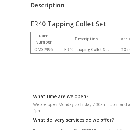
Description
ER40 Tapping Collet Set
Part
Description
Accu
Number
OM32996
ER40 Tapping Collet Set
<10 m
What time are we open?
We are open Monday to Friday 7.30am - 5pm and ab
4pm
What delivery services do we offer?