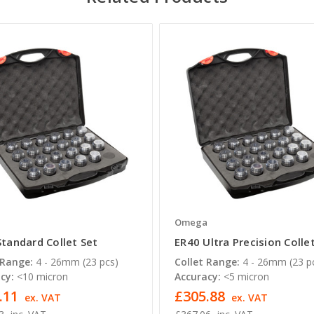
a
Omega
Standard Collet Set
ER40 Ultra Precision Colle
 Range:
4 - 26mm (23 pcs)
Collet Range:
4 - 26mm (23 p
cy:
<10 micron
Accuracy:
<5 micron
.11
£305.88
ex. VAT
ex. VAT