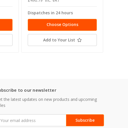
£490.79
inc. VAT
£38.26
Dispatches in 24 hours
Dispatc
Choose Options
Add to Your List
ubscribe to our newsletter
t the latest updates on new products and upcoming
les
mail
ddress