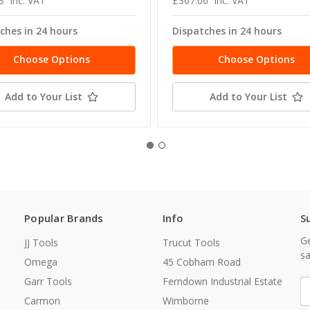
3
inc. VAT
£367.06
inc. VAT
ches in 24 hours
Dispatches in 24 hours
Choose Options
Choose Options
Add to Your List
Add to Your List
Popular Brands
Info
S
Ge
JJ Tools
Trucut Tools
sa
Omega
45 Cobham Road
Garr Tools
Ferndown Industrial Estate
E
A
Carmon
Wimborne