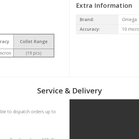
Extra Information
Brand:
Omega
Accuracy:
10 micr
racy
Collet Range
icron
(19 pcs)
Service & Delivery
le to dispatch orders up to