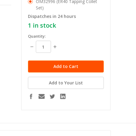
OM32996 (ER40 Tapping Collet
Set)
Dispatches in 24 hours
1
in stock
Quantity:
Decrease
Increase
Quantity:
Quantity:
Add to Your List