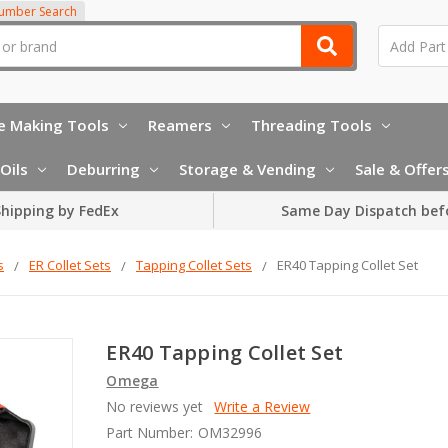
Number Search
e Making Tools
Reamers
Threading Tools
Oils
Deburring
Storage & Vending
Sale & Offer
hipping by FedEx
Same Day Dispatch bef
s
ER Collet Sets
Tapping Collet Sets
ER40 Tapping Collet Set
ER40 Tapping Collet Set
Omega
No reviews yet
Write a Review
Part Number:
OM32996