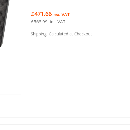
£471.66
ex. VAT
£565.99
inc. VAT
Shipping:
Calculated at Checkout