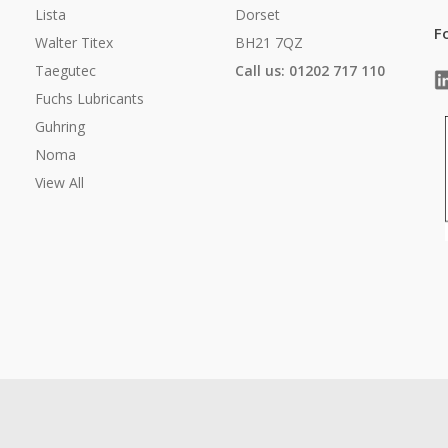
Lista
Dorset
F
Walter Titex
BH21 7QZ
Taegutec
Call us: 01202 717 110
Fuchs Lubricants
Guhring
Noma
View All