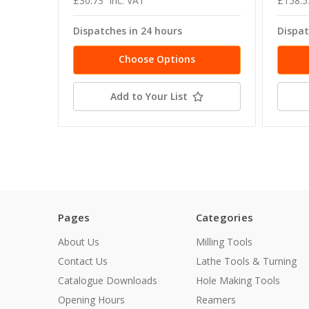
£30.73
inc. VAT
£158.5
Dispatches in 24 hours
Dispat
Choose Options
Add to Your List
Pages
Categories
About Us
Milling Tools
Contact Us
Lathe Tools & Turning
Catalogue Downloads
Hole Making Tools
Opening Hours
Reamers