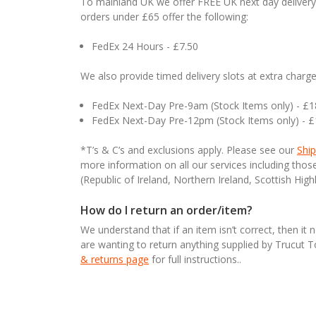
To mainland UK we offer FREE UK next day delivery 
orders under £65 offer the following:
FedEx 24 Hours - £7.50
We also provide timed delivery slots at extra charge
FedEx Next-Day Pre-9am (Stock Items only) - £
FedEx Next-Day Pre-12pm (Stock Items only) - 
*T’s & C’s and exclusions apply. Please see our
Ship
more information on all our services including tho
(Republic of Ireland, Northern Ireland, Scottish High
How do I return an order/item?
We understand that if an item isn’t correct, then it 
are wanting to return anything supplied by Trucut 
& returns page
for full instructions..