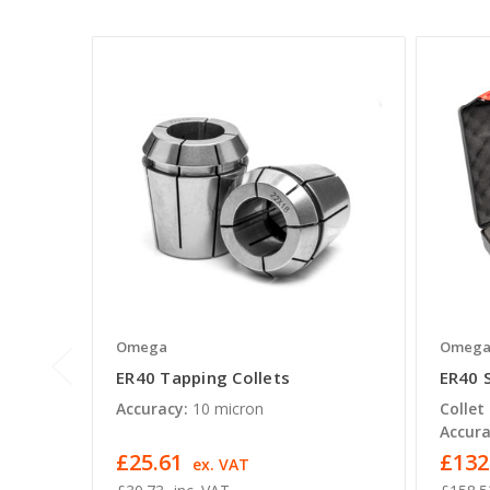
Omega
Omeg
ER40 Tapping Collets
ER40 
Accuracy:
10 micron
Collet
Accura
£25.61
£132
ex. VAT