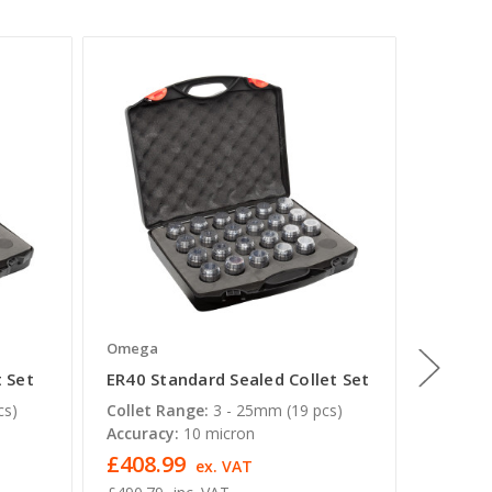
Omega
Omega
t Set
ER40 Standard Sealed Collet Set
QCTC ER
Rigid T
cs)
Collet Range:
3 - 25mm (19 pcs)
Accuracy:
10 micron
Note:
A
£408.99
£31.8
ex. VAT