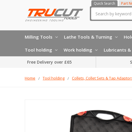
Quick Search
Part 
Search
Milling Tools
Lathe Tools & Turning
Hol
Tool holding
Work holding
Lubricants & 
Free Delivery over £65
S
Home
Tool holding
Collets, Collet Sets & Tap Adaptor