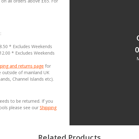
on all orders above £65. For
:
18.50 * Excludes Weekends
0
£12.00 * Excludes Weekends
M
ping and returns page
for
se outside of mainland UK
lands, Channel Islands etc).
needs to be returned. If you
Tools please see our
Shipping
Related Products