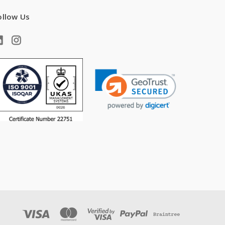
ollow Us