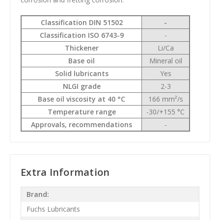
Classification DIN 51502
-
Classification ISO 6743-9
-
Thickener
Li/Ca
Base oil
Mineral oil
Solid lubricants
Yes
NLGI grade
2-3
Base oil viscosity at 40 °C
166 mm²/s
Temperature range
-30/+155 °C
Approvals, recommendations
-
Extra Information
Brand:
Fuchs Lubricants