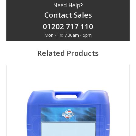
Need Help?
Contact Sales
01202 717 110
Mon - Fri: 7.30am - 5pm
Related Products