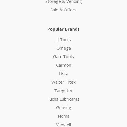
Storage & Vending
Sale & Offers
Popular Brands
JJ Tools
Omega
Garr Tools
Carmon
Lista
Walter Titex
Taegutec
Fuchs Lubricants
Guhring
Noma
View All