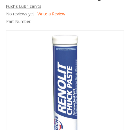
Fuchs Lubricants
No reviews yet
Write a Review
Part Number: