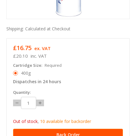
Shipping:
Calculated at Checkout
£16.75
ex. VAT
£20.10
inc. VAT
Cartridge Size:
Required
400g
Dispatches in 24 hours
in
Quantity:
stock
Decrease
Increase
Quantity:
Quantity:
Out of stock
,
10 available for backorder