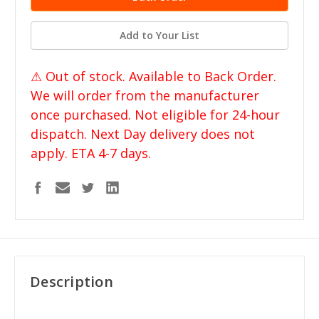
Add to Your List
⚠ Out of stock. Available to Back Order.
We will order from the manufacturer
once purchased. Not eligible for 24-hour
dispatch. Next Day delivery does not
apply. ETA 4-7 days.
Description