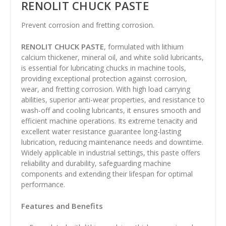
RENOLIT CHUCK PASTE
Prevent corrosion and fretting corrosion.
RENOLIT CHUCK PASTE
, formulated with lithium
calcium thickener, mineral oil, and white solid lubricants,
is essential for lubricating chucks in machine tools,
providing exceptional protection against corrosion,
wear, and fretting corrosion. With high load carrying
abilities, superior anti-wear properties, and resistance to
wash-off and cooling lubricants, it ensures smooth and
efficient machine operations. Its extreme tenacity and
excellent water resistance guarantee long-lasting
lubrication, reducing maintenance needs and downtime.
Widely applicable in industrial settings, this paste offers
reliability and durability, safeguarding machine
components and extending their lifespan for optimal
performance.
Features and Benefits