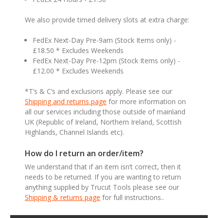
We also provide timed delivery slots at extra charge:
FedEx Next-Day Pre-9am (Stock Items only) -
£18.50 * Excludes Weekends
FedEx Next-Day Pre-12pm (Stock Items only) -
£12.00 * Excludes Weekends
*T’s & C’s and exclusions apply. Please see our
Shipping and returns page
for more information on
all our services including those outside of mainland
UK (Republic of Ireland, Northern Ireland, Scottish
Highlands, Channel Islands etc).
How do I return an order/item?
We understand that if an item isn’t correct, then it
needs to be returned. If you are wanting to return
anything supplied by Trucut Tools please see our
Shipping & returns page
for full instructions..