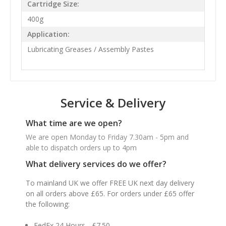
Cartridge Size:
400g
Application:
Lubricating Greases / Assembly Pastes
Service & Delivery
What time are we open?
We are open Monday to Friday 7.30am - 5pm and
able to dispatch orders up to 4pm
What delivery services do we offer?
To mainland UK we offer FREE UK next day delivery
on all orders above £65. For orders under £65 offer
the following:
FedEx 24 Hours - £7.50