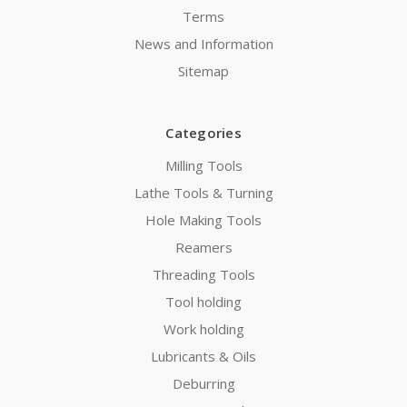
Terms
News and Information
Sitemap
Categories
Milling Tools
Lathe Tools & Turning
Hole Making Tools
Reamers
Threading Tools
Tool holding
Work holding
Lubricants & Oils
Deburring