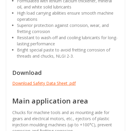
Formulated with lithium calcium thickener, mineral
oil, and white solid lubricants
High load carrying abilities ensure smooth machine
operations
Superior protection against corrosion, wear, and
fretting corrosion
Resistant to wash-off and cooling lubricants for long-
lasting performance
Bright special paste to avoid fretting corrosion of
threads and chucks, NLGI 2-3.
Download
Download Safety Data Sheet .pdf
Main application area
Chucks for machine tools and as mounting aide for
gears and electrical motors, etc., ejectors of plastic
injection moulding machines (up to +100°C), prevent
corrosion and fretting corrosion.