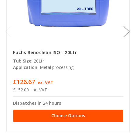
Fuchs Renoclean ISO - 20Ltr
Tub Size:
20Ltr
Application:
Metal processing
£126.67
ex. VAT
£152.00
inc. VAT
Dispatches in 24 hours
Choose Options