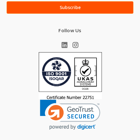
Follow Us