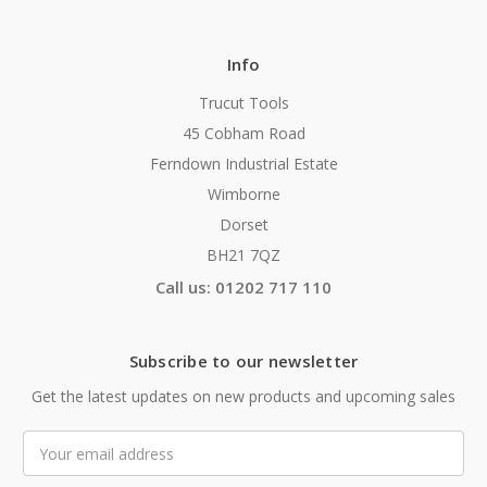
Info
Trucut Tools
45 Cobham Road
Ferndown Industrial Estate
Wimborne
Dorset
BH21 7QZ
Call us: 01202 717 110
Subscribe to our newsletter
Get the latest updates on new products and upcoming sales
Email
Address