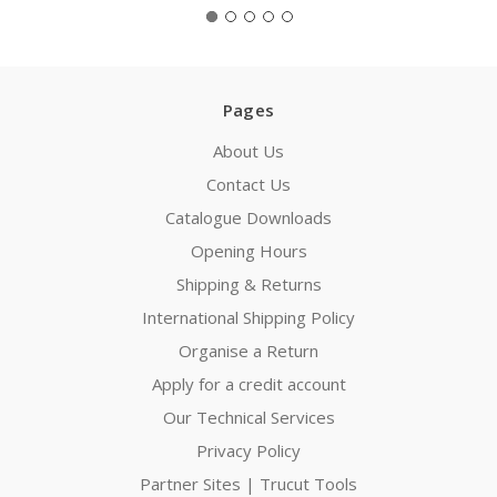
Pages
About Us
Contact Us
Catalogue Downloads
Opening Hours
Shipping & Returns
International Shipping Policy
Organise a Return
Apply for a credit account
Our Technical Services
Privacy Policy
Partner Sites | Trucut Tools