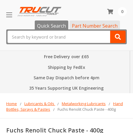
0
Quick Search
Part Number Search
Search
Free Delivery over £65
Shipping by FedEx
Same Day Dispatch before 4pm
35 Years Supporting UK Engineering
Home
Lubricants & Oils
Metalworking Lubricants
Hand
Bottles, Sprays & Pastes
Fuchs Renolit Chuck Paste - 400g
Fuchs Renolit Chuck Paste - 400g