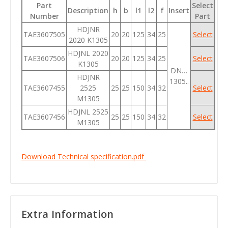
Part
Select
Description
h
b
l1
l2
f
Insert
Number
Part
HDJNR
TAE3607505
20
20
125
34
25
Select
2020 K1305
HDJNL 2020
TAE3607506
20
20
125
34
25
Select
K1305
DN…
HDJNR
1305..
TAE3607455
2525
25
25
150
34
32
Select
M1305
HDJNL 2525
TAE3607456
25
25
150
34
32
Select
M1305
Download Technical specification.pdf
Extra Information