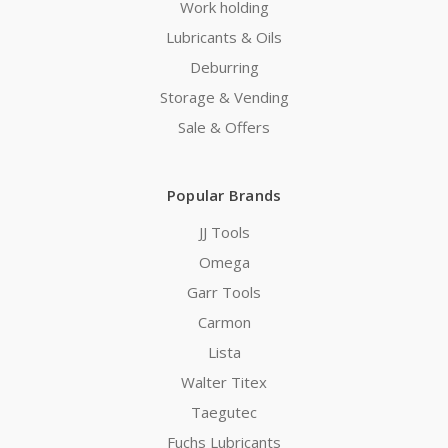
Work holding
Lubricants & Oils
Deburring
Storage & Vending
Sale & Offers
Popular Brands
JJ Tools
Omega
Garr Tools
Carmon
Lista
Walter Titex
Taegutec
Fuchs Lubricants