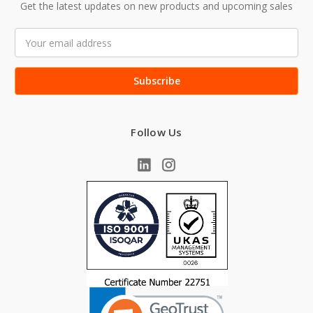
Get the latest updates on new products and upcoming sales
Email
Address
Follow Us