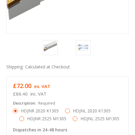
Shipping:
Calculated at Checkout
£72.00
ex. VAT
£86.40
inc. VAT
Description:
Required
HDJNR 2020 K1305
HDJNL 2020 K1305
HDJNR 2525 M1305
HDJNL 2525 M1305
Dispatches in 24-48 hours