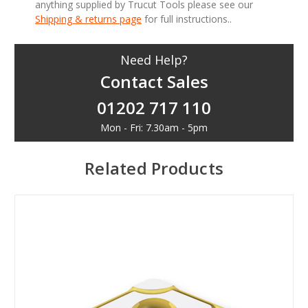
anything supplied by Trucut Tools please see our
Shipping & returns page
for full instructions..
Need Help?
Contact Sales
01202 717 110
Mon - Fri: 7.30am - 5pm
Related Products