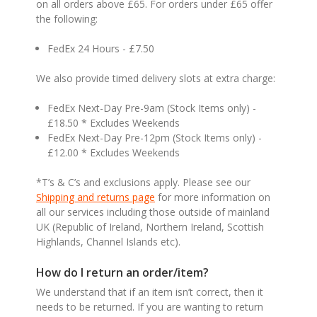
on all orders above £65. For orders under £65 offer
the following:
FedEx 24 Hours - £7.50
We also provide timed delivery slots at extra charge:
FedEx Next-Day Pre-9am (Stock Items only) -
£18.50 * Excludes Weekends
FedEx Next-Day Pre-12pm (Stock Items only) -
£12.00 * Excludes Weekends
*T’s & C’s and exclusions apply. Please see our
Shipping and returns page
for more information on
all our services including those outside of mainland
UK (Republic of Ireland, Northern Ireland, Scottish
Highlands, Channel Islands etc).
How do I return an order/item?
We understand that if an item isn’t correct, then it
needs to be returned. If you are wanting to return