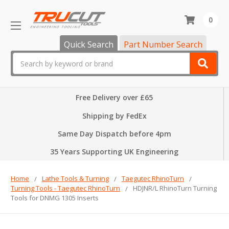
0
Quick Search
Part Number Search
Search
Free Delivery over £65
Shipping by FedEx
Same Day Dispatch before 4pm
35 Years Supporting UK Engineering
Home
Lathe Tools & Turning
Taegutec RhinoTurn
Turning Tools - Taegutec RhinoTurn
HDJNR/L RhinoTurn Turning
Tools for DNMG 1305 Inserts