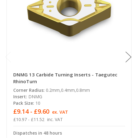
DNMG 13 Carbide Turning Inserts - Taegutec
RhinoTurn
Corner Radius:
0.2mm,0.4mm,0.8mm
Insert:
DNMG
Pack Size:
10
£9.14 - £9.60
ex. VAT
£10.97 - £11.52
inc. VAT
Dispatches in 48 hours