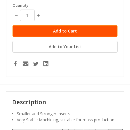
in
Quantity:
stock
Decrease
Increase
Quantity:
Quantity:
Add to Your List
Description
Smaller and Stronger Inserts
Very Stable Machining, suitable for mass production