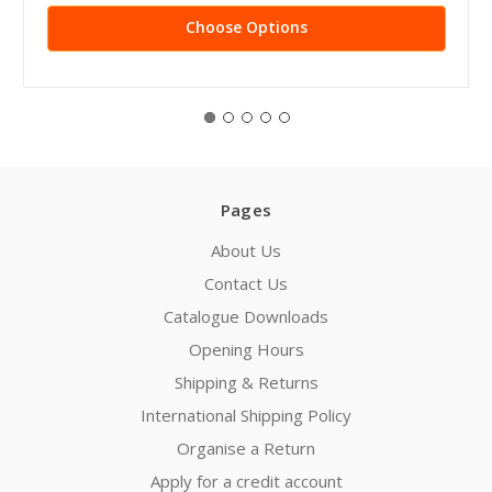
Choose Options
Pages
About Us
Contact Us
Catalogue Downloads
Opening Hours
Shipping & Returns
International Shipping Policy
Organise a Return
Apply for a credit account