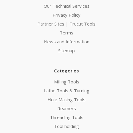
Our Technical Services
Privacy Policy
Partner Sites | Trucut Tools
Terms
News and Information
Sitemap
Categories
Milling Tools
Lathe Tools & Turning
Hole Making Tools
Reamers
Threading Tools
Tool holding