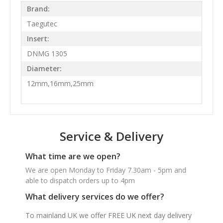
Brand:
Taegutec
Insert:
DNMG 1305
Diameter:
12mm,16mm,25mm
Service & Delivery
What time are we open?
We are open Monday to Friday 7.30am - 5pm and
able to dispatch orders up to 4pm
What delivery services do we offer?
To mainland UK we offer FREE UK next day delivery