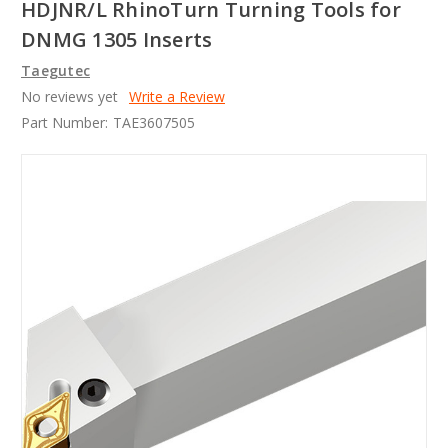
HDJNR/L RhinoTurn Turning Tools for
DNMG 1305 Inserts
Taegutec
No reviews yet
Write a Review
Part Number:
TAE3607505