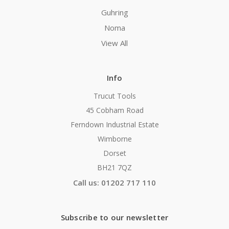
Guhring
Noma
View All
Info
Trucut Tools
45 Cobham Road
Ferndown Industrial Estate
Wimborne
Dorset
BH21 7QZ
Call us: 01202 717 110
Subscribe to our newsletter