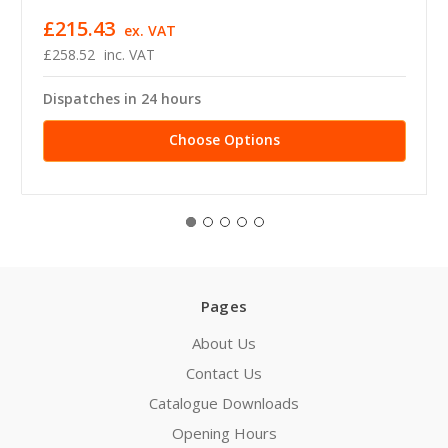
£215.43
ex. VAT
£258.52
inc. VAT
Dispatches in 24 hours
Choose Options
Pages
About Us
Contact Us
Catalogue Downloads
Opening Hours