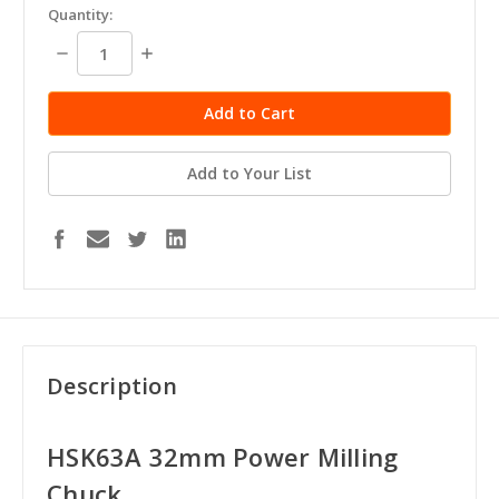
Quantity:
Decrease
Increase
Quantity:
Quantity:
Add to Your List
Description
HSK63A 32mm Power Milling
Chuck