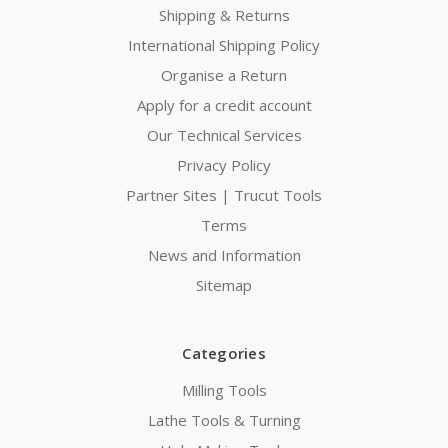
Shipping & Returns
International Shipping Policy
Organise a Return
Apply for a credit account
Our Technical Services
Privacy Policy
Partner Sites | Trucut Tools
Terms
News and Information
Sitemap
Categories
Milling Tools
Lathe Tools & Turning