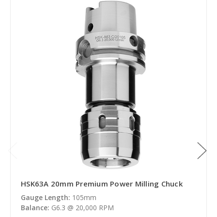
HSK63A 20mm Premium Power Milling Chuck
Gauge Length:
105mm
Balance:
G6.3 @ 20,000 RPM