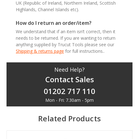
UK (Republic of Ireland, Northern Ireland, Scottish
Highlands, Channel Islands etc).
How do I return an order/item?
We understand that if an item isn’t correct, then it
needs to be returned. If you are wanting to return
anything supplied by Trucut Tools please see our
Shipping & returns page
for full instructions..
Need Help?
Contact Sales
01202 717 110
Mon - Fri: 7.30am - 5pm
Related Products