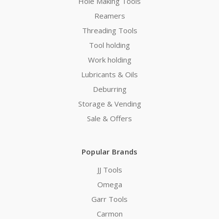
Hole Making Tools
Reamers
Threading Tools
Tool holding
Work holding
Lubricants & Oils
Deburring
Storage & Vending
Sale & Offers
Popular Brands
JJ Tools
Omega
Garr Tools
Carmon