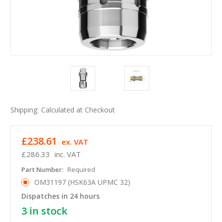
Shipping:
Calculated at Checkout
£238.61
ex. VAT
£286.33
inc. VAT
Part Number:
Required
OM31197 (HSK63A UPMC 32)
Dispatches in 24 hours
3
in stock