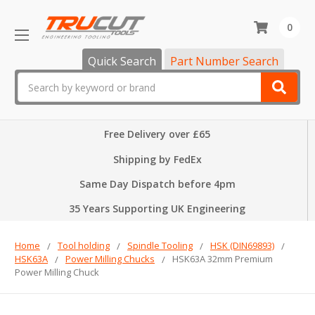
0
Quick Search
Part Number Search
Search
Free Delivery over £65
Shipping by FedEx
Same Day Dispatch before 4pm
35 Years Supporting UK Engineering
Home
Tool holding
Spindle Tooling
HSK (DIN69893)
HSK63A
Power Milling Chucks
HSK63A 32mm Premium
Power Milling Chuck