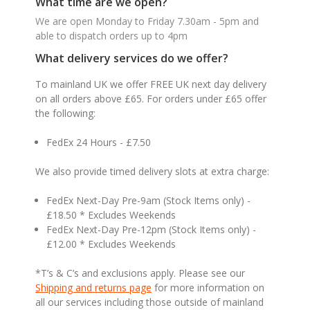
What time are we open?
We are open Monday to Friday 7.30am - 5pm and
able to dispatch orders up to 4pm
What delivery services do we offer?
To mainland UK we offer FREE UK next day delivery
on all orders above £65. For orders under £65 offer
the following:
FedEx 24 Hours - £7.50
We also provide timed delivery slots at extra charge:
FedEx Next-Day Pre-9am (Stock Items only) -
£18.50 * Excludes Weekends
FedEx Next-Day Pre-12pm (Stock Items only) -
£12.00 * Excludes Weekends
*T’s & C’s and exclusions apply. Please see our
Shipping and returns page
for more information on
all our services including those outside of mainland