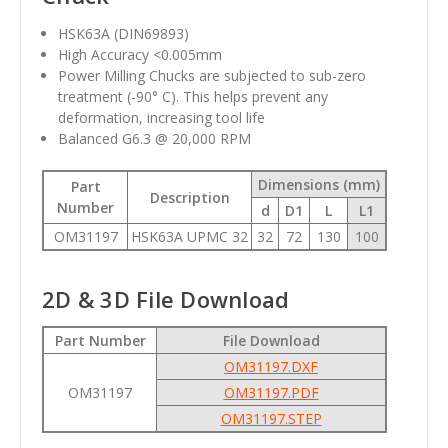
HSK63A (DIN69893)
High Accuracy <0.005mm
Power Milling Chucks are subjected to sub-zero
treatment (-90° C). This helps prevent any
deformation, increasing tool life
Balanced G6.3 @ 20,000 RPM
Dimensions (mm)
Part
Description
Number
d
D1
L
L1
OM31197
HSK63A UPMC 32
32
72
130
100
2D & 3D File Download
Part Number
File Download
OM31197.DXF
OM31197
OM31197.PDF
OM31197.STEP