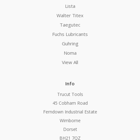
Lista
Walter Titex
Taegutec
Fuchs Lubricants
Guhring
Noma
View All
Info
Trucut Tools
45 Cobham Road
Ferndown Industrial Estate
Wimborne
Dorset
BH21 7QZ