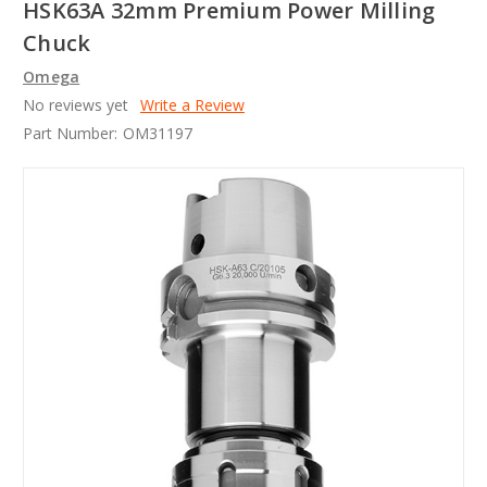
HSK63A 32mm Premium Power Milling
Chuck
Omega
No reviews yet
Write a Review
Part Number:
OM31197