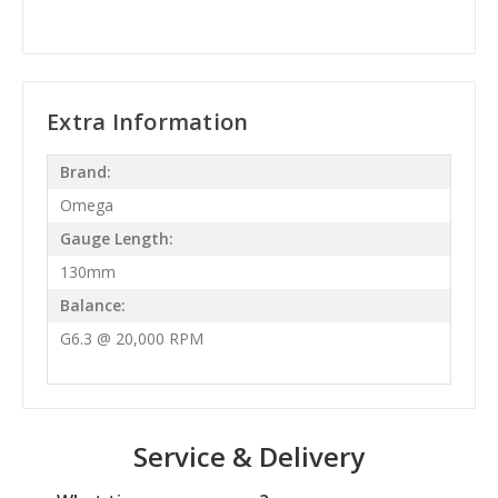
Extra Information
Brand:
Omega
Gauge Length:
130mm
Balance:
G6.3 @ 20,000 RPM
Service & Delivery