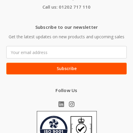
Call us: 01202 717 110
Subscribe to our newsletter
Get the latest updates on new products and upcoming sales
Email
Address
Follow Us