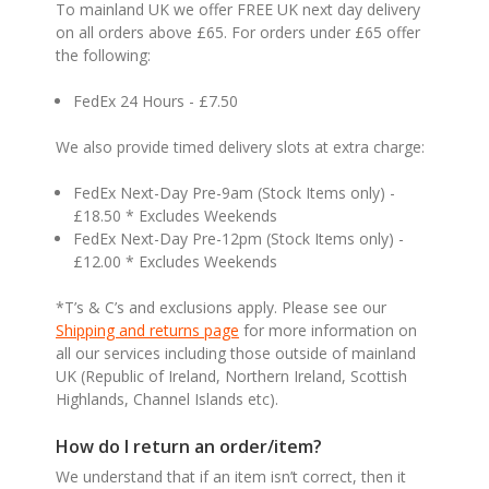
To mainland UK we offer FREE UK next day delivery
on all orders above £65. For orders under £65 offer
the following:
FedEx 24 Hours - £7.50
We also provide timed delivery slots at extra charge:
FedEx Next-Day Pre-9am (Stock Items only) -
£18.50 * Excludes Weekends
FedEx Next-Day Pre-12pm (Stock Items only) -
£12.00 * Excludes Weekends
*T’s & C’s and exclusions apply. Please see our
Shipping and returns page
for more information on
all our services including those outside of mainland
UK (Republic of Ireland, Northern Ireland, Scottish
Highlands, Channel Islands etc).
How do I return an order/item?
We understand that if an item isn’t correct, then it