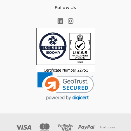
Follow Us