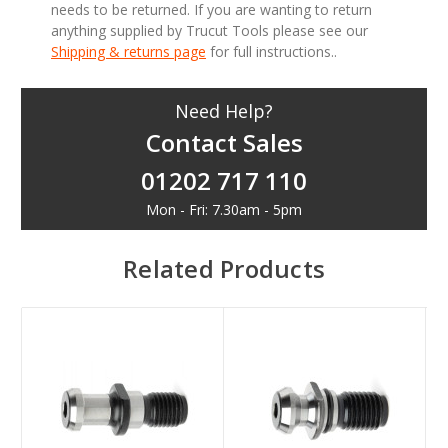
needs to be returned. If you are wanting to return
anything supplied by Trucut Tools please see our
Shipping & returns page
for full instructions..
Need Help?
Contact Sales
01202 717 110
Mon - Fri: 7.30am - 5pm
Related Products