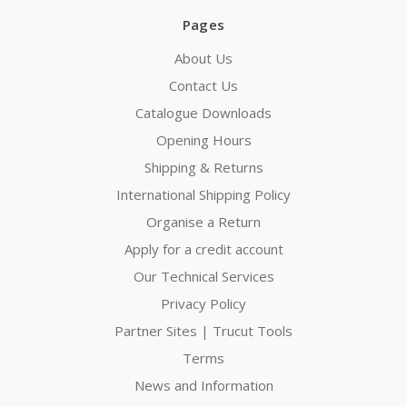
Pages
About Us
Contact Us
Catalogue Downloads
Opening Hours
Shipping & Returns
International Shipping Policy
Organise a Return
Apply for a credit account
Our Technical Services
Privacy Policy
Partner Sites | Trucut Tools
Terms
News and Information