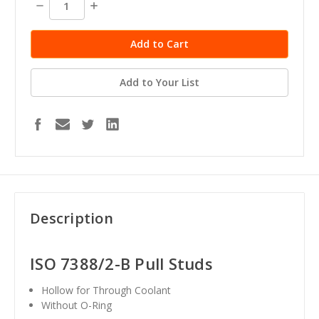
Decrease
Increase
Quantity:
Quantity:
Add to Your List
Description
ISO 7388/2-B Pull Studs
Hollow for Through Coolant
Without O-Ring