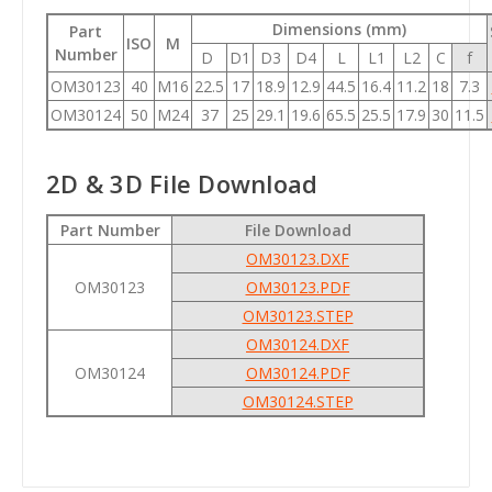
Dimensions (mm)
Part
ISO
M
Number
D
D1
D3
D4
L
L1
L2
C
f
OM30123
40
M16
22.5
17
18.9
12.9
44.5
16.4
11.2
18
7.3
OM30124
50
M24
37
25
29.1
19.6
65.5
25.5
17.9
30
11.5
2D & 3D File Download
Part Number
File Download
OM30123.DXF
OM30123
OM30123.PDF
OM30123.STEP
OM30124.DXF
OM30124
OM30124.PDF
OM30124.STEP