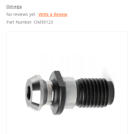
Omega
No reviews yet
Write a Review
Part Number:
OM30123