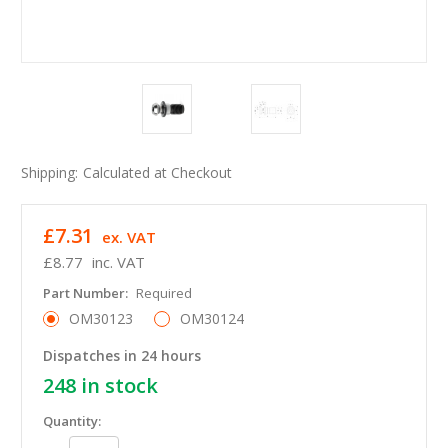
Shipping:
Calculated at Checkout
£7.31
ex. VAT
£8.77
inc. VAT
Part Number:
Required
OM30123
OM30124
Dispatches in 24 hours
248
in stock
Quantity: