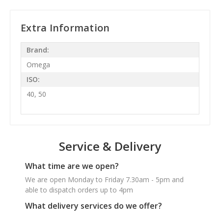
Extra Information
Brand:
Omega
ISO:
40, 50
Service & Delivery
What time are we open?
We are open Monday to Friday 7.30am - 5pm and
able to dispatch orders up to 4pm
What delivery services do we offer?