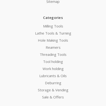
Sitemap
Categories
Milling Tools
Lathe Tools & Turning
Hole Making Tools
Reamers
Threading Tools
Tool holding
Work holding
Lubricants & Oils
Deburring
Storage & Vending
Sale & Offers