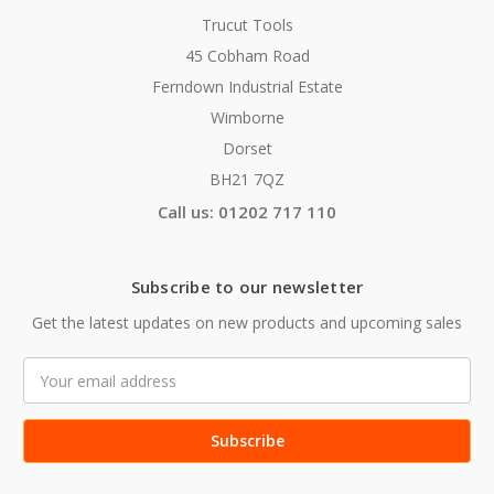
Trucut Tools
45 Cobham Road
Ferndown Industrial Estate
Wimborne
Dorset
BH21 7QZ
Call us: 01202 717 110
Subscribe to our newsletter
Get the latest updates on new products and upcoming sales
Email
Address