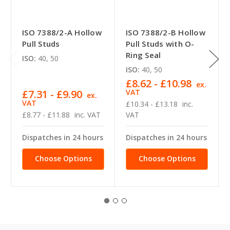
ISO 7388/2-A Hollow
ISO 7388/2-B Hollow
Pull Studs
Pull Studs with O-
Ring Seal
ISO:
40, 50
ISO:
40, 50
£8.62 - £10.98
ex.
£7.31 - £9.90
VAT
ex.
VAT
£10.34 - £13.18
inc.
£8.77 - £11.88
inc. VAT
VAT
Dispatches in 24 hours
Dispatches in 24 hours
Choose Options
Choose Options