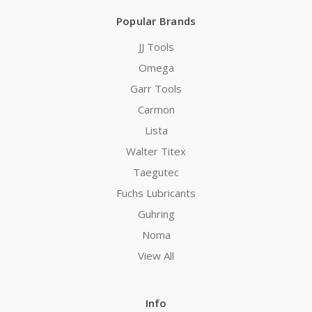
Popular Brands
JJ Tools
Omega
Garr Tools
Carmon
Lista
Walter Titex
Taegutec
Fuchs Lubricants
Guhring
Noma
View All
Info