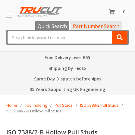
0
Quick Search
Part Number Search
Search
Free Delivery over £65
Shipping by FedEx
Same Day Dispatch before 4pm
35 Years Supporting UK Engineering
Home
Tool holding
Pull Studs
ISO 7388/2 Pull Studs
ISO 7388/2-B Hollow Pull Studs
ISO 7388/2-B Hollow Pull Studs