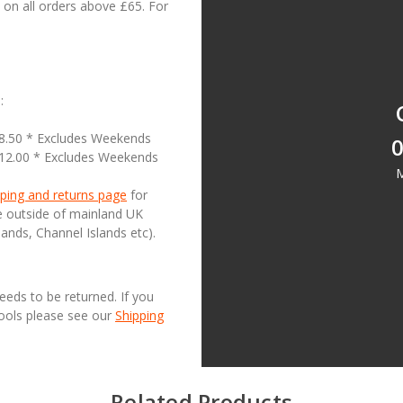
on all orders above £65. For
:
18.50 * Excludes Weekends
0
£12.00 * Excludes Weekends
M
ping and returns page
for
se outside of mainland UK
lands, Channel Islands etc).
needs to be returned. If you
Tools please see our
Shipping
Related Products