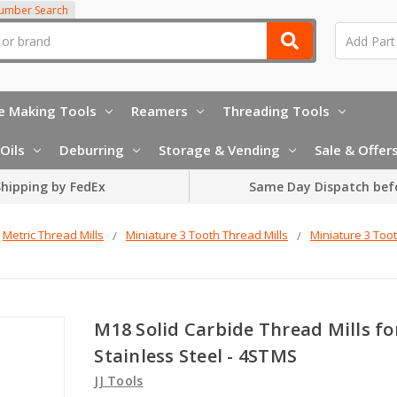
Number Search
e Making Tools
Reamers
Threading Tools
Oils
Deburring
Storage & Vending
Sale & Offer
hipping by FedEx
Same Day Dispatch bef
Metric Thread Mills
Miniature 3 Tooth Thread Mills
Miniature 3 Toot
M18 Solid Carbide Thread Mills fo
Stainless Steel - 4STMS
JJ Tools