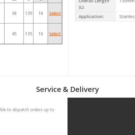
Overall Length
135mm
(L):
36
135
16
Select
Application:
Stainles
45
135
16
Select
Service & Delivery
le to dispatch orders up to