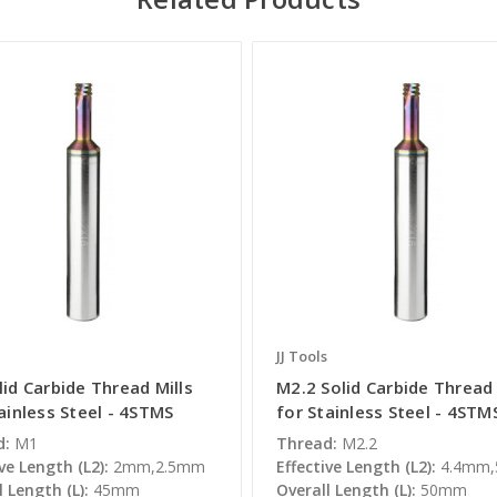
JJ Tools
id Carbide Thread Mills
M2.2 Solid Carbide Thread 
ainless Steel - 4STMS
for Stainless Steel - 4STM
d:
M1
Thread:
M2.2
ve Length (L2):
2mm,2.5mm
Effective Length (L2):
4.4mm
l Length (L):
45mm
Overall Length (L):
50mm