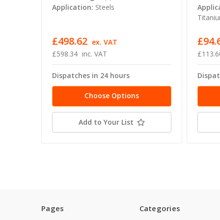
Application:
Steels
Applic
Titaniu
£498.62
£94.
ex. VAT
£598.34
inc. VAT
£113.6
Dispatches in 24 hours
Dispat
Choose Options
Add to Your List
Pages
Categories