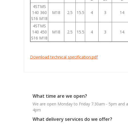
4STMS
140 360
M18
2.5
15.5
4
3
14
S16 M18
4STMS
140 450
M18
2.5
15.5
4
3
14
S16 M18
Download technical specification.pdf
What time are we open?
We are open Monday to Friday 7.30am - 5pm and ab
4pm
What delivery services do we offer?