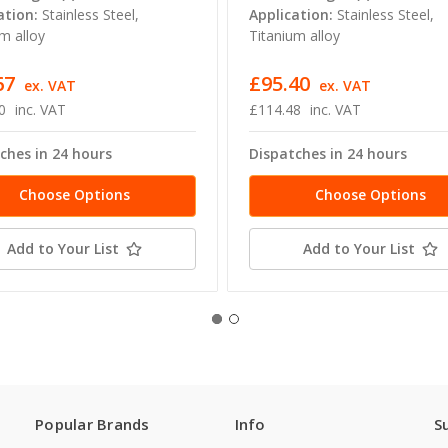
ation:
Stainless Steel,
Application:
Stainless Steel,
m alloy
Titanium alloy
67
£95.40
ex. VAT
ex. VAT
0
inc. VAT
£114.48
inc. VAT
ches in 24 hours
Dispatches in 24 hours
Choose Options
Choose Options
Add to Your List
Add to Your List
Popular Brands
Info
S