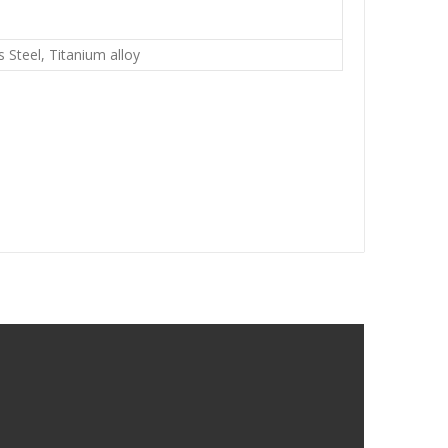
s Steel, Titanium alloy