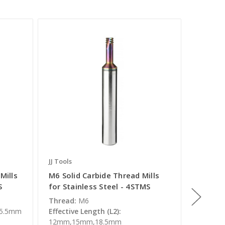
JJ Tools
JJ Tools
Mills
M6 Solid Carbide Thread Mills
M3.5 So
S
for Stainless Steel - 4STMS
for Sta
Thread:
M6
Thread:
,5.5mm
Effective Length (L2):
Effectiv
12mm,15mm,18.5mm
Overall 