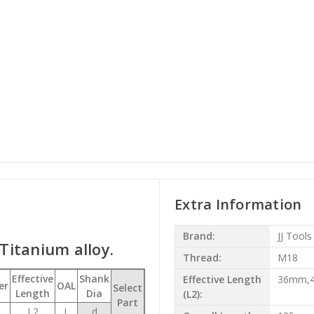
Extra Information
Brand:
JJ Tools
 Titanium alloy.
Thread:
M18
Effective
Shank
Effective Length
36mm,
er
OAL
Select
Length
Dia
(L2):
Part
L2
L
d