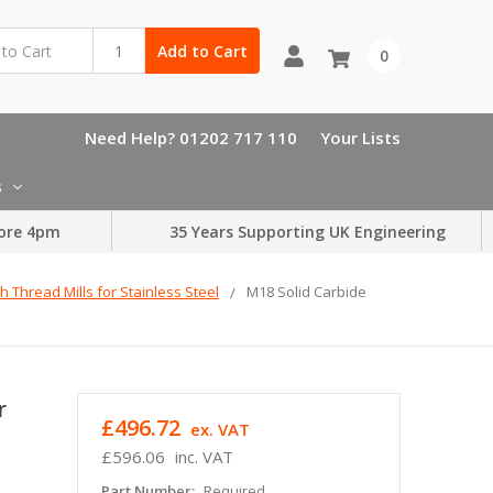
Add to Cart
0
Need Help? 01202 717 110
Your Lists
s
ore 4pm
35 Years Supporting UK Engineering
h Thread Mills for Stainless Steel
M18 Solid Carbide
r
£496.72
ex. VAT
£596.06
inc. VAT
Part Number:
Required