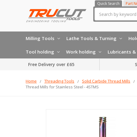
Quick Search
Part 
Search
Milling Tools
Lathe Tools & Turning
Hol
Tool holding
Work holding
Lubricants & 
Free Delivery over £65
S
Home
Threading Tools
Solid Carbide Thread Mills
Thread Mills for Stainless Steel - 4STMS