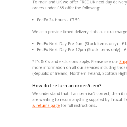
To mainland UK we offer FREE UK next day delivery 
orders under £65 offer the following:
FedEx 24 Hours - £7.50
We also provide timed delivery slots at extra charge
FedEx Next-Day Pre-9am (Stock Items only) - £
FedEx Next-Day Pre-12pm (Stock Items only) - 
*T’s & C’s and exclusions apply. Please see our
Ship
more information on all our services including tho
(Republic of Ireland, Northern Ireland, Scottish High
How do I return an order/item?
We understand that if an item isn’t correct, then it 
are wanting to return anything supplied by Trucut 
& returns page
for full instructions..