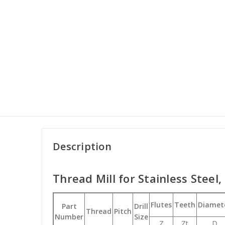
Description
Thread Mill for Stainless Steel,
Flutes
Teeth
Diamet
Part
Drill
Thread
Pitch
Number
Size
Z
Zt
D