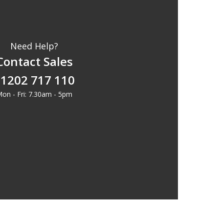
Need Help?
Contact Sales
1202 717 110
on - Fri: 7.30am - 5pm