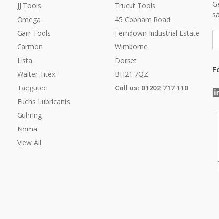
Ge
JJ Tools
Trucut Tools
sa
Omega
45 Cobham Road
Garr Tools
Ferndown Industrial Estate
E
A
Carmon
Wimborne
Lista
Dorset
F
Walter Titex
BH21 7QZ
Taegutec
Call us: 01202 717 110
Fuchs Lubricants
Guhring
Noma
View All