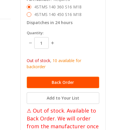
4STMS 140 360 S16 M18
4STMS 140 450 S16 M18
Dispatches in 24 hours
in
Quantity:
stock
Decrease
Increase
Quantity:
Quantity:
Out of stock
,
10 available for
backorder
Add to Your List
⚠ Out of stock. Available to
Back Order. We will order
from the manufacturer once