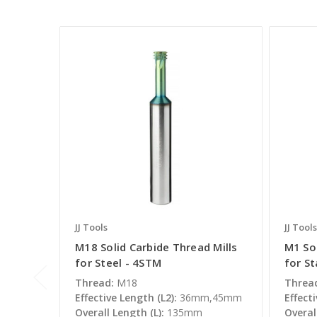
JJ Tools
JJ Tools
M18 Solid Carbide Thread Mills
M1 Sol
for Steel - 4STM
for St
Thread:
M18
Threa
Effective Length (L2):
36mm,45mm
Effecti
Overall Length (L):
135mm
Overal