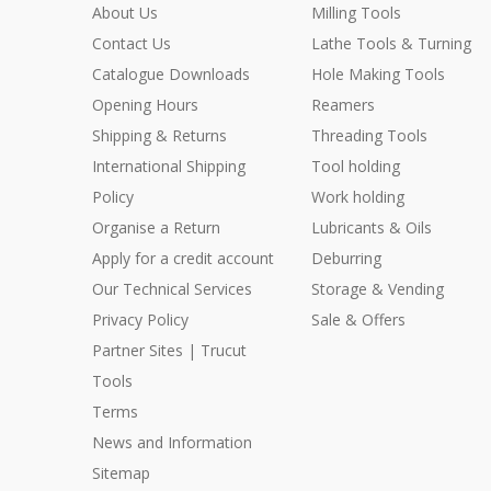
About Us
Milling Tools
Contact Us
Lathe Tools & Turning
Catalogue Downloads
Hole Making Tools
Opening Hours
Reamers
Shipping & Returns
Threading Tools
International Shipping
Tool holding
Policy
Work holding
Organise a Return
Lubricants & Oils
Apply for a credit account
Deburring
Our Technical Services
Storage & Vending
Privacy Policy
Sale & Offers
Partner Sites | Trucut
Tools
Terms
News and Information
Sitemap