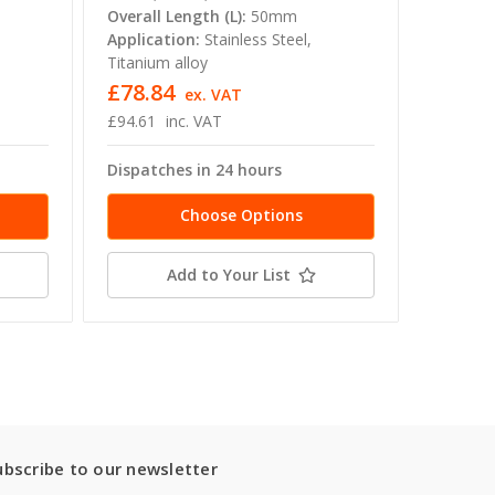
Overall Length (L):
50mm
Applica
Application:
Stainless Steel,
Titanium
Titanium alloy
£78.84
£78.8
ex. VAT
£94.61
inc. VAT
£94.61
Dispatches in 24 hours
Dispatc
Choose Options
Add to Your List
ubscribe to our newsletter