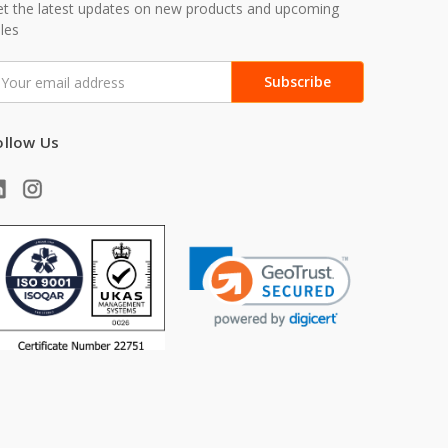
t the latest updates on new products and upcoming
les
mail
ddress
ollow Us