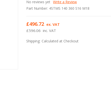
No reviews yet
Write a Review
Part Number:
4STMS 140 360 S16 M18
£496.72
ex. VAT
£596.06
inc. VAT
Shipping:
Calculated at Checkout