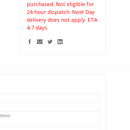
purchased. Not eligible for
24-hour dispatch. Next Day
delivery does not apply. ETA
4-7 days.
45mm