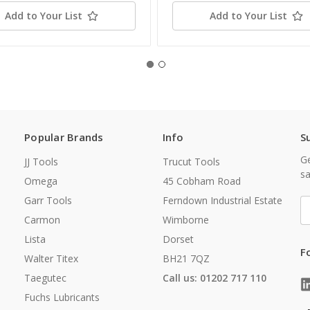
Add to Your List
Add to Your List
Popular Brands
Info
S
Ge
JJ Tools
Trucut Tools
sa
Omega
45 Cobham Road
Garr Tools
Ferndown Industrial Estate
E
A
Carmon
Wimborne
Lista
Dorset
F
Walter Titex
BH21 7QZ
Taegutec
Call us: 01202 717 110
Fuchs Lubricants