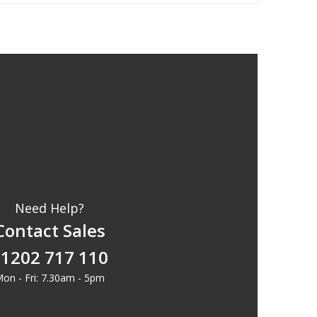
Need Help?
Contact Sales
1202 717 110
on - Fri: 7.30am - 5pm