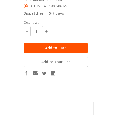
4HTM 048 180 S06 M6C
Dispatches in 5-7 days
in
Quantity:
stock
Decrease
Increase
Quantity:
Quantity:
Add to Your List