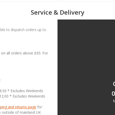
Service & Delivery
le to dispatch orders up to
on all orders above £65. For
:
18.50 * Excludes Weekends
0
£12.00 * Excludes Weekends
M
ping and returns page
for
se outside of mainland UK