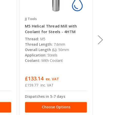
JJ Tools
JJ Tools
M5 Helical Thread Mill with
M10 Hel
Coolant for Steels - 4HTM
Coolant
Thread:
M5
Thread:
Thread Length:
7.6mm
Thread 
Overall Length (L):
50mm
Overall 
Application:
Steels
Applica
Coolant:
With Coolant
Coolant
£133.14
£245.
ex. VAT
£159.77
inc. VAT
£294.52
Dispatches in 5-7 days
Dispatc
Choose Options