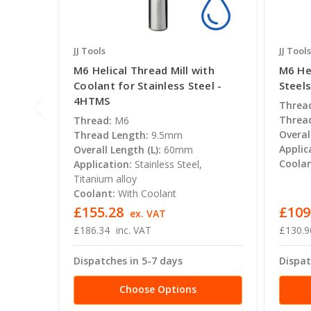
JJ Tools
JJ Tools
M6 Helical Thread Mill with
M6 Hel
Coolant for Stainless Steel -
Steel
4HTMS
Threa
Thread
Thread:
M6
Overal
Thread Length:
9.5mm
Applic
Overall Length (L):
60mm
Coolan
Application:
Stainless Steel,
Titanium alloy
Coolant:
With Coolant
£155.28
£109
ex. VAT
£186.34
inc. VAT
£130.9
Dispatches in 5-7 days
Dispat
Choose Options