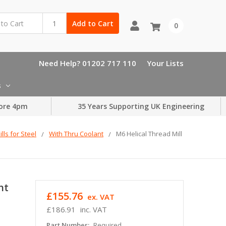
Add to Cart
0
Need Help? 01202 717 110
Your Lists
s
ore 4pm
35 Years Supporting UK Engineering
lls for Steel
With Thru Coolant
M6 Helical Thread Mill
nt
£155.76
ex. VAT
£186.91
inc. VAT
Part Number:
Required