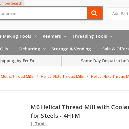
Number Search
e Making Tools
Reamers
Threading Tools
Oils
Deburring
Storage & Vending
Sale & Offer
hipping by FedEx
Same Day Dispatch bef
Metric Thread Mills
Helical Flute Thread Mills
Helical Flute Thread Mi
M6 Helical Thread Mill with Coola
for Steels - 4HTM
JJ Tools