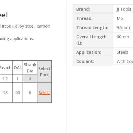
Brand:
JJ Tools
eel
Thread:
M6
rc50), alloy steel, carbon
Thread Length:
9.5mm
Overall Length
60mm
ading applications.
(L):
Application:
Steels
Coolant:
With Co
Shank
Reach
OAL
Select
Dia
Part
L2
L
d
18
60
6
Select