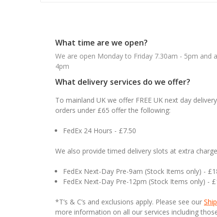
What time are we open?
We are open Monday to Friday 7.30am - 5pm and ab
4pm
What delivery services do we offer?
To mainland UK we offer FREE UK next day delivery 
orders under £65 offer the following:
FedEx 24 Hours - £7.50
We also provide timed delivery slots at extra charge
FedEx Next-Day Pre-9am (Stock Items only) - £
FedEx Next-Day Pre-12pm (Stock Items only) - 
*T’s & C’s and exclusions apply. Please see our
Ship
more information on all our services including tho