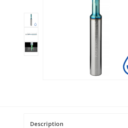
Description