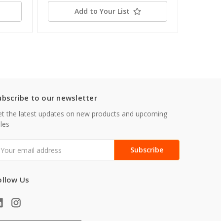
Add to Your List
ubscribe to our newsletter
t the latest updates on new products and upcoming
les
mail
ddress
ollow Us