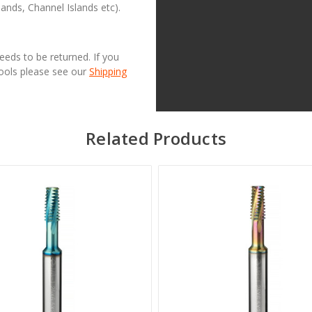
lands, Channel Islands etc).
needs to be returned. If you
Tools please see our
Shipping
Related Products