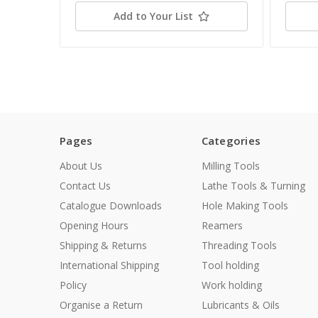
Add to Your List
Pages
Categories
About Us
Milling Tools
Contact Us
Lathe Tools & Turning
Catalogue Downloads
Hole Making Tools
Opening Hours
Reamers
Shipping & Returns
Threading Tools
International Shipping
Tool holding
Policy
Work holding
Organise a Return
Lubricants & Oils