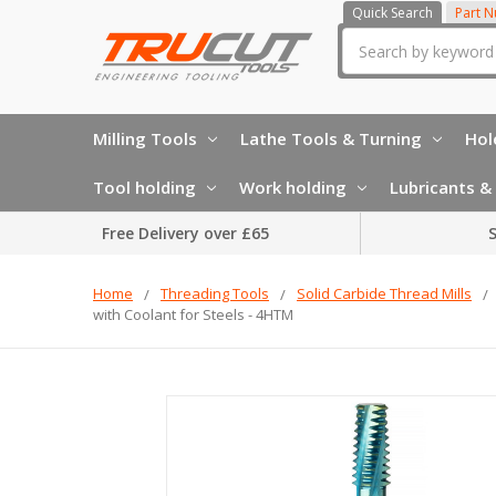
Quick Search
Part 
Search
Milling Tools
Lathe Tools & Turning
Hol
Tool holding
Work holding
Lubricants & 
Free Delivery over £65
S
Home
Threading Tools
Solid Carbide Thread Mills
with Coolant for Steels - 4HTM