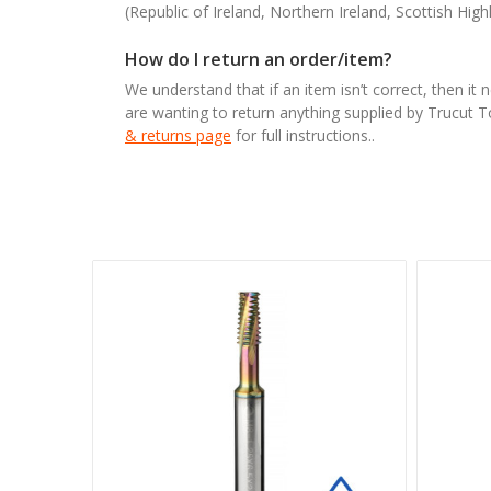
(Republic of Ireland, Northern Ireland, Scottish High
How do I return an order/item?
We understand that if an item isn’t correct, then it 
are wanting to return anything supplied by Trucut 
& returns page
for full instructions..