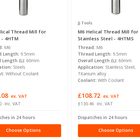
JJ Tools
ical Thread Mill for
M6 Helical Thread Mill for
s - 4HTM
Stainless Steel - 4HTMS
d:
M6
Thread:
M6
 Length:
9.5mm
Thread Length:
9.5mm
l Length (L):
60mm
Overall Length (L):
60mm
ation:
Steels
Application:
Stainless Steel,
t:
Without Coolant
Titanium alloy
Coolant:
With Coolant
.08
£108.72
ex. VAT
ex. VAT
0
inc. VAT
£130.46
inc. VAT
ches in 24 hours
Dispatches in 24 hours
Choose Options
Choose Options