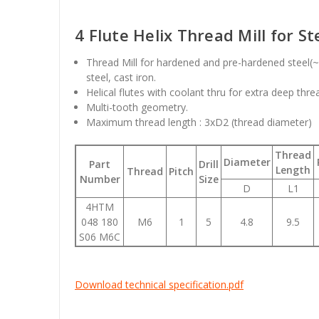
4 Flute Helix Thread Mill for St
Thread Mill for hardened and pre-hardened steel(~H
steel, cast iron.
Helical flutes with coolant thru for extra deep thre
Multi-tooth geometry.
Maximum thread length : 3xD2 (thread diameter)
Thread
Diameter
Part
Drill
Length
Thread
Pitch
Number
Size
D
L1
4HTM
048 180
M6
1
5
4.8
9.5
S06 M6C
Download technical specification.pdf