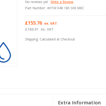
No reviews yet
Write a Review
Part Number:
4HTM 048 180 S06 M6C
£155.76
ex. VAT
£186.91
inc. VAT
Shipping:
Calculated at Checkout
Extra Information