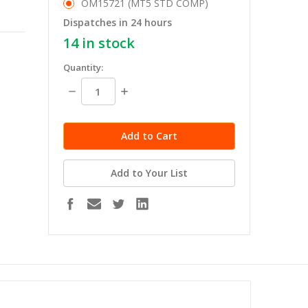
OM15721 (MT5 STD COMP)
Dispatches in 24 hours
14
in stock
Quantity:
Decrease
Increase
Quantity:
Quantity:
Add to Your List