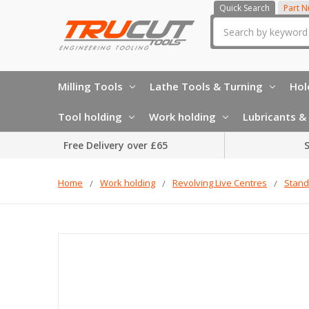
Quick Search
Part 
Search
Milling Tools
Lathe Tools & Turning
Hol
Tool holding
Work holding
Lubricants & 
Free Delivery over £65
S
Home
Work holding
Revolving Live Centres
Stand