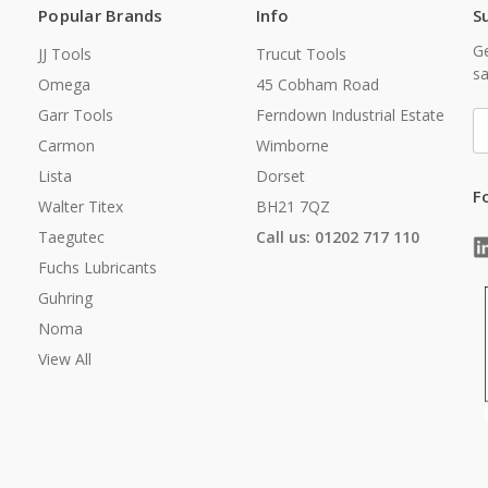
Popular Brands
Info
S
Ge
JJ Tools
Trucut Tools
sa
Omega
45 Cobham Road
Garr Tools
Ferndown Industrial Estate
E
A
Carmon
Wimborne
Lista
Dorset
F
Walter Titex
BH21 7QZ
Taegutec
Call us: 01202 717 110
Fuchs Lubricants
Guhring
Noma
View All