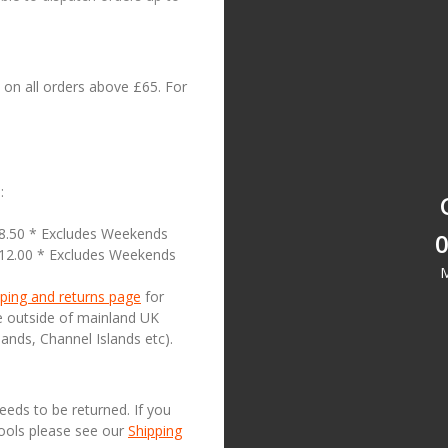
on all orders above £65. For
:
18.50 * Excludes Weekends
0
£12.00 * Excludes Weekends
M
ping and returns page
for
se outside of mainland UK
lands, Channel Islands etc).
needs to be returned. If you
Tools please see our
Shipping