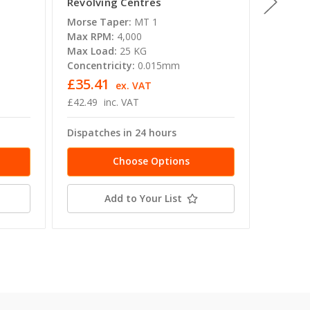
Revolving Centres
Point R
Morse Taper:
MT 1
Morse T
Max RPM:
4,000
Max RP
Max Load:
25 KG
Max Lo
Concentricity:
0.015mm
Concent
£35.41
£152.
ex. VAT
£42.49
inc. VAT
£182.74
Dispatches in 24 hours
Dispatc
Choose Options
Add to Your List