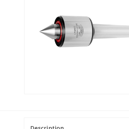
Description