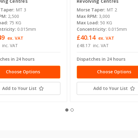
ving Centres
Revolving Centres
 Taper:
MT 3
Morse Taper:
MT 2
PM:
2,500
Max RPM:
3,000
oad:
75 KG
Max Load:
50 KG
tricity:
0.015mm
Concentricity:
0.015mm
49
£40.14
ex. VAT
ex. VAT
inc. VAT
£48.17
inc. VAT
ches in 24 hours
Dispatches in 24 hours
Choose Options
Choose Options
Add to Your List
Add to Your List