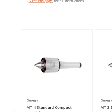
& returns page
for full instructions..
Omega
Omeg
MT 4 Standard Compact
MT 3 