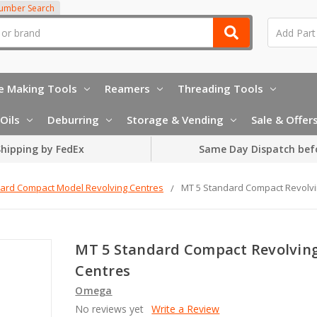
Number Search
e Making Tools
Reamers
Threading Tools
Oils
Deburring
Storage & Vending
Sale & Offer
hipping by FedEx
Same Day Dispatch bef
ard Compact Model Revolving Centres
MT 5 Standard Compact Revolvi
MT 5 Standard Compact Revolvin
Centres
Omega
No reviews yet
Write a Review