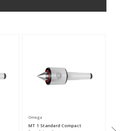
Omega
Omega
MT 1 Standard Compact
MT 5 S