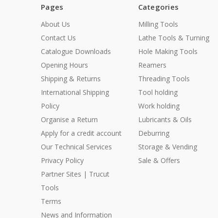
Pages
Categories
About Us
Milling Tools
Contact Us
Lathe Tools & Turning
Catalogue Downloads
Hole Making Tools
Opening Hours
Reamers
Shipping & Returns
Threading Tools
International Shipping
Tool holding
Policy
Work holding
Organise a Return
Lubricants & Oils
Apply for a credit account
Deburring
Our Technical Services
Storage & Vending
Privacy Policy
Sale & Offers
Partner Sites | Trucut
Tools
Terms
News and Information