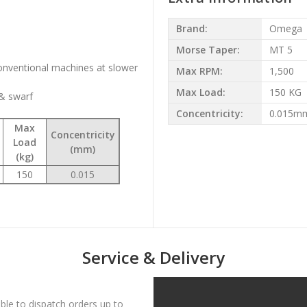
Brand:
Omega
Morse Taper:
MT 5
conventional machines at slower
Max RPM:
1,500
Max Load:
150 KG
 & swarf
Concentricity:
0.015m
Max
Concentricity
Load
(mm)
(kg)
150
0.015
Service & Delivery
le to dispatch orders up to