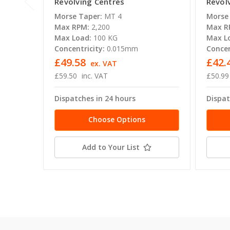
Revolving Centres
Revol
Morse Taper:
MT 4
Morse
Max RPM:
2,200
Max R
Max Load:
100 KG
Max L
Concentricity:
0.015mm
Concen
£49.58
£42.
ex. VAT
£59.50
inc. VAT
£50.99
Dispatches in 24 hours
Dispat
Choose Options
Add to Your List