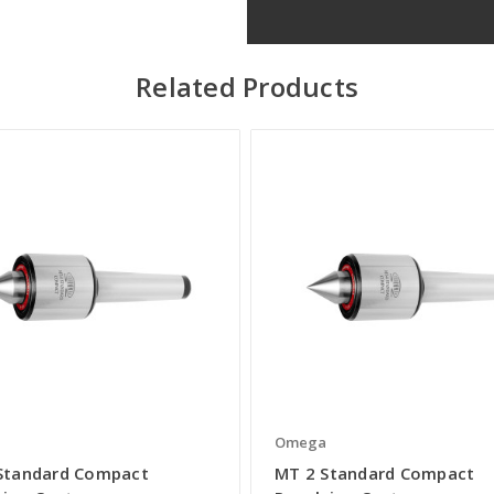
Related Products
a
Omega
Standard Compact
MT 2 Standard Compact