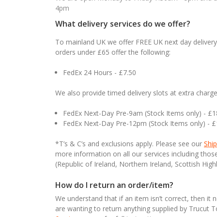
4pm
What delivery services do we offer?
To mainland UK we offer FREE UK next day delivery 
orders under £65 offer the following:
FedEx 24 Hours - £7.50
We also provide timed delivery slots at extra charge
FedEx Next-Day Pre-9am (Stock Items only) - £
FedEx Next-Day Pre-12pm (Stock Items only) - 
*T’s & C’s and exclusions apply. Please see our
Ship
more information on all our services including tho
(Republic of Ireland, Northern Ireland, Scottish High
How do I return an order/item?
We understand that if an item isn’t correct, then it 
are wanting to return anything supplied by Trucut 