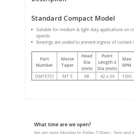
Standard Compact Model
Suitable for medium & light duty applications on 
speeds
Bearings are sealed to prevent ingress of coolant
Head
Point
Part
Morse
Max
Dia
Length x
Number
Taper
RPM
(mm)
Dia (mm)
OM15721
MT 5
68
42 x 34
1500
What time are we open?
We are open Monday to Friday 7.30am - 5pm and ab