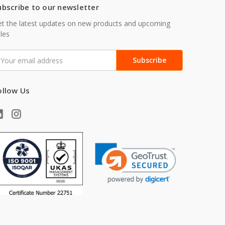
ubscribe to our newsletter
t the latest updates on new products and upcoming
les
mail
ddress
ollow Us