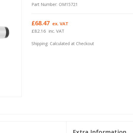
Part Number:
OM15721
£68.47
ex. VAT
£82.16
inc. VAT
Shipping:
Calculated at Checkout
Extra Information