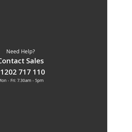
Need Help?
Contact Sales
1202 717 110
on - Fri: 7.30am - 5pm