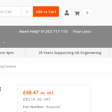
Add to Cart
0
Need Help? 01202 717 110
Your Lists
s
ore 4pm
35 Years Supporting UK Engineering
ng Centres
g
£68.47
ex. VAT
£82.16
inc. VAT
Part Number:
Required