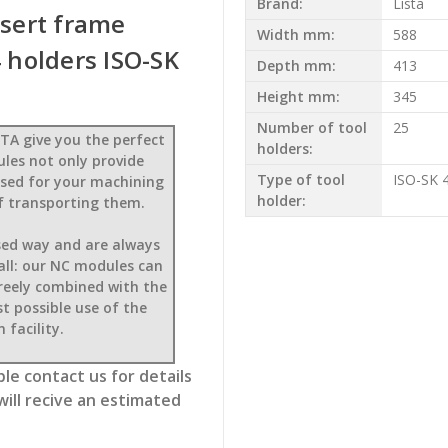
Brand:
Lista
nsert frame
Width mm:
588
holders ISO-SK
Depth mm:
413
Height mm:
345
Number of tool
25
TA give you the perfect
holders:
ules not only provide
Type of tool
ISO-SK 
mised for your machining
holder:
f transporting them.
sed way and are always
 all: our NC modules can
freely combined with the
t possible use of the
 facility.
le contact us for details
will recive an estimated