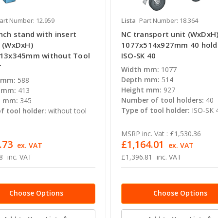
art Number: 12.959
Lista
Part Number: 18.364
nch stand with insert
NC transport unit (WxDxH
 (WxDxH)
1077x514x927mm 40 hold
13x345mm without Tool
ISO-SK 40
r
Width mm:
1077
Depth mm:
514
 mm:
588
Height mm:
927
 mm:
413
Number of tool holders:
40
t mm:
345
Type of tool holder:
ISO-SK 
f tool holder:
without tool
MSRP inc. Vat :
£1,530.36
.73
£1,164.01
ex. VAT
ex. VAT
8
inc. VAT
£1,396.81
inc. VAT
Choose Options
Choose Options