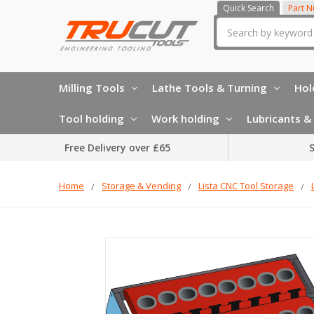
Quick Search
Part 
Search
Milling Tools
Lathe Tools & Turning
Hol
Tool holding
Work holding
Lubricants & 
Free Delivery over £65
S
Home
Storage & Vending
Lista CNC Tool Storage