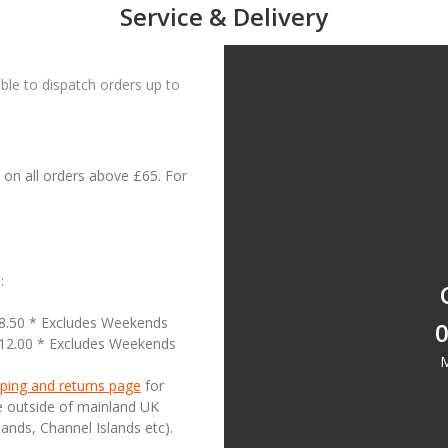
Service & Delivery
le to dispatch orders up to
on all orders above £65. For
:
18.50 * Excludes Weekends
0
£12.00 * Excludes Weekends
M
ping and returns page
for
se outside of mainland UK
lands, Channel Islands etc).