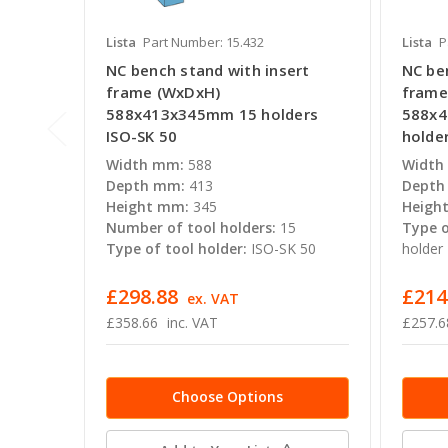
Lista
Part Number: 15.432
Lista
P
NC bench stand with insert
NC be
frame (WxDxH)
frame
588x413x345mm 15 holders
588x4
ISO-SK 50
holde
Width mm:
588
Width
Depth mm:
413
Depth
Height mm:
345
Heigh
Number of tool holders:
15
Type o
Type of tool holder:
ISO-SK 50
holder
£298.88
£214
ex. VAT
£358.66
inc. VAT
£257.6
Choose Options