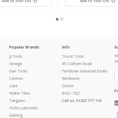
Add to Your List
Add to Your List
Popular Brands
Info
S
Ge
JJ Tools
Trucut Tools
sa
Omega
45 Cobham Road
Garr Tools
Ferndown Industrial Estate
E
A
Carmon
Wimborne
Lista
Dorset
F
Walter Titex
BH21 7QZ
Taegutec
Call us: 01202 717 110
Fuchs Lubricants
Guhring