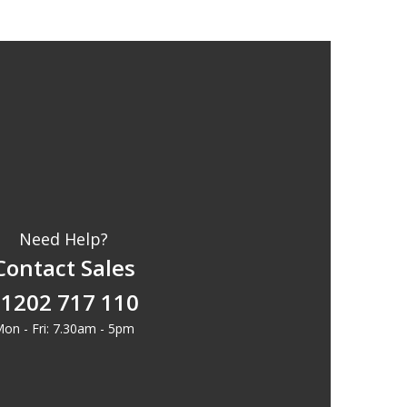
Need Help?
Contact Sales
1202 717 110
on - Fri: 7.30am - 5pm