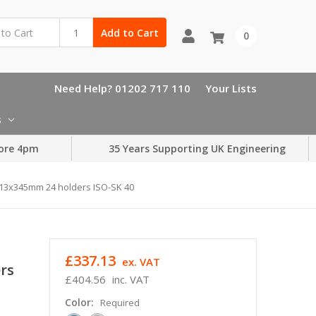
Add to Cart
0
Need Help? 01202 717 110
Your Lists
s
ore 4pm
35 Years Supporting UK Engineering
413x345mm 24 holders ISO-SK 40
£337.13
ex. VAT
rs
£404.56
inc. VAT
Color:
Required