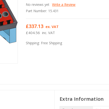
No reviews yet
Write a Review
Part Number:
15.431
£337.13
ex. VAT
£404.56
inc. VAT
Shipping:
Free Shipping
Extra Information