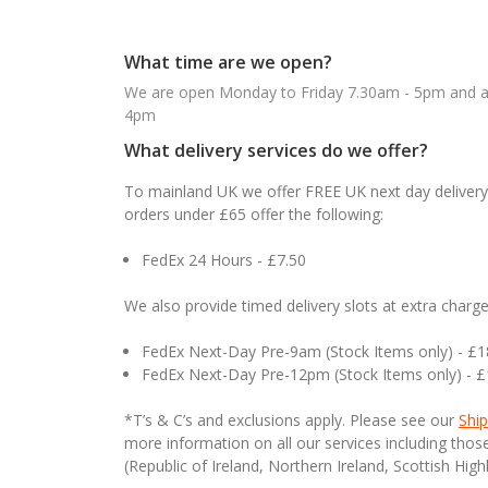
What time are we open?
We are open Monday to Friday 7.30am - 5pm and ab
4pm
What delivery services do we offer?
To mainland UK we offer FREE UK next day delivery 
orders under £65 offer the following:
FedEx 24 Hours - £7.50
We also provide timed delivery slots at extra charge
FedEx Next-Day Pre-9am (Stock Items only) - £
FedEx Next-Day Pre-12pm (Stock Items only) - 
*T’s & C’s and exclusions apply. Please see our
Ship
more information on all our services including tho
(Republic of Ireland, Northern Ireland, Scottish High