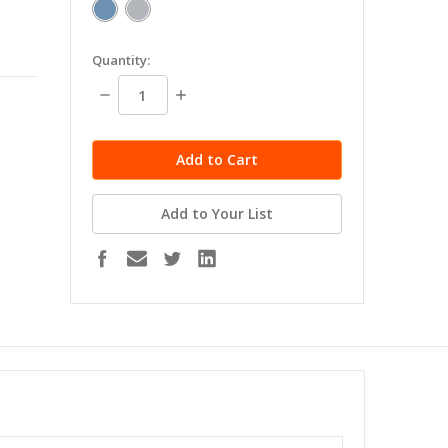
in
Quantity:
stock
Decrease
Increase
Quantity:
Quantity:
Add to Your List