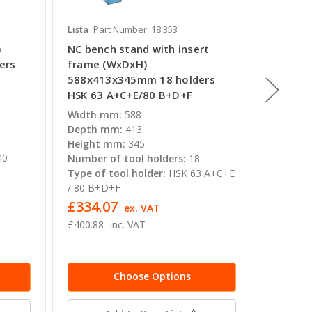
Lista
Part Number: 18.353
Lista
Pa
)
NC bench stand with insert
NC tra
ers
frame (WxDxH)
1080x6
588x413x345mm 18 holders
ISO-SK 
HSK 63 A+C+E/80 B+D+F
Width 
Depth 
Width mm:
588
Height
Depth mm:
413
Number 
Height mm:
345
40
Type of
Number of tool holders:
18
Type of tool holder:
HSK 63 A+C+E
/ 80 B+D+F
MSRP inc
£334.07
£1,58
ex. VAT
£400.88
inc. VAT
£1,904.
Choose Options