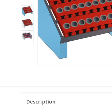
Description