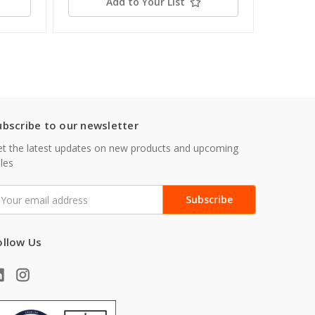
Add to Your List
ubscribe to our newsletter
t the latest updates on new products and upcoming
les
mail
ddress
ollow Us