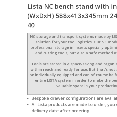
Lista NC bench stand with i
(WxDxH) 588x413x345mm 24 
40
NC storage and transport systems made by LIS
solution for your tool logistics. Our NC mod
professional storage in inserts specially opti
and cutting tools, but also a safe method o
Tools are stored in a space-saving and organi
within reach and ready for use. But that's not
be individually equipped and can of course be 
entire LISTA system in order to make the bes
valuable space in your production
Bespoke drawer configurations are availab
All Lista products are made to order, you 
delivery date after ordering