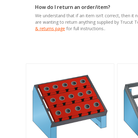
How do I return an order/item?
We understand that if an item isn’t correct, then it 
are wanting to return anything supplied by Trucut 
& returns page
for full instructions..