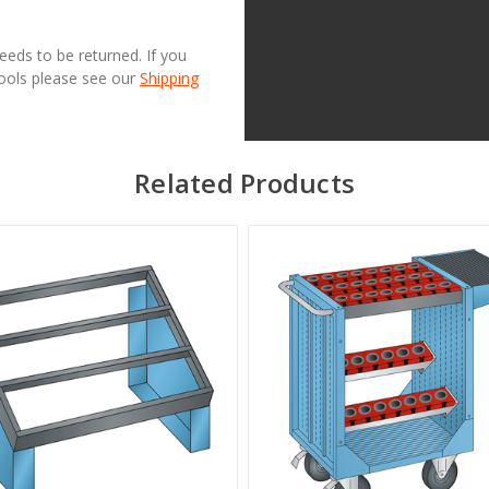
needs to be returned. If you
Tools please see our
Shipping
Related Products