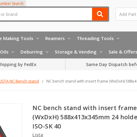
Number Search
e Making Tools
Reamers
Threading Tools
Oils
Deburring
Storage & Vending
Sale & Offer
hipping by FedEx
Same Day Dispatch bef
LISTA NC Bench stand
NC bench stand with insert frame (WxDxH) 588x
NC bench stand with insert frame
(WxDxH) 588x413x345mm 24 holde
ISO-SK 40
Lista