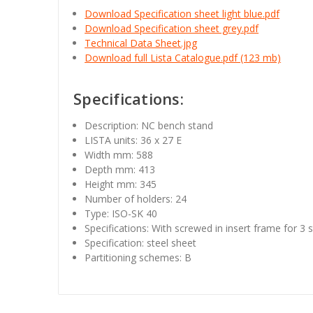
Download Specification sheet light blue.pdf
Download Specification sheet grey.pdf
Technical Data Sheet.jpg
Download full Lista Catalogue.pdf (123 mb)
Specifications:
Description: NC bench stand
LISTA units: 36 x 27 E
Width mm: 588
Depth mm: 413
Height mm: 345
Number of holders: 24
Type: ISO-SK 40
Specifications: With screwed in insert frame for 3 s
Specification: steel sheet
Partitioning schemes: B