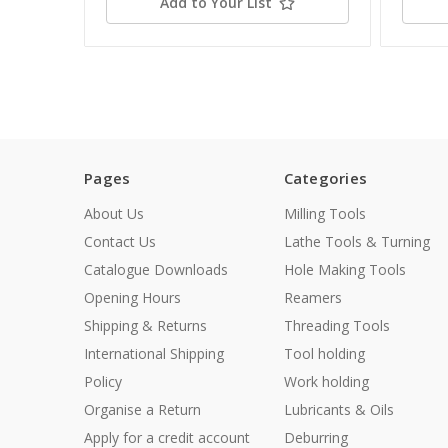
Add to Your List
Pages
Categories
About Us
Milling Tools
Contact Us
Lathe Tools & Turning
Catalogue Downloads
Hole Making Tools
Opening Hours
Reamers
Shipping & Returns
Threading Tools
International Shipping
Tool holding
Policy
Work holding
Organise a Return
Lubricants & Oils
Apply for a credit account
Deburring