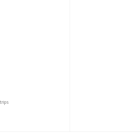
trips