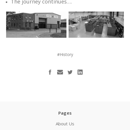
The journey continues….
#History
Pages
About Us