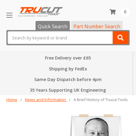
0
Quick Search
Part Number Search
Search
Free Delivery over £65
Shipping by FedEx
Same Day Dispatch before 4pm
35 Years Supporting UK Engineering
Home
News and Information
A Brief History of Trucut Tools