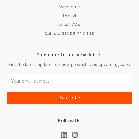
Wimborne
Dorset
BH21 7QZ
Call us: 01202 717 110
Subscribe to our newsletter
Get the latest updates on new products and upcoming sales
Email
Address
Follow Us