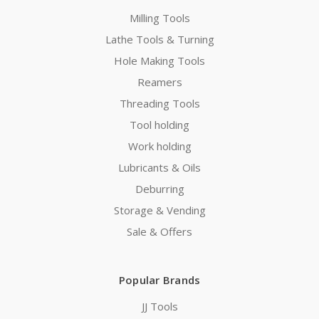
Milling Tools
Lathe Tools & Turning
Hole Making Tools
Reamers
Threading Tools
Tool holding
Work holding
Lubricants & Oils
Deburring
Storage & Vending
Sale & Offers
Popular Brands
JJ Tools