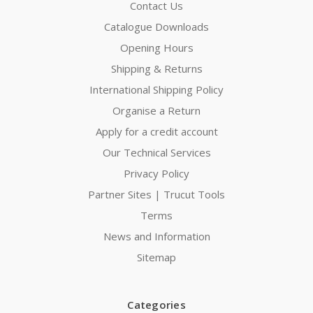
Contact Us
Catalogue Downloads
Opening Hours
Shipping & Returns
International Shipping Policy
Organise a Return
Apply for a credit account
Our Technical Services
Privacy Policy
Partner Sites | Trucut Tools
Terms
News and Information
Sitemap
Categories