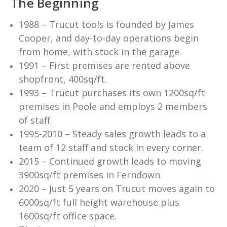
The Beginning
1988 – Trucut tools is founded by James
Cooper, and day-to-day operations begin
from home, with stock in the garage.
1991 – First premises are rented above
shopfront, 400sq/ft.
1993 – Trucut purchases its own 1200sq/ft
premises in Poole and employs 2 members
of staff.
1995-2010 – Steady sales growth leads to a
team of 12 staff and stock in every corner.
2015 – Continued growth leads to moving
3900sq/ft premises in Ferndown.
2020 – Just 5 years on Trucut moves again to
6000sq/ft full height warehouse plus
1600sq/ft office space.