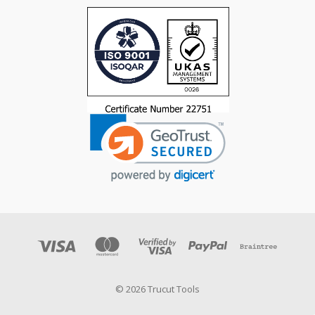
© 2026 Trucut Tools