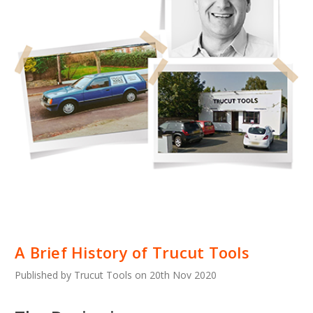
A Brief History of Trucut Tools
Published by Trucut Tools on 20th Nov 2020