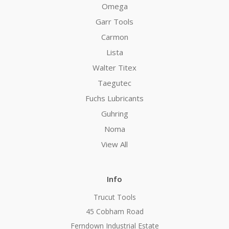
Omega
Garr Tools
Carmon
Lista
Walter Titex
Taegutec
Fuchs Lubricants
Guhring
Noma
View All
Info
Trucut Tools
45 Cobham Road
Ferndown Industrial Estate