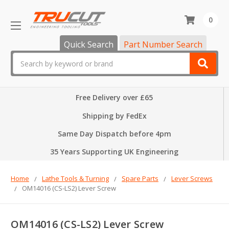
0
Quick Search
Part Number Search
Search
Free Delivery over £65
Shipping by FedEx
Same Day Dispatch before 4pm
35 Years Supporting UK Engineering
Home
Lathe Tools & Turning
Spare Parts
Lever Screws
OM14016 (CS-LS2) Lever Screw
OM14016 (CS-LS2) Lever Screw