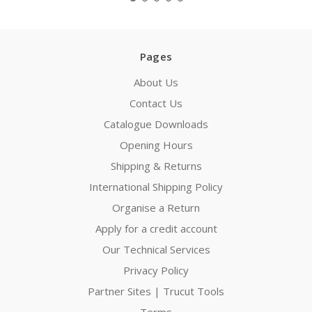
Pages
About Us
Contact Us
Catalogue Downloads
Opening Hours
Shipping & Returns
International Shipping Policy
Organise a Return
Apply for a credit account
Our Technical Services
Privacy Policy
Partner Sites | Trucut Tools
Terms