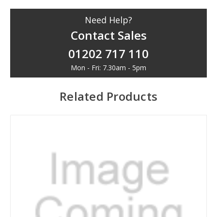
Need Help?
Contact Sales
01202 717 110
Mon - Fri: 7.30am - 5pm
Related Products