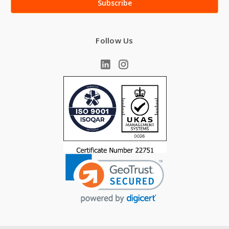
Follow Us