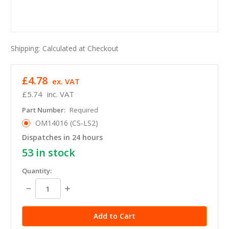
Shipping:
Calculated at Checkout
£4.78
ex. VAT
£5.74
inc. VAT
Part Number:
Required
OM14016 (CS-LS2)
Dispatches in 24 hours
53
in stock
Quantity:
Decrease
Increase
Quantity:
Quantity: