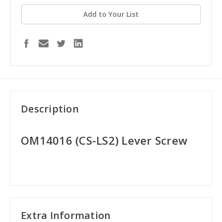
Add to Your List
Description
OM14016 (CS-LS2) Lever Screw
Extra Information