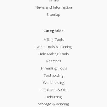
News and Information
Sitemap
Categories
Milling Tools
Lathe Tools & Turning
Hole Making Tools
Reamers
Threading Tools
Tool holding
Work holding
Lubricants & Oils
Deburring
Storage & Vending