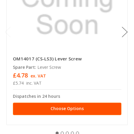
OM14017 (CS-LS3) Lever Screw
Spare Part:
Lever Screw
£4.78
ex. VAT
£5.74
inc. VAT
Dispatches in 24 hours
Choose Options