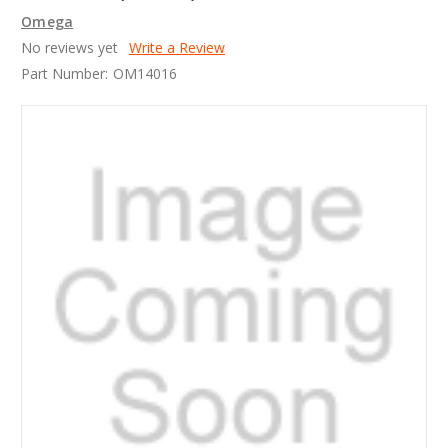
Omega
No reviews yet
Write a Review
Part Number:
OM14016