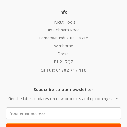
Info
Trucut Tools
45 Cobham Road
Ferndown Industrial Estate
Wimborne
Dorset
BH21 7QZ
Call us: 01202 717 110
Subscribe to our newsletter
Get the latest updates on new products and upcoming sales
Email
Address