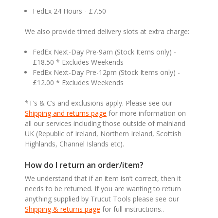
FedEx 24 Hours - £7.50
We also provide timed delivery slots at extra charge:
FedEx Next-Day Pre-9am (Stock Items only) -
£18.50 * Excludes Weekends
FedEx Next-Day Pre-12pm (Stock Items only) -
£12.00 * Excludes Weekends
*T’s & C’s and exclusions apply. Please see our
Shipping and returns page
for more information on
all our services including those outside of mainland
UK (Republic of Ireland, Northern Ireland, Scottish
Highlands, Channel Islands etc).
How do I return an order/item?
We understand that if an item isn’t correct, then it
needs to be returned. If you are wanting to return
anything supplied by Trucut Tools please see our
Shipping & returns page
for full instructions..