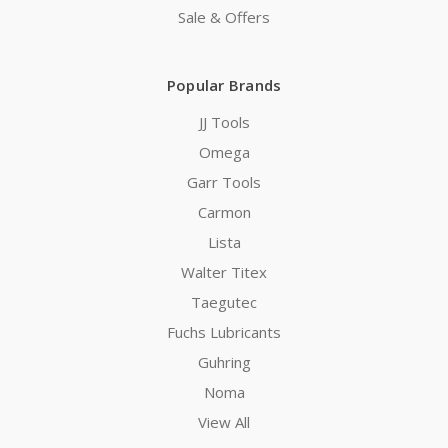
Sale & Offers
Popular Brands
JJ Tools
Omega
Garr Tools
Carmon
Lista
Walter Titex
Taegutec
Fuchs Lubricants
Guhring
Noma
View All