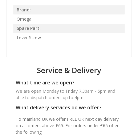
Brand:
Omega
Spare Part:
Lever Screw
Service & Delivery
What time are we open?
We are open Monday to Friday 7.30am - 5pm and
able to dispatch orders up to 4pm
What delivery services do we offer?
To mainland UK we offer FREE UK next day delivery
on all orders above £65. For orders under £65 offer
the following: