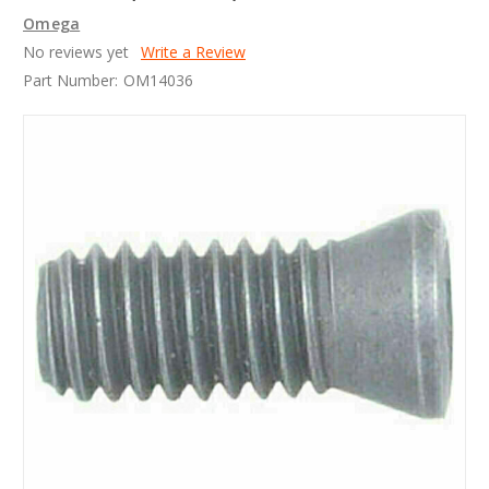
Omega
No reviews yet
Write a Review
Part Number:
OM14036