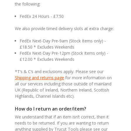
the following:
FedEx 24 Hours - £7.50
We also provide timed delivery slots at extra charge:
FedEx Next-Day Pre-9am (Stock Items only) -
£18.50 * Excludes Weekends
FedEx Next-Day Pre-12pm (Stock Items only) -
£12.00 * Excludes Weekends
*T’s & C’s and exclusions apply. Please see our
Shipping and returns page
for more information on
all our services including those outside of mainland
UK (Republic of Ireland, Northern Ireland, Scottish
Highlands, Channel Islands etc).
How do I return an order/item?
We understand that if an item isn’t correct, then it
needs to be returned. If you are wanting to return
anything supplied by Trucut Tools please see our