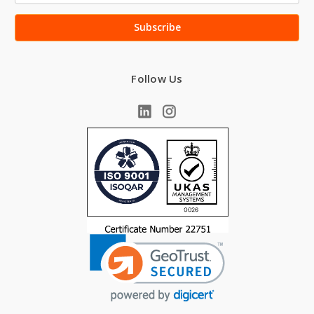
Follow Us