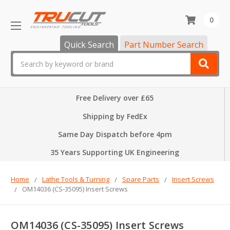
0
Quick Search
Part Number Search
Search
Free Delivery over £65
Shipping by FedEx
Same Day Dispatch before 4pm
35 Years Supporting UK Engineering
Home
Lathe Tools & Turning
Spare Parts
Insert Screws
OM14036 (CS-35095) Insert Screws
OM14036 (CS-35095) Insert Screws