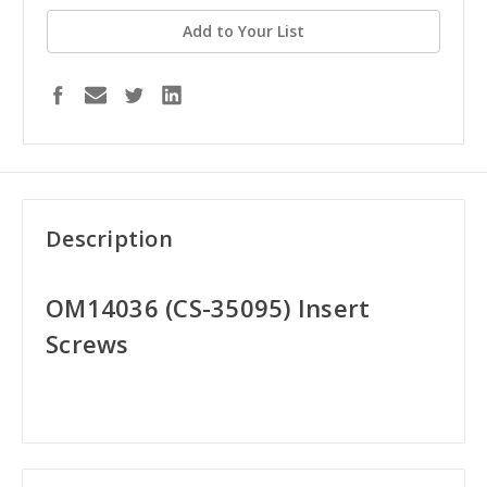
Add to Your List
Description
OM14036 (CS-35095) Insert
Screws