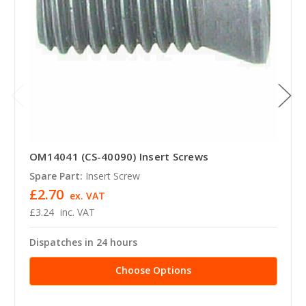
OM14041 (CS-40090) Insert Screws
Spare Part:
Insert Screw
£2.70
ex. VAT
£3.24
inc. VAT
Dispatches in 24 hours
Choose Options