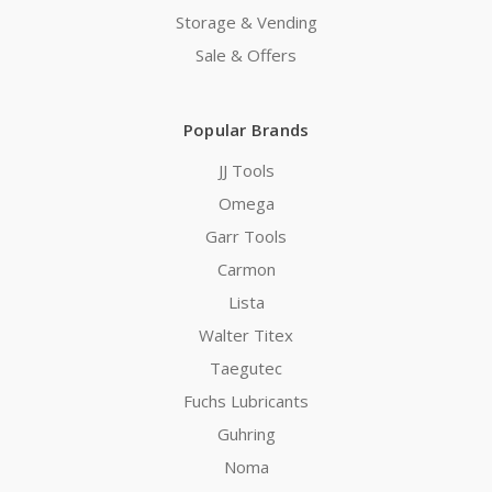
Storage & Vending
Sale & Offers
Popular Brands
JJ Tools
Omega
Garr Tools
Carmon
Lista
Walter Titex
Taegutec
Fuchs Lubricants
Guhring
Noma