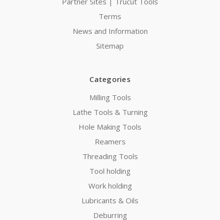
Partner Sites | Trucut Tools
Terms
News and Information
Sitemap
Categories
Milling Tools
Lathe Tools & Turning
Hole Making Tools
Reamers
Threading Tools
Tool holding
Work holding
Lubricants & Oils
Deburring