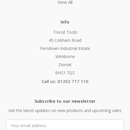
View All
Info
Trucut Tools
45 Cobham Road
Ferndown Industrial Estate
Wimborne
Dorset
BH21 7QZ
Call us: 01202 717 110
Subscribe to our newsletter
Get the latest updates on new products and upcoming sales
Email
Address