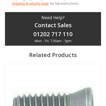
Shipping & returns page
for full instructions..
Need Help?
Contact Sales
01202 717 110
Mon - Fri: 7.30am - 5pm
Related Products