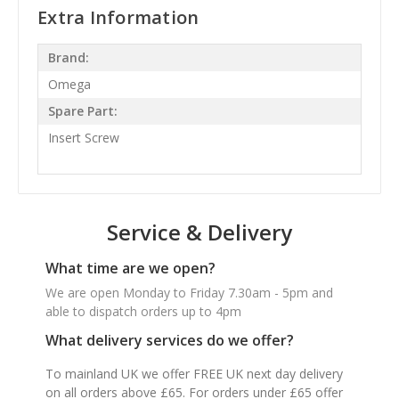
Extra Information
Brand:
Omega
Spare Part:
Insert Screw
Service & Delivery
What time are we open?
We are open Monday to Friday 7.30am - 5pm and
able to dispatch orders up to 4pm
What delivery services do we offer?
To mainland UK we offer FREE UK next day delivery
on all orders above £65. For orders under £65 offer