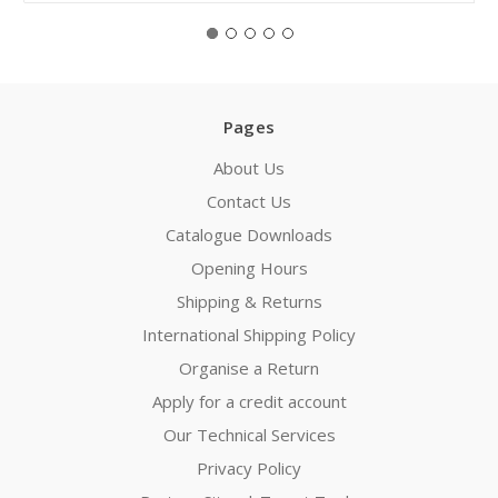
Pages
About Us
Contact Us
Catalogue Downloads
Opening Hours
Shipping & Returns
International Shipping Policy
Organise a Return
Apply for a credit account
Our Technical Services
Privacy Policy