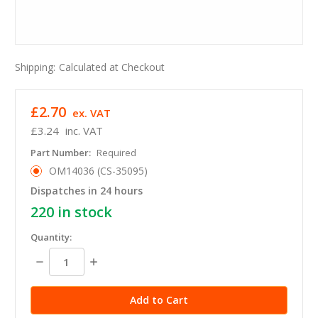
Shipping:
Calculated at Checkout
£2.70
ex. VAT
£3.24
inc. VAT
Part Number:
Required
OM14036 (CS-35095)
Dispatches in 24 hours
220
in stock
Quantity:
Decrease
Increase
Quantity:
Quantity: