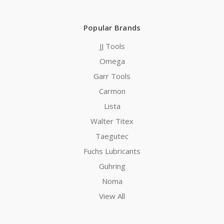
Popular Brands
JJ Tools
Omega
Garr Tools
Carmon
Lista
Walter Titex
Taegutec
Fuchs Lubricants
Guhring
Noma
View All