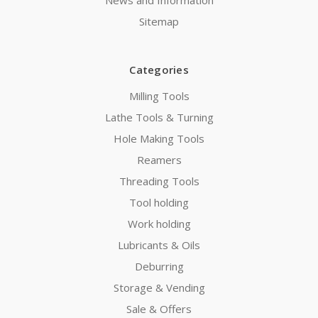
Sitemap
Categories
Milling Tools
Lathe Tools & Turning
Hole Making Tools
Reamers
Threading Tools
Tool holding
Work holding
Lubricants & Oils
Deburring
Storage & Vending
Sale & Offers