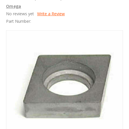
Omega
No reviews yet
Write a Review
Part Number: