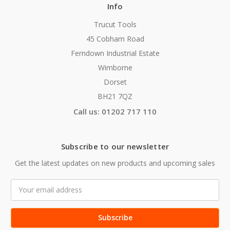
Info
Trucut Tools
45 Cobham Road
Ferndown Industrial Estate
Wimborne
Dorset
BH21 7QZ
Call us: 01202 717 110
Subscribe to our newsletter
Get the latest updates on new products and upcoming sales
Email
Address