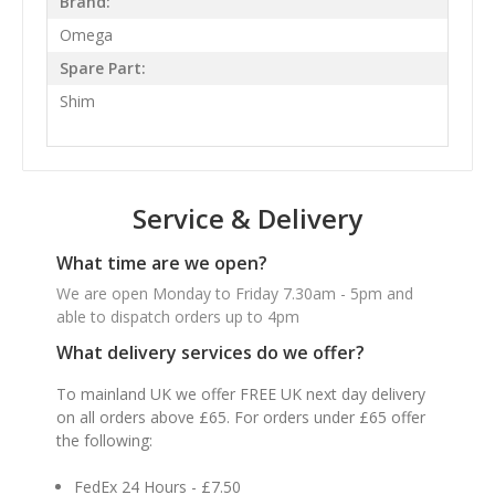
Brand:
Omega
Spare Part:
Shim
Service & Delivery
What time are we open?
We are open Monday to Friday 7.30am - 5pm and
able to dispatch orders up to 4pm
What delivery services do we offer?
To mainland UK we offer FREE UK next day delivery
on all orders above £65. For orders under £65 offer
the following:
FedEx 24 Hours - £7.50