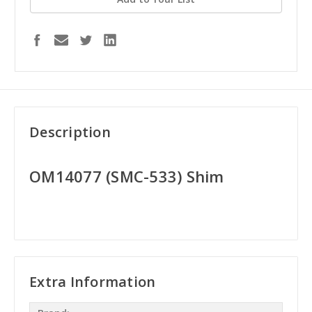
Description
OM14077 (SMC-533) Shim
Extra Information