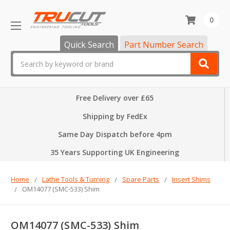
0
Quick Search
Part Number Search
Search
Free Delivery over £65
Shipping by FedEx
Same Day Dispatch before 4pm
35 Years Supporting UK Engineering
Home
Lathe Tools & Turning
Spare Parts
Insert Shims
OM14077 (SMC-533) Shim
OM14077 (SMC-533) Shim