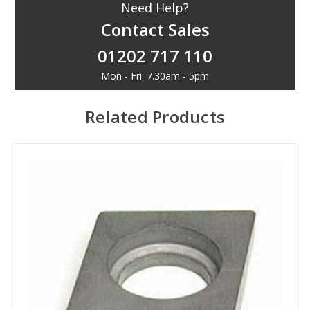
Need Help?
Contact Sales
01202 717 110
Mon - Fri: 7.30am - 5pm
Related Products