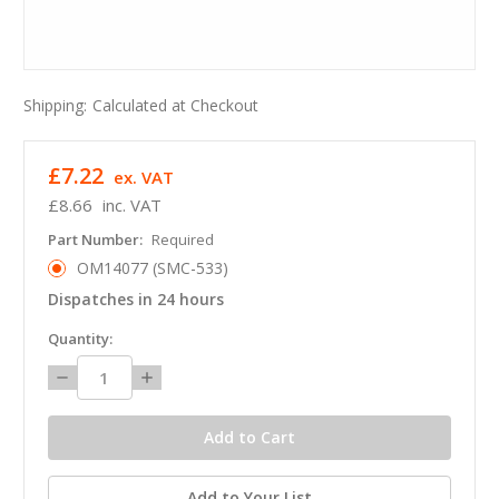
Shipping:
Calculated at Checkout
£7.22
ex. VAT
£8.66
inc. VAT
Part Number:
Required
OM14077 (SMC-533)
Dispatches in 24 hours
in
Quantity:
stock
Decrease
Increase
Quantity:
Quantity:
Add to Your List