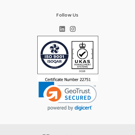
Follow Us