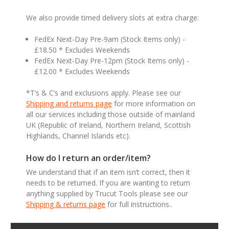
We also provide timed delivery slots at extra charge:
FedEx Next-Day Pre-9am (Stock Items only) -
£18.50 * Excludes Weekends
FedEx Next-Day Pre-12pm (Stock Items only) -
£12.00 * Excludes Weekends
*T’s & C’s and exclusions apply. Please see our
Shipping and returns page
for more information on
all our services including those outside of mainland
UK (Republic of Ireland, Northern Ireland, Scottish
Highlands, Channel Islands etc).
How do I return an order/item?
We understand that if an item isn’t correct, then it
needs to be returned. If you are wanting to return
anything supplied by Trucut Tools please see our
Shipping & returns page
for full instructions..