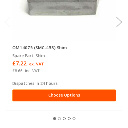
OM14075 (SMC-453) Shim
Spare Part:
Shim
£7.22
ex. VAT
£8.66
inc. VAT
Dispatches in 24 hours
Choose Options