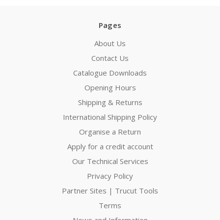
Pages
About Us
Contact Us
Catalogue Downloads
Opening Hours
Shipping & Returns
International Shipping Policy
Organise a Return
Apply for a credit account
Our Technical Services
Privacy Policy
Partner Sites | Trucut Tools
Terms
News and Information