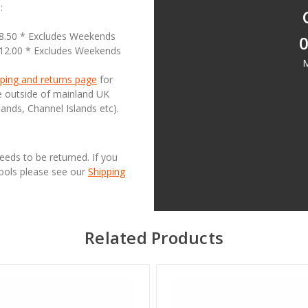
:
18.50 * Excludes Weekends
0
£12.00 * Excludes Weekends
M
ping and returns page
for
se outside of mainland UK
lands, Channel Islands etc).
needs to be returned. If you
Tools please see our
Shipping
Related Products