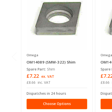
Omega
Omeg
OM14089 (SMW-322) Shim
OM140
Spare Part:
Shim
Spare 
£7.22
£7.2
ex. VAT
£8.66
inc. VAT
£8.66
Dispatches in 24 hours
Dispat
Choose Options