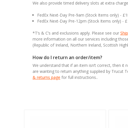
We also provide timed delivery slots at extra charge
FedEx Next-Day Pre-9am (Stock Items only) - £
FedEx Next-Day Pre-12pm (Stock Items only) - 
*T’s & C’s and exclusions apply. Please see our
Ship
more information on all our services including tho
(Republic of Ireland, Northern Ireland, Scottish High
How do I return an order/item?
We understand that if an item isn’t correct, then it 
are wanting to return anything supplied by Trucut 
& returns page
for full instructions..