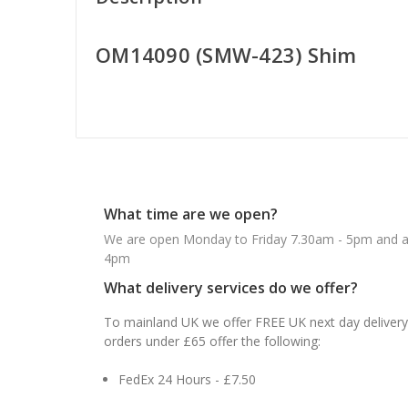
OM14090 (SMW-423) Shim
What time are we open?
We are open Monday to Friday 7.30am - 5pm and ab
4pm
What delivery services do we offer?
To mainland UK we offer FREE UK next day delivery 
orders under £65 offer the following:
FedEx 24 Hours - £7.50