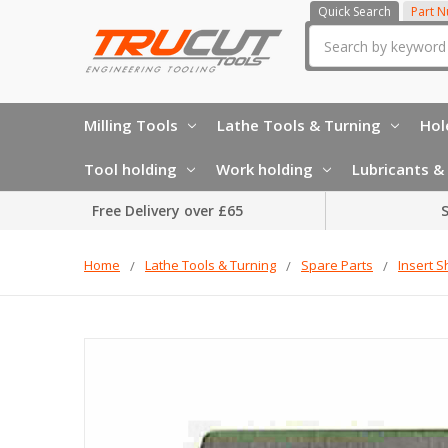
Quick Search
Part 
Search
Milling Tools
Lathe Tools & Turning
Hol
Tool holding
Work holding
Lubricants & 
Free Delivery over £65
S
Home
Lathe Tools & Turning
Spare Parts
Insert S