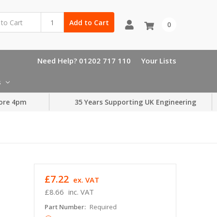
Add to Cart
0
Need Help? 01202 717 110
Your Lists
s
ore 4pm
35 Years Supporting UK Engineering
£7.22
ex. VAT
£8.66
inc. VAT
Part Number:
Required