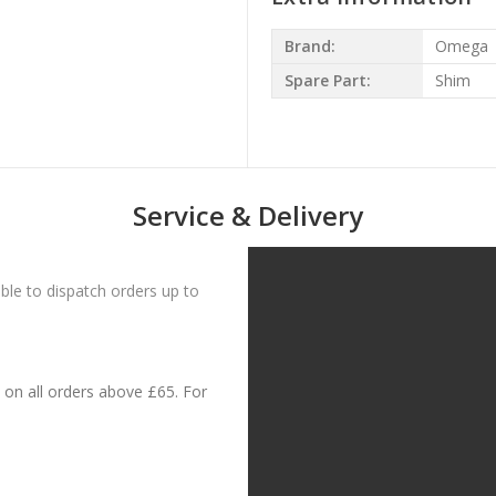
Brand:
Omega
Spare Part:
Shim
Service & Delivery
le to dispatch orders up to
on all orders above £65. For