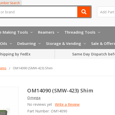
Number Search
e Making Tools
Reamers
Threading Tools
Oils
Deburring
Storage & Vending
Sale & Offer
hipping by FedEx
Same Day Dispatch bef
hims
OM14090 (SMW-423) Shim
OM14090 (SMW-423) Shim
Omega
No reviews yet
Write a Review
Part Number:
OM14090