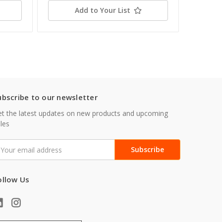
Add to Your List
ubscribe to our newsletter
t the latest updates on new products and upcoming
les
mail
ddress
ollow Us