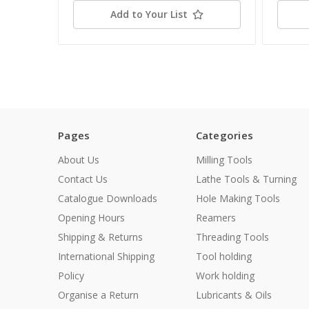
Add to Your List
Pages
Categories
About Us
Milling Tools
Contact Us
Lathe Tools & Turning
Catalogue Downloads
Hole Making Tools
Opening Hours
Reamers
Shipping & Returns
Threading Tools
International Shipping
Tool holding
Policy
Work holding
Organise a Return
Lubricants & Oils