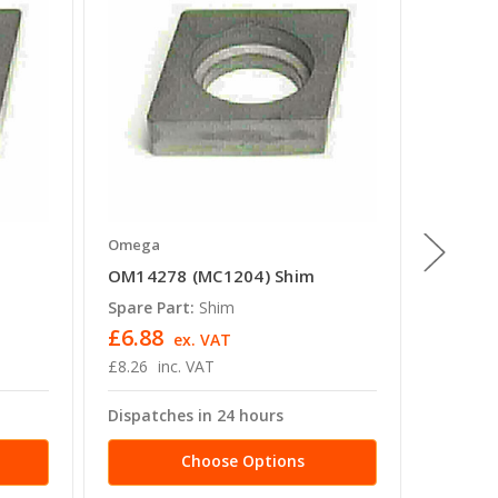
Omega
Omega
OM14278 (MC1204) Shim
OM1400
Spare Part:
Shim
Spare P
£6.88
£13.2
ex. VAT
£8.26
inc. VAT
£15.89
Dispatches in 24 hours
Dispatc
Choose Options