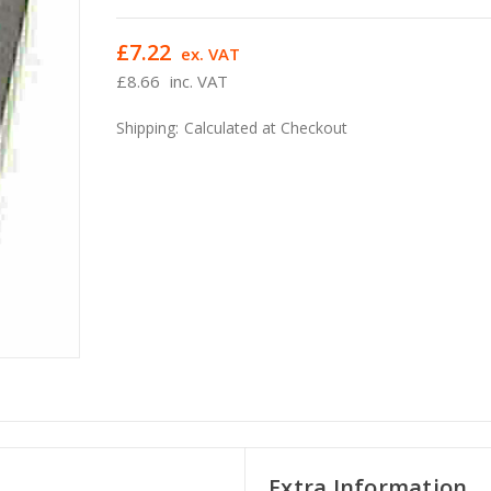
£7.22
ex. VAT
£8.66
inc. VAT
Shipping:
Calculated at Checkout
Extra Information