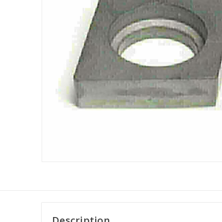
Description