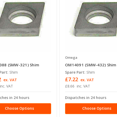
a
Omega
88 (SMW-321) Shim
OM14091 (SMW-432) Shim
Part:
Shim
Spare Part:
Shim
2
£7.22
ex. VAT
ex. VAT
inc. VAT
£8.66
inc. VAT
ches in 24 hours
Dispatches in 24 hours
Choose Options
Choose Options