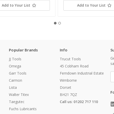
Add to Your List
Add to Your List
Popular Brands
Info
S
Ge
JJ Tools
Trucut Tools
sa
Omega
45 Cobham Road
Garr Tools
Ferndown Industrial Estate
E
A
Carmon
Wimborne
Lista
Dorset
F
Walter Titex
BH21 7QZ
Taegutec
Call us: 01202 717 110
Fuchs Lubricants