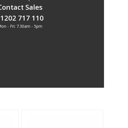
Contact Sales
1202 717 110
on - Fri: 7.30am - 5pm