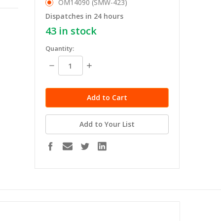
OM14090 (SMW-423)
Dispatches in 24 hours
43
in stock
Quantity:
Decrease
Increase
Quantity:
Quantity:
Add to Your List