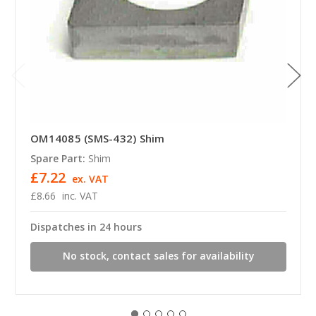
OM14085 (SMS-432) Shim
Spare Part:
Shim
£7.22
ex. VAT
£8.66
inc. VAT
Dispatches in 24 hours
No stock, contact sales for availability