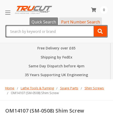
0
Quick Search
Part Number Search
Search
Free Delivery over £65
Shipping by FedEx
Same Day Dispatch before 4pm
35 Years Supporting UK Engineering
Home
Lathe Tools & Turning
Spare Parts
Shim Screws
OM14107 (SM-0508) Shim Screw
OM14107 (SM-0508) Shim Screw