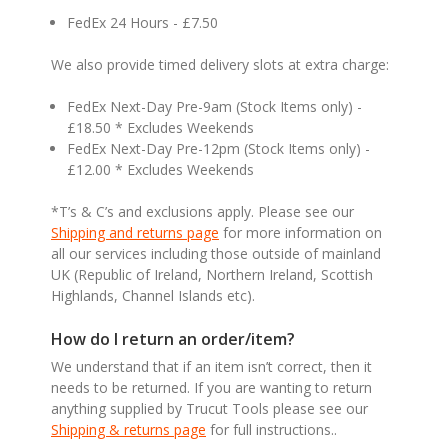
FedEx 24 Hours - £7.50
We also provide timed delivery slots at extra charge:
FedEx Next-Day Pre-9am (Stock Items only) -
£18.50 * Excludes Weekends
FedEx Next-Day Pre-12pm (Stock Items only) -
£12.00 * Excludes Weekends
*T’s & C’s and exclusions apply. Please see our
Shipping and returns page
for more information on
all our services including those outside of mainland
UK (Republic of Ireland, Northern Ireland, Scottish
Highlands, Channel Islands etc).
How do I return an order/item?
We understand that if an item isn’t correct, then it
needs to be returned. If you are wanting to return
anything supplied by Trucut Tools please see our
Shipping & returns page
for full instructions..