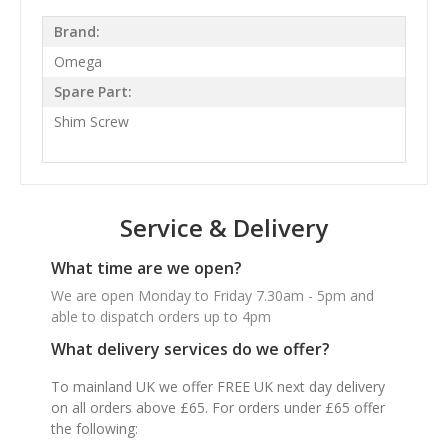
Brand:
Omega
Spare Part:
Shim Screw
Service & Delivery
What time are we open?
We are open Monday to Friday 7.30am - 5pm and
able to dispatch orders up to 4pm
What delivery services do we offer?
To mainland UK we offer FREE UK next day delivery
on all orders above £65. For orders under £65 offer
the following: