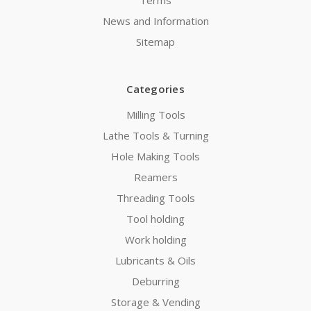
News and Information
Sitemap
Categories
Milling Tools
Lathe Tools & Turning
Hole Making Tools
Reamers
Threading Tools
Tool holding
Work holding
Lubricants & Oils
Deburring
Storage & Vending