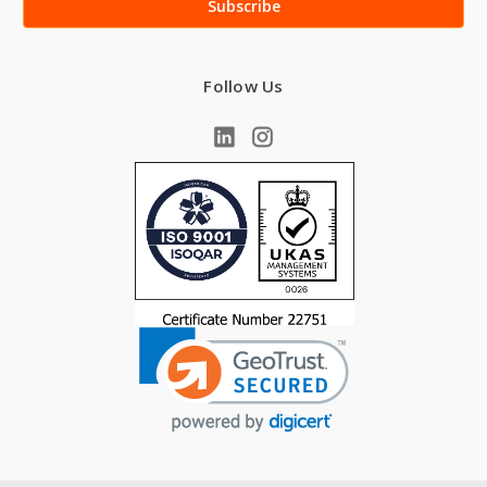
Follow Us