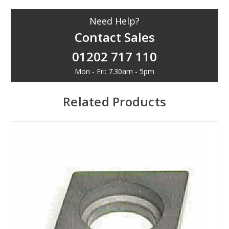
Need Help?
Contact Sales
01202 717 110
Mon - Fri: 7.30am - 5pm
Related Products