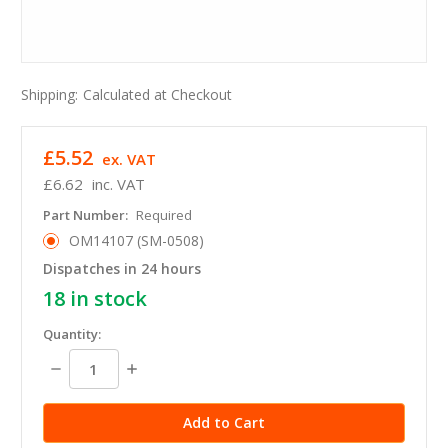
Shipping:
Calculated at Checkout
£5.52
ex. VAT
£6.62
inc. VAT
Part Number:
Required
OM14107 (SM-0508)
Dispatches in 24 hours
18
in stock
Quantity:
Decrease
Increase
Quantity:
Quantity: