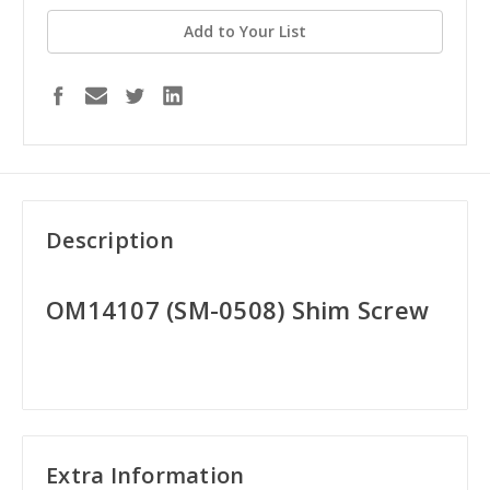
Add to Your List
Description
OM14107 (SM-0508) Shim Screw
Extra Information