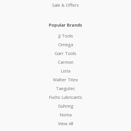
Sale & Offers
Popular Brands
JJ Tools
Omega
Garr Tools
Carmon
Lista
Walter Titex
Taegutec
Fuchs Lubricants
Guhring
Noma
View All