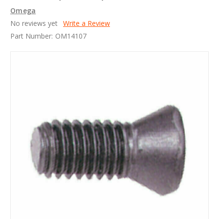
Omega
No reviews yet
Write a Review
Part Number:
OM14107