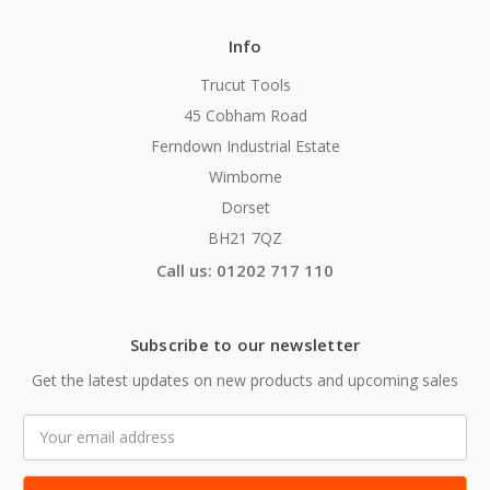
Info
Trucut Tools
45 Cobham Road
Ferndown Industrial Estate
Wimborne
Dorset
BH21 7QZ
Call us: 01202 717 110
Subscribe to our newsletter
Get the latest updates on new products and upcoming sales
Email
Address