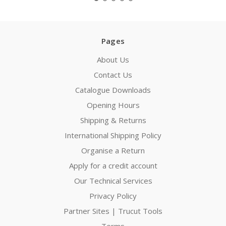
Pages
About Us
Contact Us
Catalogue Downloads
Opening Hours
Shipping & Returns
International Shipping Policy
Organise a Return
Apply for a credit account
Our Technical Services
Privacy Policy
Partner Sites | Trucut Tools
Terms