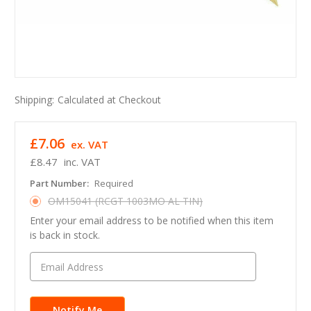
Shipping:
Calculated at Checkout
£7.06
ex. VAT
£8.47
inc. VAT
Part Number:
Required
OM15041 (RCGT 1003MO AL TIN)
Enter your email address to be notified when this item
is back in stock.