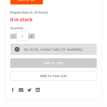
Dispatches in 24 hours
0
in stock
Quantity:
Decrease
Increase
Quantity:
Quantity:
No stock, contact sales for availability
Add to Your List