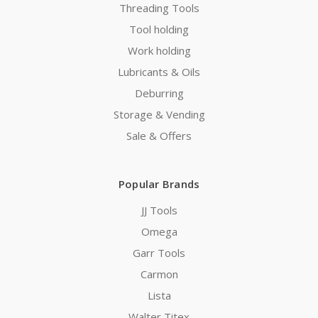
Threading Tools
Tool holding
Work holding
Lubricants & Oils
Deburring
Storage & Vending
Sale & Offers
Popular Brands
JJ Tools
Omega
Garr Tools
Carmon
Lista
Walter Titex