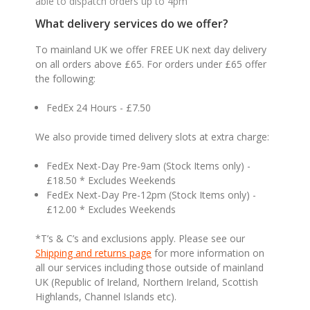
able to dispatch orders up to 4pm
What delivery services do we offer?
To mainland UK we offer FREE UK next day delivery
on all orders above £65. For orders under £65 offer
the following:
FedEx 24 Hours - £7.50
We also provide timed delivery slots at extra charge:
FedEx Next-Day Pre-9am (Stock Items only) -
£18.50 * Excludes Weekends
FedEx Next-Day Pre-12pm (Stock Items only) -
£12.00 * Excludes Weekends
*T’s & C’s and exclusions apply. Please see our
Shipping and returns page
for more information on
all our services including those outside of mainland
UK (Republic of Ireland, Northern Ireland, Scottish
Highlands, Channel Islands etc).