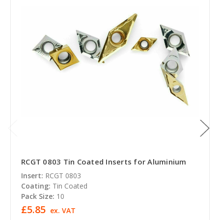
RCGT 0803 Tin Coated Inserts for Aluminium
Insert:
RCGT 0803
Coating:
Tin Coated
Pack Size:
10
£5.85
ex. VAT