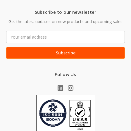
Subscribe to our newsletter
Get the latest updates on new products and upcoming sales
Email
Address
Follow Us