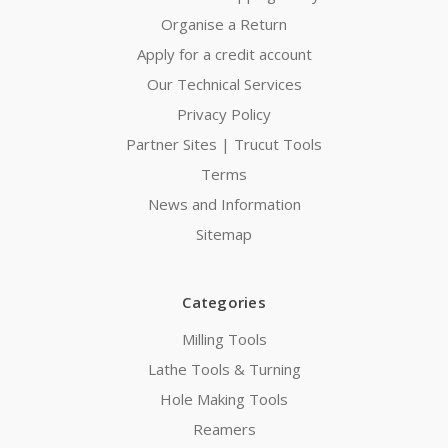
Organise a Return
Apply for a credit account
Our Technical Services
Privacy Policy
Partner Sites | Trucut Tools
Terms
News and Information
Sitemap
Categories
Milling Tools
Lathe Tools & Turning
Hole Making Tools
Reamers