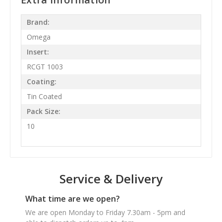
Brand:
Omega
Insert:
RCGT 1003
Coating:
Tin Coated
Pack Size:
10
Service & Delivery
What time are we open?
We are open Monday to Friday 7.30am - 5pm and