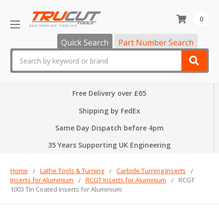
0
Quick Search
Part Number Search
Search
Free Delivery over £65
Shipping by FedEx
Same Day Dispatch before 4pm
35 Years Supporting UK Engineering
Home
Lathe Tools & Turning
Carbide Turning Inserts
Inserts for Aluminium
RCGT Inserts for Aluminium
RCGT
1003 Tin Coated Inserts for Aluminium