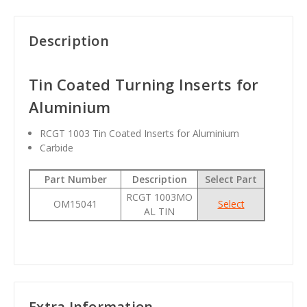
Description
Tin Coated Turning Inserts for
Aluminium
RCGT 1003 Tin Coated Inserts for Aluminium
Carbide
Part Number
Description
Select Part
RCGT 1003MO
OM15041
Select
AL TIN
Extra Information