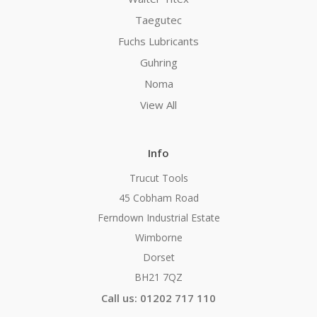
Taegutec
Fuchs Lubricants
Guhring
Noma
View All
Info
Trucut Tools
45 Cobham Road
Ferndown Industrial Estate
Wimborne
Dorset
BH21 7QZ
Call us: 01202 717 110