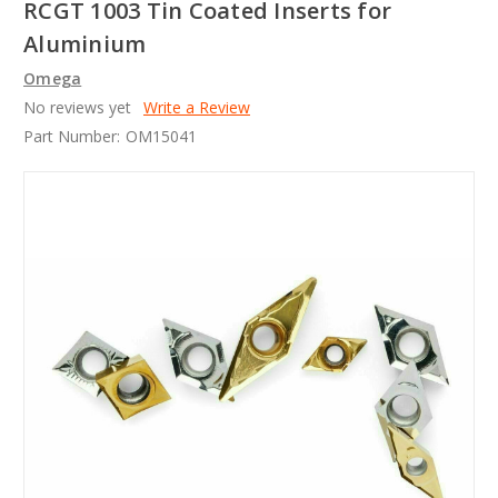
RCGT 1003 Tin Coated Inserts for
Aluminium
Omega
No reviews yet
Write a Review
Part Number:
OM15041