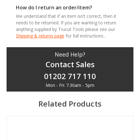
How do I return an order/item?
We understand that if an item isn’t correct, then it
needs to be returned. If you are wanting to return
anything supplied by Trucut Tools please see our
Shipping & returns page
for full instructions..
Need Help?
Contact Sales
01202 717 110
Mon - Fri: 7.30am - 5pm
Related Products