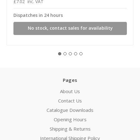
£7.02
inc. VAT
Dispatches in 24 hours
No stock, contact sales for availability
Pages
About Us
Contact Us
Catalogue Downloads
Opening Hours
Shipping & Returns
International Shipping Policy