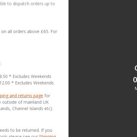
le to dispatch orders up to
on all orders above £65. For
:
18.50 * Excludes Weekends
0
£12.00 * Excludes Weekends
M
ping and returns page
for
se outside of mainland UK
lands, Channel Islands etc).
needs to be returned. If you
Tools please see our
Shipping