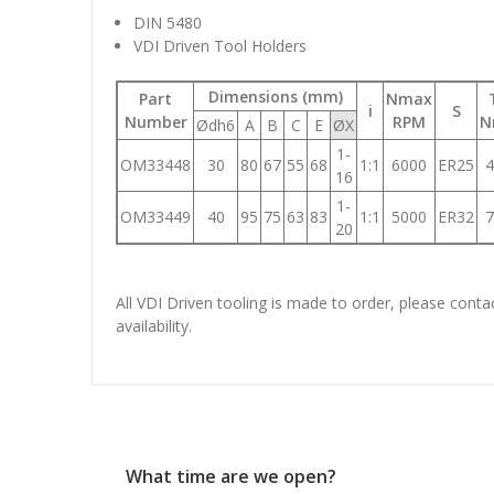
DIN 5480
VDI Driven Tool Holders
Dimensions (mm)
Part
Nmax
i
S
Number
RPM
N
Ødh6
A
B
C
E
ØX
1-
OM33448
30
80
67
55
68
1:1
6000
ER25
4
16
1-
OM33449
40
95
75
63
83
1:1
5000
ER32
7
20
All VDI Driven tooling is made to order, please conta
availability.
What time are we open?