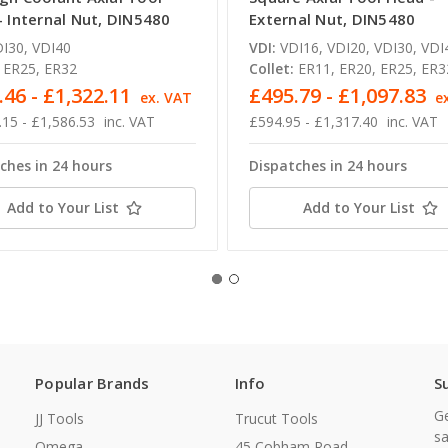
- Internal Nut, DIN5480
External Nut, DIN5480
I30, VDI40
VDI:
VDI16, VDI20, VDI30, VDI
ER25, ER32
Collet:
ER11, ER20, ER25, ER3
.46 - £1,322.11
£495.79 - £1,097.83
ex. VAT
e
.15 - £1,586.53
inc. VAT
£594.95 - £1,317.40
inc. VAT
ches in 24 hours
Dispatches in 24 hours
Add to Your List
Add to Your List
Popular Brands
Info
S
Ge
JJ Tools
Trucut Tools
sa
Omega
45 Cobham Road