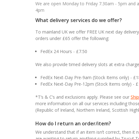
We are open Monday to Friday 7.30am - 5pm and ab
4pm
What delivery services do we offer?
To mainland UK we offer FREE UK next day delivery 
orders under £65 offer the following:
FedEx 24 Hours - £7.50
We also provide timed delivery slots at extra charge
FedEx Next-Day Pre-9am (Stock Items only) - £
FedEx Next-Day Pre-12pm (Stock Items only) - 
*T’s & C’s and exclusions apply. Please see our
Ship
more information on all our services including tho
(Republic of Ireland, Northern Ireland, Scottish High
How do I return an order/item?
We understand that if an item isn’t correct, then it 
are wanting to return anything supplied by Trucut 