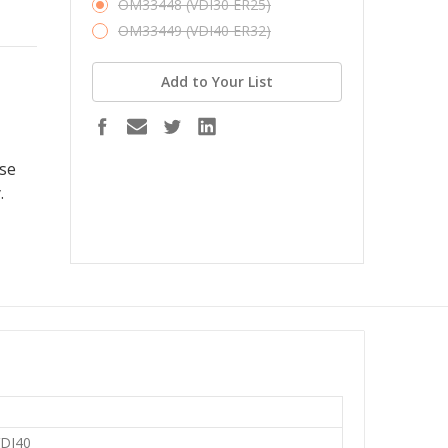
OM33448 (VDI30 ER25)
OM33449 (VDI40 ER32)
Add to Your List
ase
.
VDI40