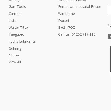
Garr Tools
Ferndown Industrial Estate
E
A
Carmon
Wimborne
Lista
Dorset
F
Walter Titex
BH21 7QZ
Taegutec
Call us: 01202 717 110
Fuchs Lubricants
Guhring
Noma
View All