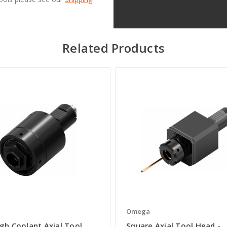
Related Products
a
Omega
gh Coolant Axial Tool
Square Axial Tool Head -