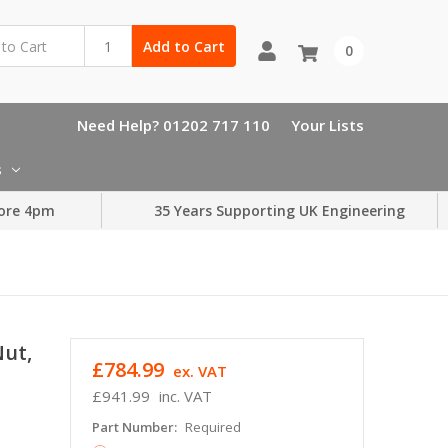
Add to Cart
0
Need Help? 01202 717 110
Your Lists
s
ore 4pm
35 Years Supporting UK Engineering
Nut,
£784.99
ex. VAT
£941.99
inc. VAT
Part Number:
Required