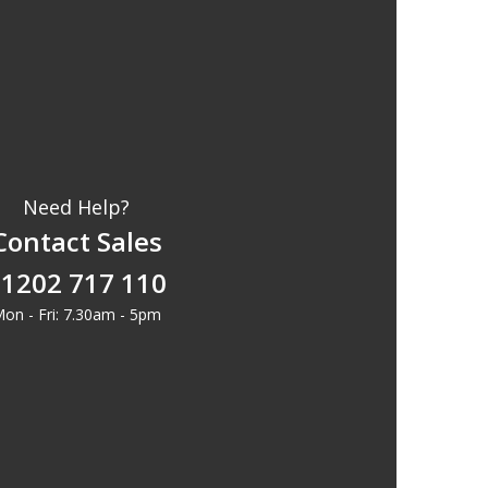
Need Help?
Contact Sales
1202 717 110
on - Fri: 7.30am - 5pm