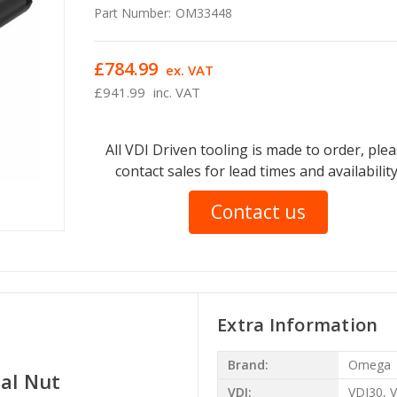
Part Number:
OM33448
£784.99
ex. VAT
£941.99
inc. VAT
All VDI Driven tooling is made to order, ple
contact sales for lead times and availability
Contact us
Extra Information
Brand:
Omega
nal Nut
VDI:
VDI30, 