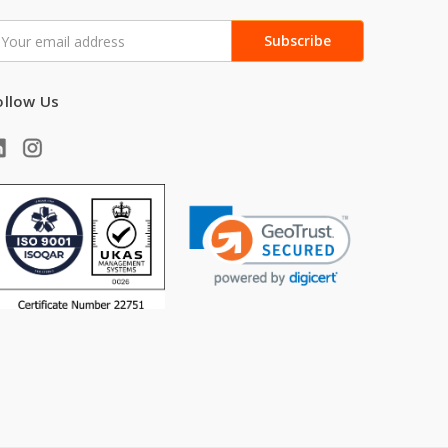
mail
ddress
ollow Us