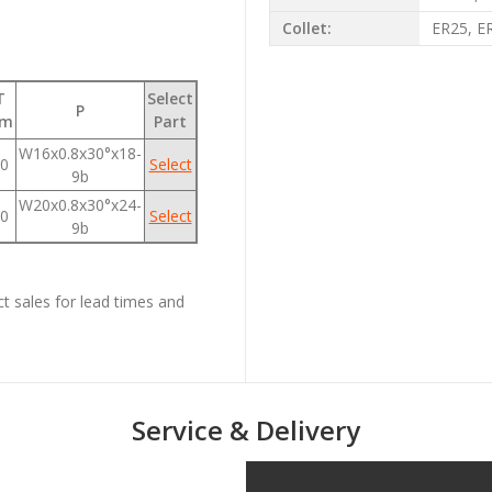
Collet:
ER25, E
T
Select
P
m
Part
W16x0.8x30°x18-
0
Select
9b
W20x0.8x30°x24-
0
Select
9b
ct sales for lead times and
Service & Delivery