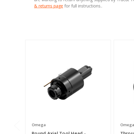
& returns page
for full instructions..
Omega
Omeg
Round Axial Tool Head -
Throu