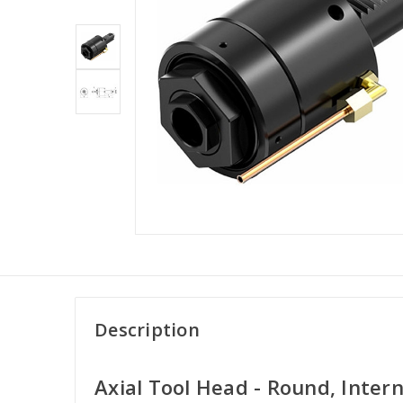
Description
Axial Tool Head - Round, Inter