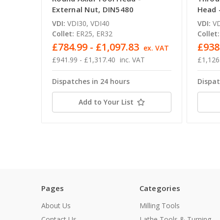
External Nut, DIN5480
Head 
VDI:
VDI30, VDI40
VDI:
VD
Collet:
ER25, ER32
Collet:
£784.99 - £1,097.83
£938
ex. VAT
£941.99 - £1,317.40
inc. VAT
£1,126
Dispatches in 24 hours
Dispat
Add to Your List
Pages
Categories
About Us
Milling Tools
Contact Us
Lathe Tools & Turning