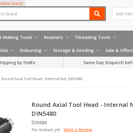
Number Search
e Making Tools
Reamers
Threading Tools
Oils
Deburring
Storage & Vending
Sale & Offer
hipping by FedEx
Same Day Dispatch bef
Round Axial Tool Head - Internal Nut, DIN5480
Round Axial Tool Head - Internal 
DIN5480
Omega
No reviews yet
Write a Review