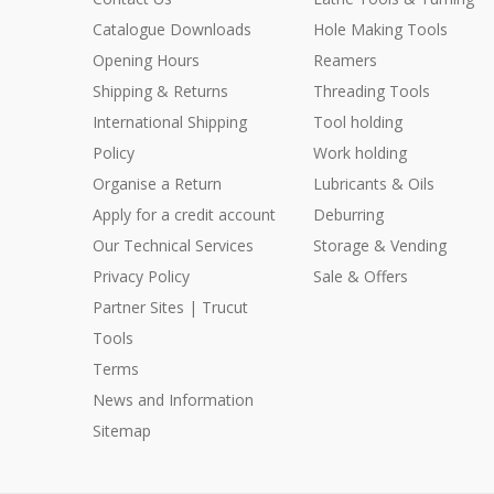
Catalogue Downloads
Hole Making Tools
Opening Hours
Reamers
Shipping & Returns
Threading Tools
International Shipping
Tool holding
Policy
Work holding
Organise a Return
Lubricants & Oils
Apply for a credit account
Deburring
Our Technical Services
Storage & Vending
Privacy Policy
Sale & Offers
Partner Sites | Trucut
Tools
Terms
News and Information
Sitemap