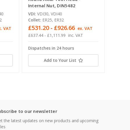
Internal Nut, DIN5482
DIN548
40
VDI:
VDI30, VDI40
VDI:
VDI
2
Collet:
ER25, ER32
Collet:
£531.20 - £926.66
£637.
x. VAT
ex. VAT
£637.44 - £1,111.99
inc. VAT
£764.93
Dispatches in 24 hours
Dispatc
Add to Your List
ubscribe to our newsletter
t the latest updates on new products and upcoming
les