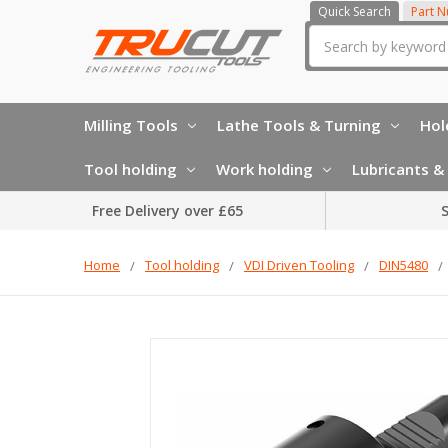
Quick Search
Part 
Search
Milling Tools
Lathe Tools & Turning
Hol
Tool holding
Work holding
Lubricants & 
Free Delivery over £65
S
Home
Tool holding
VDI Driven Tooling
DIN5480