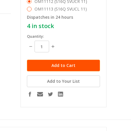
OM11112 (S16Q SVUCR 11)
OM11113 (S16Q SVUCL 11)
Dispatches in 24 hours
4
in stock
Quantity:
Decrease
Increase
Quantity:
Quantity:
Add to Your List