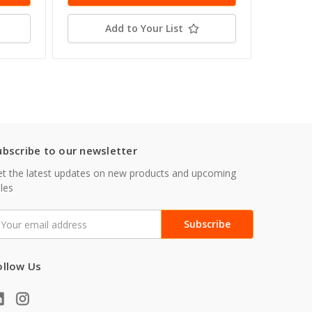
Add to Your List
ubscribe to our newsletter
t the latest updates on new products and upcoming
les
mail
ddress
ollow Us