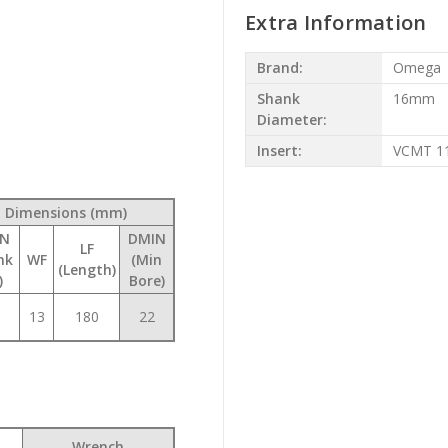
Extra Information
Brand:
Omega
Shank
16mm
Diameter:
Insert:
VCMT 1
Dimensions (mm)
N
DMIN
LF
nk
WF
(Min
(Length)
)
Bore)
13
180
22
Wrench