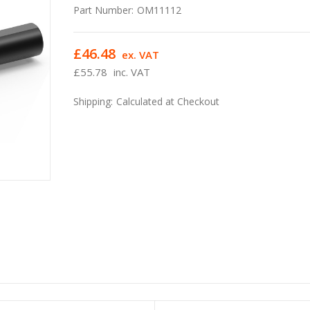
Part Number:
OM11112
£46.48
ex. VAT
£55.78
inc. VAT
Shipping:
Calculated at Checkout