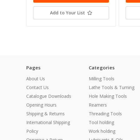
Add to Your List
Pages
Categories
About Us
Milling Tools
Contact Us
Lathe Tools & Turning
Catalogue Downloads
Hole Making Tools
Opening Hours
Reamers
Shipping & Returns
Threading Tools
International Shipping
Tool holding
Policy
Work holding
Organise a Return
Lubricants & Oils