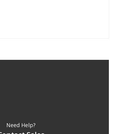
Need Help?