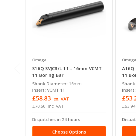
Omega
Omeg
S16Q SVJCR/L 11 - 16mm VCMT
A16Q 
11 Boring Bar
11 Bo
Shank Diameter:
16mm
Shank
Insert:
VCMT 11
Insert:
£58.83
£53.
ex. VAT
£70.60
inc. VAT
£63.94
Dispatches in 24 hours
Dispat
Choose Options