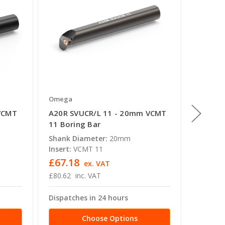
Omega
Omega
VCMT
A20R SVUCR/L 11 - 20mm VCMT
S25R S
11 Boring Bar
16 Bori
Shank Diameter:
20mm
Shank D
Insert:
VCMT 11
Insert:
£67.18
£66.7
ex. VAT
£80.62
inc. VAT
£80.10
Dispatches in 24 hours
Dispatc
Choose Options