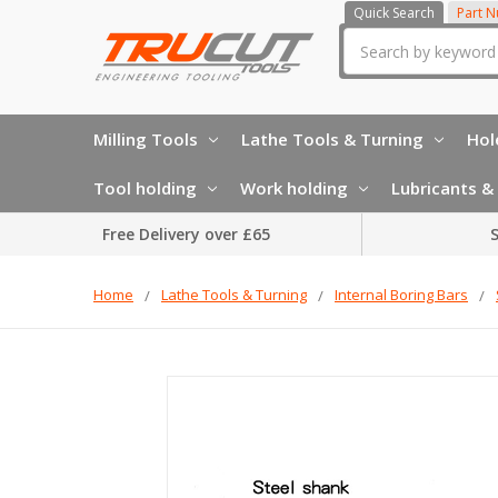
Quick Search
Part 
Search
Milling Tools
Lathe Tools & Turning
Hol
Tool holding
Work holding
Lubricants & 
Free Delivery over £65
S
Home
Lathe Tools & Turning
Internal Boring Bars