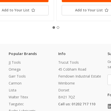
Add to Your List
Add to Your List
Popular Brands
Info
S
Ge
JJ Tools
Trucut Tools
sa
Omega
45 Cobham Road
Garr Tools
Ferndown Industrial Estate
E
A
Carmon
Wimborne
Lista
Dorset
F
Walter Titex
BH21 7QZ
Taegutec
Call us: 01202 717 110
Fuchs Lubricants