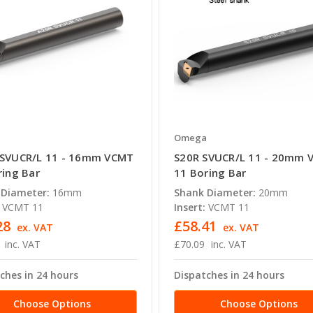
a
Omega
SVUCR/L 11 - 16mm VCMT
S20R SVUCR/L 11 - 20mm 
ring Bar
11 Boring Bar
 Diameter:
16mm
Shank Diameter:
20mm
VCMT 11
Insert:
VCMT 11
28
£58.41
ex. VAT
ex. VAT
inc. VAT
£70.09
inc. VAT
ches in 24 hours
Dispatches in 24 hours
Choose Options
Choose Options