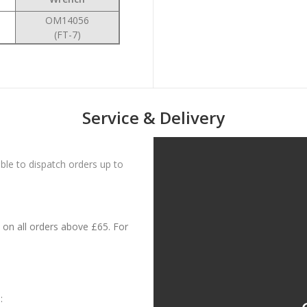
OM14056
(FT-7)
Service & Delivery
le to dispatch orders up to
on all orders above £65. For
: