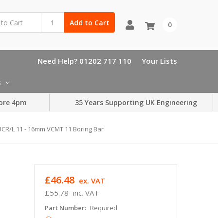
Add to Cart
0
Need Help? 01202 717 110
Your Lists
s
ore 4pm
35 Years Supporting UK Engineering
CR/L 11 - 16mm VCMT 11 Boring Bar
£46.48
ex. VAT
£55.78
inc. VAT
Part Number:
Required