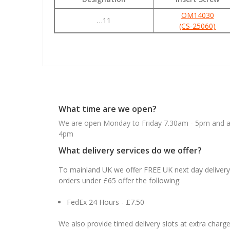
OM14030
…11
(CS-25060)
What time are we open?
We are open Monday to Friday 7.30am - 5pm and ab
4pm
What delivery services do we offer?
To mainland UK we offer FREE UK next day delivery 
orders under £65 offer the following:
FedEx 24 Hours - £7.50
We also provide timed delivery slots at extra charge