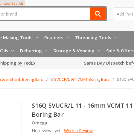
Number Search
e Making Tools
Reamers
Threading Tools
Oils
Deburring
Storage & Vending
Sale & Offer
hipping by FedEx
Same Day Dispatch bef
Steel Shank Boring Bars
S-SVUCR/L 93° VCMT Boring Bars
S16Q SVU
S16Q SVUCR/L 11 - 16mm VCMT 11
Boring Bar
Omega
No reviews yet
Write a Review