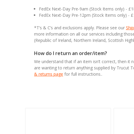
FedEx Next-Day Pre-9am (Stock Items only) - £
FedEx Next-Day Pre-12pm (Stock Items only) - 
*T’s & C’s and exclusions apply. Please see our
Ship
more information on all our services including tho
(Republic of Ireland, Northern Ireland, Scottish High
How do I return an order/item?
We understand that if an item isn’t correct, then it 
are wanting to return anything supplied by Trucut 
& returns page
for full instructions..