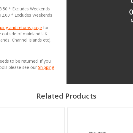
18.50 * Excludes Weekends
0
£12.00 * Excludes Weekends
M
ping and returns page
for
se outside of mainland UK
lands, Channel Islands etc).
needs to be returned. If you
Tools please see our
Shipping
Related Products