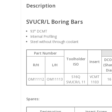
Description
SVUCR/L Boring Bars
93
° DCMT
Internal Profiling
Steel without through coolant
Part Number
Toolholder
DCO
Insert
ISO
R/H
L/H
(Sha
Dia
S16Q
VCMT
OM11112
OM11113
16
SVUCR/L 11
1103
Spares:
Designation
Insert Screw