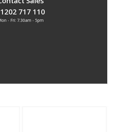
Contact Sales
1202 717 110
on - Fri: 7.30am - 5pm