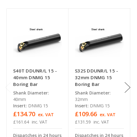
S40T DDUNR/L 15 -
S32S DDUNR/L 15 -
40mm DNMG 15
32mm DNMG 15
Boring Bar
Boring Bar
Shank Diameter:
Shank Diameter:
40mm
32mm
Insert:
DNMG 15
Insert:
DNMG 15
£134.70
£109.66
ex. VAT
ex. VAT
£161.64
inc. VAT
£131.59
inc. VAT
Dispatches in 24 hours
Dispatches in 24 hours