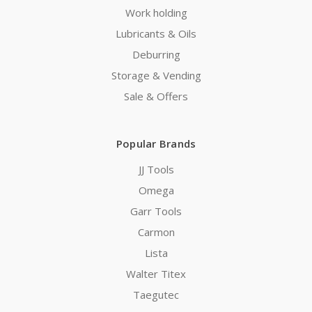
Work holding
Lubricants & Oils
Deburring
Storage & Vending
Sale & Offers
Popular Brands
JJ Tools
Omega
Garr Tools
Carmon
Lista
Walter Titex
Taegutec