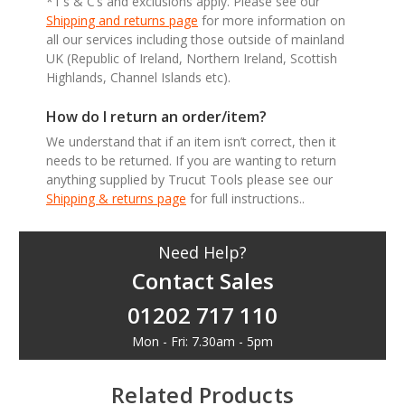
*T’s & C’s and exclusions apply. Please see our
Shipping and returns page
for more information on
all our services including those outside of mainland
UK (Republic of Ireland, Northern Ireland, Scottish
Highlands, Channel Islands etc).
How do I return an order/item?
We understand that if an item isn’t correct, then it
needs to be returned. If you are wanting to return
anything supplied by Trucut Tools please see our
Shipping & returns page
for full instructions..
Need Help?
Contact Sales
01202 717 110
Mon - Fri: 7.30am - 5pm
Related Products