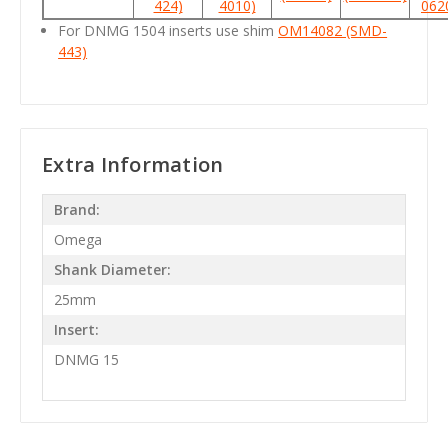
424)
4010)
062
For DNMG 1504 inserts use shim
OM14082 (SMD-
443)
Extra Information
Brand:
Omega
Shank Diameter:
25mm
Insert:
DNMG 15