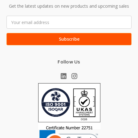
Get the latest updates on new products and upcoming sales
Email
Address
Follow Us