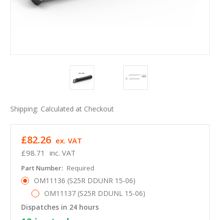
Shipping:
Calculated at Checkout
£82.26
ex. VAT
£98.71
inc. VAT
Part Number:
Required
OM11136 (S25R DDUNR 15-06)
OM11137 (S25R DDUNL 15-06)
Dispatches in 24 hours