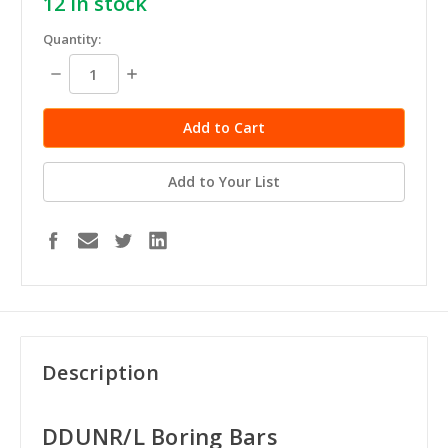
12
in stock
Quantity:
Decrease
Increase
Quantity:
Quantity:
Add to Your List
Description
DDUNR/L Boring Bars