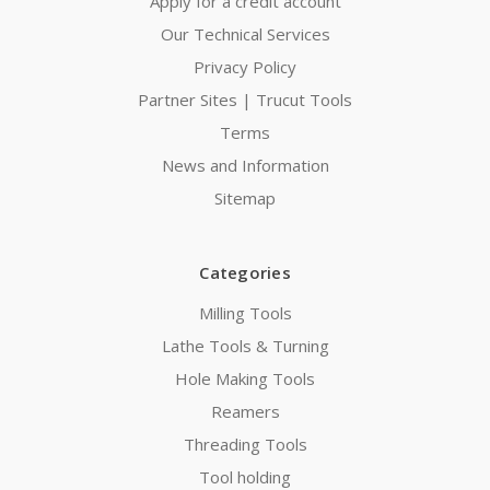
Apply for a credit account
Our Technical Services
Privacy Policy
Partner Sites | Trucut Tools
Terms
News and Information
Sitemap
Categories
Milling Tools
Lathe Tools & Turning
Hole Making Tools
Reamers
Threading Tools
Tool holding