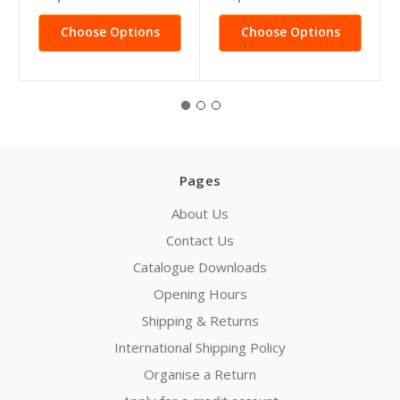
Choose Options
Choose Options
Pages
About Us
Contact Us
Catalogue Downloads
Opening Hours
Shipping & Returns
International Shipping Policy
Organise a Return