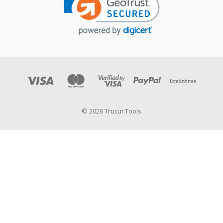
© 2026 Trucut Tools