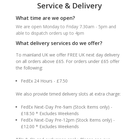
Service & Delivery
What time are we open?
We are open Monday to Friday 7.30am - 5pm and
able to dispatch orders up to 4pm
What delivery services do we offer?
To mainland UK we offer FREE UK next day delivery
on all orders above £65. For orders under £65 offer
the following:
FedEx 24 Hours - £7.50
We also provide timed delivery slots at extra charge:
FedEx Next-Day Pre-9am (Stock Items only) -
£18.50 * Excludes Weekends
FedEx Next-Day Pre-12pm (Stock Items only) -
£12.00 * Excludes Weekends