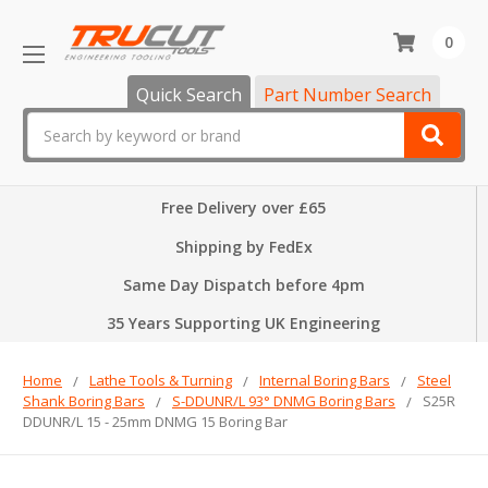
0
Quick Search
Part Number Search
Search
Free Delivery over £65
Shipping by FedEx
Same Day Dispatch before 4pm
35 Years Supporting UK Engineering
Home
Lathe Tools & Turning
Internal Boring Bars
Steel
Shank Boring Bars
S-DDUNR/L 93° DNMG Boring Bars
S25R
DDUNR/L 15 - 25mm DNMG 15 Boring Bar