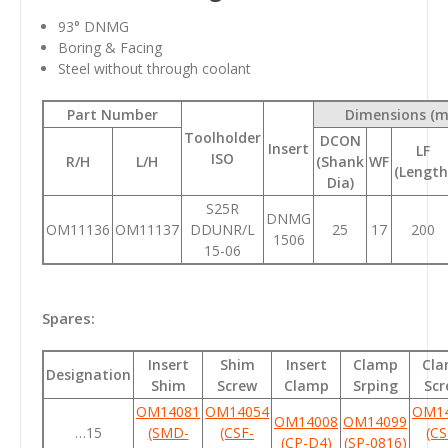
93
° DNMG
Boring & Facing
Steel without through coolant
Part Number
Dimensions (
Toolholder
DCON
Insert
LF
ISO
R/H
L/H
(Shank
WF
(Length
Dia)
S25R
DNMG
OM11136
OM11137
DDUNR/L
25
17
200
1506
15-06
Spares:
Insert
Shim
Insert
Clamp
Cl
Designation
Shim
Screw
Clamp
Srping
Scr
OM14081
OM14054
OM1
OM14008
OM14099
…15
(SMD-
(CSF-
(CS
(CP-D4)
(SP-0816)