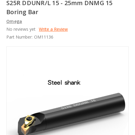
S25R DDUNR/L 15 - 25mm DNMG 15
Boring Bar
Omega
No reviews yet
Write a Review
Part Number:
OM11136