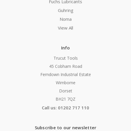
Fuchs Lubricants
Guhring
Noma
View All
Info
Trucut Tools
45 Cobham Road
Ferndown Industrial Estate
Wimborne
Dorset
BH21 7QZ
Call us: 01202 717 110
Subscribe to our newsletter