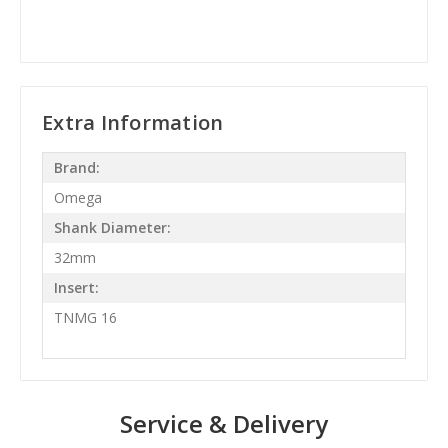
Extra Information
Brand:
Omega
Shank Diameter:
32mm
Insert:
TNMG 16
Service & Delivery