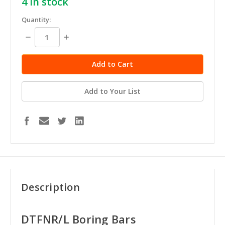
4
in stock
Quantity:
Decrease
Increase
Quantity:
Quantity:
Add to Your List
Description
DTFNR/L Boring Bars