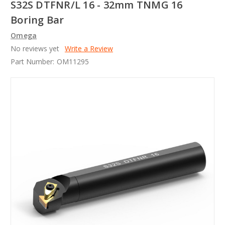
S32S DTFNR/L 16 - 32mm TNMG 16
Boring Bar
Omega
No reviews yet
Write a Review
Part Number:
OM11295