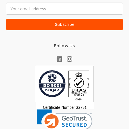
Email
Address
Follow Us