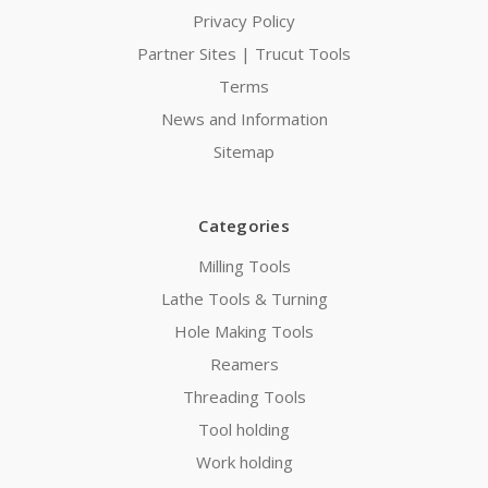
Privacy Policy
Partner Sites | Trucut Tools
Terms
News and Information
Sitemap
Categories
Milling Tools
Lathe Tools & Turning
Hole Making Tools
Reamers
Threading Tools
Tool holding
Work holding