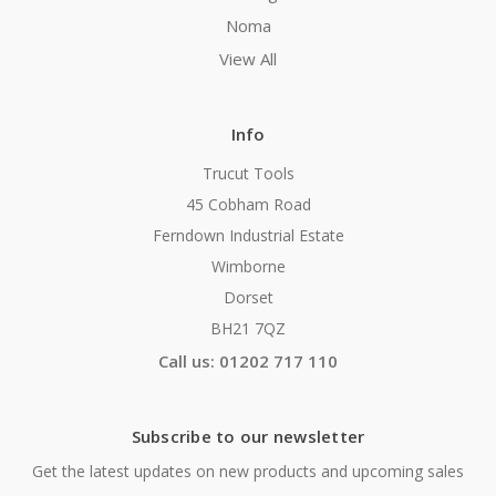
Noma
View All
Info
Trucut Tools
45 Cobham Road
Ferndown Industrial Estate
Wimborne
Dorset
BH21 7QZ
Call us: 01202 717 110
Subscribe to our newsletter
Get the latest updates on new products and upcoming sales