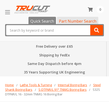
0
Quick Search
Part Number Search
Search
Free Delivery over £65
Shipping by FedEx
Same Day Dispatch before 4pm
35 Years Supporting UK Engineering
Home
Lathe Tools & Turning
Internal Boring Bars
Steel
Shank Boring Bars
S-DTFNR/L 91° TNMG Boring Bars
S32S
DTFNR/L 16 - 32mm TNMG 16 Boring Bar