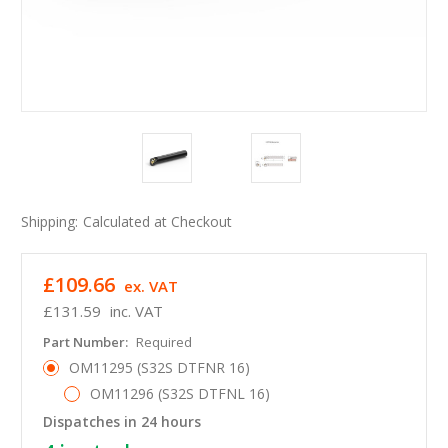
Shipping:
Calculated at Checkout
£109.66
ex. VAT
£131.59
inc. VAT
Part Number:
Required
OM11295 (S32S DTFNR 16)
OM11296 (S32S DTFNL 16)
Dispatches in 24 hours