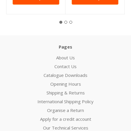
Pages
About Us
Contact Us
Catalogue Downloads
Opening Hours
Shipping & Returns
International Shipping Policy
Organise a Return
Apply for a credit account
Our Technical Services