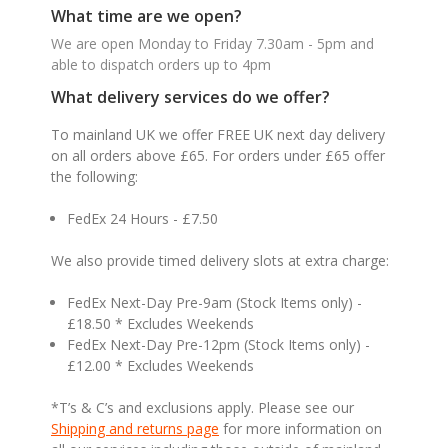
What time are we open?
We are open Monday to Friday 7.30am - 5pm and
able to dispatch orders up to 4pm
What delivery services do we offer?
To mainland UK we offer FREE UK next day delivery
on all orders above £65. For orders under £65 offer
the following:
FedEx 24 Hours - £7.50
We also provide timed delivery slots at extra charge:
FedEx Next-Day Pre-9am (Stock Items only) -
£18.50 * Excludes Weekends
FedEx Next-Day Pre-12pm (Stock Items only) -
£12.00 * Excludes Weekends
*T’s & C’s and exclusions apply. Please see our
Shipping and returns page
for more information on