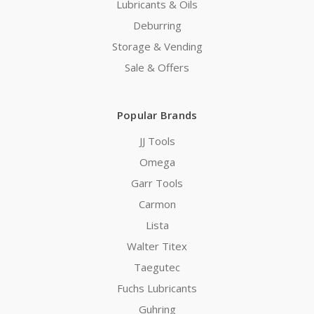
Lubricants & Oils
Deburring
Storage & Vending
Sale & Offers
Popular Brands
JJ Tools
Omega
Garr Tools
Carmon
Lista
Walter Titex
Taegutec
Fuchs Lubricants
Guhring