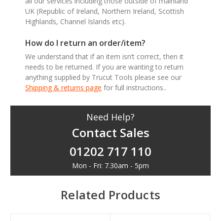
all our services including those outside of mainland
UK (Republic of Ireland, Northern Ireland, Scottish
Highlands, Channel Islands etc).
How do I return an order/item?
We understand that if an item isn’t correct, then it
needs to be returned. If you are wanting to return
anything supplied by Trucut Tools please see our
Shipping & returns page
for full instructions..
Need Help?
Contact Sales
01202 717 110
Mon - Fri: 7.30am - 5pm
Related Products