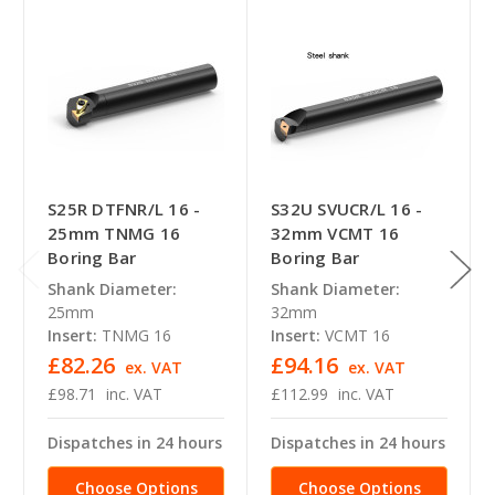
S25R DTFNR/L 16 -
S32U SVUCR/L 16 -
25mm TNMG 16
32mm VCMT 16
Boring Bar
Boring Bar
Shank Diameter:
Shank Diameter:
25mm
32mm
Insert:
TNMG 16
Insert:
VCMT 16
£82.26
£94.16
ex. VAT
ex. VAT
£98.71
inc. VAT
£112.99
inc. VAT
Dispatches in 24 hours
Dispatches in 24 hours
Choose Options
Choose Options