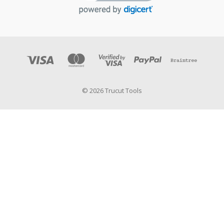
© 2026 Trucut Tools