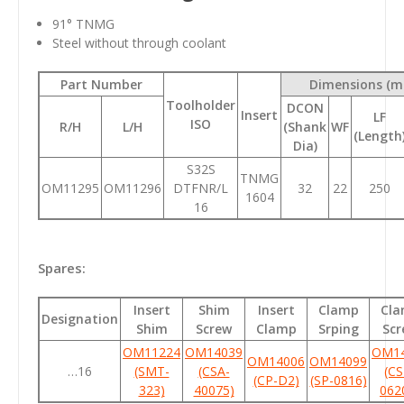
91
° TNMG
Steel without through coolant
Part Number
Dimensions (
Toolholder
DCON
Insert
LF
ISO
R/H
L/H
(Shank
WF
(Length
Dia)
S32S
TNMG
OM11295
OM11296
DTFNR/L
32
22
250
1604
16
Spares:
Insert
Shim
Insert
Clamp
Cl
Designation
Shim
Screw
Clamp
Srping
Scr
OM11224
OM14039
OM1
OM14006
OM14099
…16
(SMT-
(CSA-
(CS
(CP-D2)
(SP-0816)
323)
40075)
062