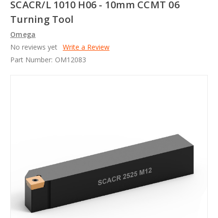
SCACR/L 1010 H06 - 10mm CCMT 06
Turning Tool
Omega
No reviews yet
Write a Review
Part Number:
OM12083