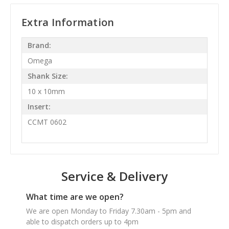
Extra Information
Brand:
Omega
Shank Size:
10 x 10mm
Insert:
CCMT 0602
Service & Delivery
What time are we open?
We are open Monday to Friday 7.30am - 5pm and
able to dispatch orders up to 4pm