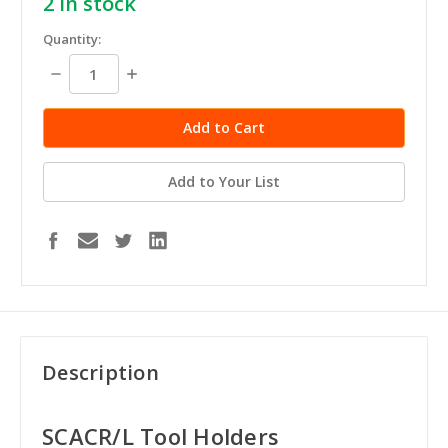
2
in stock
Quantity:
Decrease
Increase
Quantity:
Quantity:
Add to Your List
Description
SCACR/L Tool Holders