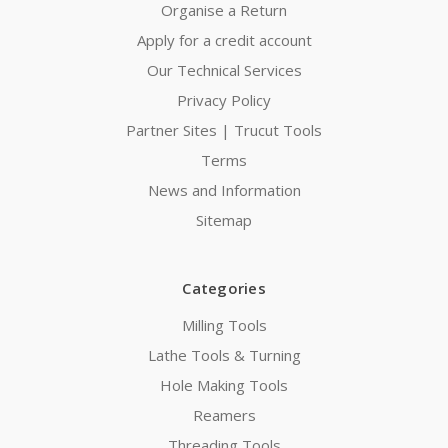
Organise a Return
Apply for a credit account
Our Technical Services
Privacy Policy
Partner Sites | Trucut Tools
Terms
News and Information
Sitemap
Categories
Milling Tools
Lathe Tools & Turning
Hole Making Tools
Reamers
Threading Tools