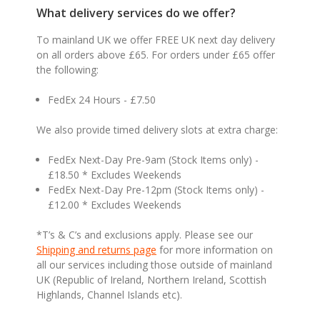
What delivery services do we offer?
To mainland UK we offer FREE UK next day delivery
on all orders above £65. For orders under £65 offer
the following:
FedEx 24 Hours - £7.50
We also provide timed delivery slots at extra charge:
FedEx Next-Day Pre-9am (Stock Items only) -
£18.50 * Excludes Weekends
FedEx Next-Day Pre-12pm (Stock Items only) -
£12.00 * Excludes Weekends
*T’s & C’s and exclusions apply. Please see our
Shipping and returns page
for more information on
all our services including those outside of mainland
UK (Republic of Ireland, Northern Ireland, Scottish
Highlands, Channel Islands etc).