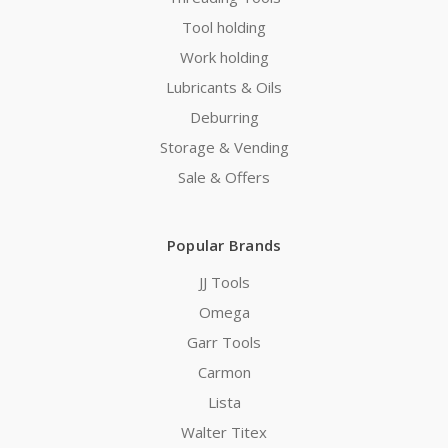
Tool holding
Work holding
Lubricants & Oils
Deburring
Storage & Vending
Sale & Offers
Popular Brands
JJ Tools
Omega
Garr Tools
Carmon
Lista
Walter Titex