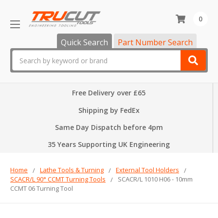
0
Quick Search
Part Number Search
Search
Free Delivery over £65
Shipping by FedEx
Same Day Dispatch before 4pm
35 Years Supporting UK Engineering
Home
Lathe Tools & Turning
External Tool Holders
SCACR/L 90° CCMT Turning Tools
SCACR/L 1010 H06 - 10mm
CCMT 06 Turning Tool