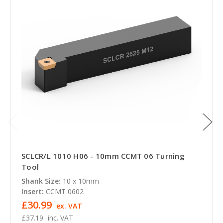
SCLCR/L 1010 H06 - 10mm CCMT 06 Turning
Tool
Shank Size:
10 x 10mm
Insert:
CCMT 0602
£30.99
ex. VAT
£37.19
inc. VAT