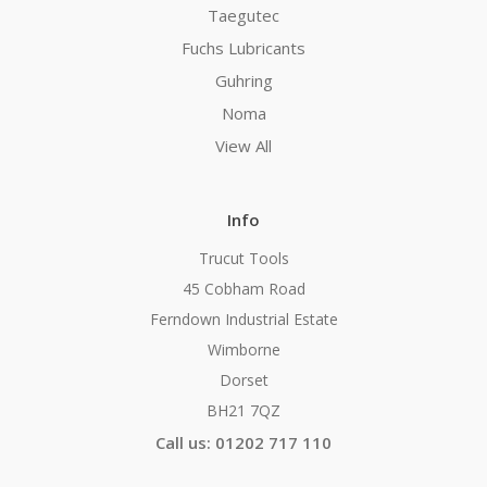
Taegutec
Fuchs Lubricants
Guhring
Noma
View All
Info
Trucut Tools
45 Cobham Road
Ferndown Industrial Estate
Wimborne
Dorset
BH21 7QZ
Call us: 01202 717 110