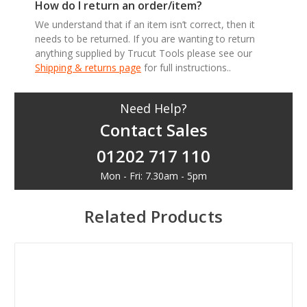
How do I return an order/item?
We understand that if an item isn’t correct, then it
needs to be returned. If you are wanting to return
anything supplied by Trucut Tools please see our
Shipping & returns page
for full instructions..
Need Help?
Contact Sales
01202 717 110
Mon - Fri: 7.30am - 5pm
Related Products