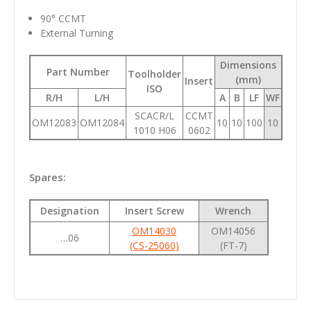
90° CCMT
External Turning
Dimensions
Part Number
Toolholder
(mm)
Insert
ISO
R/H
L/H
A
B
LF
WF
SCACR/L
CCMT
OM12083
OM12084
10
10
100
10
1010 H06
0602
Spares:
Designation
Insert Screw
Wrench
OM14030
OM14056
…06
(CS-25060)
(FT-7)