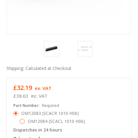
Shipping:
Calculated at Checkout
£32.19
ex. VAT
£38.63
inc. VAT
Part Number:
Required
OM12083 (SCACR 1010 H06)
OM12084 (SCACL 1010 H06)
Dispatches in 24 hours