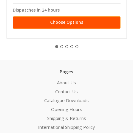
Dispatches in 24 hours
Choose Options
Pages
About Us
Contact Us
Catalogue Downloads
Opening Hours
Shipping & Returns
International Shipping Policy