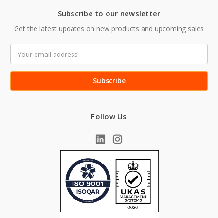
Subscribe to our newsletter
Get the latest updates on new products and upcoming sales
Email
Address
Follow Us