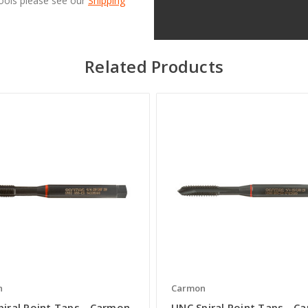
Tools please see our
Shipping
Related Products
n
Carmon
piral Point Taps - Carmon
UNC Spiral Point Taps - C