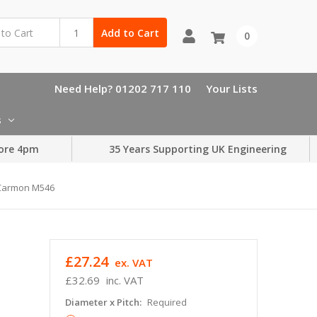
Add to Cart
0
Need Help? 01202 717 110
Your Lists
s
ore 4pm
35 Years Supporting UK Engineering
s Carmon M546
£27.24
ex. VAT
£32.69
inc. VAT
Diameter x Pitch:
Required