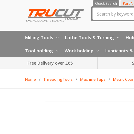
Quick Search
Part 
Search
Milling Tools
Lathe Tools & Turning
Hol
Tool holding
Work holding
Lubricants & 
Free Delivery over £65
S
Home
Threading Tools
Machine Taps
Metric Coa