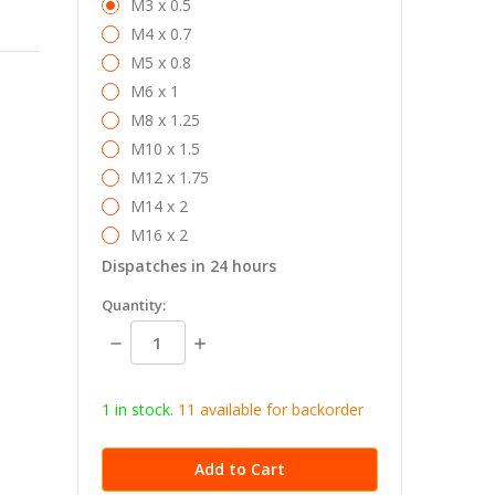
M3 x 0.5
M4 x 0.7
M5 x 0.8
M6 x 1
M8 x 1.25
M10 x 1.5
M12 x 1.75
M14 x 2
M16 x 2
Dispatches in 24 hours
in
Quantity:
stock
Decrease
Increase
Quantity:
Quantity:
1 in stock.
11
available for b
ackorder