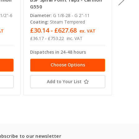
G550
W580
1/2"-6
Diameter:
G 1/8-28 - G 2"-11
Diamete
Coating:
Steam Tempered
Coating
£30.14 - £627.68
£18.72
AT
ex. VAT
£36.17 - £753.22
inc. VAT
£22.46 -
Dispatches in 24-48 hours
Dispatc
Choose Options
Add to Your List
ubscribe to our newsletter