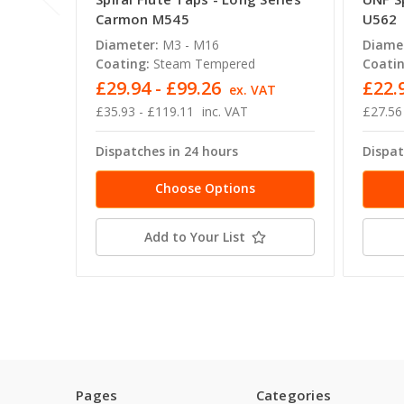
Carmon M545
U562
Diameter:
M3 - M16
Diame
Coating:
Steam Tempered
Coatin
£29.94 - £99.26
£22.
ex. VAT
£35.93 - £119.11
inc. VAT
£27.56
Dispatches in 24 hours
Dispat
Choose Options
Add to Your List
Pages
Categories