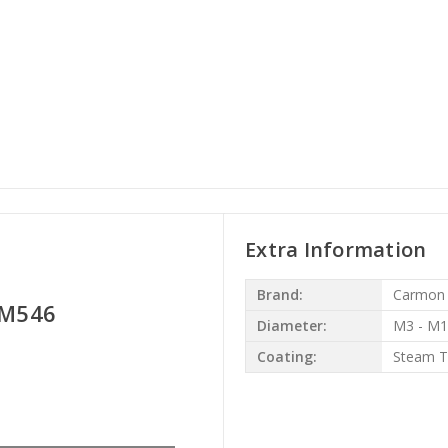
Extra Information
Brand:
Carmon
- M546
Diameter:
M3 - M
Coating:
Steam 