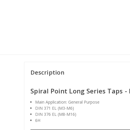
Description
Spiral Point Long Series Taps 
Main Application: General Purpose
DIN 371 EL (M3-M6)
DIN 376 EL (M8-M16)
6H