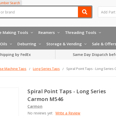
Number Search
e Making Tools
Reamers
Threading Tools
Oils
Deburring
Storage & Vending
Sale & Offer
hipping by FedEx
Same Day Dispatch bef
rse Machine Taps
Long Series Taps
Spiral Point Taps - Long Serie
Spiral Point Taps - Long Series
Carmon M546
Carmon
No reviews yet
Write a Review