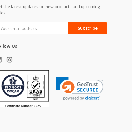
t the latest updates on new products and upcoming
les
mail
ddress
ollow Us