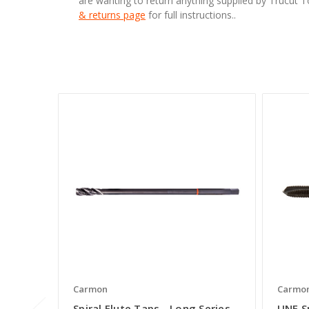
are wanting to return anything supplied by Trucut 
& returns page
for full instructions..
Carmon
Carmo
Spiral Flute Taps - Long Series
UNF S