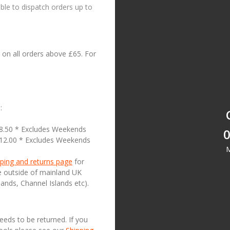
le to dispatch orders up to
on all orders above £65. For
:
18.50 * Excludes Weekends
0
£12.00 * Excludes Weekends
M
ping and returns page
for
se outside of mainland UK
lands, Channel Islands etc).
needs to be returned. If you