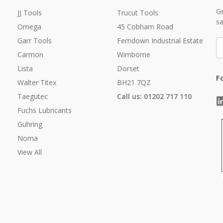
Ge
JJ Tools
Trucut Tools
sa
Omega
45 Cobham Road
Garr Tools
Ferndown Industrial Estate
E
A
Carmon
Wimborne
Lista
Dorset
F
Walter Titex
BH21 7QZ
Taegutec
Call us: 01202 717 110
Fuchs Lubricants
Guhring
Noma
View All