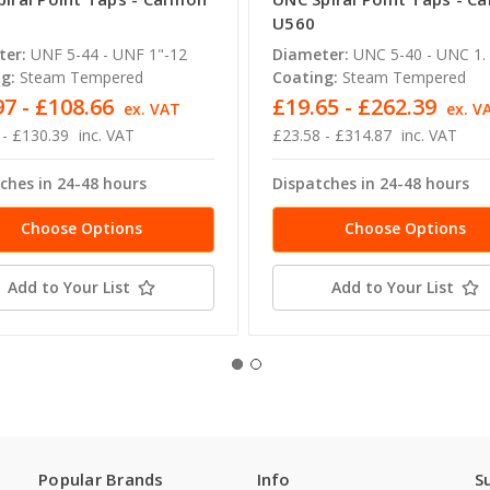
U560
ter:
UNF 5-44 - UNF 1"-12
Diameter:
UNC 5-40 - UNC 1. 
g:
Steam Tempered
Coating:
Steam Tempered
97 - £108.66
£19.65 - £262.39
ex. VAT
ex. V
 - £130.39
inc. VAT
£23.58 - £314.87
inc. VAT
ches in 24-48 hours
Dispatches in 24-48 hours
Choose Options
Choose Options
Add to Your List
Add to Your List
Popular Brands
Info
S