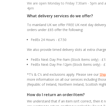
We are open Monday to Friday 7.30am - 5pm and ab
4pm
What delivery services do we offer?
To mainland UK we offer FREE UK next day delivery 
orders under £65 offer the following:
FedEx 24 Hours - £7.50
We also provide timed delivery slots at extra charge
FedEx Next-Day Pre-9am (Stock Items only) - £
FedEx Next-Day Pre-12pm (Stock Items only) - 
*T’s & C’s and exclusions apply. Please see our
Ship
more information on all our services including tho
(Republic of Ireland, Northern Ireland, Scottish High
How do I return an order/item?
We understand that if an item isn’t correct, then it 