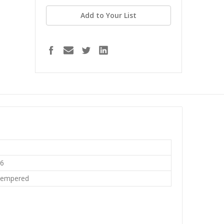
Add to Your List
16
Tempered