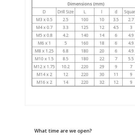
Dimensions (mm)
D
Drill Size
L
l
d
Squa
M3 x 0.5
2.5
100
10
3.5
2.7
M4 x 0.7
3.3
125
12
4.5
3
M5 x 0.8
4.2
140
14
6
4.9
M6 x 1
5
160
18
6
4.9
M8 x 1.25
6.8
180
20
6
4.9
M10 x 1.5
8.5
180
22
7
5.5
M12 x 1.75
10.2
220
29
9
7
M14 x 2
12
220
30
11
9
M16 x 2
14
220
32
12
9
What time are we open?