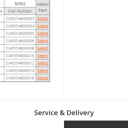
M502
Select
Part
re
Part Number
CAR554600003
Select
CAR554600004
Select
CAR554600005
Select
CAR554600006
Select
CAR554600008
Select
CAR554600010
Select
CAR554600012
Select
CAR554600014
Select
CAR554600016
Select
Service & Delivery