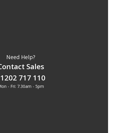
Need Help?
Contact Sales
1202 717 110
on - Fri: 7.30am - 5pm