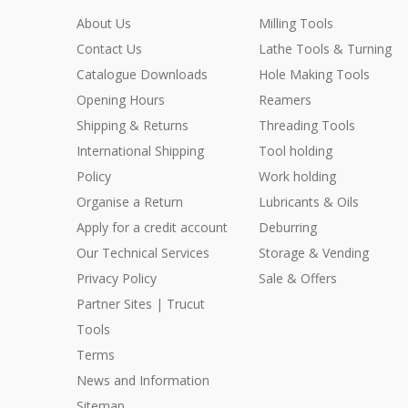
About Us
Milling Tools
Contact Us
Lathe Tools & Turning
Catalogue Downloads
Hole Making Tools
Opening Hours
Reamers
Shipping & Returns
Threading Tools
International Shipping
Tool holding
Policy
Work holding
Organise a Return
Lubricants & Oils
Apply for a credit account
Deburring
Our Technical Services
Storage & Vending
Privacy Policy
Sale & Offers
Partner Sites | Trucut
Tools
Terms
News and Information
Sitemap