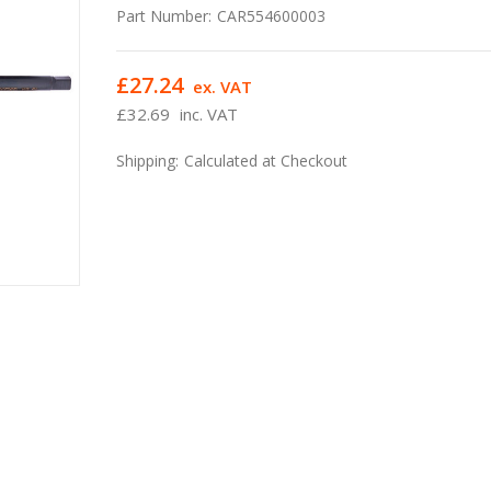
Part Number:
CAR554600003
£27.24
ex. VAT
£32.69
inc. VAT
Shipping:
Calculated at Checkout