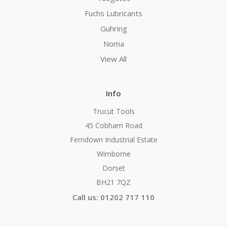
Fuchs Lubricants
Guhring
Noma
View All
Info
Trucut Tools
45 Cobham Road
Ferndown Industrial Estate
Wimborne
Dorset
BH21 7QZ
Call us: 01202 717 110