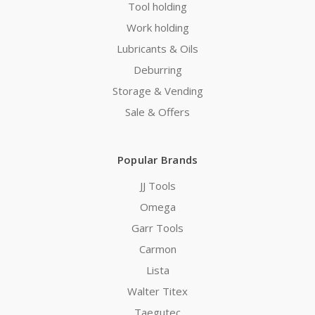
Tool holding
Work holding
Lubricants & Oils
Deburring
Storage & Vending
Sale & Offers
Popular Brands
JJ Tools
Omega
Garr Tools
Carmon
Lista
Walter Titex
Taegutec