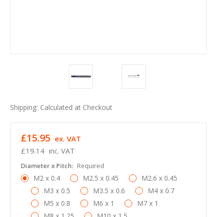
Shipping:
Calculated at Checkout
£15.95
ex. VAT
£19.14
inc. VAT
Diameter x Pitch:
Required
M2 x 0.4
M2.5 x 0.45
M2.6 x 0.45
M3 x 0.5
M3.5 x 0.6
M4 x 0.7
M5 x 0.8
M6 x 1
M7 x 1
M8 x 1.25
M10 x 1.5