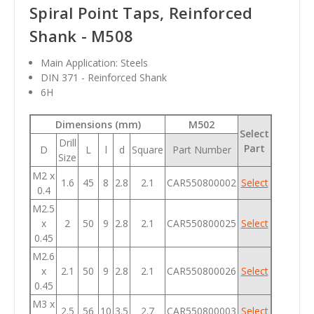
Spiral Point Taps, Reinforced
Shank - M508
Main Application: Steels
DIN 371 - Reinforced Shank
6H
Dimensions (mm)
M502
Select
Drill
Part
D
L
l
d
Square
Part Number
Size
M2 x
1.6
45
8
2.8
2.1
CAR550800002
Select
0.4
M2.5
x
2
50
9
2.8
2.1
CAR550800025
Select
0.45
M2.6
x
2.1
50
9
2.8
2.1
CAR550800026
Select
0.45
M3 x
2.5
56
10
3.5
2.7
CAR550800003
Select