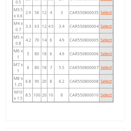
0.5
M3.5
2.9
56
12
4
3
CAR550800035
Select
x 0.6
M4 x
3.3
63
12
4.5
3.4
CAR550800004
Select
0.7
M5 x
4.2
70
14
6
4.9
CAR550800005
Select
0.8
M6 x
5
80
18
6
4.9
CAR550800006
Select
1
M7 x
6
80
18
7
5.5
CAR550800007
Select
1
M8 x
6.8
90
20
8
6.2
CAR550800008
Select
1.25
M10
8.5
100
20
10
8
CAR550800010
Select
x 1.5