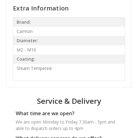
Extra Information
Brand:
Carmon
Diameter:
M2 - M10
Coating:
Steam Tempered
Service & Delivery
What time are we open?
We are open Monday to Friday 7.30am - 5pm and
able to dispatch orders up to 4pm