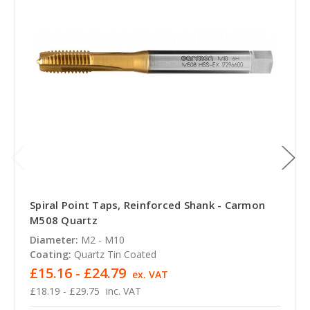
Spiral Point Taps, Reinforced Shank - Carmon
M508 Quartz
Diameter:
M2 - M10
Coating:
Quartz Tin Coated
£15.16 - £24.79
ex. VAT
£18.19 - £29.75
inc. VAT