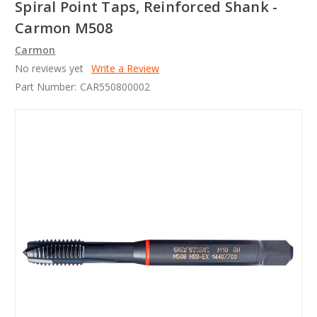
Spiral Point Taps, Reinforced Shank -
Carmon M508
Carmon
No reviews yet
Write a Review
Part Number:
CAR550800002