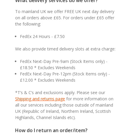
What delivery services do we offer?
To mainland UK we offer FREE UK next day delivery
on all orders above £65. For orders under £65 offer
the following:
FedEx 24 Hours - £7.50
We also provide timed delivery slots at extra charge:
FedEx Next-Day Pre-9am (Stock Items only) -
£18.50 * Excludes Weekends
FedEx Next-Day Pre-12pm (Stock Items only) -
£12.00 * Excludes Weekends
*T’s & C’s and exclusions apply. Please see our
Shipping and returns page
for more information on
all our services including those outside of mainland
UK (Republic of Ireland, Northern Ireland, Scottish
Highlands, Channel Islands etc).
How do I return an order/item?