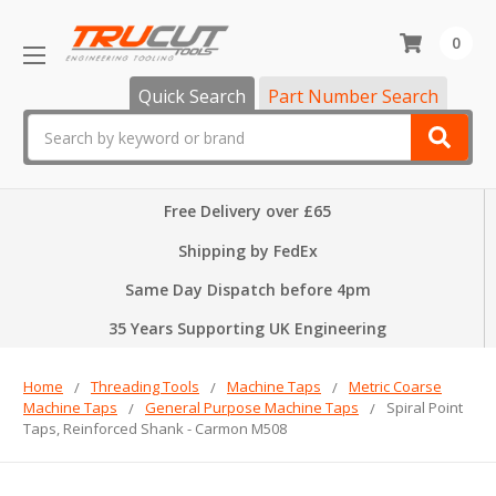
0
Quick Search
Part Number Search
Search
Free Delivery over £65
Shipping by FedEx
Same Day Dispatch before 4pm
35 Years Supporting UK Engineering
Home
Threading Tools
Machine Taps
Metric Coarse
Machine Taps
General Purpose Machine Taps
Spiral Point
Taps, Reinforced Shank - Carmon M508