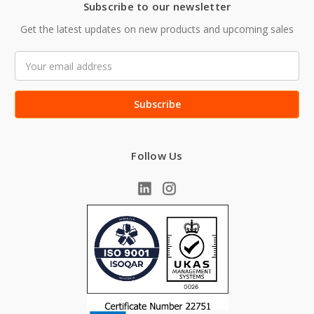
Subscribe to our newsletter
Get the latest updates on new products and upcoming sales
Email
Address
Follow Us