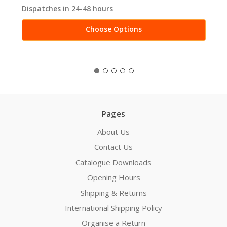
Dispatches in 24-48 hours
Choose Options
Pages
About Us
Contact Us
Catalogue Downloads
Opening Hours
Shipping & Returns
International Shipping Policy
Organise a Return