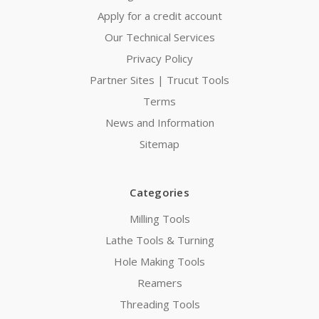
Apply for a credit account
Our Technical Services
Privacy Policy
Partner Sites | Trucut Tools
Terms
News and Information
Sitemap
Categories
Milling Tools
Lathe Tools & Turning
Hole Making Tools
Reamers
Threading Tools