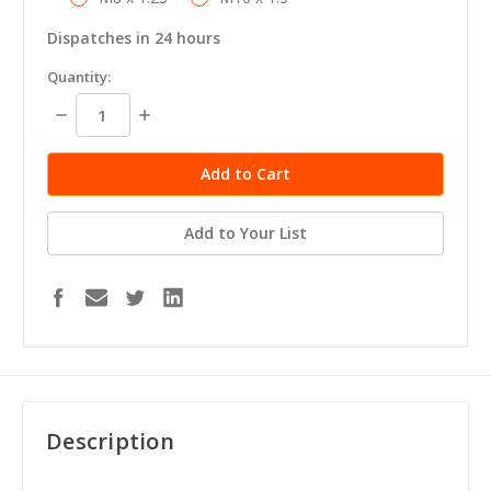
Dispatches in 24 hours
in
Quantity:
stock
Decrease
Increase
Quantity:
Quantity:
Add to Your List
Description