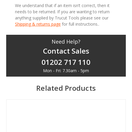
We understand that if an item isn’t correct, then it
needs to be returned. If you are wanting to return
anything supplied by Trucut Tools please see our
Shipping & returns page
for full instructions..
Need Help?
Contact Sales
01202 717 110
Mon - Fri: 7.30am - 5pm
Related Products