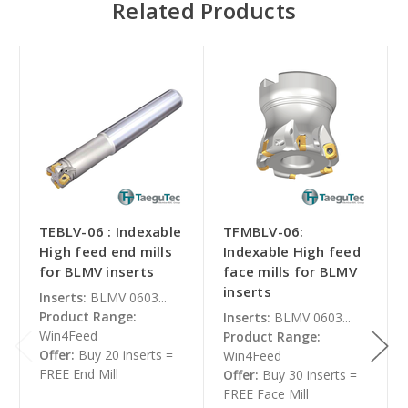
Related Products
TEBLV-06 : Indexable
TFMBLV-06:
High feed end mills
Indexable High feed
for BLMV inserts
face mills for BLMV
inserts
Inserts:
BLMV 0603...
Product Range:
Inserts:
BLMV 0603...
Win4Feed
Product Range:
Offer:
Buy 20 inserts =
Win4Feed
FREE End Mill
Offer:
Buy 30 inserts =
FREE Face Mill