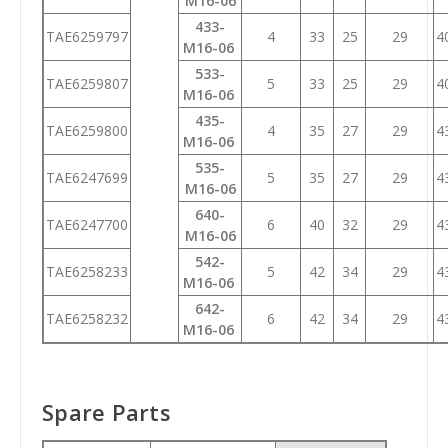
M16-06
433-
TAE6259797
4
33
25
29
4
M16-06
533-
TAE6259807
5
33
25
29
4
M16-06
435-
TAE6259800
4
35
27
29
4
M16-06
535-
TAE6247699
5
35
27
29
4
M16-06
640-
TAE6247700
6
40
32
29
4
M16-06
542-
TAE6258233
5
42
34
29
4
M16-06
642-
TAE6258232
6
42
34
29
4
M16-06
Spare Parts