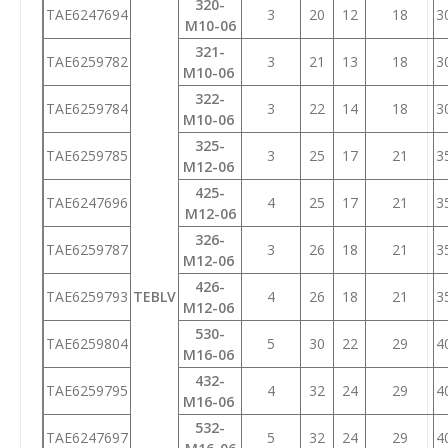
320-
TAE6247694
3
20
12
18
3
M10-06
321-
TAE6259782
3
21
13
18
3
M10-06
322-
TAE6259784
3
22
14
18
3
M10-06
325-
TAE6259785
3
25
17
21
3
M12-06
425-
TAE6247696
4
25
17
21
3
M12-06
326-
TAE6259787
3
26
18
21
3
M12-06
426-
TAE6259793
TEBLV
4
26
18
21
3
M12-06
530-
TAE6259804
5
30
22
29
4
M16-06
432-
TAE6259795
4
32
24
29
4
M16-06
532-
TAE6247697
5
32
24
29
4