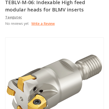
TEBLV-M-06: Indexable High feed
modular heads for BLMV inserts
Taegutec
No reviews yet
Write a Review