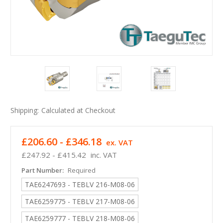
Shipping:
Calculated at Checkout
£206.60 - £346.18
ex. VAT
£247.92 - £415.42
inc. VAT
Part Number:
Required
TAE6247693 - TEBLV 216-M08-06
TAE6259775 - TEBLV 217-M08-06
TAE6259777 - TEBLV 218-M08-06