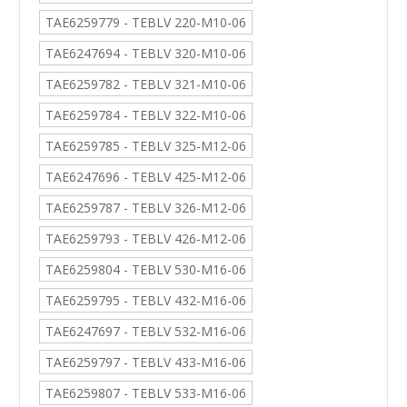
TAE6259779 - TEBLV 220-M10-06
TAE6247694 - TEBLV 320-M10-06
TAE6259782 - TEBLV 321-M10-06
TAE6259784 - TEBLV 322-M10-06
TAE6259785 - TEBLV 325-M12-06
TAE6247696 - TEBLV 425-M12-06
TAE6259787 - TEBLV 326-M12-06
TAE6259793 - TEBLV 426-M12-06
TAE6259804 - TEBLV 530-M16-06
TAE6259795 - TEBLV 432-M16-06
TAE6247697 - TEBLV 532-M16-06
TAE6259797 - TEBLV 433-M16-06
TAE6259807 - TEBLV 533-M16-06