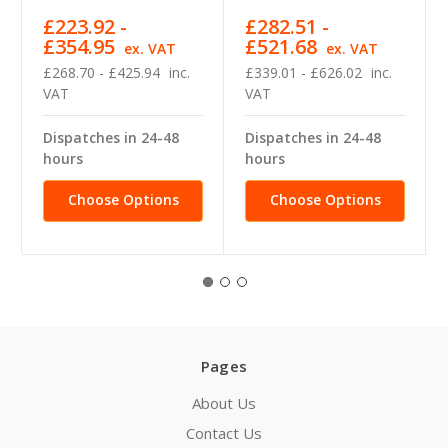
£223.92 -
£282.51 -
£354.95
£521.68
ex. VAT
ex. VAT
£268.70 - £425.94
inc.
£339.01 - £626.02
inc.
VAT
VAT
Dispatches in 24-48
Dispatches in 24-48
hours
hours
Choose Options
Choose Options
Pages
About Us
Contact Us