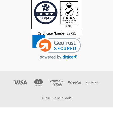
© 2026 Trucut Tools