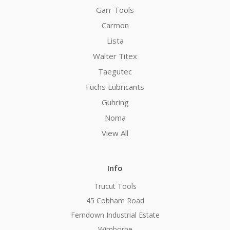
Garr Tools
Carmon
Lista
Walter Titex
Taegutec
Fuchs Lubricants
Guhring
Noma
View All
Info
Trucut Tools
45 Cobham Road
Ferndown Industrial Estate
Wimborne