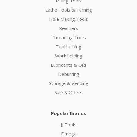
Milling Tools
Lathe Tools & Turning
Hole Making Tools
Reamers
Threading Tools
Tool holding
Work holding
Lubricants & Oils
Deburring
Storage & Vending
Sale & Offers
Popular Brands
JJ Tools
Omega