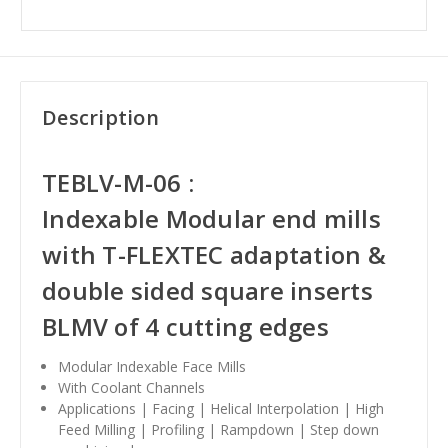
Description
TEBLV-M-06 :
Indexable
Modular end mills
with T-FLEXTEC adaptation &
double sided square inserts
BLMV of 4 cutting edges
Modular Indexable Face Mills
With Coolant Channels
Applications | Facing | Helical Interpolation | High
Feed Milling | Profiling | Rampdown | Step down