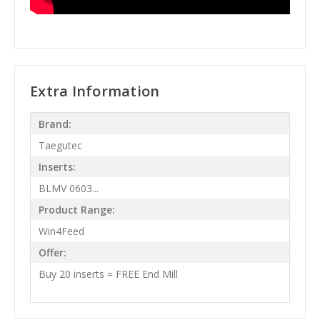
Extra Information
Brand:
Taegutec
Inserts:
BLMV 0603...
Product Range:
Win4Feed
Offer:
Buy 20 inserts = FREE End Mill