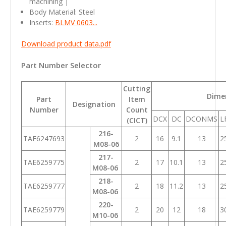
machining |
Body Material: Steel
Inserts:
BLMV 0603...
Download product data.pdf
Part Number Selector
Cutting
Dime
Part
Item
Designation
Number
Count
DCX
DC
DCONMS
L
(CICT)
216-
TAE6247693
2
16
9.1
13
2
M08-06
217-
TAE6259775
2
17
10.1
13
2
M08-06
218-
TAE6259777
2
18
11.2
13
2
M08-06
220-
TAE6259779
2
20
12
18
3
M10-06