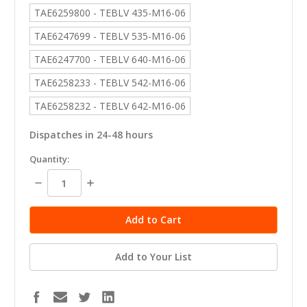
TAE6259800 - TEBLV 435-M16-06
TAE6247699 - TEBLV 535-M16-06
TAE6247700 - TEBLV 640-M16-06
TAE6258233 - TEBLV 542-M16-06
TAE6258232 - TEBLV 642-M16-06
Dispatches in 24-48 hours
in
Quantity:
stock
Decrease
Increase
Quantity:
Quantity:
Add to Your List