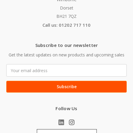
Dorset
BH21 7QZ
Call us: 01202 717 110
Subscribe to our newsletter
Get the latest updates on new products and upcoming sales
Email
Address
Follow Us