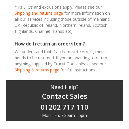
*T’s & C’s and exclusions apply. Please see our
Shipping and returns page
for more information on
all our services including those outside of mainland
UK (Republic of Ireland, Northern Ireland, Scottish
Highlands, Channel Islands etc).
How do I return an order/item?
We understand that if an item isn’t correct, then it
needs to be returned. If you are wanting to return
anything supplied by Trucut Tools please see our
Shipping & returns page
for full instructions..
Need Help?
Contact Sales
01202 717 110
Mon - Fri: 7.30am - 5pm