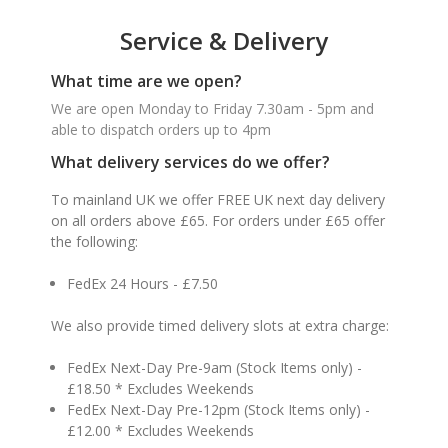
Service & Delivery
What time are we open?
We are open Monday to Friday 7.30am - 5pm and
able to dispatch orders up to 4pm
What delivery services do we offer?
To mainland UK we offer FREE UK next day delivery
on all orders above £65. For orders under £65 offer
the following:
FedEx 24 Hours - £7.50
We also provide timed delivery slots at extra charge:
FedEx Next-Day Pre-9am (Stock Items only) -
£18.50 * Excludes Weekends
FedEx Next-Day Pre-12pm (Stock Items only) -
£12.00 * Excludes Weekends