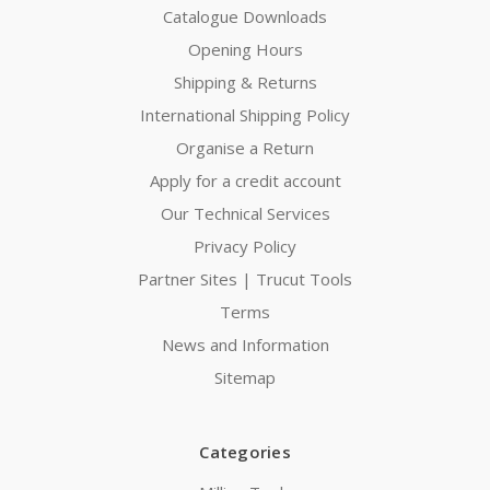
Catalogue Downloads
Opening Hours
Shipping & Returns
International Shipping Policy
Organise a Return
Apply for a credit account
Our Technical Services
Privacy Policy
Partner Sites | Trucut Tools
Terms
News and Information
Sitemap
Categories