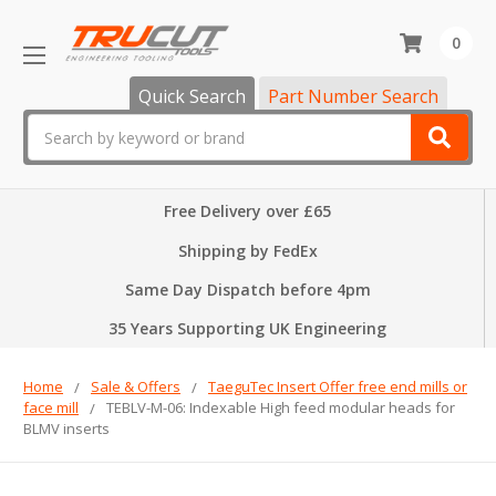
0
Quick Search
Part Number Search
Search
Free Delivery over £65
Shipping by FedEx
Same Day Dispatch before 4pm
35 Years Supporting UK Engineering
Home
Sale & Offers
TaeguTec Insert Offer free end mills or
face mill
TEBLV-M-06: Indexable High feed modular heads for
BLMV inserts