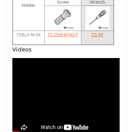
Screw
Wrench
Holder
TEBLV-M-06
TS 25064I/HG-P
TD 8P
Videos