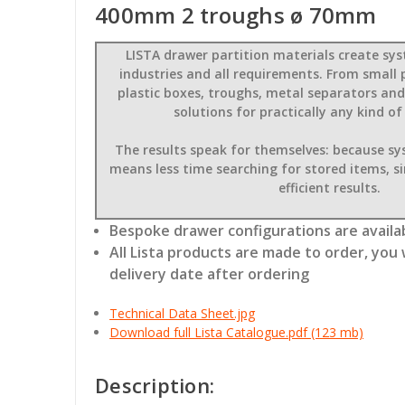
400mm 2 troughs ø 70mm
LISTA drawer partition materials create sys
industries and all requirements. From small 
plastic boxes, troughs, metal separators and
solutions for practically any kind of
The results speak for themselves: because s
means less time searching for stored items, s
efficient results.
Bespoke drawer configurations are availab
All Lista products are made to order, you 
delivery date after ordering
Technical Data Sheet.jpg
Download full Lista Catalogue.pdf (123 mb)
Description: