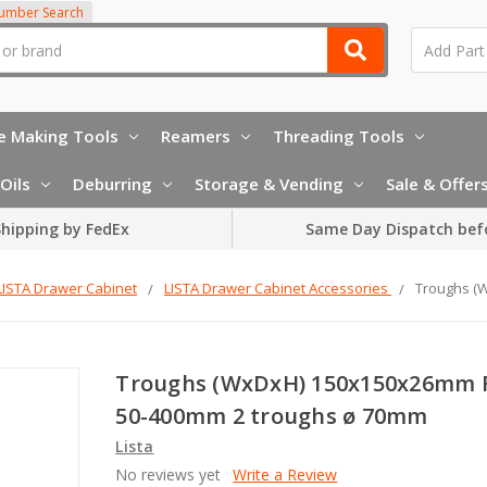
Number Search
e Making Tools
Reamers
Threading Tools
Oils
Deburring
Storage & Vending
Sale & Offer
hipping by FedEx
Same Day Dispatch bef
LISTA Drawer Cabinet
LISTA Drawer Cabinet Accessories
Troughs (
Troughs (WxDxH) 150x150x26mm 
50-400mm 2 troughs ø 70mm
Lista
No reviews yet
Write a Review