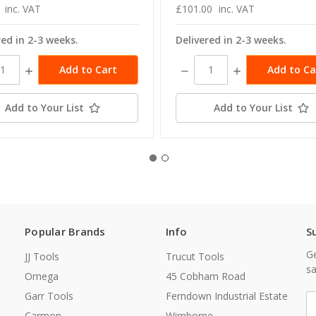
inc. VAT
£101.00
inc. VAT
red in 2-3 weeks.
Delivered in 2-3 weeks.
ase
Increase
Decrease
Increase
ity:
Quantity:
Quantity:
Quantity:
Add to Your List
Add to Your List
Popular Brands
Info
S
Ge
JJ Tools
Trucut Tools
sa
Omega
45 Cobham Road
Garr Tools
Ferndown Industrial Estate
E
A
Carmon
Wimborne