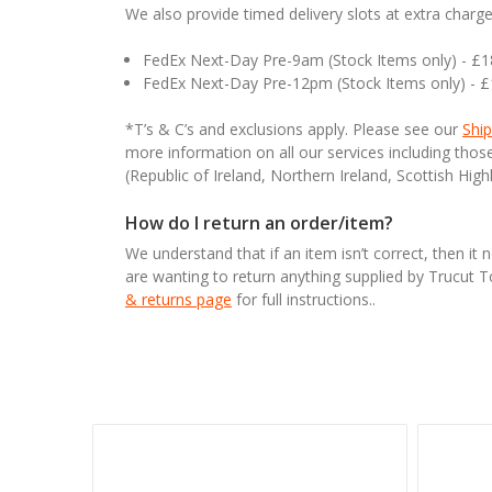
We also provide timed delivery slots at extra charge
FedEx Next-Day Pre-9am (Stock Items only) - £
FedEx Next-Day Pre-12pm (Stock Items only) - 
*T’s & C’s and exclusions apply. Please see our
Ship
more information on all our services including tho
(Republic of Ireland, Northern Ireland, Scottish High
How do I return an order/item?
We understand that if an item isn’t correct, then it 
are wanting to return anything supplied by Trucut 
& returns page
for full instructions..