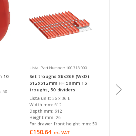
Lista
Part Number: 100.318.000
Lista
Pa
m 10
Set troughs 36x36E (WxD)
Set tr
612x612mm FH 50mm 16
(WxD) 
troughs, 50 dividers
troughs
:
50 -
Lista unit:
36 x 36 E
Lista un
Width mm:
612
Width 
Depth mm:
612
Depth 
Height mm:
26
Height
For drawer front height mm:
50
For dra
£150.64
£138.
ex. VAT