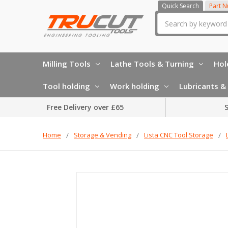
Quick Search
Part 
Search
Milling Tools
Lathe Tools & Turning
Hol
Tool holding
Work holding
Lubricants & 
Free Delivery over £65
S
Home
Storage & Vending
Lista CNC Tool Storage