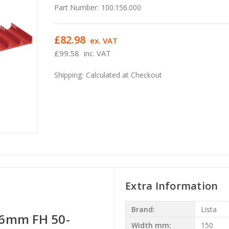
Part Number:
100.156.000
£82.98
ex. VAT
£99.58
inc. VAT
Shipping:
Calculated at Checkout
Extra Information
Brand:
Lista
6mm FH 50-
Width mm:
150