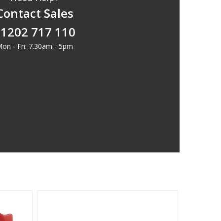
Contact Sales
1202 717 110
on - Fri: 7.30am - 5pm