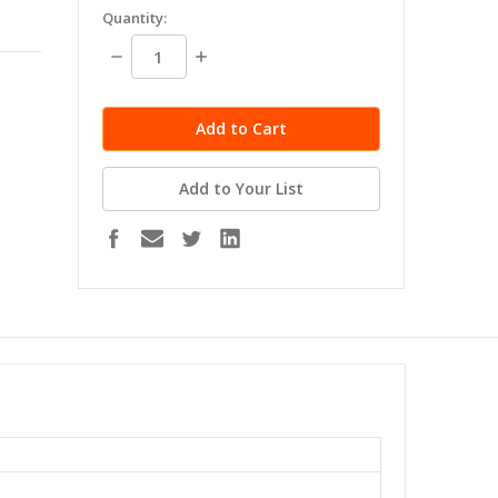
in
Quantity:
stock
Decrease
Increase
Quantity:
Quantity:
Add to Your List