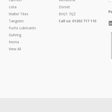
Lista
Dorset
F
Walter Titex
BH21 7QZ
Taegutec
Call us: 01202 717 110
Fuchs Lubricants
Guhring
Noma
View All