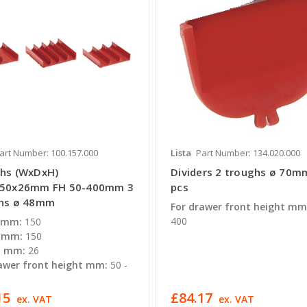
art Number: 100.157.000
Lista
Part Number: 134.020.000
hs (WxDxH)
Dividers 2 troughs ø 70m
150x26mm FH 50-400mm 3
pcs
hs ø 48mm
For drawer front height mm
400
 mm:
150
 mm:
150
t mm:
26
awer front height mm:
50 -
15
£84.17
ex. VAT
ex. VAT