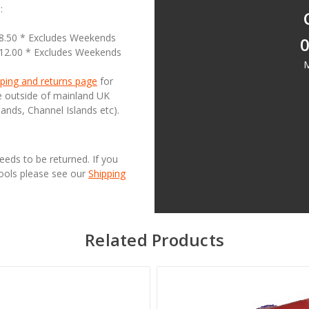
:
18.50 * Excludes Weekends
0
£12.00 * Excludes Weekends
M
ping and returns page
for
se outside of mainland UK
lands, Channel Islands etc).
needs to be returned. If you
Tools please see our
Shipping
Related Products