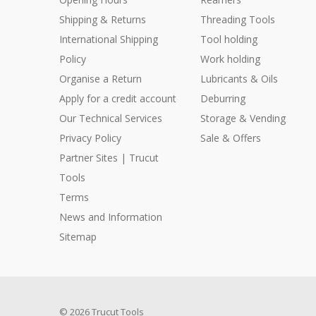
Shipping & Returns
Threading Tools
International Shipping
Tool holding
Policy
Work holding
Organise a Return
Lubricants & Oils
Apply for a credit account
Deburring
Our Technical Services
Storage & Vending
Privacy Policy
Sale & Offers
Partner Sites | Trucut
Tools
Terms
News and Information
Sitemap
© 2026 Trucut Tools