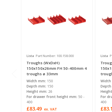
Lista
Part Number: 100.158.000
Lista
P
Troughs (WxDxH)
Troug
150x150x26mm FH 50-400mm 4
150x
troughs ø 33mm
troug
Width mm:
150
Width
Depth mm:
150
Depth
Height mm:
26
Heigh
For drawer front height mm:
50 -
For dr
400
400
£83.49
£83.
ex. VAT