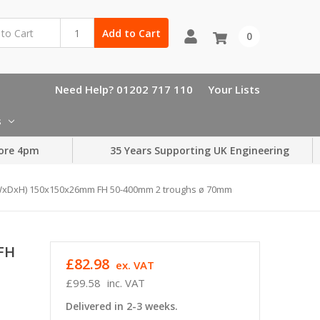
Add to Cart
0
Need Help? 01202 717 110
Your Lists
s
ore 4pm
35 Years Supporting UK Engineering
WxDxH) 150x150x26mm FH 50-400mm 2 troughs ø 70mm
FH
£82.98
ex. VAT
£99.58
inc. VAT
Delivered in 2-3 weeks.