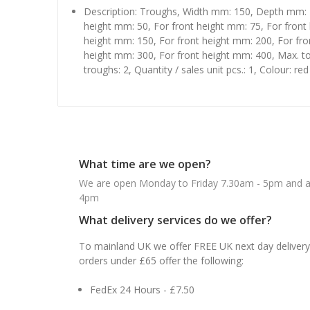
Description: Troughs, Width mm: 150, Depth mm: 
height mm: 50, For front height mm: 75, For front
height mm: 150, For front height mm: 200, For fro
height mm: 300, For front height mm: 400, Max. 
troughs: 2, Quantity / sales unit pcs.: 1, Colour: red
What time are we open?
We are open Monday to Friday 7.30am - 5pm and ab
4pm
What delivery services do we offer?
To mainland UK we offer FREE UK next day delivery 
orders under £65 offer the following:
FedEx 24 Hours - £7.50