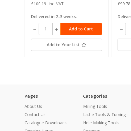
£100.19
inc. VAT
£99.78
Delivered in 2-3 weeks.
Delive
Decrease
Increase
Decre
Quantity:
Quantity:
Quant
Add to Your List
Pages
Categories
About Us
Milling Tools
Contact Us
Lathe Tools & Turning
Catalogue Downloads
Hole Making Tools
Opening Hours
Reamers