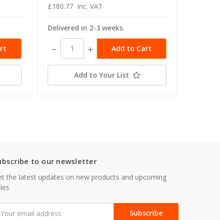
£180.77
inc. VAT
£166.49
Delivered in 2-3 weeks.
Delivere
Decrease
Increase
Decrea
Quantity:
Quantity:
Quanti
Add to Your List
ubscribe to our newsletter
t the latest updates on new products and upcoming
les
mail
ddress