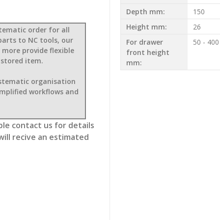
Depth mm:
150
Height mm:
26
tematic order for all
parts to NC tools, our
For drawer
50 - 400
 more provide flexible
front height
 stored item.
mm:
ystematic organisation
implified workflows and
le contact us for details
will recive an estimated