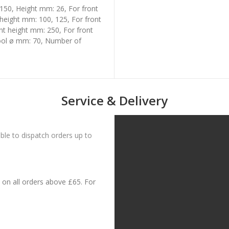
150, Height mm: 26, For front
 height mm: 100, 125, For front
nt height mm: 250, For front
tool ø mm: 70, Number of
Service & Delivery
le to dispatch orders up to
on all orders above £65. For