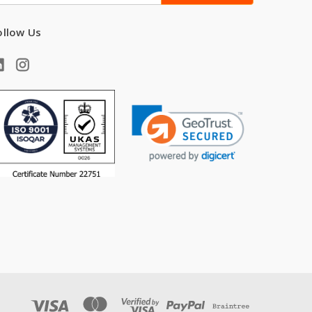
ollow Us