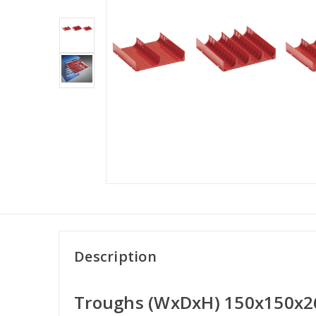
Description
Troughs (WxDxH) 150x150x2