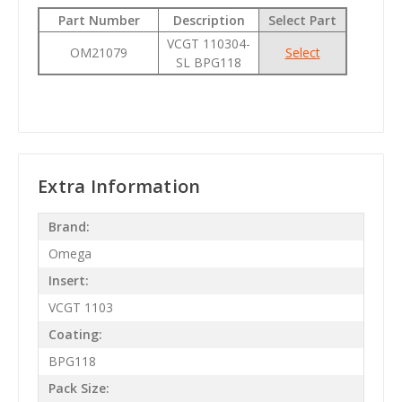
Part Number
Description
Select Part
VCGT 110304-
OM21079
Select
SL BPG118
Extra Information
Brand:
Omega
Insert:
VCGT 1103
Coating:
BPG118
Pack Size: