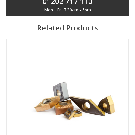
01202 717 110
Mon - Fri: 7.30am - 5pm
Related Products