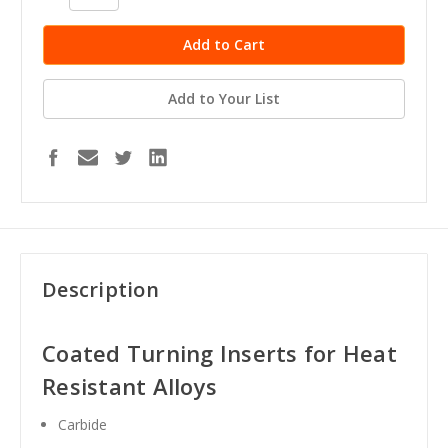
Quantity:
Quantity:
Add to Your List
Description
Coated Turning Inserts for Heat
Resistant Alloys
Carbide