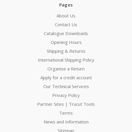
Pages
About Us
Contact Us
Catalogue Downloads
Opening Hours
Shipping & Returns
International Shipping Policy
Organise a Return
Apply for a credit account
Our Technical Services
Privacy Policy
Partner Sites | Trucut Tools
Terms
News and Information
Sitemap