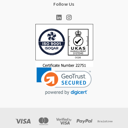
Follow Us