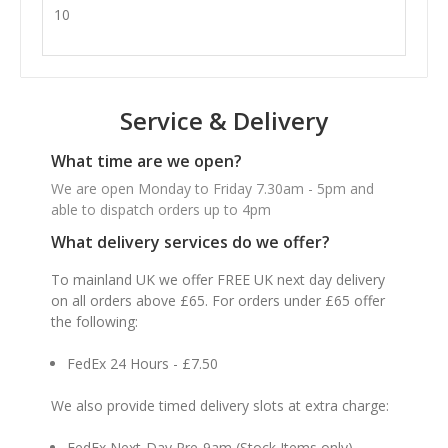
10
Service & Delivery
What time are we open?
We are open Monday to Friday 7.30am - 5pm and
able to dispatch orders up to 4pm
What delivery services do we offer?
To mainland UK we offer FREE UK next day delivery
on all orders above £65. For orders under £65 offer
the following:
FedEx 24 Hours - £7.50
We also provide timed delivery slots at extra charge:
FedEx Next-Day Pre-9am (Stock Items only) -