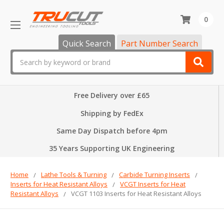
0
Quick Search
Part Number Search
Search
Free Delivery over £65
Shipping by FedEx
Same Day Dispatch before 4pm
35 Years Supporting UK Engineering
Home
Lathe Tools & Turning
Carbide Turning Inserts
Inserts for Heat Resistant Alloys
VCGT Inserts for Heat
Resistant Alloys
VCGT 1103 Inserts for Heat Resistant Alloys