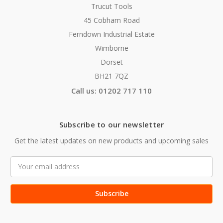
Trucut Tools
45 Cobham Road
Ferndown Industrial Estate
Wimborne
Dorset
BH21 7QZ
Call us: 01202 717 110
Subscribe to our newsletter
Get the latest updates on new products and upcoming sales
Email
Address