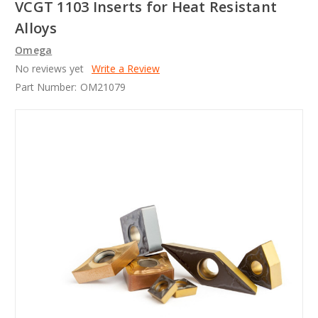
VCGT 1103 Inserts for Heat Resistant
Alloys
Omega
No reviews yet
Write a Review
Part Number:
OM21079