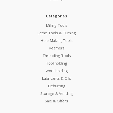
Categories
Milling Tools
Lathe Tools & Turning
Hole Making Tools
Reamers
Threading Tools
Tool holding
Work holding
Lubricants & Oils
Deburring
Storage & Vending
Sale & Offers