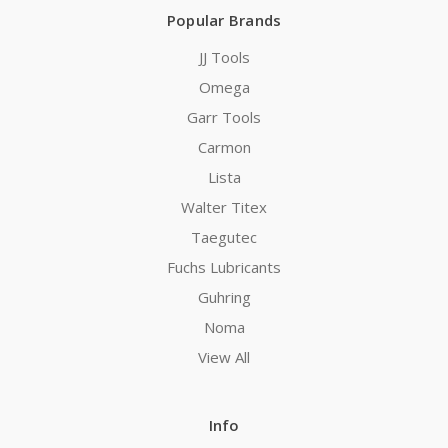
Popular Brands
JJ Tools
Omega
Garr Tools
Carmon
Lista
Walter Titex
Taegutec
Fuchs Lubricants
Guhring
Noma
View All
Info