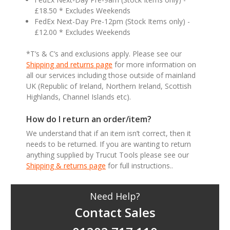
£18.50 * Excludes Weekends
FedEx Next-Day Pre-12pm (Stock Items only) -
£12.00 * Excludes Weekends
*T’s & C’s and exclusions apply. Please see our
Shipping and returns page
for more information on
all our services including those outside of mainland
UK (Republic of Ireland, Northern Ireland, Scottish
Highlands, Channel Islands etc).
How do I return an order/item?
We understand that if an item isn’t correct, then it
needs to be returned. If you are wanting to return
anything supplied by Trucut Tools please see our
Shipping & returns page
for full instructions..
Need Help?
Contact Sales