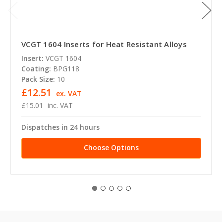
VCGT 1604 Inserts for Heat Resistant Alloys
Insert:
VCGT 1604
Coating:
BPG118
Pack Size:
10
£12.51
ex. VAT
£15.01
inc. VAT
Dispatches in 24 hours
Choose Options