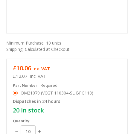
Minimum Purchase:
10 units
Shipping:
Calculated at Checkout
£10.06
ex. VAT
£12.07
inc. VAT
Part Number:
Required
OM21079 (VCGT 110304-SL BPG118)
Dispatches in 24 hours
20
in stock
Quantity:
Decrease
Increase