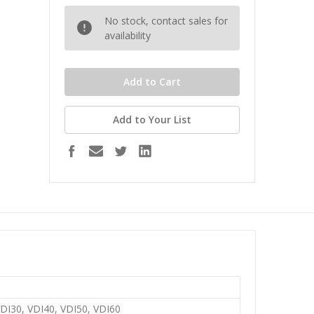
No stock, contact sales for
availability
Add to Your List
VDI30, VDI40, VDI50, VDI60