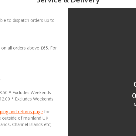
le to dispatch orders up to
on all orders above £65. For
:
18.50 * Excludes Weekends
0
£12.00 * Excludes Weekends
M
ping and returns page
for
se outside of mainland UK
lands, Channel Islands etc).