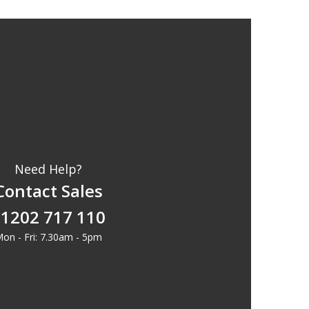
Need Help?
Contact Sales
1202 717 110
on - Fri: 7.30am - 5pm