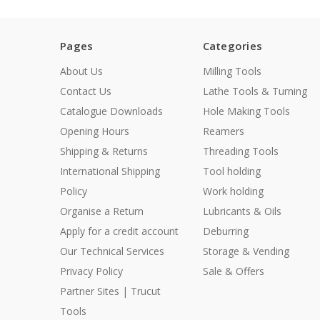
Pages
Categories
About Us
Milling Tools
Contact Us
Lathe Tools & Turning
Catalogue Downloads
Hole Making Tools
Opening Hours
Reamers
Shipping & Returns
Threading Tools
International Shipping
Tool holding
Policy
Work holding
Organise a Return
Lubricants & Oils
Apply for a credit account
Deburring
Our Technical Services
Storage & Vending
Privacy Policy
Sale & Offers
Partner Sites | Trucut
Tools