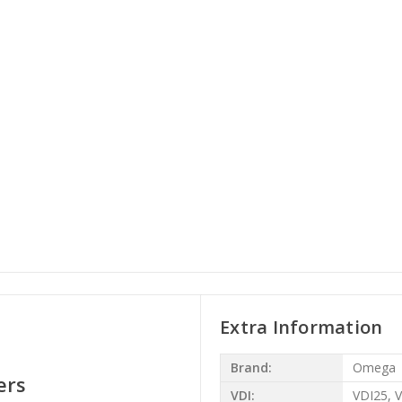
Extra Information
Brand:
Omega
ers
VDI:
VDI25, 