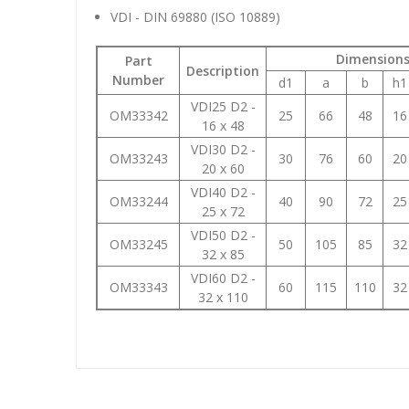
VDI - DIN 69880 (ISO 10889)
Dimension
Part
Description
Number
d1
a
b
h1
VDI25 D2 -
OM33342
25
66
48
16
16 x 48
VDI30 D2 -
OM33243
30
76
60
20
20 x 60
VDI40 D2 -
OM33244
40
90
72
25
25 x 72
VDI50 D2 -
OM33245
50
105
85
32
32 x 85
VDI60 D2 -
OM33343
60
115
110
32
32 x 110