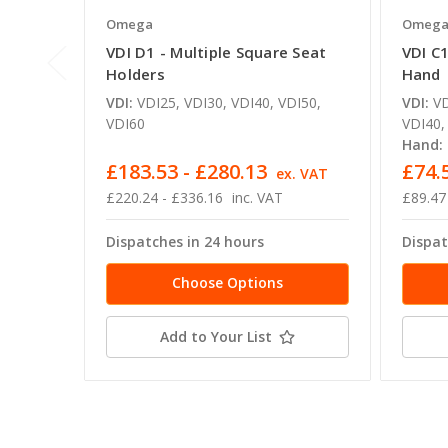
Omega
Omeg
VDI D1 - Multiple Square Seat
VDI C1
Holders
Hand
VDI:
VDI25, VDI30, VDI40, VDI50,
VDI:
VD
VDI60
VDI40,
Hand:
£183.53 - £280.13
£74.
ex. VAT
£220.24 - £336.16
inc. VAT
£89.47
Dispatches in 24 hours
Dispat
Choose Options
Add to Your List