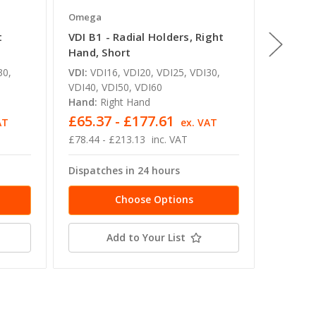
Omega
Omega
t
VDI B1 - Radial Holders, Right
VDI B2 
Hand, Short
Hand, 
30,
VDI:
VDI16, VDI20, VDI25, VDI30,
VDI:
VDI
VDI40, VDI50, VDI60
VDI40, 
Hand:
Right Hand
Hand:
L
£65.37 - £177.61
£65.3
AT
ex. VAT
£78.44 - £213.13
inc. VAT
£78.44 -
Dispatches in 24 hours
Dispatc
Choose Options
Add to Your List