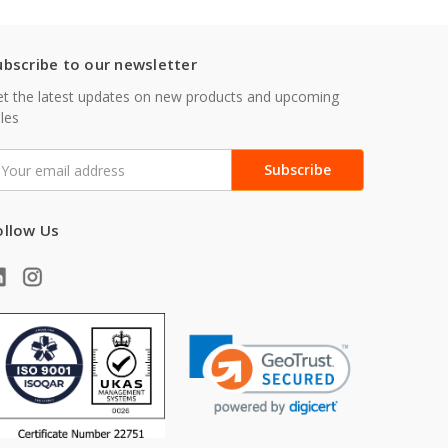
ubscribe to our newsletter
t the latest updates on new products and upcoming
les
mail
ddress
ollow Us