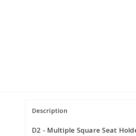
Description
D2 - Multiple Square Seat Hold