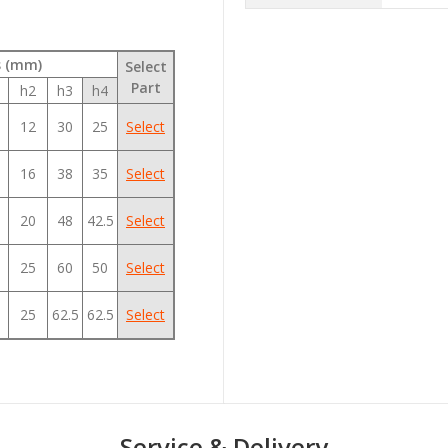
s (mm)
Select
Part
h2
h3
h4
12
30
25
Select
16
38
35
Select
20
48
42.5
Select
25
60
50
Select
25
62.5
62.5
Select
Service & Delivery