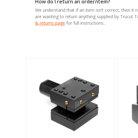
How do I return an order/item?
We understand that if an item isn’t correct, then it 
are wanting to return anything supplied by Trucut 
& returns page
for full instructions..