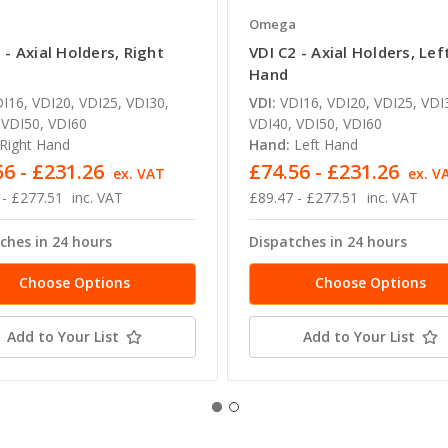
a
Omega
 - Axial Holders, Right
VDI C2 - Axial Holders, Lef
Hand
I16, VDI20, VDI25, VDI30,
VDI:
VDI16, VDI20, VDI25, VDI
 VDI50, VDI60
VDI40, VDI50, VDI60
Right Hand
Hand:
Left Hand
56 - £231.26
£74.56 - £231.26
ex. VAT
ex. V
 - £277.51
inc. VAT
£89.47 - £277.51
inc. VAT
ches in 24 hours
Dispatches in 24 hours
Choose Options
Choose Options
Add to Your List
Add to Your List