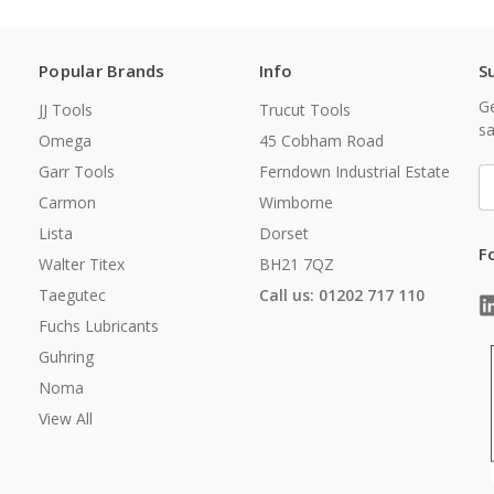
Popular Brands
Info
S
Ge
JJ Tools
Trucut Tools
sa
Omega
45 Cobham Road
Garr Tools
Ferndown Industrial Estate
E
A
Carmon
Wimborne
Lista
Dorset
F
Walter Titex
BH21 7QZ
Taegutec
Call us: 01202 717 110
Fuchs Lubricants
Guhring
Noma
View All