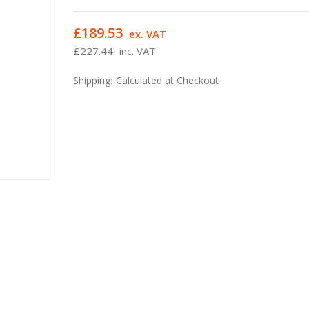
£189.53
ex. VAT
£227.44
inc. VAT
Shipping:
Calculated at Checkout