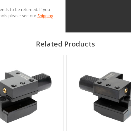
needs to be returned. If you
Tools please see our
Shipping
Related Products