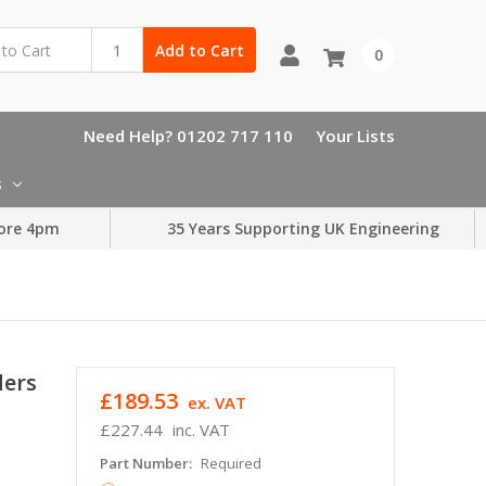
Add to Cart
0
Need Help? 01202 717 110
Your Lists
s
ore 4pm
35 Years Supporting UK Engineering
ders
£189.53
ex. VAT
£227.44
inc. VAT
Part Number:
Required