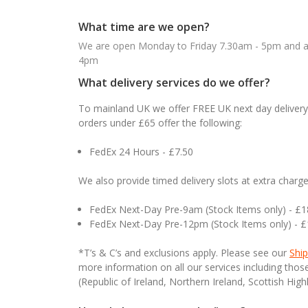
What time are we open?
We are open Monday to Friday 7.30am - 5pm and ab
4pm
What delivery services do we offer?
To mainland UK we offer FREE UK next day delivery 
orders under £65 offer the following:
FedEx 24 Hours - £7.50
We also provide timed delivery slots at extra charge
FedEx Next-Day Pre-9am (Stock Items only) - £
FedEx Next-Day Pre-12pm (Stock Items only) - 
*T’s & C’s and exclusions apply. Please see our
Ship
more information on all our services including tho
(Republic of Ireland, Northern Ireland, Scottish High