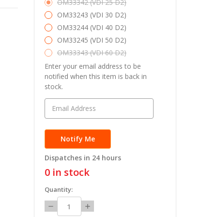
OM33342 (VDI 25 D2)
OM33243 (VDI 30 D2)
OM33244 (VDI 40 D2)
OM33245 (VDI 50 D2)
OM33343 (VDI 60 D2)
Enter your email address to be
notified when this item is back in
stock.
Dispatches in 24 hours
0
in stock
Quantity:
Decrease
Increase
Quantity:
Quantity: