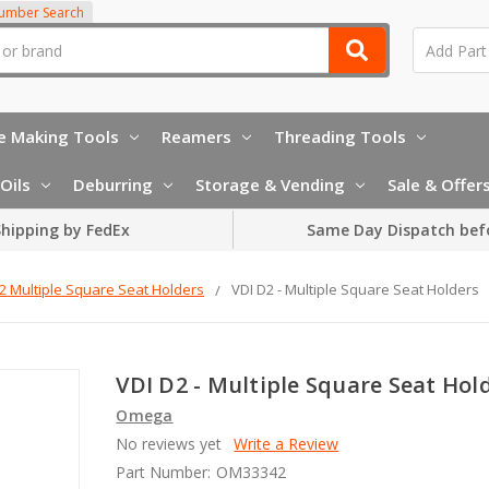
Number Search
e Making Tools
Reamers
Threading Tools
Oils
Deburring
Storage & Vending
Sale & Offer
hipping by FedEx
Same Day Dispatch bef
2 Multiple Square Seat Holders
VDI D2 - Multiple Square Seat Holders
VDI D2 - Multiple Square Seat Hol
Omega
No reviews yet
Write a Review
Part Number:
OM33342