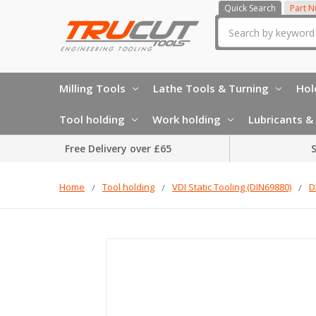
Quick Search
Part 
Search
Milling Tools
Lathe Tools & Turning
Hol
Tool holding
Work holding
Lubricants & 
Free Delivery over £65
S
Home
Tool holding
VDI Static Tooling (DIN69880)
D