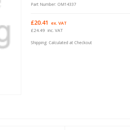
Part Number:
OM14337
£20.41
ex. VAT
£24.49
inc. VAT
Shipping:
Calculated at Checkout