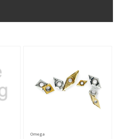
Omega
Omega