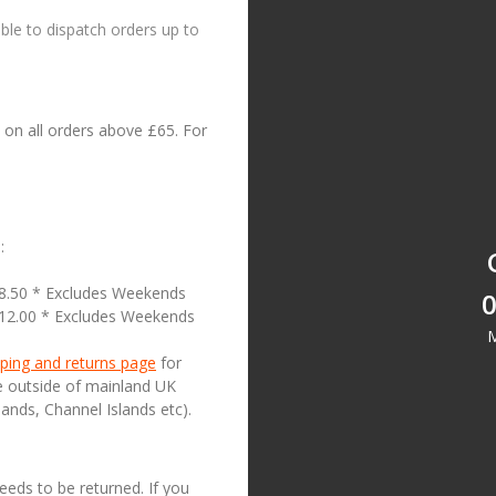
le to dispatch orders up to
on all orders above £65. For
:
18.50 * Excludes Weekends
0
£12.00 * Excludes Weekends
M
ping and returns page
for
se outside of mainland UK
lands, Channel Islands etc).
needs to be returned. If you