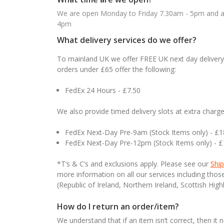
We are open Monday to Friday 7.30am - 5pm and ab
4pm
What delivery services do we offer?
To mainland UK we offer FREE UK next day delivery 
orders under £65 offer the following:
FedEx 24 Hours - £7.50
We also provide timed delivery slots at extra charge
FedEx Next-Day Pre-9am (Stock Items only) - £
FedEx Next-Day Pre-12pm (Stock Items only) - 
*T’s & C’s and exclusions apply. Please see our
Ship
more information on all our services including tho
(Republic of Ireland, Northern Ireland, Scottish High
How do I return an order/item?
We understand that if an item isn’t correct, then it 