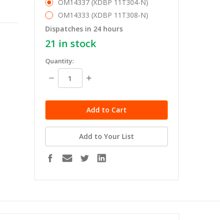
OM14337 (XDBP 11T304-N)
OM14333 (XDBP 11T308-N)
Dispatches in 24 hours
21
in stock
Quantity:
Decrease
Increase
Quantity:
Quantity:
Add to Your List