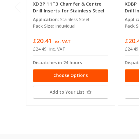
XDBP 11T3 Chamfer & Centre
XDBP 
Drill Inserts for Stainless Steel
Drill 
Application:
Stainless Steel
Applic
Pack Size:
Induvidual
Pack S
£20.41
£20.
ex. VAT
£24.49
inc. VAT
£24.49
Dispatches in 24 hours
Dispat
Choose Options
Add to Your List