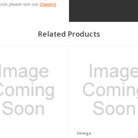
Tools please see our
Shipping
Related Products
a
Omega