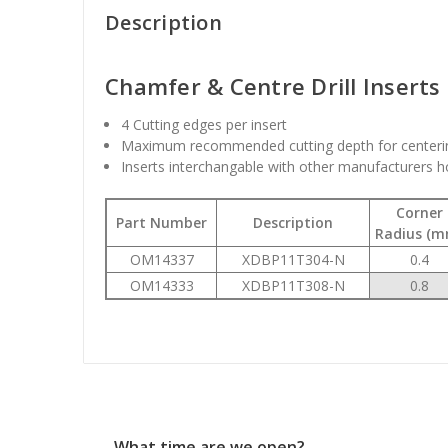
Description
Chamfer & Centre Drill Inserts
4 Cutting edges per insert
Maximum recommended cutting depth for centeri
Inserts interchangable with other manufacturers h
Corner
Part Number
Description
Radius (m
OM14337
XDBP11T304-N
0.4
OM14333
XDBP11T308-N
0.8
What time are we open?