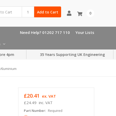
Add to Cart
0
Need Help? 01202 717 110
Your Lists
s
ore 4pm
35 Years Supporting UK Engineering
r Aluminium
£20.41
ex. VAT
£24.49
inc. VAT
Part Number:
Required