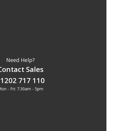
Need Help?
Contact Sales
1202 717 110
on - Fri: 7.30am - 5pm