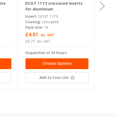
tre
DCGT 11T3 Uncoated Inserts
DCGT 1
for Aluminium
for Al
Insert:
DCGT 11T3
Insert:
Coating:
Uncoated
Coating
Pack Size:
10
Pack Siz
£4.81
£6.57
ex. VAT
£5.77
inc. VAT
£7.88
i
Dispatches in 24 hours
Dispatc
Choose Options
Add to Your List