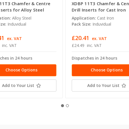
11T3 Chamfer & Centre
XDBP 11T3 Chamfer & Cen
Inserts for Alloy Steel
Drill Inserts for Cast Iron
ation:
Alloy Steel
Application:
Cast Iron
ize:
Induvidual
Pack Size:
Induvidual
41
£20.41
ex. VAT
ex. VAT
inc. VAT
£24.49
inc. VAT
ches in 24 hours
Dispatches in 24 hours
Choose Options
Choose Options
Add to Your List
Add to Your List