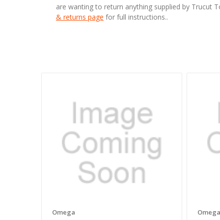
are wanting to return anything supplied by Trucut 
& returns page
for full instructions..
Omega
Omeg