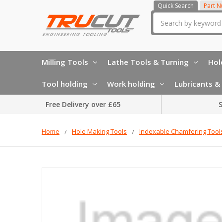
Quick Search
Part 
Search
Milling Tools
Lathe Tools & Turning
Hol
Tool holding
Work holding
Lubricants & 
Free Delivery over £65
S
Home
Hole Making Tools
Indexable Chamfering Tool