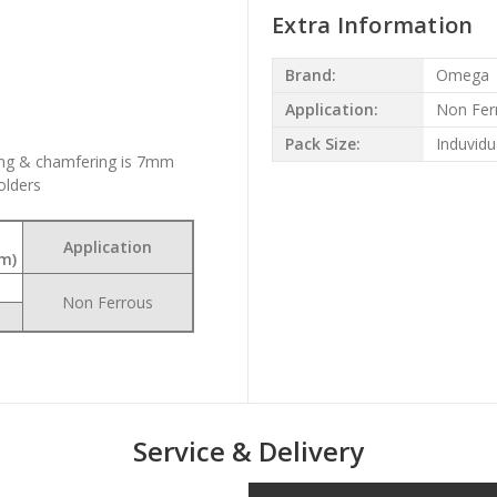
Extra Information
Brand:
Omega
Application:
Non Fer
Pack Size:
Induvidu
ng & chamfering is 7mm
olders
Application
m)
Non Ferrous
Service & Delivery