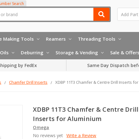
Number Search
e Making Tools
Reamers
Threading Tools
Oils
Deburring
Storage & Vending
Sale & Offer
hipping by FedEx
Same Day Dispatch bef
s
Chamfer Drill Inserts
XDBP 11T3 Chamfer & Centre Drill Inserts fo
XDBP 11T3 Chamfer & Centre Drill
Inserts for Aluminium
Omega
No reviews yet
Write a Review