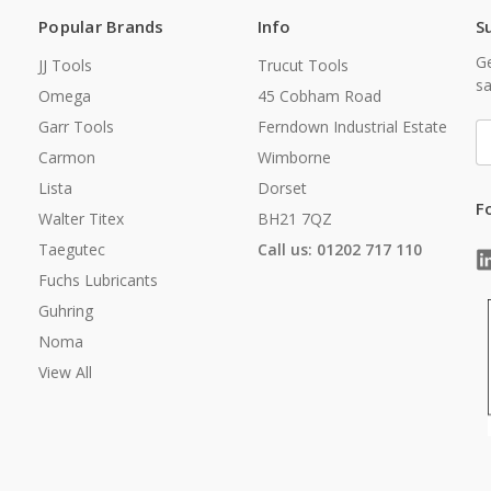
Popular Brands
Info
S
Ge
JJ Tools
Trucut Tools
sa
Omega
45 Cobham Road
Garr Tools
Ferndown Industrial Estate
E
A
Carmon
Wimborne
Lista
Dorset
F
Walter Titex
BH21 7QZ
Taegutec
Call us: 01202 717 110
Fuchs Lubricants
Guhring
Noma
View All