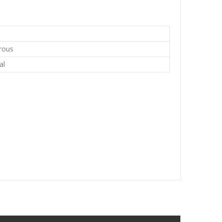
rous
al