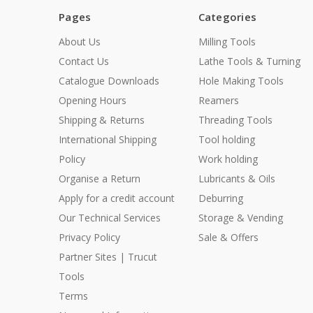
Pages
Categories
About Us
Milling Tools
Contact Us
Lathe Tools & Turning
Catalogue Downloads
Hole Making Tools
Opening Hours
Reamers
Shipping & Returns
Threading Tools
International Shipping
Tool holding
Policy
Work holding
Organise a Return
Lubricants & Oils
Apply for a credit account
Deburring
Our Technical Services
Storage & Vending
Privacy Policy
Sale & Offers
Partner Sites | Trucut
Tools
Terms