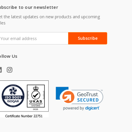
ubscribe to our newsletter
t the latest updates on new products and upcoming
les
mail
ddress
ollow Us