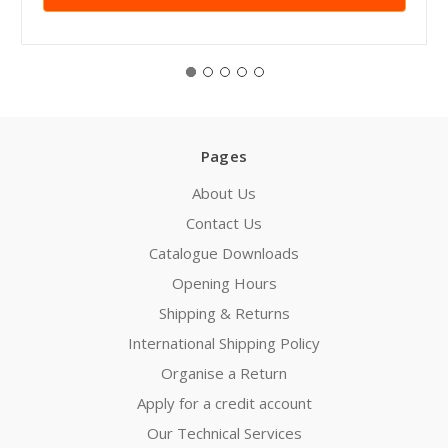
Pages
About Us
Contact Us
Catalogue Downloads
Opening Hours
Shipping & Returns
International Shipping Policy
Organise a Return
Apply for a credit account
Our Technical Services