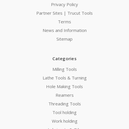
Privacy Policy
Partner Sites | Trucut Tools
Terms
News and Information
Sitemap
Categories
Milling Tools
Lathe Tools & Turning
Hole Making Tools
Reamers
Threading Tools
Tool holding
Work holding