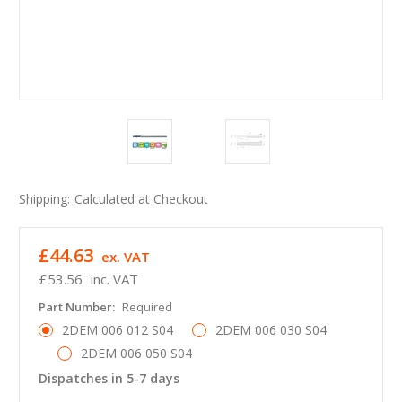
Shipping:
Calculated at Checkout
£44.63
ex. VAT
£53.56
inc. VAT
Part Number:
Required
2DEM 006 012 S04
2DEM 006 030 S04
2DEM 006 050 S04
Dispatches in 5-7 days