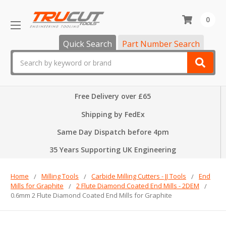
0
Quick Search
Part Number Search
Search
Free Delivery over £65
Shipping by FedEx
Same Day Dispatch before 4pm
35 Years Supporting UK Engineering
Home
Milling Tools
Carbide Milling Cutters - JJ Tools
End
Mills for Graphite
2 Flute Diamond Coated End Mills - 2DEM
0.6mm 2 Flute Diamond Coated End Mills for Graphite