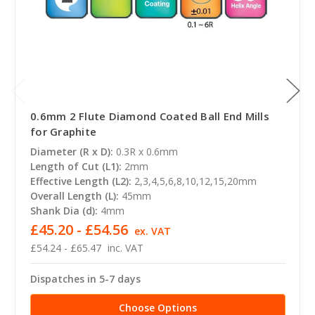
0.6mm 2 Flute Diamond Coated Ball End Mills
for Graphite
Diameter (R x D):
0.3R x 0.6mm
Length of Cut (L1):
2mm
Effective Length (L2):
2,3,4,5,6,8,10,12,15,20mm
Overall Length (L):
45mm
Shank Dia (d):
4mm
£45.20 - £54.56
ex. VAT
£54.24 - £65.47
inc. VAT
Dispatches in 5-7 days
Choose Options