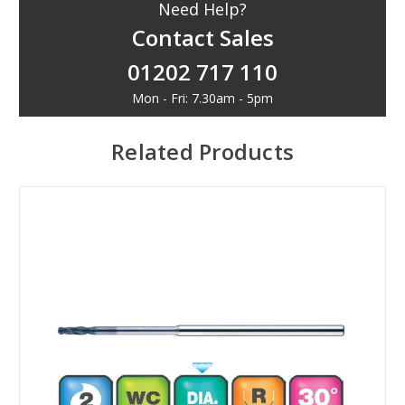
Need Help?
Contact Sales
01202 717 110
Mon - Fri: 7.30am - 5pm
Related Products