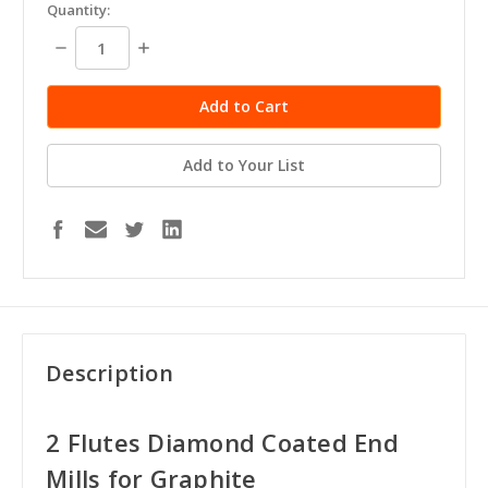
in
Quantity:
stock
Decrease
Increase
Quantity:
Quantity:
Add to Your List
Description
2 Flutes Diamond Coated End
Mills for Graphite