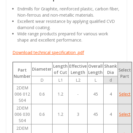
Endmills for Graphite, reinforced plastic, carbon fiber,
Non-ferrous and non-metallic materials.
Excellent wear resistance by applying qualified CVD
diamond coating.
Wide range products prepared for various work
shape and excellent performance.
Download technical specification .pdf
Length
Effective
Overall
Shank
Diameter
Part
Select
of Cut
Length
Length
Dia
Number
Part
D
L1
L2
L
d
2DEM
006 012
0.6
1.2
-
45
4
Select
S04
2DEM
006 030
0.6
1.2
3
45
4
Select
S04
2DEM