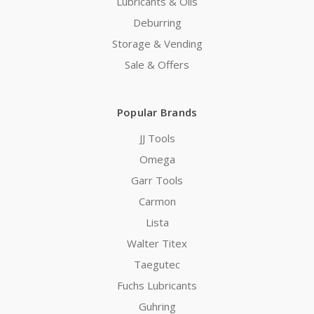
Lubricants & Oils
Deburring
Storage & Vending
Sale & Offers
Popular Brands
JJ Tools
Omega
Garr Tools
Carmon
Lista
Walter Titex
Taegutec
Fuchs Lubricants
Guhring