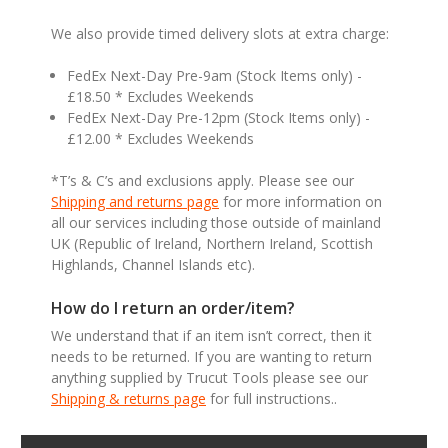
We also provide timed delivery slots at extra charge:
FedEx Next-Day Pre-9am (Stock Items only) -
£18.50 * Excludes Weekends
FedEx Next-Day Pre-12pm (Stock Items only) -
£12.00 * Excludes Weekends
*T’s & C’s and exclusions apply. Please see our
Shipping and returns page
for more information on
all our services including those outside of mainland
UK (Republic of Ireland, Northern Ireland, Scottish
Highlands, Channel Islands etc).
How do I return an order/item?
We understand that if an item isn’t correct, then it
needs to be returned. If you are wanting to return
anything supplied by Trucut Tools please see our
Shipping & returns page
for full instructions..