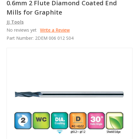
0.6mm 2 Flute Diamond Coated End
Mills for Graphite
JJ Tools
No reviews yet
Write a Review
Part Number:
2DEM 006 012 S04