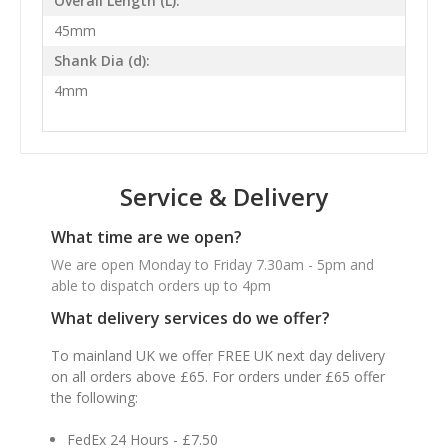
Overall Length (L):
45mm
Shank Dia (d):
4mm
Service & Delivery
What time are we open?
We are open Monday to Friday 7.30am - 5pm and
able to dispatch orders up to 4pm
What delivery services do we offer?
To mainland UK we offer FREE UK next day delivery
on all orders above £65. For orders under £65 offer
the following:
FedEx 24 Hours - £7.50