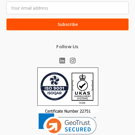
Email
Address
Follow Us