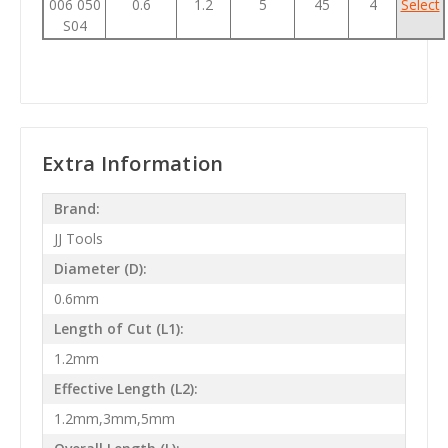
006 050
0.6
1.2
5
45
4
Select
S04
Extra Information
Brand:
JJ Tools
Diameter (D):
0.6mm
Length of Cut (L1):
1.2mm
Effective Length (L2):
1.2mm,3mm,5mm