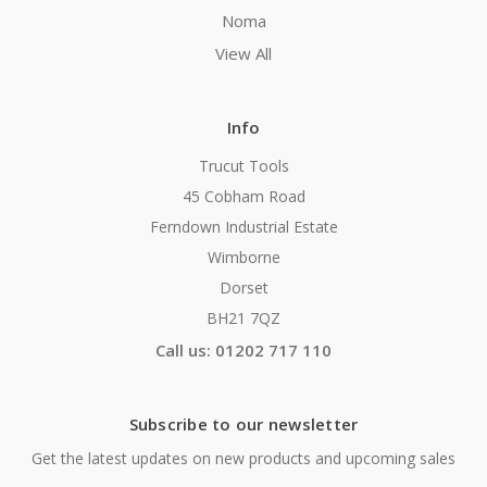
Noma
View All
Info
Trucut Tools
45 Cobham Road
Ferndown Industrial Estate
Wimborne
Dorset
BH21 7QZ
Call us: 01202 717 110
Subscribe to our newsletter
Get the latest updates on new products and upcoming sales