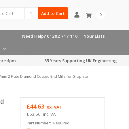
Add to Cart
0
Need Help? 01202 717 110
Your Lists
s
ore 4pm
35 Years Supporting UK Engineering
7mm 2 Flute Diamond Coated End Mills for Graphite
nd
£44.63
ex. VAT
£53.56
inc. VAT
Part Number:
Required