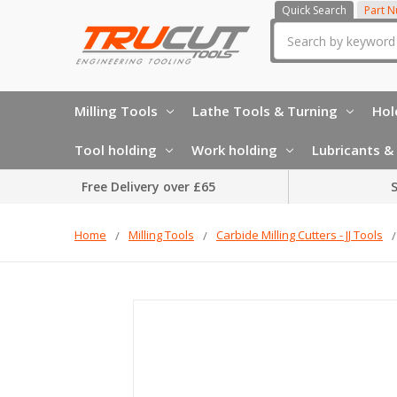
Quick Search
Part 
Search
Milling Tools
Lathe Tools & Turning
Hol
Tool holding
Work holding
Lubricants & 
Free Delivery over £65
S
Home
Milling Tools
Carbide Milling Cutters - JJ Tools