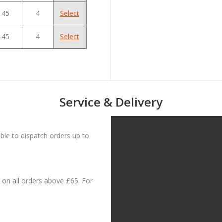
45
4
Select
45
4
Select
Service & Delivery
le to dispatch orders up to
on all orders above £65. For