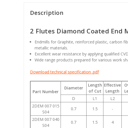
Description
2 Flutes Diamond Coated End Mi
Endmills for Graphite, reinforced plastic, carbon f
metallic materials.
Excellent wear resistance by applying qualified C
Wide range products prepared for various work sh
Download technical specification .pdf
Length
Effective
O
Diameter
of Cut
Length
L
Part Number
D
L1
L2
2DEM 007 015
0.7
1.5
-
S04
2DEM 007 040
0.7
1.5
4
S04