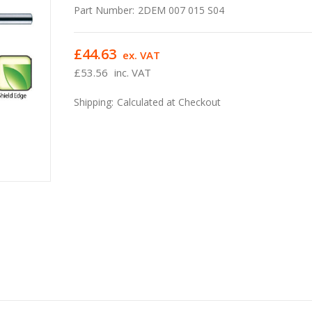
Part Number:
2DEM 007 015 S04
£44.63
ex. VAT
£53.56
inc. VAT
Shipping:
Calculated at Checkout