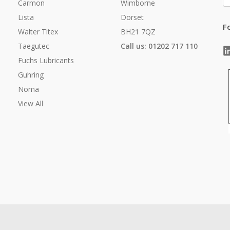
A
Carmon
Wimborne
Lista
Dorset
F
Walter Titex
BH21 7QZ
Taegutec
Call us: 01202 717 110
Fuchs Lubricants
Guhring
Noma
View All