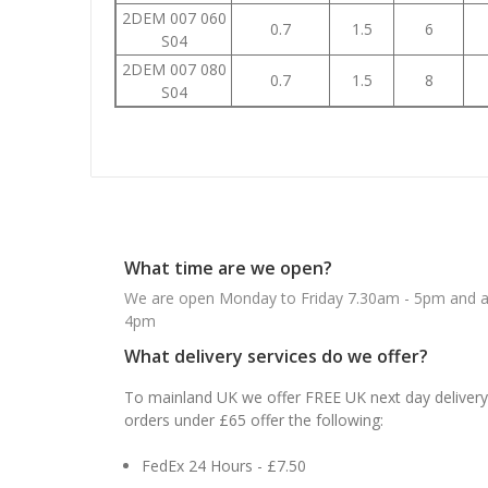
2DEM 007 060
0.7
1.5
6
S04
2DEM 007 080
0.7
1.5
8
S04
What time are we open?
We are open Monday to Friday 7.30am - 5pm and ab
4pm
What delivery services do we offer?
To mainland UK we offer FREE UK next day delivery 
orders under £65 offer the following:
FedEx 24 Hours - £7.50