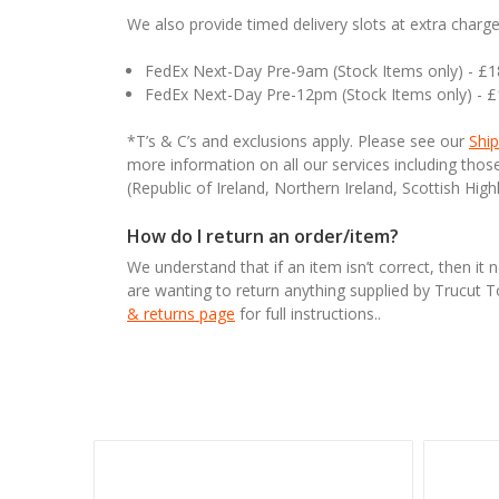
We also provide timed delivery slots at extra charge
FedEx Next-Day Pre-9am (Stock Items only) - £
FedEx Next-Day Pre-12pm (Stock Items only) - 
*T’s & C’s and exclusions apply. Please see our
Ship
more information on all our services including tho
(Republic of Ireland, Northern Ireland, Scottish High
How do I return an order/item?
We understand that if an item isn’t correct, then it 
are wanting to return anything supplied by Trucut 
& returns page
for full instructions..