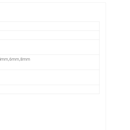
,4mm,6mm,8mm