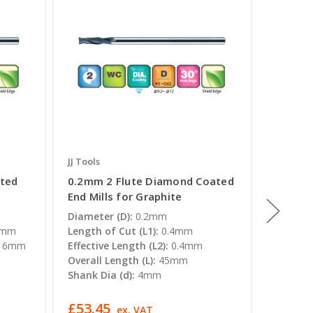
JJ Tools
JJ Tools
ted
0.2mm 2 Flute Diamond Coated
0.4mm 
End Mills for Graphite
End Mil
Diameter (D):
0.2mm
Diamete
6mm
Length of Cut (L1):
0.4mm
Length o
16mm
Effective Length (L2):
0.4mm
Effectiv
Overall Length (L):
45mm
0.8mm
Shank Dia (d):
4mm
Overall 
Shank Di
£53.45
£44.63
T
ex. VAT