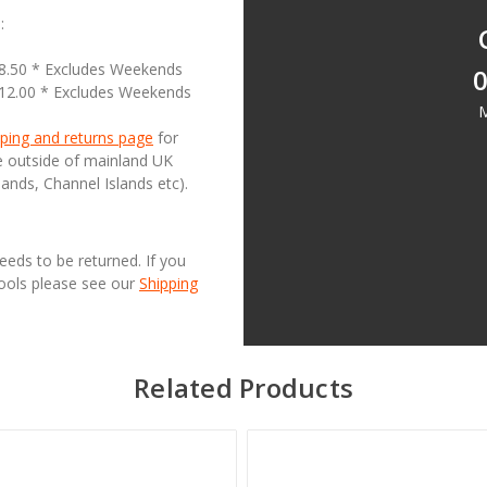
:
18.50 * Excludes Weekends
0
£12.00 * Excludes Weekends
M
ping and returns page
for
se outside of mainland UK
lands, Channel Islands etc).
needs to be returned. If you
Tools please see our
Shipping
Related Products