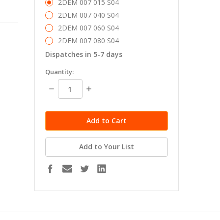
2DEM 007 015 S04
2DEM 007 040 S04
2DEM 007 060 S04
2DEM 007 080 S04
Dispatches in 5-7 days
in
Quantity:
stock
Decrease
Increase
Quantity:
Quantity:
Add to Your List