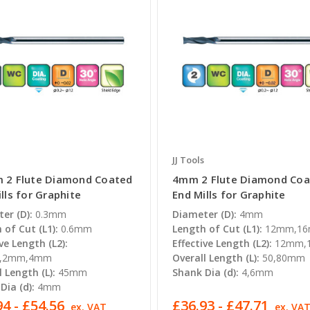
JJ Tools
 2 Flute Diamond Coated
4mm 2 Flute Diamond Coa
lls for Graphite
End Mills for Graphite
er (D):
0.3mm
Diameter (D):
4mm
 of Cut (L1):
0.6mm
Length of Cut (L1):
12mm,1
ve Length (L2):
Effective Length (L2):
12mm,
m,2mm,4mm
Overall Length (L):
50,80mm
l Length (L):
45mm
Shank Dia (d):
4,6mm
Dia (d):
4mm
4 - £54.56
£36.93 - £47.71
ex. VAT
ex. VA