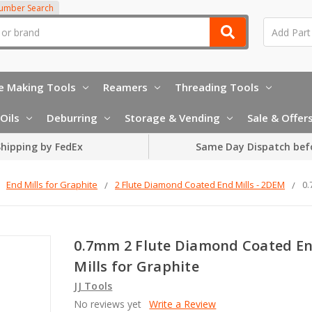
Number Search
e Making Tools
Reamers
Threading Tools
Oils
Deburring
Storage & Vending
Sale & Offer
hipping by FedEx
Same Day Dispatch bef
End Mills for Graphite
2 Flute Diamond Coated End Mills - 2DEM
0.
0.7mm 2 Flute Diamond Coated E
Mills for Graphite
JJ Tools
No reviews yet
Write a Review