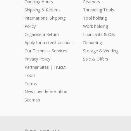
Opening Hours
Reamers
Shipping & Returns
Threading Tools
International Shipping
Tool holding
Policy
Work holding
Organise a Return
Lubricants & Oils
Apply for a credit account
Deburring
Our Technical Services
Storage & Vending
Privacy Policy
Sale & Offers
Partner Sites | Trucut
Tools
Terms
News and Information
Sitemap