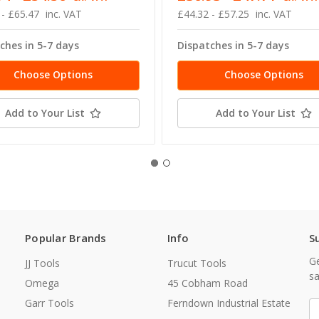
 - £65.47
inc. VAT
£44.32 - £57.25
inc. VAT
ches in 5-7 days
Dispatches in 5-7 days
Choose Options
Choose Options
Add to Your List
Add to Your List
Popular Brands
Info
S
Ge
JJ Tools
Trucut Tools
sa
Omega
45 Cobham Road
Garr Tools
Ferndown Industrial Estate
E