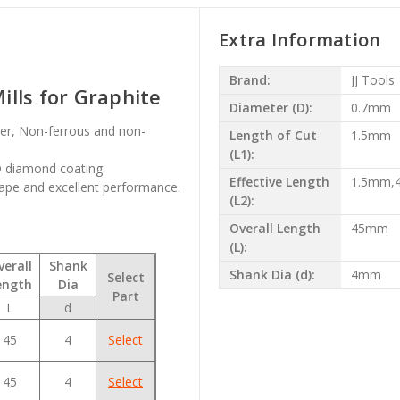
Extra Information
Brand:
JJ Tools
lls for Graphite
Diameter (D):
0.7mm
iber, Non-ferrous and non-
Length of Cut
1.5mm
(L1):
VD diamond coating.
Effective Length
1.5mm
ape and excellent performance.
(L2):
Overall Length
45mm
(L):
verall
Shank
Shank Dia (d):
4mm
Select
ength
Dia
Part
L
d
45
4
Select
45
4
Select