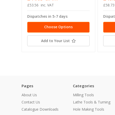
£53.56
inc. VAT
£58.73
Dispatches in 5-7 days
Dispat
Choose Options
Add to Your List
Pages
Categories
About Us
Milling Tools
Contact Us
Lathe Tools & Turning
Catalogue Downloads
Hole Making Tools