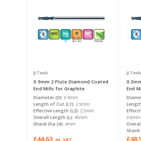
JJ Tools
JJ Tools
0.9mm 2 Flute Diamond Coated
0.3mm
End Mills for Graphite
End Mi
Diameter (D):
0.9mm
Diamet
Length of Cut (L1):
2.5mm
Length
Effective Length (L2):
2.5mm
Effecti
Overall Length (L):
45mm
0.6m
Shank Dia (d):
4mm
Overal
Shank 
£44.63
£48.9
ex. VAT