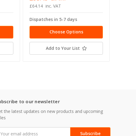
£64.14
inc. VAT
£53.56 -
Dispatches in 5-7 days
Dispatc
Choose Options
Add to Your List
ubscribe to our newsletter
t the latest updates on new products and upcoming
les
mail