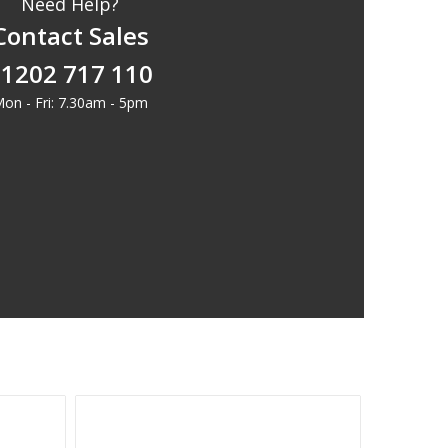
Need Help?
Contact Sales
1202 717 110
on - Fri: 7.30am - 5pm