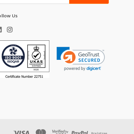
ddress
ollow Us