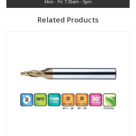
Mon - Fri: 7.30am - 5pm
Related Products