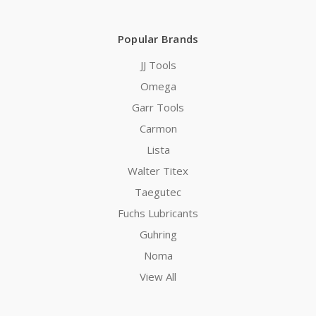
Popular Brands
JJ Tools
Omega
Garr Tools
Carmon
Lista
Walter Titex
Taegutec
Fuchs Lubricants
Guhring
Noma
View All