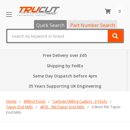
0
Quick Search
Part Number Search
Search
Free Delivery over £65
Shipping by FedEx
Same Day Dispatch before 4pm
35 Years Supporting UK Engineering
Home
Milling Tools
Carbide Milling Cutters - JJ Tools
Taper End Mills
4RTE - Rib Taper End Mills
0.8mm Rib Taper
End Mills