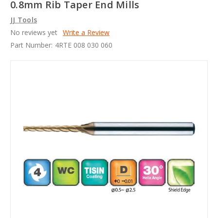
0.8mm Rib Taper End Mills
JJ Tools
No reviews yet
Write a Review
Part Number:
4RTE 008 030 060