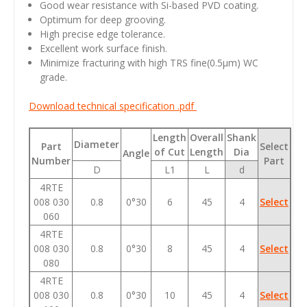
Good wear resistance with Si-based PVD coating.
Optimum for deep grooving.
High precise edge tolerance.
Excellent work surface finish.
Minimize fracturing with high TRS fine(0.5
μm
) WC
grade.
Download technical specification .pdf
Length
Overall
Shank
Diameter
Part
Select
of Cut
Length
Dia
Angle
Number
Part
D
L1
L
d
4RTE
008 030
0.8
0°30
6
45
4
Select
060
4RTE
008 030
0.8
0°30
8
45
4
Select
080
4RTE
008 030
0.8
0°30
10
45
4
Select