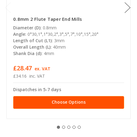
0.8mm 2 Flute Taper End Mills
Diameter (D):
0.8mm
Angle:
0°30,1°,1°30,2°,3°,5°,7°,10°,15°,20°
Length of Cut (L1):
3mm
Overall Length (L):
40mm
Shank Dia (d):
4mm
£28.47
ex. VAT
£34.16
inc. VAT
Dispatches in 5-7 days
Choose Options