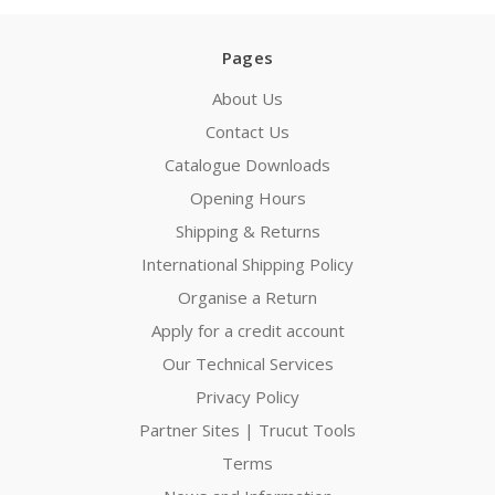
Pages
About Us
Contact Us
Catalogue Downloads
Opening Hours
Shipping & Returns
International Shipping Policy
Organise a Return
Apply for a credit account
Our Technical Services
Privacy Policy
Partner Sites | Trucut Tools
Terms