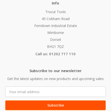
Info
Trucut Tools
45 Cobham Road
Ferndown Industrial Estate
Wimborne
Dorset
BH21 7QZ
Call us: 01202 717 110
Subscribe to our newsletter
Get the latest updates on new products and upcoming sales
Email
Address