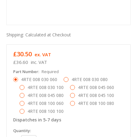
Shipping:
Calculated at Checkout
£30.50
ex. VAT
£36.60
inc. VAT
Part Number:
Required
4RTE 008 030 060
4RTE 008 030 080
4RTE 008 030 100
4RTE 008 045 060
4RTE 008 045 080
4RTE 008 045 100
4RTE 008 100 060
4RTE 008 100 080
4RTE 008 100 100
Dispatches in 5-7 days
in
Quantity: