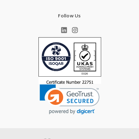
Follow Us