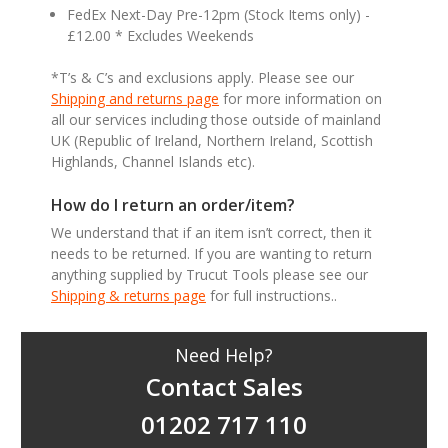
FedEx Next-Day Pre-12pm (Stock Items only) -
£12.00 * Excludes Weekends
*T’s & C’s and exclusions apply. Please see our
Shipping and returns page
for more information on
all our services including those outside of mainland
UK (Republic of Ireland, Northern Ireland, Scottish
Highlands, Channel Islands etc).
How do I return an order/item?
We understand that if an item isn’t correct, then it
needs to be returned. If you are wanting to return
anything supplied by Trucut Tools please see our
Shipping & returns page
for full instructions..
Need Help?
Contact Sales
01202 717 110