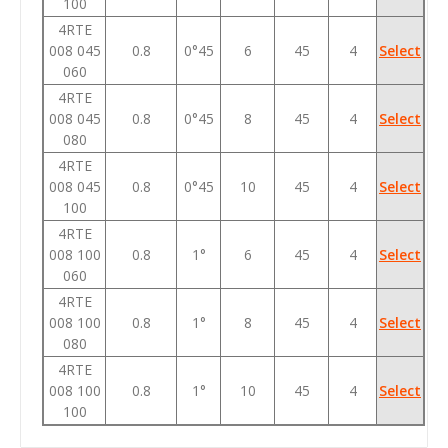
100
4RTE
008 045
0.8
0°45
6
45
4
Select
060
4RTE
008 045
0.8
0°45
8
45
4
Select
080
4RTE
008 045
0.8
0°45
10
45
4
Select
100
4RTE
008 100
0.8
1°
6
45
4
Select
060
4RTE
008 100
0.8
1°
8
45
4
Select
080
4RTE
008 100
0.8
1°
10
45
4
Select
100