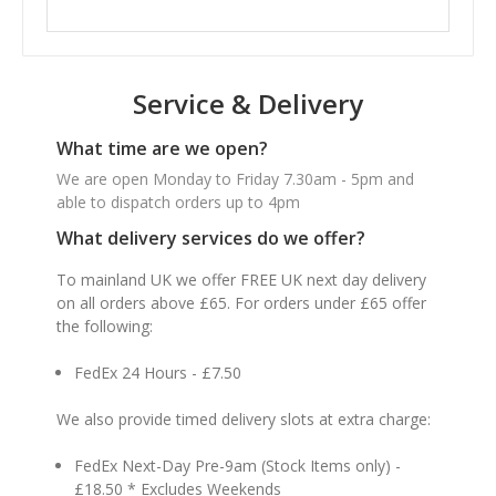
Service & Delivery
What time are we open?
We are open Monday to Friday 7.30am - 5pm and
able to dispatch orders up to 4pm
What delivery services do we offer?
To mainland UK we offer FREE UK next day delivery
on all orders above £65. For orders under £65 offer
the following:
FedEx 24 Hours - £7.50
We also provide timed delivery slots at extra charge:
FedEx Next-Day Pre-9am (Stock Items only) -
£18.50 * Excludes Weekends