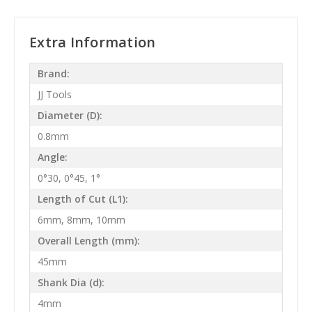
Extra Information
Brand:
JJ Tools
Diameter (D):
0.8mm
Angle:
0°30, 0°45, 1°
Length of Cut (L1):
6mm, 8mm, 10mm
Overall Length (mm):
45mm
Shank Dia (d):
4mm