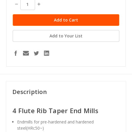
stock
Decrease
Increase
Quantity:
Quantity:
Add to Your List
Description
4 Flute Rib Taper End Mills
Endmills for pre-hardened and hardened
steel(HRc50~)