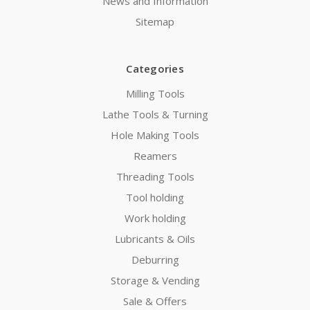
News and Information
Sitemap
Categories
Milling Tools
Lathe Tools & Turning
Hole Making Tools
Reamers
Threading Tools
Tool holding
Work holding
Lubricants & Oils
Deburring
Storage & Vending
Sale & Offers