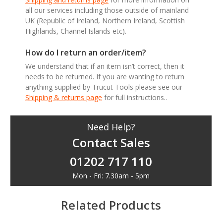
all our services including those outside of mainland
UK (Republic of Ireland, Northern Ireland, Scottish
Highlands, Channel Islands etc).
How do I return an order/item?
We understand that if an item isn’t correct, then it
needs to be returned. If you are wanting to return
anything supplied by Trucut Tools please see our
Shipping & returns page
for full instructions..
Need Help?
Contact Sales
01202 717 110
Mon - Fri: 7.30am - 5pm
Related Products