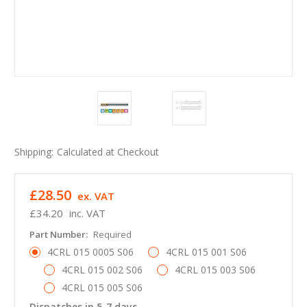
Shipping:
Calculated at Checkout
£28.50
ex. VAT
£34.20
inc. VAT
Part Number:
Required
4CRL 015 0005 S06
4CRL 015 001 S06
4CRL 015 002 S06
4CRL 015 003 S06
4CRL 015 005 S06
Dispatches in 5-7 days