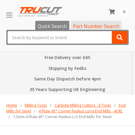
0
Quick Search
Part Number Search
Search
Free Delivery over £65
Shipping by FedEx
Same Day Dispatch before 4pm
35 Years Supporting UK Engineering
Home
Milling Tools
Carbide Milling Cutters - JJ Tools
End
Mills for Steel
4 Flute 45° Corner Radius Long End Mills - 4CRL
1.5mm 4 Flute 45° Corner Radius L/S End Mills for Steel