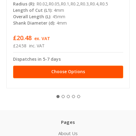
Radius (R):
R0.02,R0.05,R0.1,R0.2,R0.3,R0.4,R0.5
Length of Cut (L1):
4mm
Overall Length (L):
45mm
Shank Diameter (d):
4mm
£20.48
ex. VAT
£24.58
inc. VAT
Dispatches in 5-7 days
Choose Options
Pages
About Us