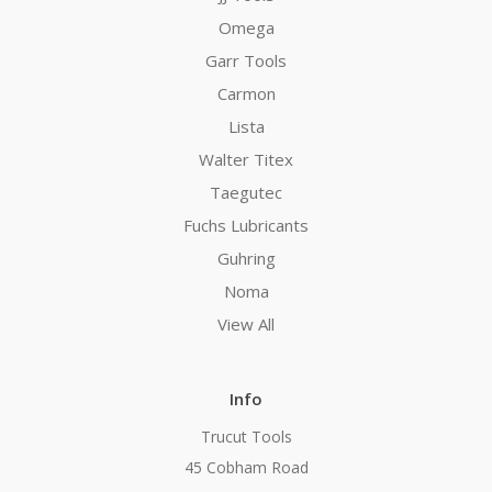
Omega
Garr Tools
Carmon
Lista
Walter Titex
Taegutec
Fuchs Lubricants
Guhring
Noma
View All
Info
Trucut Tools
45 Cobham Road