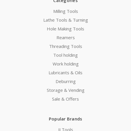
Categories
Milling Tools
Lathe Tools & Turning
Hole Making Tools
Reamers
Threading Tools
Tool holding
Work holding
Lubricants & Oils
Deburring
Storage & Vending
Sale & Offers
Popular Brands
JJ Tools