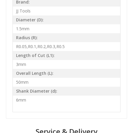
Brand:
JJ Tools
Diameter (D):
1.5mm
Radius (R):
R0.05,R0.1,R0.2,R0.3,R0.5
Length of Cut (L1):
3mm
Overall Length (L):
50mm
Shank Diameter (d):
6mm
Service & Delivery