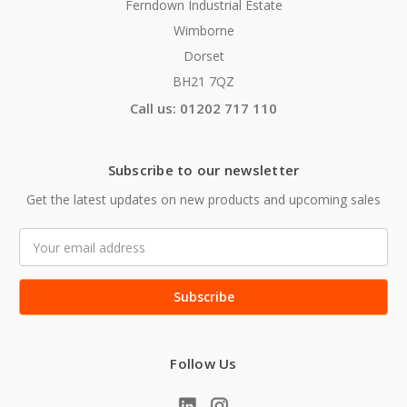
Ferndown Industrial Estate
Wimborne
Dorset
BH21 7QZ
Call us: 01202 717 110
Subscribe to our newsletter
Get the latest updates on new products and upcoming sales
Email
Address
Follow Us