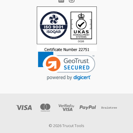
© 2026 Trucut Tools