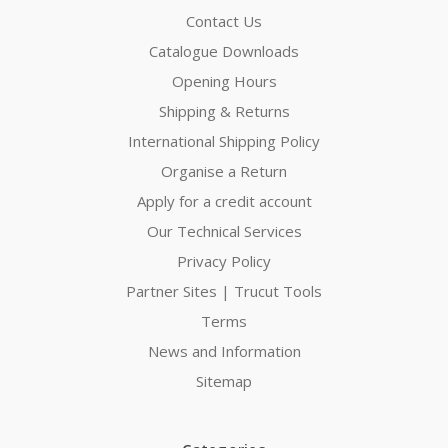
Contact Us
Catalogue Downloads
Opening Hours
Shipping & Returns
International Shipping Policy
Organise a Return
Apply for a credit account
Our Technical Services
Privacy Policy
Partner Sites | Trucut Tools
Terms
News and Information
Sitemap