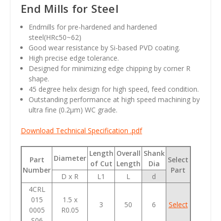
End Mills for Steel
Endmills for pre-hardened and hardened
steel(HRc50~62)
Good wear resistance by Si-based PVD coating.
High precise edge tolerance.
Designed for minimizing edge chipping by corner R
shape.
45 degree helix design for high speed, feed condition.
Outstanding performance at high speed machining by
ultra fine (0.2
µm
) WC grade.
Download Technical Specification .pdf
Length
Overall
Shank
Diameter
Part
Select
of Cut
Length
Dia
Number
Part
D x R
L1
L
d
4CRL
015
1.5 x
3
50
6
Select
0005
R0.05
S06