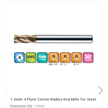
1.5mm 4 Flute Corner Radius End Mills for Steel
Diameter (D):
1.5mm