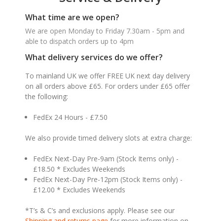
What time are we open?
We are open Monday to Friday 7.30am - 5pm and
able to dispatch orders up to 4pm
What delivery services do we offer?
To mainland UK we offer FREE UK next day delivery
on all orders above £65. For orders under £65 offer
the following:
FedEx 24 Hours - £7.50
We also provide timed delivery slots at extra charge:
FedEx Next-Day Pre-9am (Stock Items only) -
£18.50 * Excludes Weekends
FedEx Next-Day Pre-12pm (Stock Items only) -
£12.00 * Excludes Weekends
*T’s & C’s and exclusions apply. Please see our
Shipping and returns page
for more information on