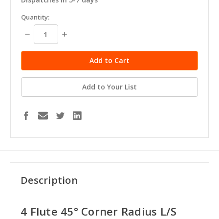
in
Quantity:
stock
Decrease
Increase
Quantity:
Quantity:
Add to Your List
Description
4 Flute 45° Corner Radius L/S