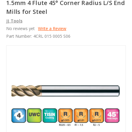
1.5mm 4 Flute 45° Corner Radius L/S End
Mills for Steel
JJ Tools
No reviews yet
Write a Review
Part Number:
4CRL 015 0005 S06