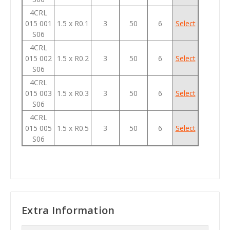
4CRL
015 001
1.5 x R0.1
3
50
6
Select
S06
4CRL
015 002
1.5 x R0.2
3
50
6
Select
S06
4CRL
015 003
1.5 x R0.3
3
50
6
Select
S06
4CRL
015 005
1.5 x R0.5
3
50
6
Select
S06
Extra Information