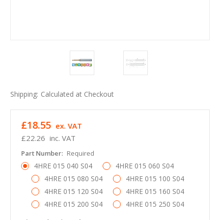
Shipping:
Calculated at Checkout
£18.55
ex. VAT
£22.26
inc. VAT
Part Number:
Required
4HRE 015 040 S04
4HRE 015 060 S04
4HRE 015 080 S04
4HRE 015 100 S04
4HRE 015 120 S04
4HRE 015 160 S04
4HRE 015 200 S04
4HRE 015 250 S04