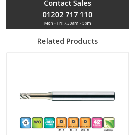
Contact Sales
01202 717 110
Mon - Fri: 7.30am - 5pm
Related Products