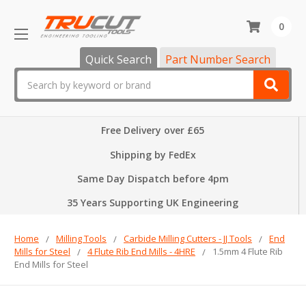
0
Quick Search
Part Number Search
Search
Free Delivery over £65
Shipping by FedEx
Same Day Dispatch before 4pm
35 Years Supporting UK Engineering
Home
Milling Tools
Carbide Milling Cutters - JJ Tools
End
Mills for Steel
4 Flute Rib End Mills - 4HRE
1.5mm 4 Flute Rib
End Mills for Steel