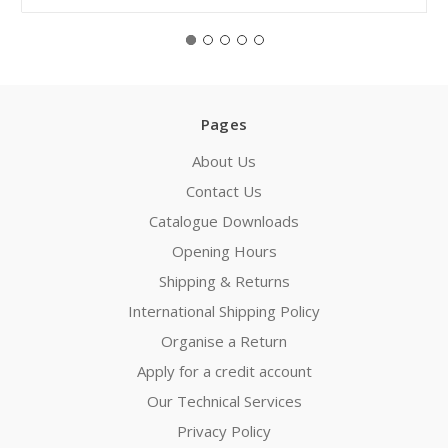
Pages
About Us
Contact Us
Catalogue Downloads
Opening Hours
Shipping & Returns
International Shipping Policy
Organise a Return
Apply for a credit account
Our Technical Services
Privacy Policy