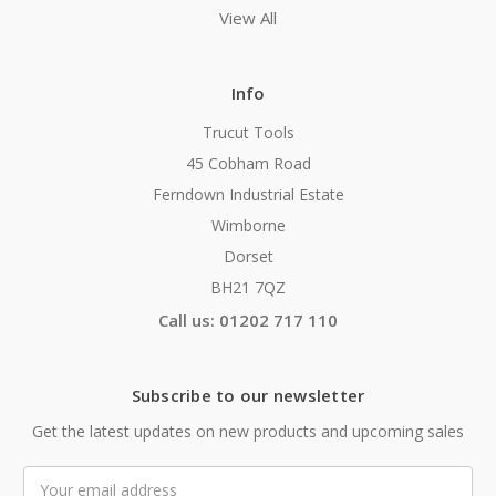
View All
Info
Trucut Tools
45 Cobham Road
Ferndown Industrial Estate
Wimborne
Dorset
BH21 7QZ
Call us: 01202 717 110
Subscribe to our newsletter
Get the latest updates on new products and upcoming sales
Email