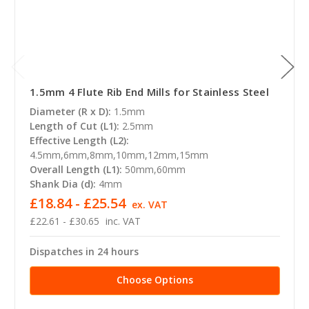
1.5mm 4 Flute Rib End Mills for Stainless Steel
Diameter (R x D):
1.5mm
Length of Cut (L1):
2.5mm
Effective Length (L2):
4.5mm,6mm,8mm,10mm,12mm,15mm
Overall Length (L1):
50mm,60mm
Shank Dia (d):
4mm
£18.84 - £25.54
ex. VAT
£22.61 - £30.65
inc. VAT
Dispatches in 24 hours
Choose Options