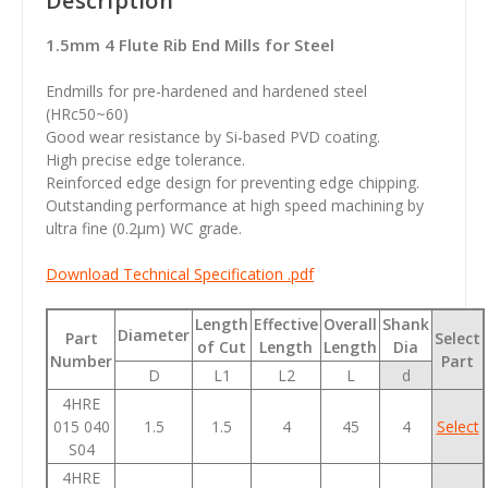
Description
1.5mm 4 Flute Rib End Mills for Steel
Endmills for pre-hardened and hardened steel
(HRc50~60)
Good wear resistance by Si-based PVD coating.
High precise edge tolerance.
Reinforced edge design for preventing edge chipping.
Outstanding performance at high speed machining by
ultra fine (0.2µm) WC grade.
Download Technical Specification .pdf
Length
Effective
Overall
Shank
Diameter
Part
Select
of Cut
Length
Length
Dia
Number
Part
D
L1
L2
L
d
4HRE
015 040
1.5
1.5
4
45
4
Select
S04
4HRE