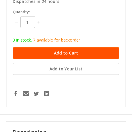
Dispatches in 24 hours
in
Quantity:
stock
Decrease
Increase
Quantity:
Quantity:
3 in stock.
7
available for b
ackorder
Add to Your List