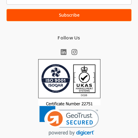
Address
Follow Us