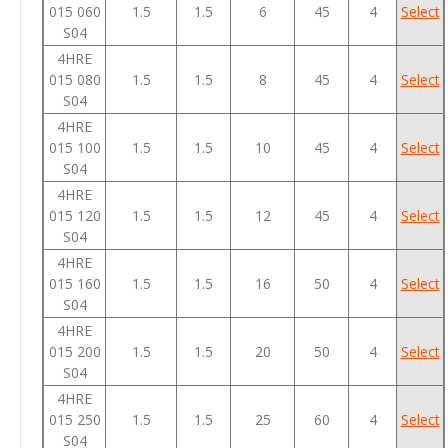
015 060
1.5
1.5
6
45
4
Select
S04
4HRE
015 080
1.5
1.5
8
45
4
Select
S04
4HRE
015 100
1.5
1.5
10
45
4
Select
S04
4HRE
015 120
1.5
1.5
12
45
4
Select
S04
4HRE
015 160
1.5
1.5
16
50
4
Select
S04
4HRE
015 200
1.5
1.5
20
50
4
Select
S04
4HRE
015 250
1.5
1.5
25
60
4
Select
S04