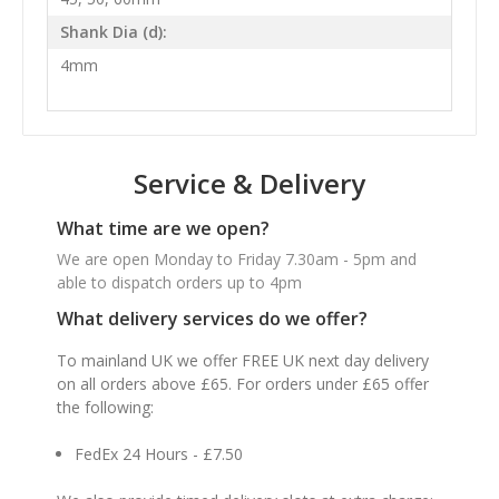
Shank Dia (d):
4mm
Service & Delivery
What time are we open?
We are open Monday to Friday 7.30am - 5pm and
able to dispatch orders up to 4pm
What delivery services do we offer?
To mainland UK we offer FREE UK next day delivery
on all orders above £65. For orders under £65 offer
the following:
FedEx 24 Hours - £7.50