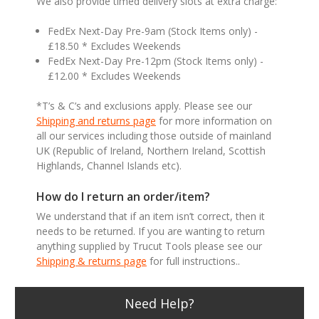
We also provide timed delivery slots at extra charge:
FedEx Next-Day Pre-9am (Stock Items only) -
£18.50 * Excludes Weekends
FedEx Next-Day Pre-12pm (Stock Items only) -
£12.00 * Excludes Weekends
*T’s & C’s and exclusions apply. Please see our
Shipping and returns page
for more information on
all our services including those outside of mainland
UK (Republic of Ireland, Northern Ireland, Scottish
Highlands, Channel Islands etc).
How do I return an order/item?
We understand that if an item isn’t correct, then it
needs to be returned. If you are wanting to return
anything supplied by Trucut Tools please see our
Shipping & returns page
for full instructions..
Need Help?