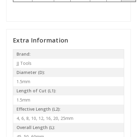
Extra Information
Brand:
JJ Tools
Diameter (D):
1.5mm
Length of Cut (L1):
1.5mm
Effective Length (L2):
4, 6, 8, 10, 12, 16, 20, 25mm
Overall Length (L):
45, 50, 60mm