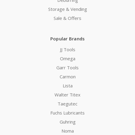
Storage & Vending
Sale & Offers
Popular Brands
JJ Tools
Omega
Garr Tools
Carmon
Lista
Walter Titex
Taegutec
Fuchs Lubricants
Guhring
Noma