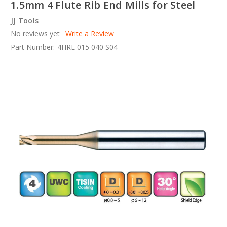
1.5mm 4 Flute Rib End Mills for Steel
JJ Tools
No reviews yet
Write a Review
Part Number:
4HRE 015 040 S04