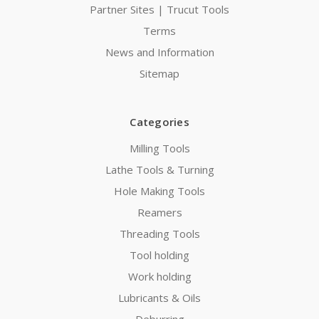
Partner Sites | Trucut Tools
Terms
News and Information
Sitemap
Categories
Milling Tools
Lathe Tools & Turning
Hole Making Tools
Reamers
Threading Tools
Tool holding
Work holding
Lubricants & Oils
Deburring