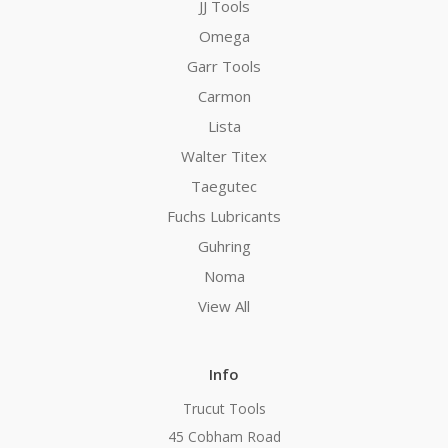
JJ Tools
Omega
Garr Tools
Carmon
Lista
Walter Titex
Taegutec
Fuchs Lubricants
Guhring
Noma
View All
Info
Trucut Tools
45 Cobham Road