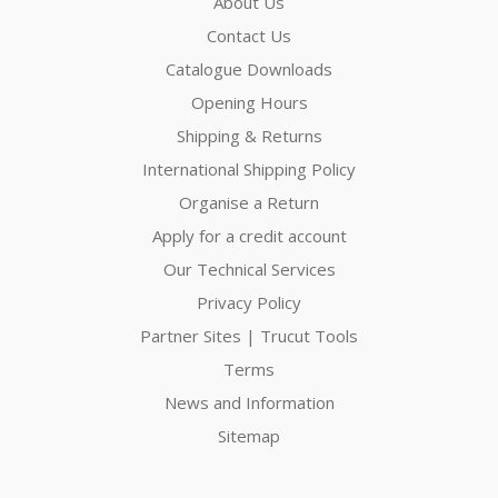
About Us
Contact Us
Catalogue Downloads
Opening Hours
Shipping & Returns
International Shipping Policy
Organise a Return
Apply for a credit account
Our Technical Services
Privacy Policy
Partner Sites | Trucut Tools
Terms
News and Information
Sitemap