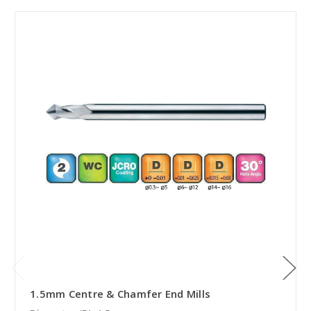
1.5mm Centre & Chamfer End Mills