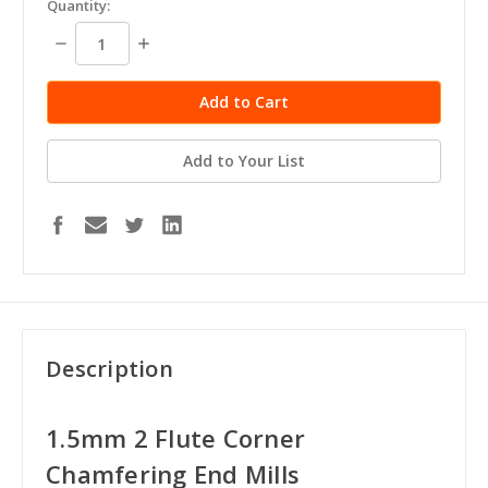
Quantity:
stock
Decrease
Increase
Quantity:
Quantity:
Add to Your List
Description
1.5mm 2 Flute Corner
Chamfering End Mills