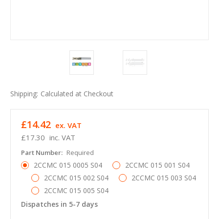
Shipping:
Calculated at Checkout
£14.42
ex. VAT
£17.30
inc. VAT
Part Number:
Required
2CCMC 015 0005 S04
2CCMC 015 001 S04
2CCMC 015 002 S04
2CCMC 015 003 S04
2CCMC 015 005 S04
Dispatches in 5-7 days
in