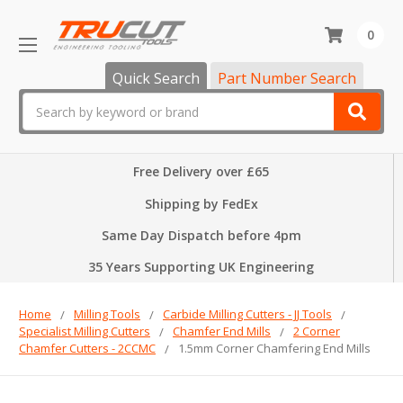
0
Quick Search
Part Number Search
Search
Free Delivery over £65
Shipping by FedEx
Same Day Dispatch before 4pm
35 Years Supporting UK Engineering
Home
Milling Tools
Carbide Milling Cutters - JJ Tools
Specialist Milling Cutters
Chamfer End Mills
2 Corner
Chamfer Cutters - 2CCMC
1.5mm Corner Chamfering End Mills