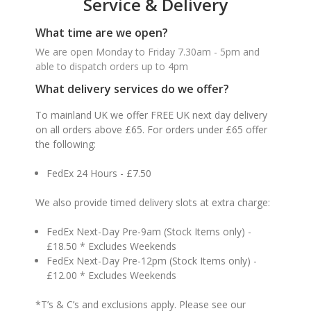
Service & Delivery
What time are we open?
We are open Monday to Friday 7.30am - 5pm and
able to dispatch orders up to 4pm
What delivery services do we offer?
To mainland UK we offer FREE UK next day delivery
on all orders above £65. For orders under £65 offer
the following:
FedEx 24 Hours - £7.50
We also provide timed delivery slots at extra charge:
FedEx Next-Day Pre-9am (Stock Items only) -
£18.50 * Excludes Weekends
FedEx Next-Day Pre-12pm (Stock Items only) -
£12.00 * Excludes Weekends
*T’s & C’s and exclusions apply. Please see our