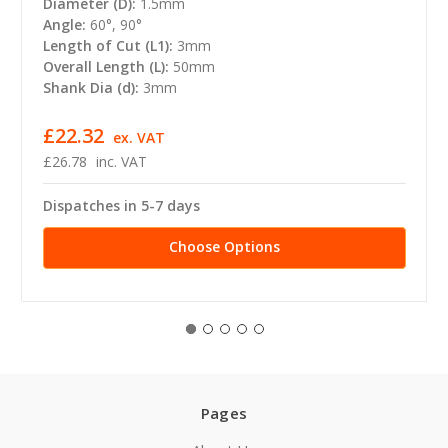
Diameter (D):
1.5mm
Angle:
60°, 90°
Length of Cut (L1):
3mm
Overall Length (L):
50mm
Shank Dia (d):
3mm
£22.32
ex. VAT
£26.78
inc. VAT
Dispatches in 5-7 days
Choose Options
Pages