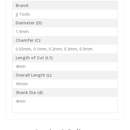
Brand:
JJ Tools
Diameter (D):
1.5mm
Chamfer (C):
0.05mm, 0.1mm, 0.2mm, 0.3mm, 0.5mm
Length of Cut (L1):
4mm
Overall Length (L):
45mm
Shank Dia (d):
4mm