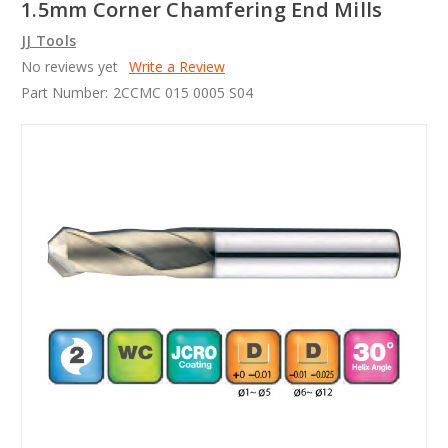
1.5mm Corner Chamfering End Mills
JJ Tools
No reviews yet
Write a Review
Part Number:
2CCMC 015 0005 S04