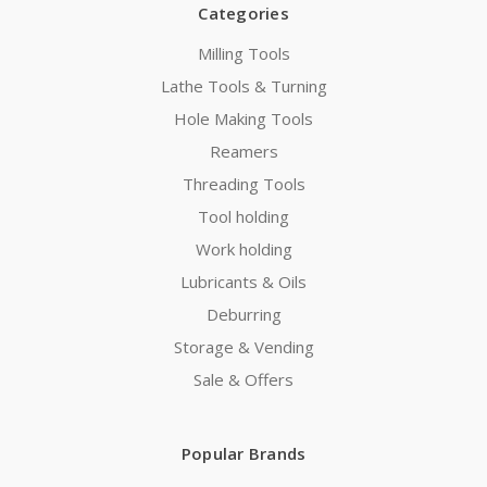
Categories
Milling Tools
Lathe Tools & Turning
Hole Making Tools
Reamers
Threading Tools
Tool holding
Work holding
Lubricants & Oils
Deburring
Storage & Vending
Sale & Offers
Popular Brands