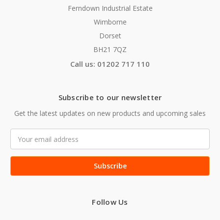
Ferndown Industrial Estate
Wimborne
Dorset
BH21 7QZ
Call us: 01202 717 110
Subscribe to our newsletter
Get the latest updates on new products and upcoming sales
Email
Address
Follow Us