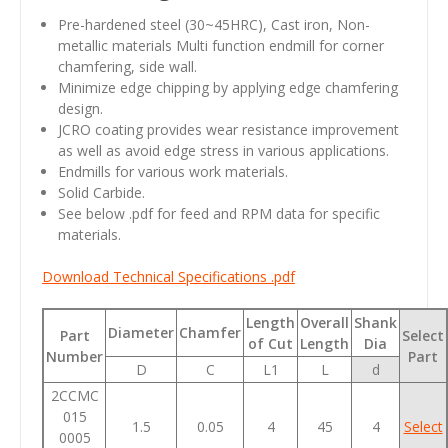
Pre-hardened steel
(30~45HRC)
, Cast iron, Non-
metallic materials Multi function endmill for corner
chamfering, side wall.
Minimize edge chipping by applying edge chamfering
design.
JCRO coating provides wear resistance improvement
as well as avoid edge stress in various applications.
Endmills for various work materials.
Solid Carbide.
See below .pdf for feed and RPM data for specific
materials.
Download Technical Specifications .pdf
Length
Overall
Shank
Diameter
Chamfer
Part
Select
of Cut
Length
Dia
Number
Part
D
C
L1
L
d
2CCMC
015
1.5
0.05
4
45
4
Select
0005