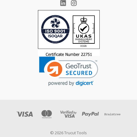
© 2026 Trucut Tools