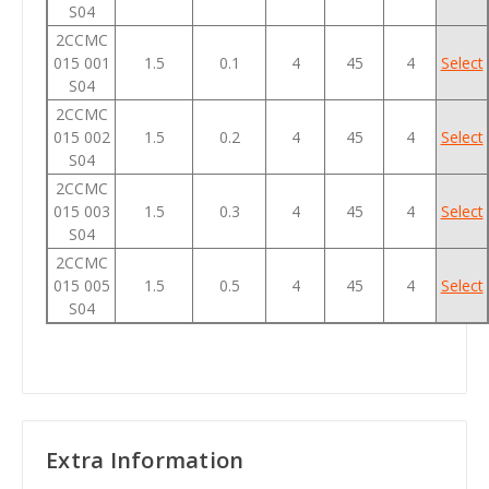
S04
2CCMC
015 001
1.5
0.1
4
45
4
Select
S04
2CCMC
015 002
1.5
0.2
4
45
4
Select
S04
2CCMC
015 003
1.5
0.3
4
45
4
Select
S04
2CCMC
015 005
1.5
0.5
4
45
4
Select
S04
Extra Information