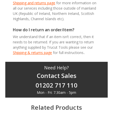
Shipping and returns page
for more information on
all our services including those outside of mainland
UK (Republic of Ireland, Northern Ireland, Scottish
Highlands, Channel Islands etc).
How do I return an order/item?
We understand that if an item isn’t correct, then it
needs to be returned. If you are wanting to return
anything supplied by Trucut Tools please see our
Shipping & returns page
for full instructions..
Need Help?
Contact Sales
01202 717 110
Mon - Fri: 7.30am - 5pm
Related Products