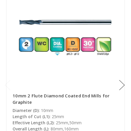
10mm 2 Flute Diamond Coated End Mills for
Graphite
Diameter (D):
10mm
Length of Cut (L1):
25mm
Effective Length (L2):
25mm,50mm
Overall Length (L):
80mm,160mm