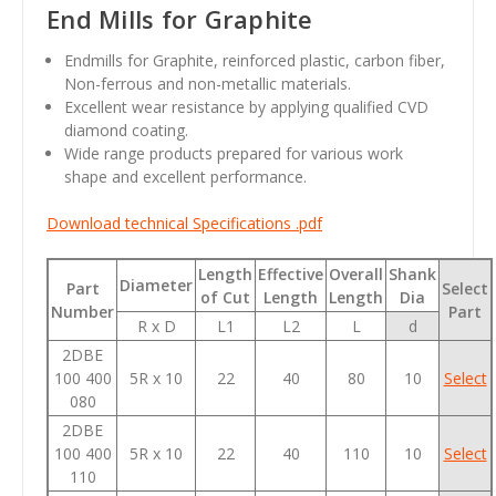
End Mills for Graphite
Endmills for Graphite, reinforced plastic, carbon fiber,
Non-ferrous and non-metallic materials.
Excellent wear resistance by applying qualified CVD
diamond coating.
Wide range products prepared for various work
shape and excellent performance.
Download technical Specifications .pdf
Length
Effective
Overall
Shank
Diameter
Part
Select
of Cut
Length
Length
Dia
Number
Part
R x D
L1
L2
L
d
2DBE
100 400
5R x 10
22
40
80
10
Select
080
2DBE
100 400
5R x 10
22
40
110
10
Select
110