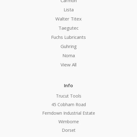
Carmon
Lista
Walter Titex
Taegutec
Fuchs Lubricants
Guhring
Noma
View All
Info
Trucut Tools
45 Cobham Road
Ferndown Industrial Estate
Wimborne
Dorset