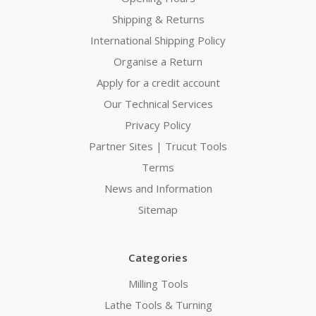
Shipping & Returns
International Shipping Policy
Organise a Return
Apply for a credit account
Our Technical Services
Privacy Policy
Partner Sites | Trucut Tools
Terms
News and Information
Sitemap
Categories
Milling Tools
Lathe Tools & Turning