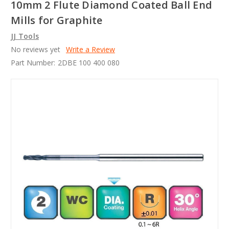
10mm 2 Flute Diamond Coated Ball End
Mills for Graphite
JJ Tools
No reviews yet
Write a Review
Part Number:
2DBE 100 400 080