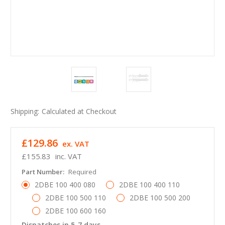
Shipping:
Calculated at Checkout
£129.86
ex. VAT
£155.83
inc. VAT
Part Number:
Required
2DBE 100 400 080
2DBE 100 400 110
2DBE 100 500 110
2DBE 100 500 200
2DBE 100 600 160
Dispatches in 5-7 days