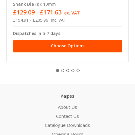
Shank Dia (d):
10mm
£129.09 - £171.63
ex. VAT
£154.91 - £205.96
inc. VAT
Dispatches in 5-7 days
Choose Options
Pages
About Us
Contact Us
Catalogue Downloads
Opening Hours