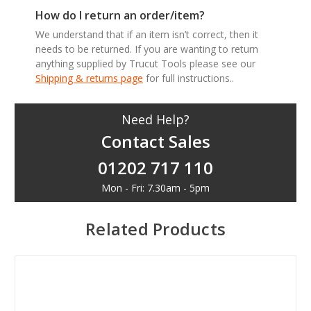
How do I return an order/item?
We understand that if an item isn’t correct, then it
needs to be returned. If you are wanting to return
anything supplied by Trucut Tools please see our
Shipping & returns page
for full instructions..
Need Help?
Contact Sales
01202 717 110
Mon - Fri: 7.30am - 5pm
Related Products