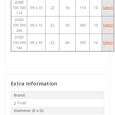
2DBE
100 500
5R x 10
22
50
110
10
Select
110
2DBE
100 500
5R x 10
22
50
200
10
Select
200
2DBE
100 600
5R x 10
22
60
160
10
Select
160
Extra Information
Brand:
JJ Tools
Diameter (R x D):