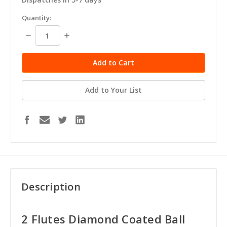
in
Quantity:
stock
Decrease
Increase
Quantity:
Quantity:
Add to Your List
Description
2 Flutes Diamond Coated Ball