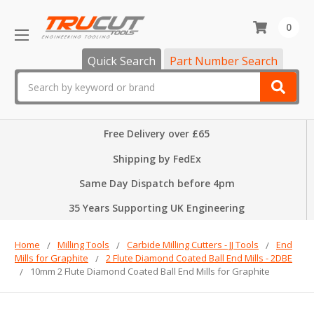
0
Quick Search
Part Number Search
Search
Free Delivery over £65
Shipping by FedEx
Same Day Dispatch before 4pm
35 Years Supporting UK Engineering
Home
Milling Tools
Carbide Milling Cutters - JJ Tools
End
Mills for Graphite
2 Flute Diamond Coated Ball End Mills - 2DBE
10mm 2 Flute Diamond Coated Ball End Mills for Graphite