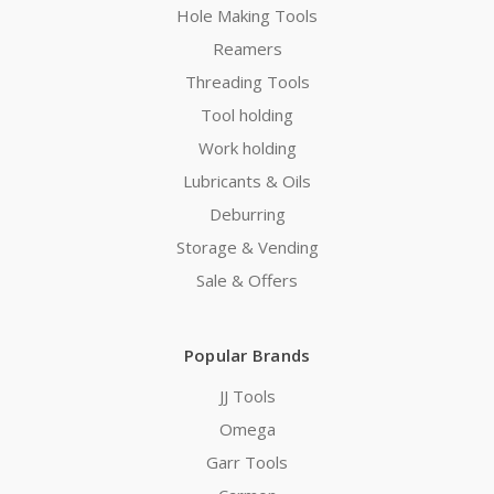
Hole Making Tools
Reamers
Threading Tools
Tool holding
Work holding
Lubricants & Oils
Deburring
Storage & Vending
Sale & Offers
Popular Brands
JJ Tools
Omega
Garr Tools