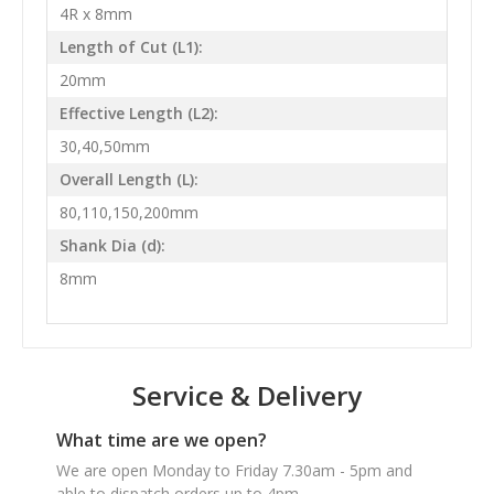
4R x 8mm
Length of Cut (L1):
20mm
Effective Length (L2):
30,40,50mm
Overall Length (L):
80,110,150,200mm
Shank Dia (d):
8mm
Service & Delivery
What time are we open?
We are open Monday to Friday 7.30am - 5pm and
able to dispatch orders up to 4pm