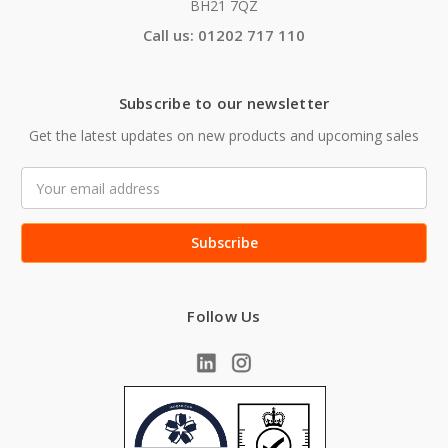
BH21 7QZ
Call us: 01202 717 110
Subscribe to our newsletter
Get the latest updates on new products and upcoming sales
Email
Address
Follow Us