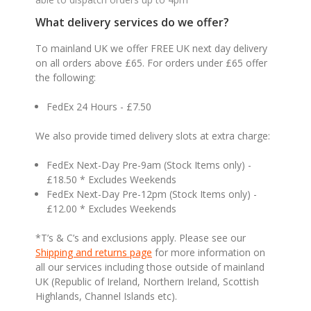
What delivery services do we offer?
To mainland UK we offer FREE UK next day delivery
on all orders above £65. For orders under £65 offer
the following:
FedEx 24 Hours - £7.50
We also provide timed delivery slots at extra charge:
FedEx Next-Day Pre-9am (Stock Items only) -
£18.50 * Excludes Weekends
FedEx Next-Day Pre-12pm (Stock Items only) -
£12.00 * Excludes Weekends
*T’s & C’s and exclusions apply. Please see our
Shipping and returns page
for more information on
all our services including those outside of mainland
UK (Republic of Ireland, Northern Ireland, Scottish
Highlands, Channel Islands etc).