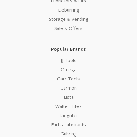
Lubricants & Oils
Deburring
Storage & Vending
Sale & Offers
Popular Brands
JJ Tools
Omega
Garr Tools
Carmon
Lista
Walter Titex
Taegutec
Fuchs Lubricants
Guhring