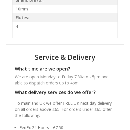
Shank Dia (d):
10mm
Flutes:
4
Service & Delivery
What time are we open?
We are open Monday to Friday 7.30am - 5pm and
able to dispatch orders up to 4pm
What delivery services do we offer?
To mainland UK we offer FREE UK next day delivery
on all orders above £65. For orders under £65 offer
the following:
FedEx 24 Hours - £7.50