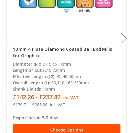
10mm 4 Flute Diamond Coated Ball End Mills
for Graphite
Diameter (R x D):
5R x 10mm
Length of Cut (L1):
22mm
Effective Length (L2):
35,40,50mm
Overall Length (L):
80,110,160,200mm
Shank Dia (d):
10mm
£142.26 - £237.82
ex. VAT
£170.71 - £285.38
inc. VAT
Dispatches in 5-7 days
Choose Options