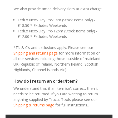
We also provide timed delivery slots at extra charge:
FedEx Next-Day Pre-9am (Stock Items only) -
£18.50 * Excludes Weekends
FedEx Next-Day Pre-12pm (Stock Items only) -
£12.00 * Excludes Weekends
*T’s & C’s and exclusions apply. Please see our
Shipping and returns page
for more information on
all our services including those outside of mainland
UK (Republic of Ireland, Northern Ireland, Scottish
Highlands, Channel Islands etc).
How do I return an order/item?
We understand that if an item isn’t correct, then it
needs to be returned. If you are wanting to return
anything supplied by Trucut Tools please see our
Shipping & returns page
for full instructions..