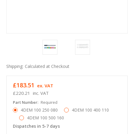
Shipping:
Calculated at Checkout
£183.51
ex. VAT
£220.21
inc. VAT
Part Number:
Required
4DEM 100 250 080
4DEM 100 400 110
4DEM 100 500 160
Dispatches in 5-7 days