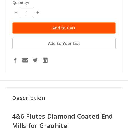
in
Quantity:
stock
Decrease
Increase
Quantity:
Quantity:
Add to Your List
Description
4&6 Flutes Diamond Coated End
Mills for Graphite