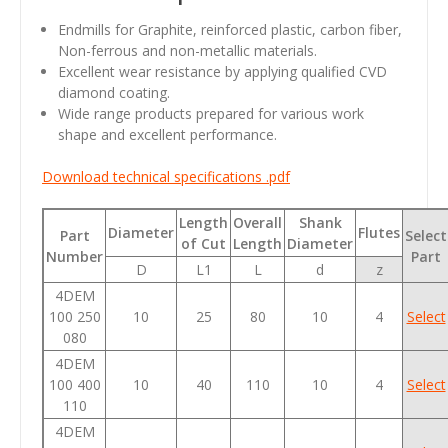
Endmills for Graphite, reinforced plastic, carbon fiber,
Non-ferrous and non-metallic materials.
Excellent wear resistance by applying qualified CVD
diamond coating.
Wide range products prepared for various work
shape and excellent performance.
Download technical specifications .pdf
Length
Overall
Shank
Diameter
Flutes
Part
Select
of Cut
Length
Diameter
Number
Part
D
L1
L
d
z
4DEM
100 250
10
25
80
10
4
Select
080
4DEM
100 400
10
40
110
10
4
Select
110
4DEM