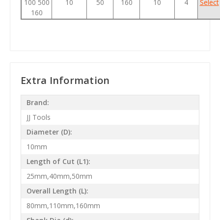
100 500
10
50
160
10
4
Select
160
Extra Information
Brand:
JJ Tools
Diameter (D):
10mm
Length of Cut (L1):
25mm,40mm,50mm
Overall Length (L):
80mm,110mm,160mm