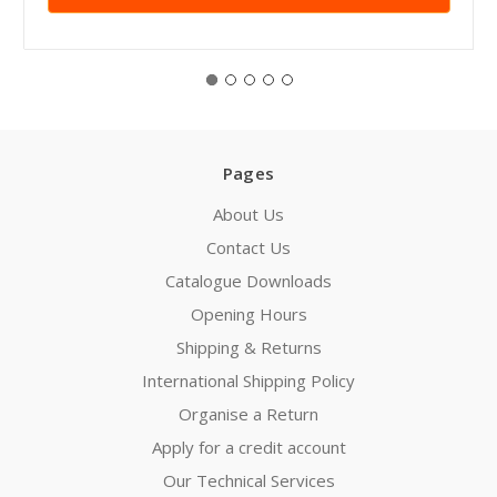
Pages
About Us
Contact Us
Catalogue Downloads
Opening Hours
Shipping & Returns
International Shipping Policy
Organise a Return
Apply for a credit account
Our Technical Services