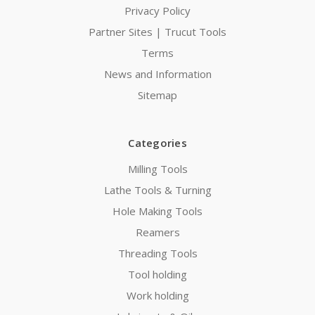
Privacy Policy
Partner Sites | Trucut Tools
Terms
News and Information
Sitemap
Categories
Milling Tools
Lathe Tools & Turning
Hole Making Tools
Reamers
Threading Tools
Tool holding
Work holding