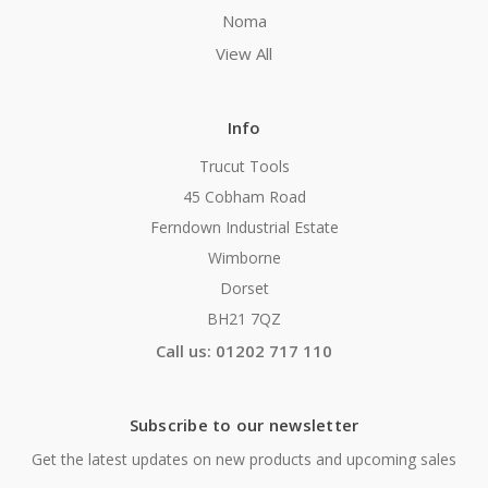
Noma
View All
Info
Trucut Tools
45 Cobham Road
Ferndown Industrial Estate
Wimborne
Dorset
BH21 7QZ
Call us: 01202 717 110
Subscribe to our newsletter
Get the latest updates on new products and upcoming sales