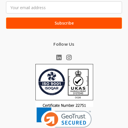
Email
Address
Follow Us