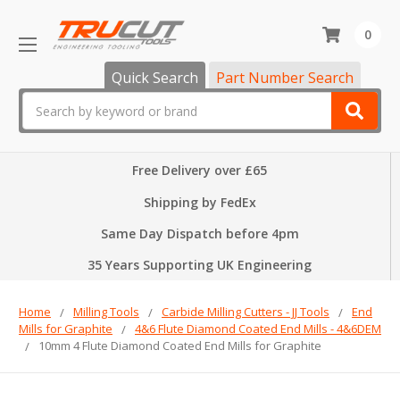
0
Quick Search
Part Number Search
Search
Free Delivery over £65
Shipping by FedEx
Same Day Dispatch before 4pm
35 Years Supporting UK Engineering
Home
Milling Tools
Carbide Milling Cutters - JJ Tools
End
Mills for Graphite
4&6 Flute Diamond Coated End Mills - 4&6DEM
10mm 4 Flute Diamond Coated End Mills for Graphite