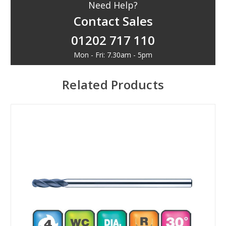
Need Help?
Contact Sales
01202 717 110
Mon - Fri: 7.30am - 5pm
Related Products