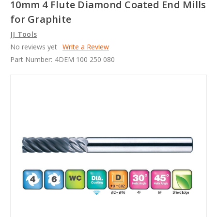
10mm 4 Flute Diamond Coated End Mills
for Graphite
JJ Tools
No reviews yet
Write a Review
Part Number:
4DEM 100 250 080