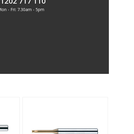
1202 717 110
on - Fri: 7.30am - 5pm