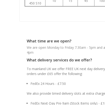
10
15
45
100
450 S10
What time are we open?
We are open Monday to Friday 7.30am - 5pm and ab
4pm
What delivery services do we offer?
To mainland UK we offer FREE UK next day delivery 
orders under £65 offer the following:
FedEx 24 Hours - £7.50
We also provide timed delivery slots at extra charge
FedEx Next-Day Pre-9am (Stock Items only) - £