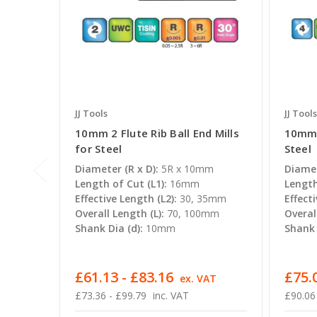
JJ Tools
JJ Tools
10mm 2 Flute Rib Ball End Mills
10mm 4
for Steel
Steel
Diameter (R x D):
5R x 10mm
Diamet
Length of Cut (L1):
16mm
Length
Effective Length (L2):
30, 35mm
Effecti
Overall Length (L):
70, 100mm
Overal
Shank Dia (d):
10mm
Shank 
£61.13 - £83.16
£75.0
ex. VAT
£73.36 - £99.79
inc. VAT
£90.06