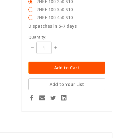
2HRE 100 250 S10
2HRE 100 350 S10
2HRE 100 450 S10
Dispatches in 5-7 days
in
Quantity:
stock
Decrease
Increase
Quantity:
Quantity:
Add to Your List