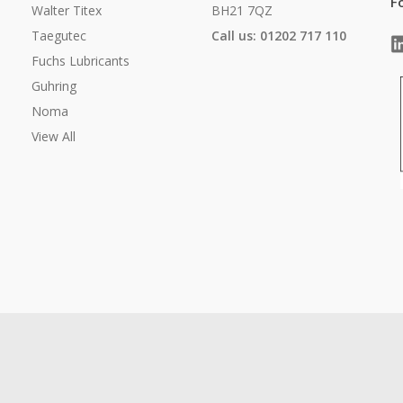
F
Walter Titex
BH21 7QZ
Taegutec
Call us: 01202 717 110
Fuchs Lubricants
Guhring
Noma
View All