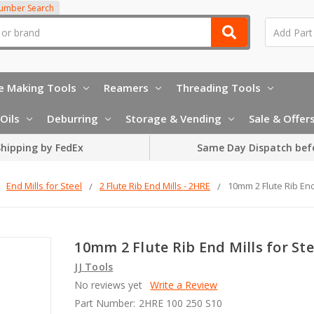
Number Search
e Making Tools
Reamers
Threading Tools
Oils
Deburring
Storage & Vending
Sale & Offer
hipping by FedEx
Same Day Dispatch bef
End Mills for Steel
2 Flute Rib End Mills - 2HRE
10mm 2 Flute Rib End
10mm 2 Flute Rib End Mills for Ste
JJ Tools
No reviews yet
Write a Review
Part Number:
2HRE 100 250 S10