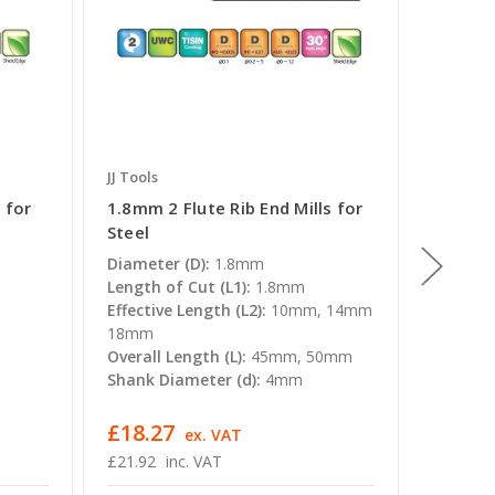
JJ Tools
JJ Tools
 for
1.8mm 2 Flute Rib End Mills for
0.7mm 2
Steel
Steel
Diameter (D):
1.8mm
Diamete
Length of Cut (L1):
1.8mm
Length o
Effective Length (L2):
10mm, 14mm
Effectiv
18mm
6mm, 8
Overall Length (L):
45mm, 50mm
Overall 
Shank Diameter (d):
4mm
Shank D
£18.27
£19.47
T
ex. VAT
£21.92
inc. VAT
£23.36 -