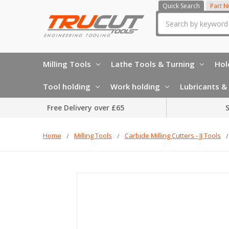
Quick Search
Part 
Search
Milling Tools
Lathe Tools & Turning
Hol
Tool holding
Work holding
Lubricants & 
Free Delivery over £65
S
Home
Milling Tools
Carbide Milling Cutters - JJ Tools