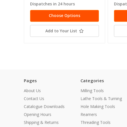
Dispatches in 24 hours
Dispat
Choose Options
Add to Your List
Pages
Categories
About Us
Milling Tools
Contact Us
Lathe Tools & Turning
Catalogue Downloads
Hole Making Tools
Opening Hours
Reamers
Shipping & Returns
Threading Tools