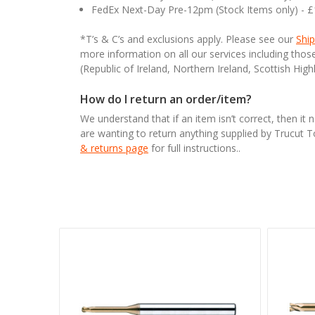
FedEx Next-Day Pre-12pm (Stock Items only) - 
*T’s & C’s and exclusions apply. Please see our
Ship
more information on all our services including tho
(Republic of Ireland, Northern Ireland, Scottish High
How do I return an order/item?
We understand that if an item isn’t correct, then it 
are wanting to return anything supplied by Trucut 
& returns page
for full instructions..