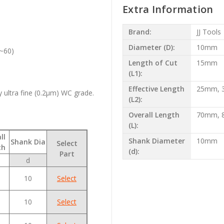
Extra Information
Brand:
JJ Tools
Diameter (D):
10mm
0~60)
Length of Cut
15mm
(L1):
Effective Length
25mm, 
ultra fine (0.2µm) WC grade.
(L2):
Overall Length
70mm, 
(L):
ll
Shank Diameter
10mm
Shank Dia
Select
th
(d):
Part
d
10
Select
10
Select