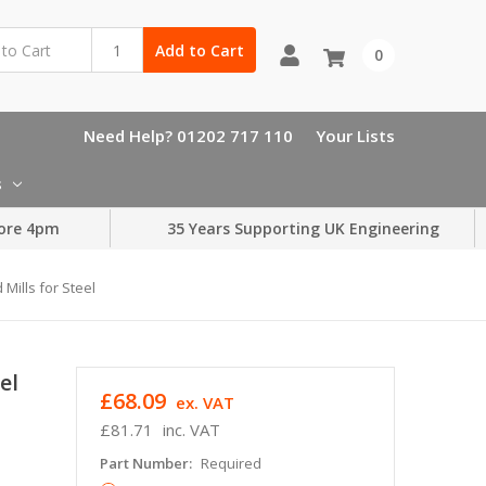
Add to Cart
0
Need Help? 01202 717 110
Your Lists
s
ore 4pm
35 Years Supporting UK Engineering
 Mills for Steel
el
£68.09
ex. VAT
£81.71
inc. VAT
Part Number:
Required