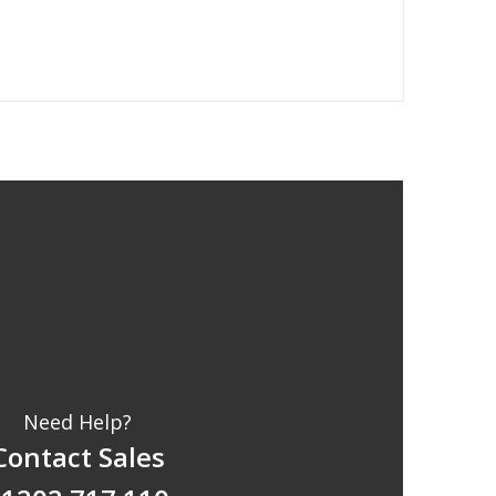
Need Help?
Contact Sales