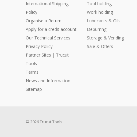
International Shipping
Tool holding
Policy
Work holding
Organise a Return
Lubricants & Oils
Apply for a credit account
Deburring
Our Technical Services
Storage & Vending
Privacy Policy
Sale & Offers
Partner Sites | Trucut
Tools
Terms
News and Information
Sitemap
© 2026 Trucut Tools