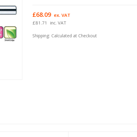
£68.09
ex. VAT
£81.71
inc. VAT
Shipping:
Calculated at Checkout