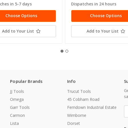
ches in 5-7 days
Dispatches in 24 hours
Choose Options
Choose Options
Add to Your List
Add to Your List
Popular Brands
Info
S
Ge
JJ Tools
Trucut Tools
sa
Omega
45 Cobham Road
Garr Tools
Ferndown Industrial Estate
E
A
Carmon
Wimborne
Lista
Dorset