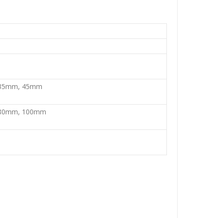
35mm, 45mm
80mm, 100mm