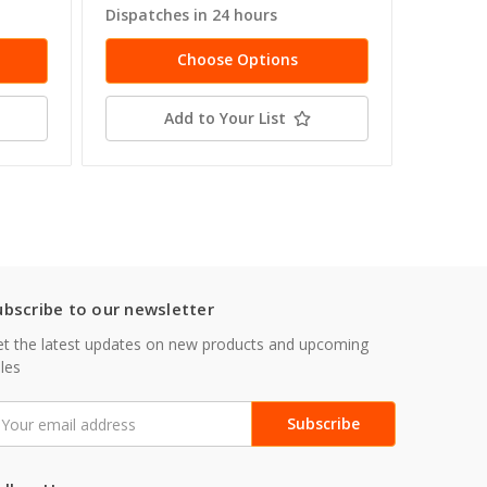
Dispatches in 24 hours
Dispatc
Choose Options
Add to Your List
ubscribe to our newsletter
t the latest updates on new products and upcoming
les
mail
ddress