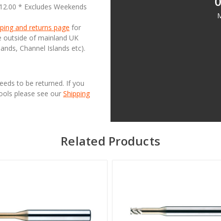
0
£12.00 * Excludes Weekends
M
ping and returns page
for
se outside of mainland UK
lands, Channel Islands etc).
needs to be returned. If you
Tools please see our
Shipping
Related Products