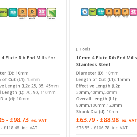
JJ Tools
 Flute Rib End Mills for
10mm 4 Flute Rib End Mills
Stainless Steel
er (D):
10mm
Diameter (D):
10mm
 of Cut (L1):
15mm
Length of Cut (L1):
15mm
ve Length (L2):
25, 35, 45mm
Effective Length (L2):
l Length (L):
70, 90, 110mm
30mm,40mm,50mm
Dia (d):
10mm
Overall Length (L1):
80mm,100mm,120mm
Shank Dia (d):
10mm
5 - £98.73
£63.79 - £88.98
ex. VAT
ex. VA
 - £118.48
inc. VAT
£76.55 - £106.78
inc. VAT