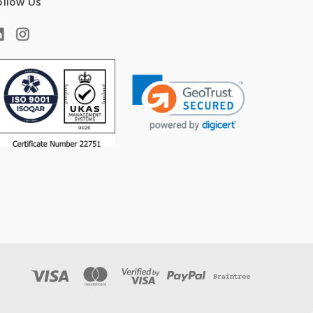
ollow Us