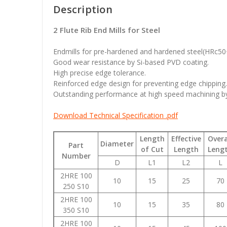
Description
2 Flute Rib End Mills for Steel
Endmills for pre-hardened and hardened steel(HRc5
Good wear resistance by Si-based PVD coating.
High precise edge tolerance.
Reinforced edge design for preventing edge chipping.
Outstanding performance at high speed machining by 
Download Technical Specification .pdf
Length
Effective
Overa
Diameter
Part
of Cut
Length
Leng
Number
D
L1
L2
L
2HRE 100
10
15
25
70
250 S10
2HRE 100
10
15
35
80
350 S10
2HRE 100