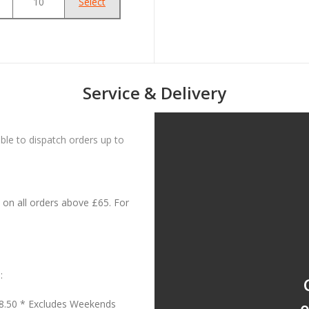
10
Select
Service & Delivery
le to dispatch orders up to
on all orders above £65. For
:
18.50 * Excludes Weekends