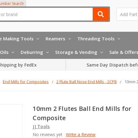
Number Search
e Making Tools
Reamers
Threading Tools
Oils
Deburring
Storage & Vending
Sale & Offer
hipping by FedEx
Same Day Dispatch bef
End Mills for Composites
2 Flute Ball Nose End Mills - 2CPB
10mm 2 
10mm 2 Flutes Ball End Mills for
Composite
JJ Tools
No reviews yet
Write a Review