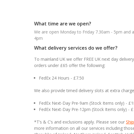
What time are we open?
We are open Monday to Friday 7.30am - 5pm and ab
4pm
What delivery services do we offer?
To mainland UK we offer FREE UK next day delivery 
orders under £65 offer the following:
FedEx 24 Hours - £7.50
We also provide timed delivery slots at extra charge
FedEx Next-Day Pre-9am (Stock Items only) - £
FedEx Next-Day Pre-12pm (Stock Items only) - 
*T’s & C’s and exclusions apply. Please see our
Ship
more information on all our services including tho