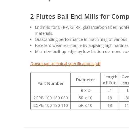
2 Flutes Ball End Mills for Com
Endmills for CFRP, GFRP, glass/carbon fiber, nonf
materials.
Outstanding performance in machining of various 
Excellent wear resistance by applying high hardness
Minimize built up edge by low friction diamond co
Download technical specifications.pdf
Length
Over
Diameter
of Cut
Len
Part Number
R x D
L1
L
2CPB 100 180 080
5R x 10
18
8
2CPB 100 180 110
5R x 10
18
11