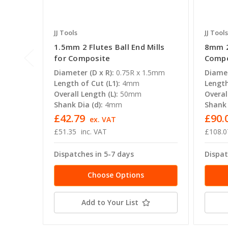
JJ Tools
JJ Tools
1.5mm 2 Flutes Ball End Mills
8mm 2 
for Composite
Compo
Diameter (D x R):
0.75R x 1.5mm
Diamet
Length of Cut (L1):
4mm
Length
Overall Length (L):
50mm
Overal
Shank Dia (d):
4mm
Shank 
£42.79
£90.0
ex. VAT
£51.35
inc. VAT
£108.0
Dispatches in 5-7 days
Dispat
Choose Options
Add to Your List