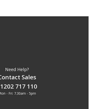
Need Help?
Contact Sales
1202 717 110
on - Fri: 7.30am - 5pm