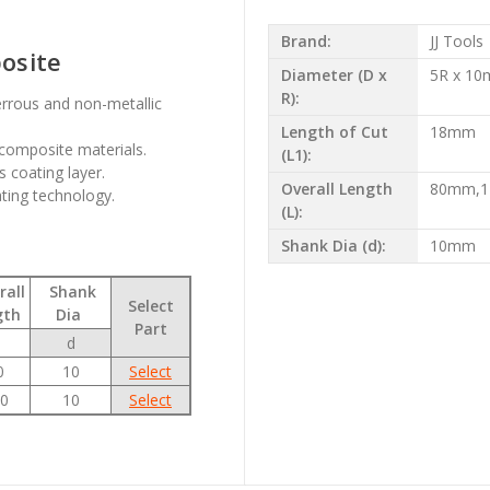
Brand:
JJ Tools
posite
Diameter (D x
5R x 1
R):
errous and non-metallic
Length of Cut
18mm
composite materials.
(L1):
 coating layer.
Overall Length
80mm,
ating technology.
(L):
Shank Dia (d):
10mm
all
Shank
Select
gth
Dia
Part
d
0
10
Select
0
10
Select