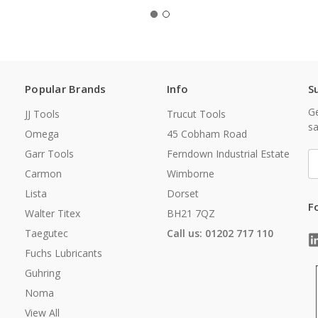
Popular Brands
Info
S
Ge
JJ Tools
Trucut Tools
sa
Omega
45 Cobham Road
Garr Tools
Ferndown Industrial Estate
E
A
Carmon
Wimborne
Lista
Dorset
F
Walter Titex
BH21 7QZ
Taegutec
Call us: 01202 717 110
Fuchs Lubricants
Guhring
Noma
View All