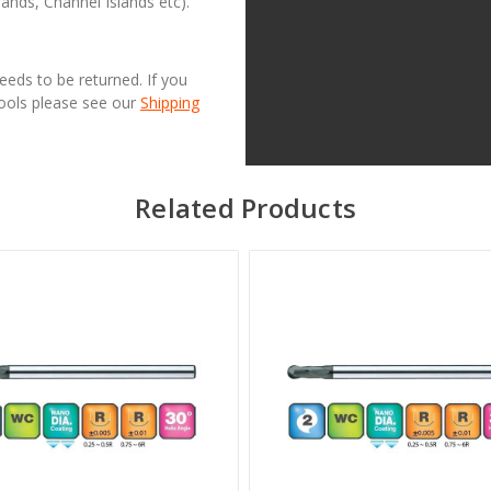
lands, Channel Islands etc).
needs to be returned. If you
Tools please see our
Shipping
Related Products