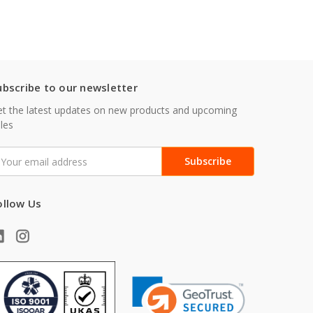
ubscribe to our newsletter
t the latest updates on new products and upcoming
les
mail
ddress
ollow Us