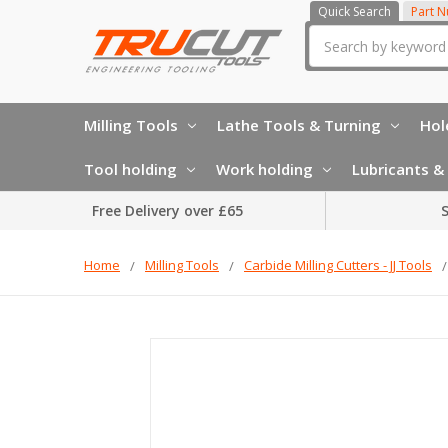
Quick Search
Part 
Search
Milling Tools
Lathe Tools & Turning
Hol
Tool holding
Work holding
Lubricants & 
Free Delivery over £65
S
Home
Milling Tools
Carbide Milling Cutters - JJ Tools