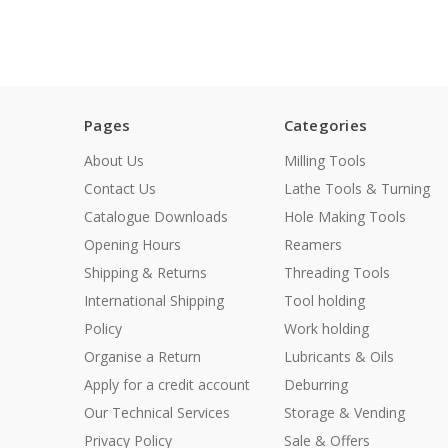
Pages
Categories
About Us
Milling Tools
Contact Us
Lathe Tools & Turning
Catalogue Downloads
Hole Making Tools
Opening Hours
Reamers
Shipping & Returns
Threading Tools
International Shipping
Tool holding
Policy
Work holding
Organise a Return
Lubricants & Oils
Apply for a credit account
Deburring
Our Technical Services
Storage & Vending
Privacy Policy
Sale & Offers