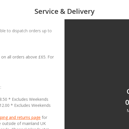
Service & Delivery
le to dispatch orders up to
on all orders above £65. For
:
18.50 * Excludes Weekends
0
£12.00 * Excludes Weekends
M
ping and returns page
for
se outside of mainland UK