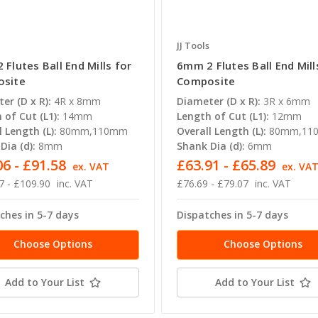
JJ Tools
Flutes Ball End Mills for
6mm 2 Flutes Ball End Mill
site
Composite
er (D x R):
4R x 8mm
Diameter (D x R):
3R x 6mm
 of Cut (L1):
14mm
Length of Cut (L1):
12mm
l Length (L):
80mm,110mm
Overall Length (L):
80mm,11
Dia (d):
8mm
Shank Dia (d):
6mm
6 - £91.58
£63.91 - £65.89
ex. VAT
ex. VA
7 - £109.90
inc. VAT
£76.69 - £79.07
inc. VAT
ches in 5-7 days
Dispatches in 5-7 days
Choose Options
Choose Options
Add to Your List
Add to Your List