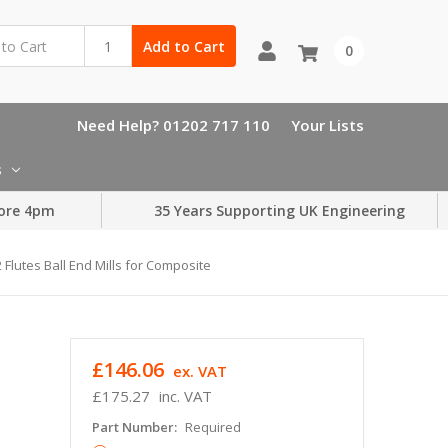
Add to Cart
0
Need Help? 01202 717 110
Your Lists
s
ore 4pm
35 Years Supporting UK Engineering
Flutes Ball End Mills for Composite
£146.06
ex. VAT
£175.27
inc. VAT
Part Number:
Required