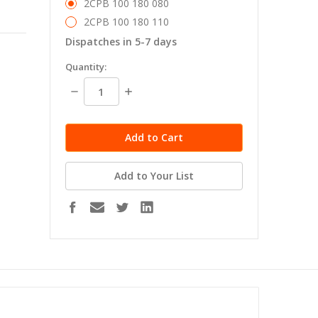
2CPB 100 180 080
2CPB 100 180 110
Dispatches in 5-7 days
in
Quantity:
stock
Decrease
Increase
Quantity:
Quantity:
Add to Your List