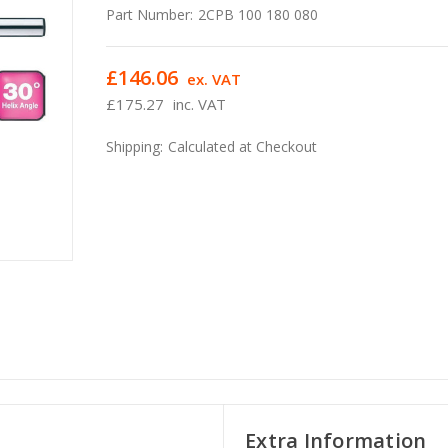
Part Number:
2CPB 100 180 080
£146.06
ex. VAT
£175.27
inc. VAT
Shipping:
Calculated at Checkout
Extra Information