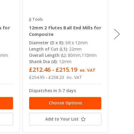
JJ Tools
JJ Tools
s for
12mm 2 Flutes Ball End Mills for
5mm 2 F
Composite
Compos
Diameter (D x R):
6R x 12mm
Diameter
Length of Cut (L1):
22mm
Length o
0mm
Overall Length (L):
80mm,110mm
Overall 
Shank Dia (d):
12mm
Shank Di
£212.46 - £215.19
£65.8
T
ex. VAT
£254.95 - £258.23
inc. VAT
£79.07
Dispatches in 5-7 days
Dispatc
Choose Options
Add to Your List