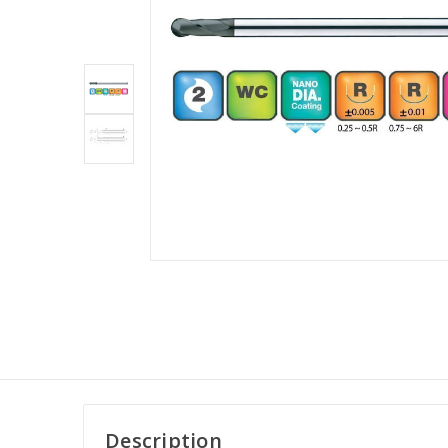
Description