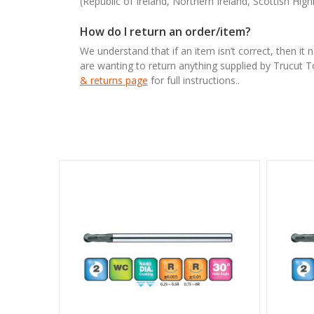
(Republic of Ireland, Northern Ireland, Scottish High
How do I return an order/item?
We understand that if an item isn’t correct, then it 
are wanting to return anything supplied by Trucut 
& returns page
for full instructions..