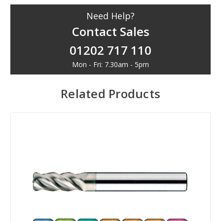
Need Help?
Contact Sales
01202 717 110
Mon - Fri: 7.30am - 5pm
Related Products