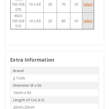
100 030
10 x R3
20
70
10
Select
070
4SUC
100 030
10 x R3
25
80
10
Select
S10
Extra Information
Brand:
JJ Tools
Diameter (R x D):
10mm x R3
Length of Cut (L1):
20mm,25mm