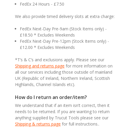
FedEx 24 Hours - £7.50
We also provide timed delivery slots at extra charge:
FedEx Next-Day Pre-9am (Stock Items only) -
£18.50 * Excludes Weekends
FedEx Next-Day Pre-12pm (Stock Items only) -
£12.00 * Excludes Weekends
*T’s & C’s and exclusions apply. Please see our
Shipping and returns page
for more information on
all our services including those outside of mainland
UK (Republic of Ireland, Northern Ireland, Scottish
Highlands, Channel Islands etc).
How do I return an order/item?
We understand that if an item isn’t correct, then it
needs to be returned. If you are wanting to return
anything supplied by Trucut Tools please see our
Shipping & returns page
for full instructions..