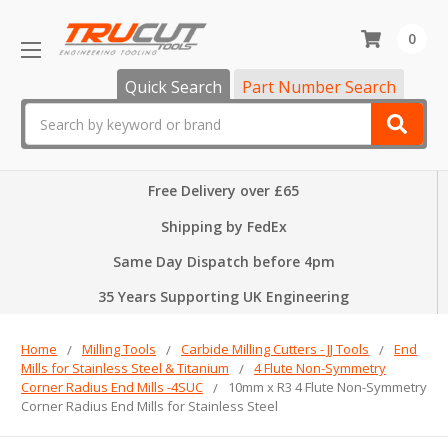
0
Quick Search
Part Number Search
Search
Free Delivery over £65
Shipping by FedEx
Same Day Dispatch before 4pm
35 Years Supporting UK Engineering
Home
Milling Tools
Carbide Milling Cutters - JJ Tools
End
Mills for Stainless Steel & Titanium
4 Flute Non-Symmetry
Corner Radius End Mills -4SUC
10mm x R3 4 Flute Non-Symmetry
Corner Radius End Mills for Stainless Steel