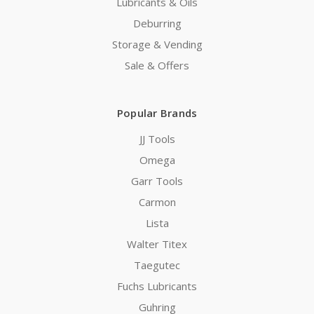
Lubricants & Oils
Deburring
Storage & Vending
Sale & Offers
Popular Brands
JJ Tools
Omega
Garr Tools
Carmon
Lista
Walter Titex
Taegutec
Fuchs Lubricants
Guhring