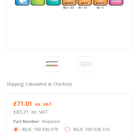
Shipping:
Calculated at Checkout
£71.01
ex. VAT
£85.21
inc. VAT
Part Number:
Required
4SUC 100 030 070
4SUC 100 030 S10