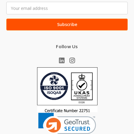
Email
Address
Follow Us