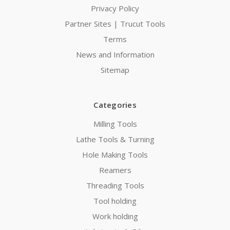
Privacy Policy
Partner Sites | Trucut Tools
Terms
News and Information
Sitemap
Categories
Milling Tools
Lathe Tools & Turning
Hole Making Tools
Reamers
Threading Tools
Tool holding
Work holding