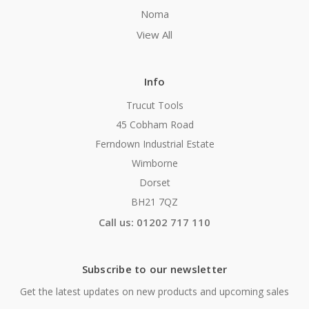
Noma
View All
Info
Trucut Tools
45 Cobham Road
Ferndown Industrial Estate
Wimborne
Dorset
BH21 7QZ
Call us: 01202 717 110
Subscribe to our newsletter
Get the latest updates on new products and upcoming sales