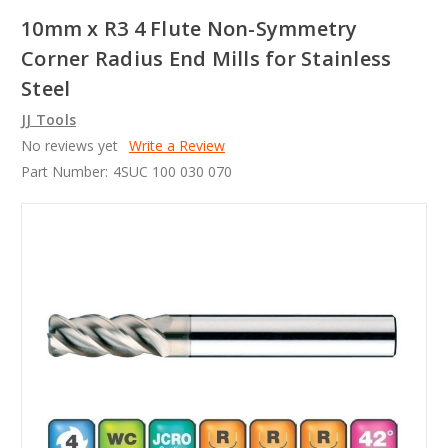
10mm x R3 4 Flute Non-Symmetry
Corner Radius End Mills for Stainless
Steel
JJ Tools
No reviews yet
Write a Review
Part Number:
4SUC 100 030 070