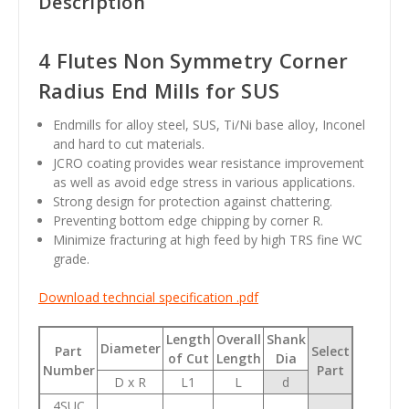
Description
4 Flutes Non Symmetry Corner
Radius End Mills for SUS
Endmills for alloy steel, SUS, Ti/Ni base alloy, Inconel
and hard to cut materials.
JCRO coating provides wear resistance improvement
as well as avoid edge stress in various applications.
Strong design for protection against chattering.
Preventing bottom edge chipping by corner R.
Minimize fracturing at high feed by high TRS fine WC
grade.
Download techncial specification .pdf
Length
Overall
Shank
Diameter
Part
Select
of Cut
Length
Dia
Number
Part
D x R
L1
L
d
4SUC