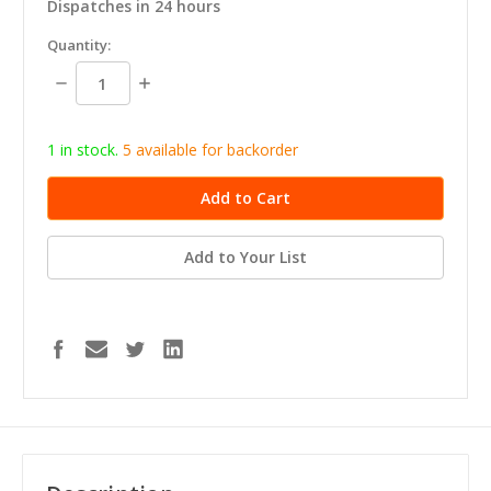
Dispatches in 24 hours
in
Quantity:
stock
Decrease
Increase
Quantity:
Quantity:
1 in stock.
5
available for b
ackorder
Add to Your List