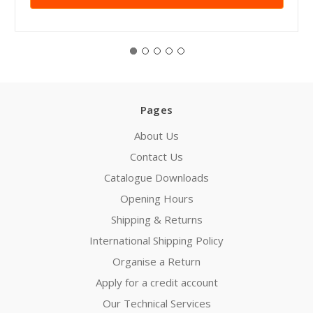
Pages
About Us
Contact Us
Catalogue Downloads
Opening Hours
Shipping & Returns
International Shipping Policy
Organise a Return
Apply for a credit account
Our Technical Services