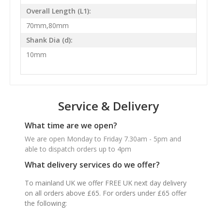
Overall Length (L1):
70mm,80mm
Shank Dia (d):
10mm
Service & Delivery
What time are we open?
We are open Monday to Friday 7.30am - 5pm and
able to dispatch orders up to 4pm
What delivery services do we offer?
To mainland UK we offer FREE UK next day delivery
on all orders above £65. For orders under £65 offer
the following: