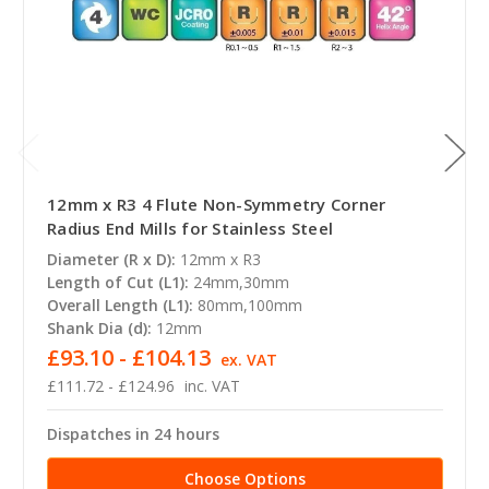
12mm x R3 4 Flute Non-Symmetry Corner
Radius End Mills for Stainless Steel
Diameter (R x D):
12mm x R3
Length of Cut (L1):
24mm,30mm
Overall Length (L1):
80mm,100mm
Shank Dia (d):
12mm
£93.10 - £104.13
ex. VAT
£111.72 - £124.96
inc. VAT
Dispatches in 24 hours
Choose Options