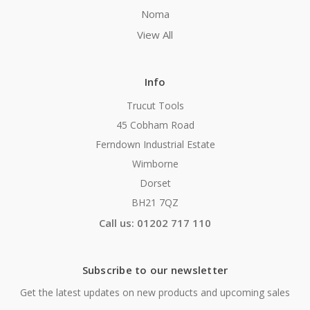
Noma
View All
Info
Trucut Tools
45 Cobham Road
Ferndown Industrial Estate
Wimborne
Dorset
BH21 7QZ
Call us: 01202 717 110
Subscribe to our newsletter
Get the latest updates on new products and upcoming sales