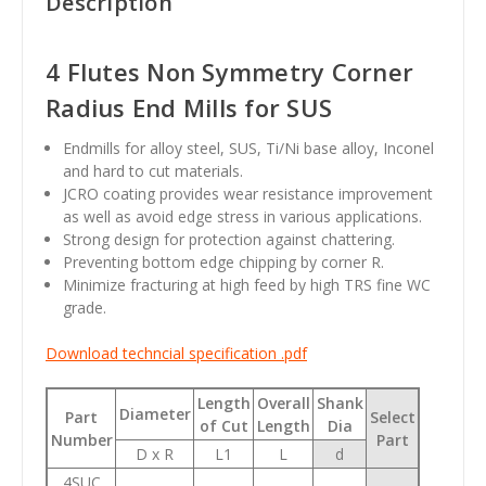
Description
4 Flutes Non Symmetry Corner
Radius End Mills for SUS
Endmills for alloy steel, SUS, Ti/Ni base alloy, Inconel
and hard to cut materials.
JCRO coating provides wear resistance improvement
as well as avoid edge stress in various applications.
Strong design for protection against chattering.
Preventing bottom edge chipping by corner R.
Minimize fracturing at high feed by high TRS fine WC
grade.
Download techncial specification .pdf
Length
Overall
Shank
Diameter
Part
Select
of Cut
Length
Dia
Number
Part
D x R
L1
L
d
4SUC