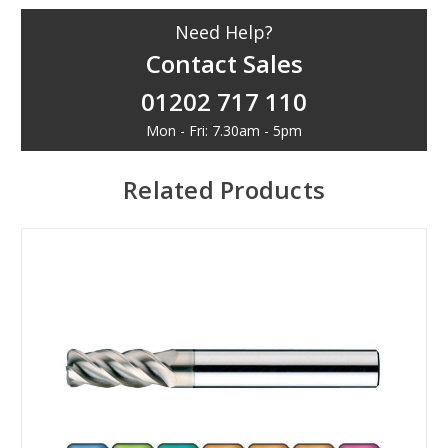
Need Help?
Contact Sales
01202 717 110
Mon - Fri: 7.30am - 5pm
Related Products