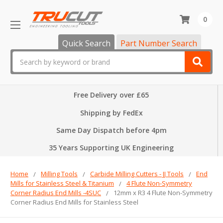
0
Quick Search
Part Number Search
Search
Free Delivery over £65
Shipping by FedEx
Same Day Dispatch before 4pm
35 Years Supporting UK Engineering
Home
Milling Tools
Carbide Milling Cutters - JJ Tools
End
Mills for Stainless Steel & Titanium
4 Flute Non-Symmetry
Corner Radius End Mills -4SUC
12mm x R3 4 Flute Non-Symmetry
Corner Radius End Mills for Stainless Steel