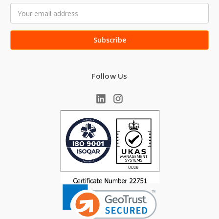
Email
Address
Follow Us