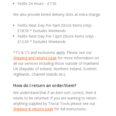
FedEx 24 Hours - £7.50
We also provide timed delivery slots at extra charge:
FedEx Next-Day Pre-9am (Stock Items only) -
£18.50 * Excludes Weekends
FedEx Next-Day Pre-12pm (Stock Items only) -
£12.00 * Excludes Weekends
*T’s & C’s and exclusions apply. Please see our
Shipping and returns page
for more information on
all our services including those outside of mainland
UK (Republic of Ireland, Northern Ireland, Scottish
Highlands, Channel Islands etc).
How do I return an order/item?
We understand that if an item isn’t correct, then it
needs to be returned. If you are wanting to return
anything supplied by Trucut Tools please see our
Shipping & returns page
for full instructions..