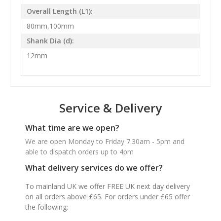
Overall Length (L1):
80mm,100mm
Shank Dia (d):
12mm
Service & Delivery
What time are we open?
We are open Monday to Friday 7.30am - 5pm and
able to dispatch orders up to 4pm
What delivery services do we offer?
To mainland UK we offer FREE UK next day delivery
on all orders above £65. For orders under £65 offer
the following: