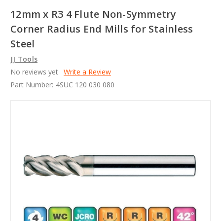
12mm x R3 4 Flute Non-Symmetry
Corner Radius End Mills for Stainless
Steel
JJ Tools
No reviews yet
Write a Review
Part Number:
4SUC 120 030 080