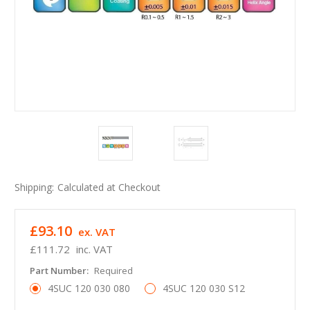
Shipping:
Calculated at Checkout
£93.10
ex. VAT
£111.72
inc. VAT
Part Number:
Required
4SUC 120 030 080
4SUC 120 030 S12