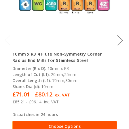
10mm x R3 4 Flute Non-Symmetry Corner
Radius End Mills for Stainless Steel
Diameter (R x D):
10mm x R3
Length of Cut (L1):
20mm,25mm
Overall Length (L1):
70mm,80mm
Shank Dia (d):
10mm
£71.01 - £80.12
ex. VAT
£85.21 - £96.14
inc. VAT
Dispatches in 24 hours
Choose Options