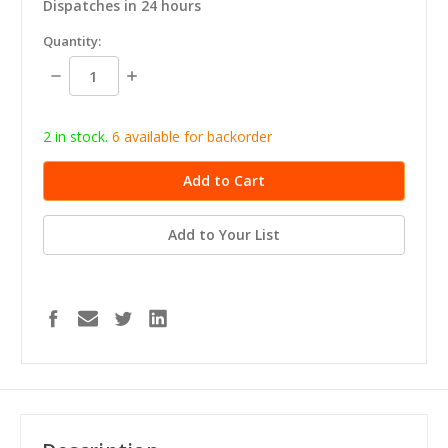
Dispatches in 24 hours
in
Quantity:
stock
Decrease
Increase
Quantity:
Quantity:
2 in stock.
6
available for b
ackorder
Add to Your List