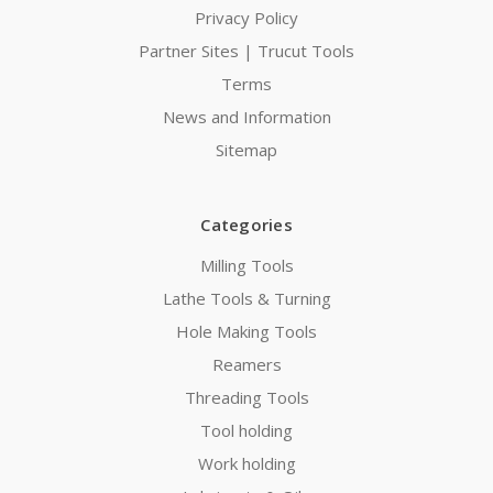
Privacy Policy
Partner Sites | Trucut Tools
Terms
News and Information
Sitemap
Categories
Milling Tools
Lathe Tools & Turning
Hole Making Tools
Reamers
Threading Tools
Tool holding
Work holding