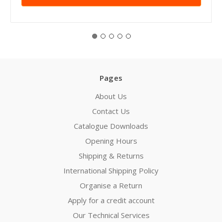
Pages
About Us
Contact Us
Catalogue Downloads
Opening Hours
Shipping & Returns
International Shipping Policy
Organise a Return
Apply for a credit account
Our Technical Services