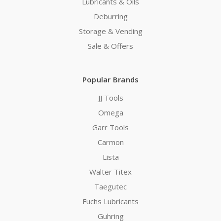
Lubricants & Oils
Deburring
Storage & Vending
Sale & Offers
Popular Brands
JJ Tools
Omega
Garr Tools
Carmon
Lista
Walter Titex
Taegutec
Fuchs Lubricants
Guhring