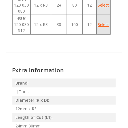
120 030
12 x R3
24
80
12
Select
080
4SUC
120 030
12 x R3
30
100
12
Select
S12
Extra Information
Brand:
JJ Tools
Diameter (R x D):
12mm x R3
Length of Cut (L1):
24mm,30mm