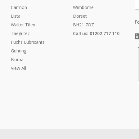
A
Carmon
Wimborne
Lista
Dorset
F
Walter Titex
BH21 7QZ
Taegutec
Call us: 01202 717 110
Fuchs Lubricants
Guhring
Noma
View All