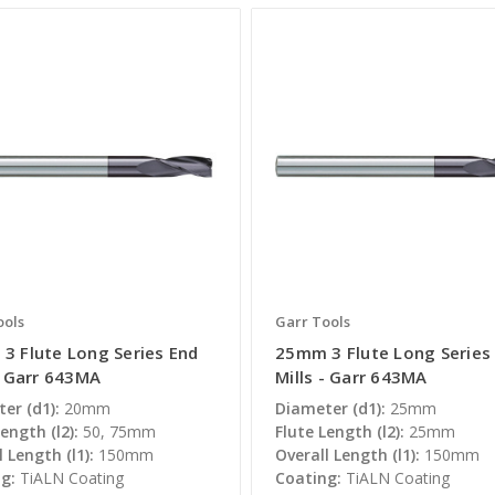
ools
Garr Tools
3 Flute Long Series End
25mm 3 Flute Long Series
- Garr 643MA
Mills - Garr 643MA
er (d1):
20mm
Diameter (d1):
25mm
ength (l2):
50, 75mm
Flute Length (l2):
25mm
 Length (l1):
150mm
Overall Length (l1):
150mm
g:
TiALN Coating
Coating:
TiALN Coating