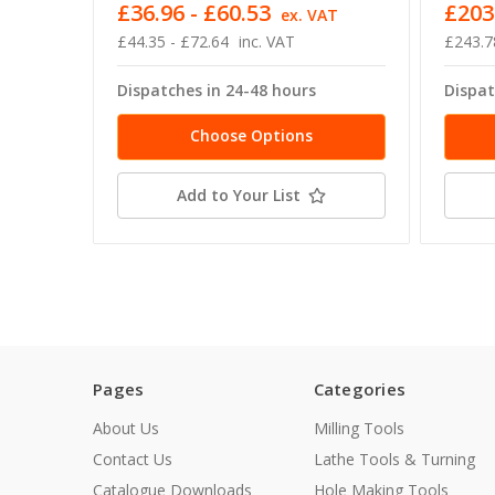
£36.96 - £60.53
£203
ex. VAT
£44.35 - £72.64
inc. VAT
£243.7
Dispatches in 24-48 hours
Dispat
Choose Options
Add to Your List
Pages
Categories
About Us
Milling Tools
Contact Us
Lathe Tools & Turning
Catalogue Downloads
Hole Making Tools