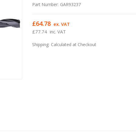
Part Number:
GAR93237
£64.78
ex. VAT
£77.74
inc. VAT
Shipping:
Calculated at Checkout