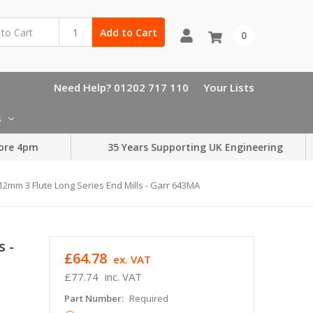
Add to Cart
0
Need Help? 01202 717 110
Your Lists
s
ore 4pm
35 Years Supporting UK Engineering
12mm 3 Flute Long Series End Mills - Garr 643MA
s -
£64.78
ex. VAT
£77.74
inc. VAT
Part Number:
Required