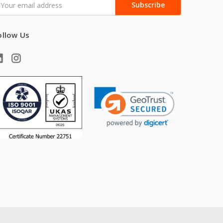
ddress
ollow Us