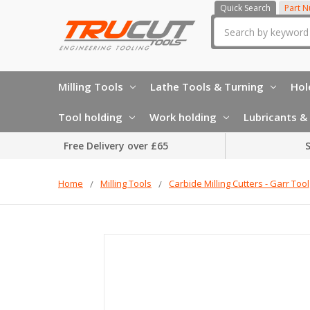
Quick Search
Part 
Search
Milling Tools
Lathe Tools & Turning
Hol
Tool holding
Work holding
Lubricants & 
Free Delivery over £65
S
Home
Milling Tools
Carbide Milling Cutters - Garr Tool