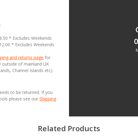
:
18.50 * Excludes Weekends
0
£12.00 * Excludes Weekends
M
ping and returns page
for
se outside of mainland UK
lands, Channel Islands etc).
needs to be returned. If you
Tools please see our
Shipping
Related Products