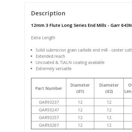
Description
12mm 3 Flute Long Series End Mills - Garr 643
Extra Length
Solid submicron grain carbide end mill - center cut
Extended reach
Uncoated & TiALN coating available
Extremely versatile
Diameter
Diameter
O
Part Number
(d1)
(d2)
Len
GAR93237
12
12
GAR93247
12
12
GAR93257
12
12
GAR93267
12
12