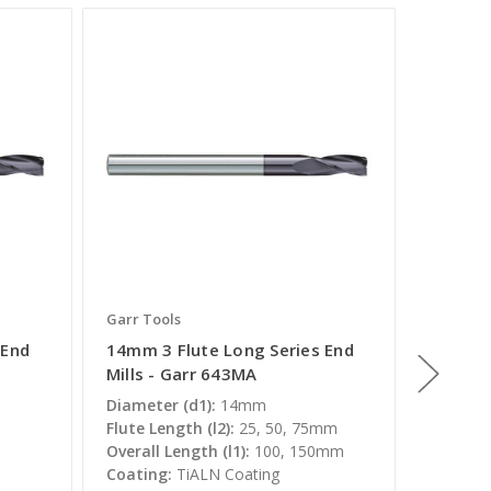
Garr Tools
Garr Too
 End
14mm 3 Flute Long Series End
5mm 3 
Mills - Garr 643MA
Mills -
Diameter (d1):
14mm
Diamete
Flute Length (l2):
25, 50, 75mm
Flute Le
Overall Length (l1):
100, 150mm
Overall 
Coating:
TiALN Coating
Coating