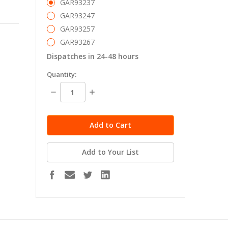
GAR93237
GAR93247
GAR93257
GAR93267
Dispatches in 24-48 hours
in
Quantity:
stock
Decrease
Increase
Quantity:
Quantity:
Add to Your List