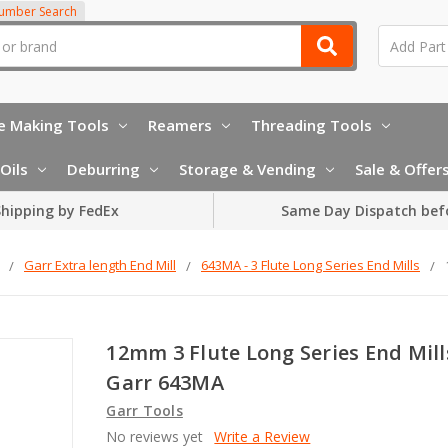
Number Search
e Making Tools
Reamers
Threading Tools
Oils
Deburring
Storage & Vending
Sale & Offer
hipping by FedEx
Same Day Dispatch bef
Garr Extra length End Mill
643MA - 3 Flute Long Series End Mills
12mm 3 Flute Long Series End Mill
Garr 643MA
Garr Tools
No reviews yet
Write a Review