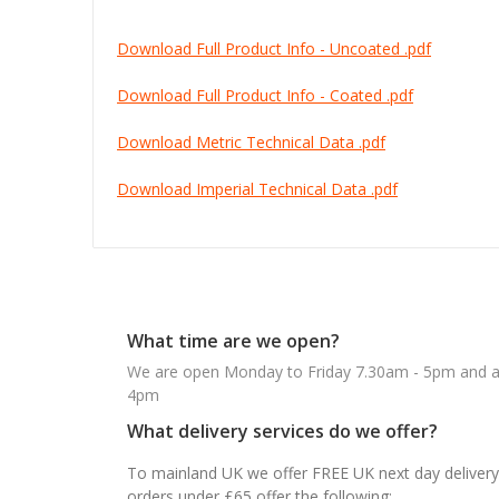
Download Full Product Info - Uncoated .pdf
Download Full Product Info - Coated .pdf
Download Metric Technical Data .pdf
Download Imperial Technical Data .pdf
What time are we open?
We are open Monday to Friday 7.30am - 5pm and ab
4pm
What delivery services do we offer?
To mainland UK we offer FREE UK next day delivery 
orders under £65 offer the following: