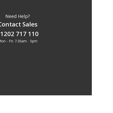
Need Help?
Contact Sales
1202 717 110
on - Fri: 7.30am - 5pm