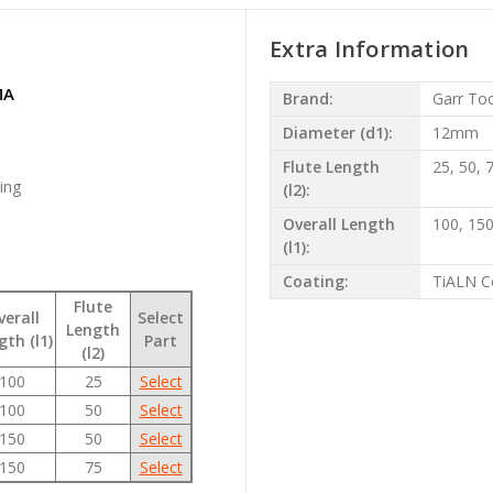
Extra Information
MA
Brand:
Garr To
Diameter (d1):
12mm
Flute Length
25, 50,
ting
(l2):
Overall Length
100, 1
(l1):
Coating:
TiALN C
Flute
verall
Select
Length
gth (l1)
Part
(l2)
100
25
Select
100
50
Select
150
50
Select
150
75
Select