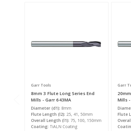
Garr Tools
Garr T
8mm 3 Flute Long Series End
20mm 
Mills - Garr 643MA
Mills 
Diameter (d1):
8mm
Diamet
Flute Length (l2):
25, 41, 50mm
Flute L
Overall Length (l1):
75, 100, 150mm
Overall
Coating:
TiALN Coating
Coatin