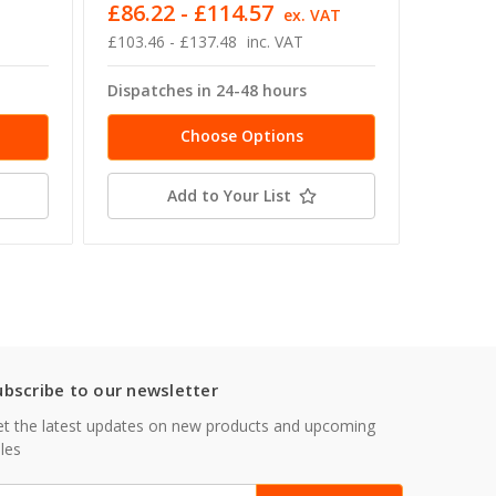
£86.22 - £114.57
£17.35
ex. VAT
£103.46 - £137.48
inc. VAT
£20.82 -
Dispatches in 24-48 hours
Dispatc
Choose Options
Add to Your List
ubscribe to our newsletter
t the latest updates on new products and upcoming
les
mail