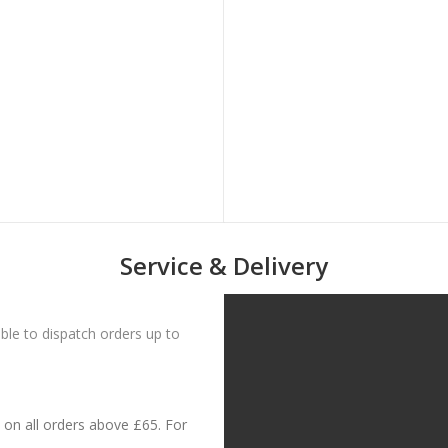
Service & Delivery
le to dispatch orders up to
on all orders above £65. For