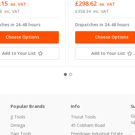
.15
£298.62
ex. VAT
ex. VAT
8
inc. VAT
£358.34
inc. VAT
ches in 24-48 hours
Dispatches in 24-48 hours
Choose Options
Choose Options
Add to Your List
Add to Your List
Popular Brands
Info
S
Ge
JJ Tools
Trucut Tools
sa
Omega
45 Cobham Road
Garr Tools
Ferndown Industrial Estate
E