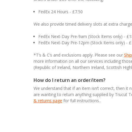
FedEx 24 Hours - £7.50
We also provide timed delivery slots at extra charge
FedEx Next-Day Pre-9am (Stock Items only) - £
FedEx Next-Day Pre-12pm (Stock Items only) - 
*T’s & C’s and exclusions apply. Please see our
Ship
more information on all our services including tho
(Republic of Ireland, Northern Ireland, Scottish High
How do I return an order/item?
We understand that if an item isn’t correct, then it 
are wanting to return anything supplied by Trucut 
& returns page
for full instructions..