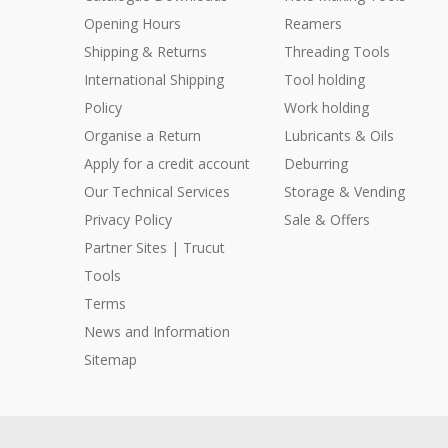
Opening Hours
Reamers
Shipping & Returns
Threading Tools
International Shipping
Tool holding
Policy
Work holding
Organise a Return
Lubricants & Oils
Apply for a credit account
Deburring
Our Technical Services
Storage & Vending
Privacy Policy
Sale & Offers
Partner Sites | Trucut
Tools
Terms
News and Information
Sitemap