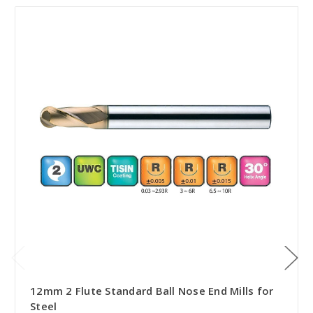
12mm 2 Flute Standard Ball Nose End Mills for
Steel