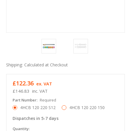
Shipping:
Calculated at Checkout
£122.36
ex. VAT
£146.83
inc. VAT
Part Number:
Required
4HCB 120 220 S12
4HCB 120 220 150
Dispatches in 5-7 days
in
Quantity: