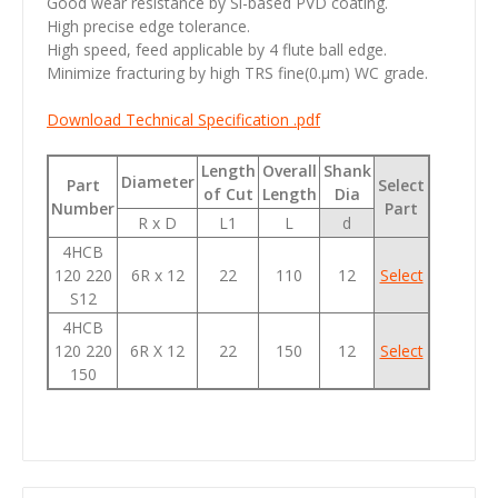
Good wear resistance by Si-based PVD coating.
High precise edge tolerance.
High speed, feed applicable by 4 flute ball edge.
Minimize fracturing by high TRS fine(0.µm) WC grade.
Download Technical Specification .pdf
Length
Overall
Shank
Diameter
Part
Select
of Cut
Length
Dia
Number
Part
R x D
L1
L
d
4HCB
120 220
6R x 12
22
110
12
Select
S12
4HCB
120 220
6R X 12
22
150
12
Select
150