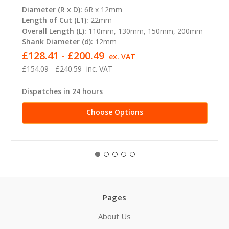
Diameter (R x D):
6R x 12mm
Length of Cut (L1):
22mm
Overall Length (L):
110mm, 130mm, 150mm, 200mm
Shank Diameter (d):
12mm
£128.41 - £200.49
ex. VAT
£154.09 - £240.59
inc. VAT
Dispatches in 24 hours
Choose Options
Pages
About Us