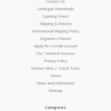
Contact Us
Catalogue Downloads
Opening Hours
Shipping & Returns
International Shipping Policy
Organise a Return
Apply for a credit account
Our Technical Services
Privacy Policy
Partner Sites | Trucut Tools
Terms
News and Information
Sitemap
Categories