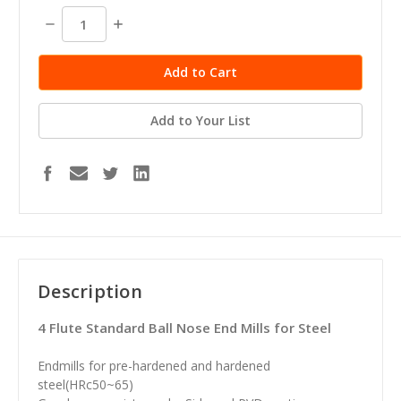
stock
Decrease
Increase
Quantity:
Quantity:
Add to Your List
Description
4 Flute Standard Ball Nose End Mills for Steel
Endmills for pre-hardened and hardened
steel(HRc50~65)