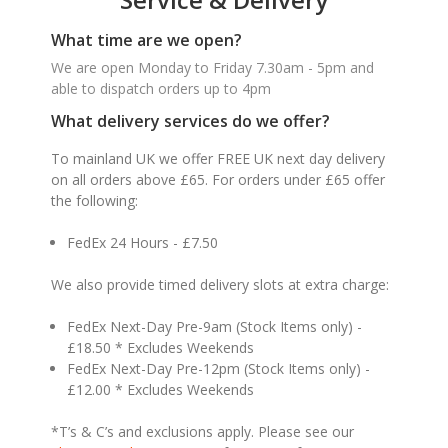
What time are we open?
We are open Monday to Friday 7.30am - 5pm and
able to dispatch orders up to 4pm
What delivery services do we offer?
To mainland UK we offer FREE UK next day delivery
on all orders above £65. For orders under £65 offer
the following:
FedEx 24 Hours - £7.50
We also provide timed delivery slots at extra charge:
FedEx Next-Day Pre-9am (Stock Items only) -
£18.50 * Excludes Weekends
FedEx Next-Day Pre-12pm (Stock Items only) -
£12.00 * Excludes Weekends
*T’s & C’s and exclusions apply. Please see our