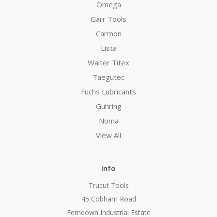
Omega
Garr Tools
Carmon
Lista
Walter Titex
Taegutec
Fuchs Lubricants
Guhring
Noma
View All
Info
Trucut Tools
45 Cobham Road
Ferndown Industrial Estate