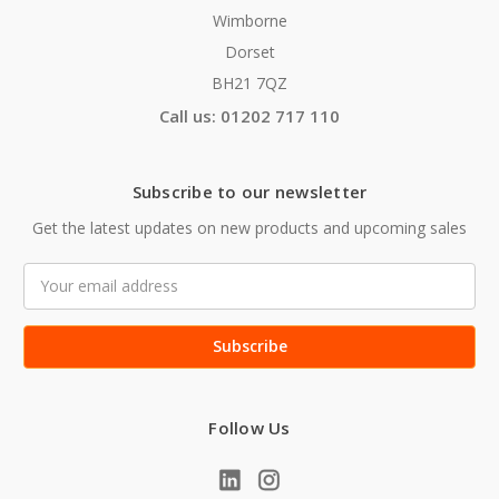
Wimborne
Dorset
BH21 7QZ
Call us: 01202 717 110
Subscribe to our newsletter
Get the latest updates on new products and upcoming sales
Email
Address
Follow Us