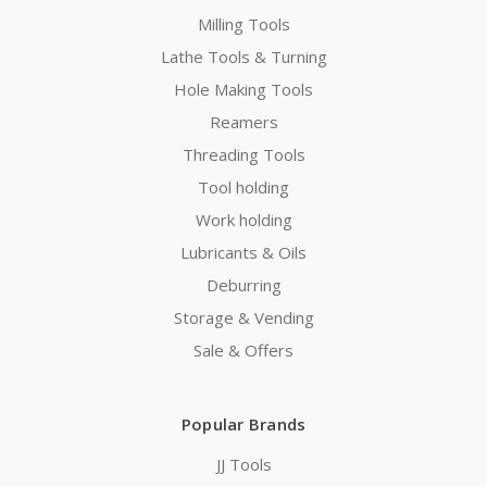
Milling Tools
Lathe Tools & Turning
Hole Making Tools
Reamers
Threading Tools
Tool holding
Work holding
Lubricants & Oils
Deburring
Storage & Vending
Sale & Offers
Popular Brands
JJ Tools