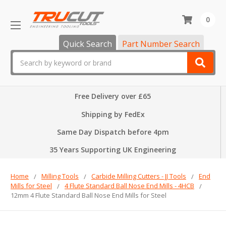
0
Quick Search
Part Number Search
Search
Free Delivery over £65
Shipping by FedEx
Same Day Dispatch before 4pm
35 Years Supporting UK Engineering
Home
Milling Tools
Carbide Milling Cutters - JJ Tools
End
Mills for Steel
4 Flute Standard Ball Nose End Mills - 4HCB
12mm 4 Flute Standard Ball Nose End Mills for Steel