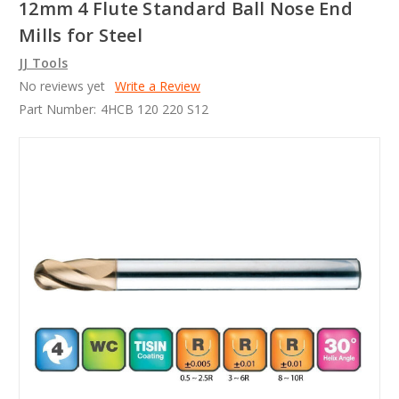
12mm 4 Flute Standard Ball Nose End
Mills for Steel
JJ Tools
No reviews yet
Write a Review
Part Number:
4HCB 120 220 S12