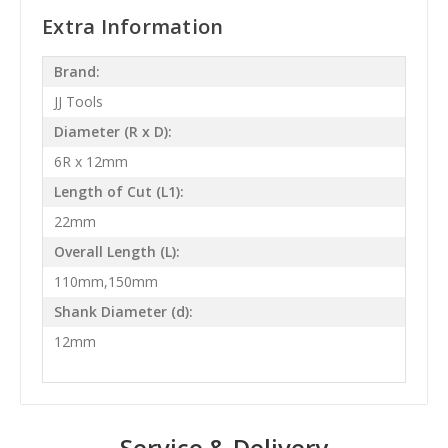
Extra Information
Brand:
JJ Tools
Diameter (R x D):
6R x 12mm
Length of Cut (L1):
22mm
Overall Length (L):
110mm,150mm
Shank Diameter (d):
12mm
Service & Delivery