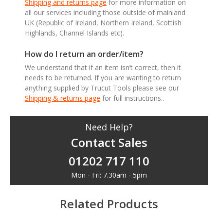
Shipping and returns page
for more information on
all our services including those outside of mainland
UK (Republic of Ireland, Northern Ireland, Scottish
Highlands, Channel Islands etc).
How do I return an order/item?
We understand that if an item isn’t correct, then it
needs to be returned. If you are wanting to return
anything supplied by Trucut Tools please see our
Shipping & returns page
for full instructions..
Need Help?
Contact Sales
01202 717 110
Mon - Fri: 7.30am - 5pm
Related Products