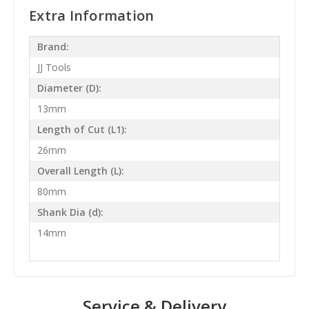
Extra Information
Brand:
JJ Tools
Diameter (D):
13mm
Length of Cut (L1):
26mm
Overall Length (L):
80mm
Shank Dia (d):
14mm
Service & Delivery