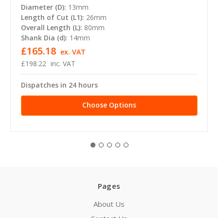
Diameter (D):
13mm
Length of Cut (L1):
26mm
Overall Length (L):
80mm
Shank Dia (d):
14mm
£165.18
ex. VAT
£198.22
inc. VAT
Dispatches in 24 hours
Choose Options
Pages
About Us