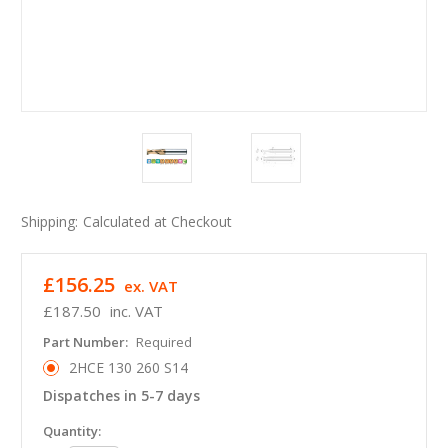
Shipping:
Calculated at Checkout
£156.25
ex. VAT
£187.50
inc. VAT
Part Number:
Required
2HCE 130 260 S14
Dispatches in 5-7 days
in
Quantity: