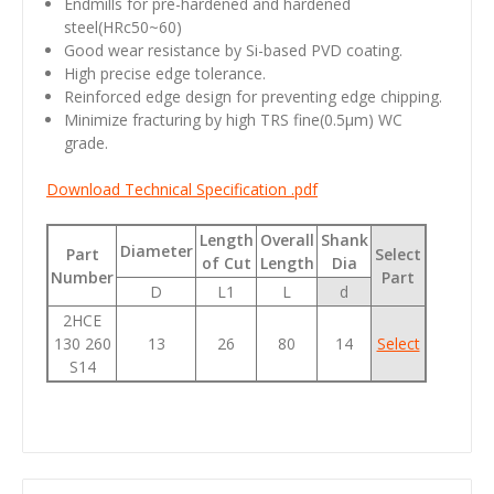
Endmills for pre-hardened and hardened
steel(HRc50~60)
Good wear resistance by Si-based PVD coating.
High precise edge tolerance.
Reinforced edge design for preventing edge chipping.
Minimize fracturing by high TRS fine(0.5µm) WC
grade.
Download Technical Specification .pdf
Length
Overall
Shank
Diameter
Part
Select
of Cut
Length
Dia
Number
Part
D
L1
L
d
2HCE
130 260
13
26
80
14
Select
S14