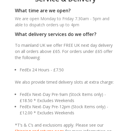
What time are we open?
We are open Monday to Friday 7.30am - 5pm and
able to dispatch orders up to 4pm
What delivery services do we offer?
To mainland UK we offer FREE UK next day delivery
on all orders above £65. For orders under £65 offer
the following:
FedEx 24 Hours - £7.50
We also provide timed delivery slots at extra charge:
FedEx Next-Day Pre-9am (Stock Items only) -
£18.50 * Excludes Weekends
FedEx Next-Day Pre-12pm (Stock Items only) -
£12.00 * Excludes Weekends
*T’s & C’s and exclusions apply. Please see our