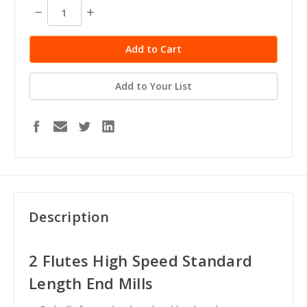
stock
Decrease
Increase
Quantity:
Quantity:
Add to Your List
Description
2 Flutes High Speed Standard
Length End Mills