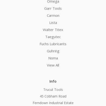
Omega
Garr Tools
Carmon
Lista
Walter Titex
Taegutec
Fuchs Lubricants
Guhring
Noma
View All
Info
Trucut Tools
45 Cobham Road
Ferndown Industrial Estate