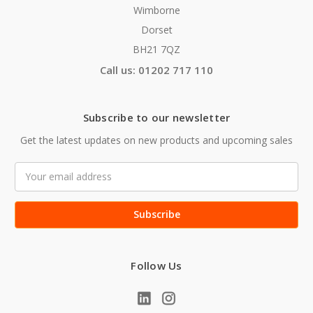
Wimborne
Dorset
BH21 7QZ
Call us: 01202 717 110
Subscribe to our newsletter
Get the latest updates on new products and upcoming sales
Email
Address
Follow Us