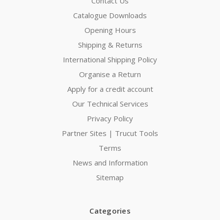
Contact Us
Catalogue Downloads
Opening Hours
Shipping & Returns
International Shipping Policy
Organise a Return
Apply for a credit account
Our Technical Services
Privacy Policy
Partner Sites | Trucut Tools
Terms
News and Information
Sitemap
Categories