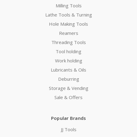
Milling Tools
Lathe Tools & Turning
Hole Making Tools
Reamers
Threading Tools
Tool holding
Work holding
Lubricants & Oils
Deburring
Storage & Vending
Sale & Offers
Popular Brands
JJ Tools