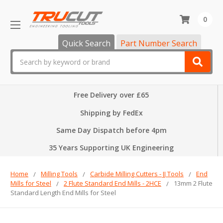
0
Quick Search
Part Number Search
Search
Free Delivery over £65
Shipping by FedEx
Same Day Dispatch before 4pm
35 Years Supporting UK Engineering
Home
Milling Tools
Carbide Milling Cutters - JJ Tools
End
Mills for Steel
2 Flute Standard End Mills - 2HCE
13mm 2 Flute
Standard Length End Mills for Steel