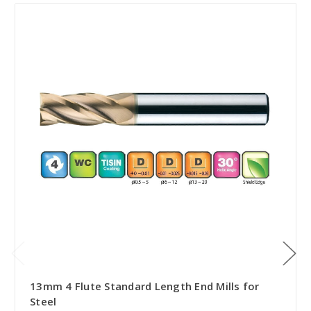
13mm 4 Flute Standard Length End Mills for
Steel