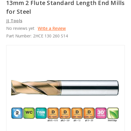
13mm 2 Flute Standard Length End Mills
for Steel
JJ Tools
No reviews yet
Write a Review
Part Number:
2HCE 130 260 S14