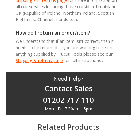
Shipping and returns page
for more information on
all our services including those outside of mainland
UK (Republic of Ireland, Northern Ireland, Scottish
Highlands, Channel Islands etc).
How do I return an order/item?
We understand that if an item isn’t correct, then it
needs to be returned. If you are wanting to return
anything supplied by Trucut Tools please see our
Shipping & returns page
for full instructions..
Need Help?
Contact Sales
01202 717 110
Mon - Fri: 7.30am - 5pm
Related Products