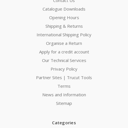
Contact Us
Catalogue Downloads
Opening Hours
Shipping & Returns
International Shipping Policy
Organise a Return
Apply for a credit account
Our Technical Services
Privacy Policy
Partner Sites | Trucut Tools
Terms
News and Information
Sitemap
Categories