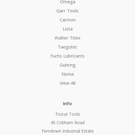
Omega
Garr Tools
Carmon
Lista
Walter Titex
Taegutec
Fuchs Lubricants
Guhring
Noma
View All
Info
Trucut Tools
45 Cobham Road
Ferndown Industrial Estate