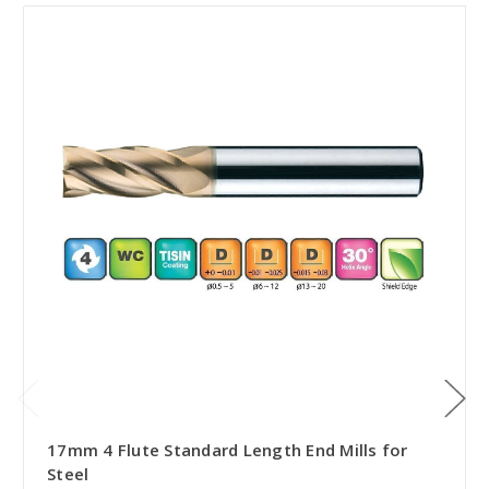
17mm 4 Flute Standard Length End Mills for
Steel