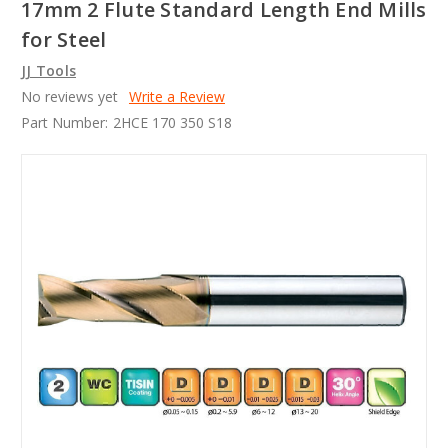
17mm 2 Flute Standard Length End Mills
for Steel
JJ Tools
No reviews yet
Write a Review
Part Number:
2HCE 170 350 S18