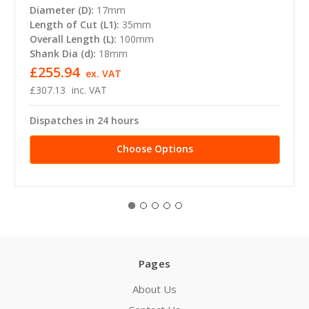
Diameter (D):
17mm
Length of Cut (L1):
35mm
Overall Length (L):
100mm
Shank Dia (d):
18mm
£255.94
ex. VAT
£307.13
inc. VAT
Dispatches in 24 hours
Choose Options
Pages
About Us