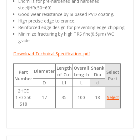
Endmills for pre-hardened and hardened
steel(HRc50~60)
Good wear resistance by Si-based PVD coating.
High precise edge tolerance.
Reinforced edge design for preventing edge chipping.
Minimize fracturing by high TRS fine(0.5µm) WC
grade.
Download Technical Specification .pdf
Length
Overall
Shank
Diameter
Part
Select
of Cut
Length
Dia
Number
Part
D
L1
L
d
2HCE
170 350
17
35
100
18
Select
S18