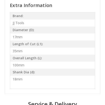
Extra Information
Brand:
JJ Tools
Diameter (D):
17mm
Length of Cut (L1):
35mm
Overall Length (L):
100mm
Shank Dia (d):
18mm
Service & Delivery