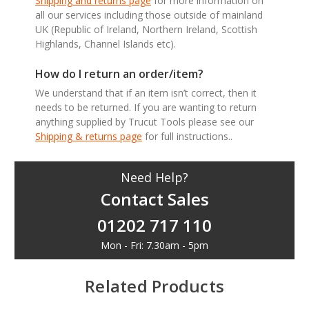
Shipping and returns page
for more information on
all our services including those outside of mainland
UK (Republic of Ireland, Northern Ireland, Scottish
Highlands, Channel Islands etc).
How do I return an order/item?
We understand that if an item isn’t correct, then it
needs to be returned. If you are wanting to return
anything supplied by Trucut Tools please see our
Shipping & returns page
for full instructions..
Need Help?
Contact Sales
01202 717 110
Mon - Fri: 7.30am - 5pm
Related Products