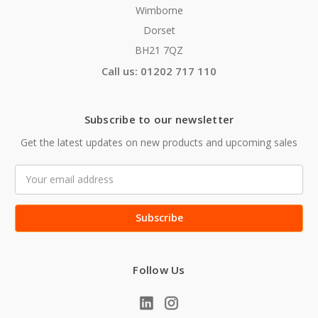
Wimborne
Dorset
BH21 7QZ
Call us: 01202 717 110
Subscribe to our newsletter
Get the latest updates on new products and upcoming sales
Email
Address
Follow Us