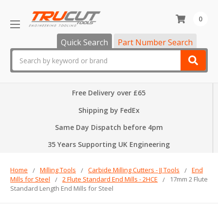
0
Quick Search
Part Number Search
Search
Free Delivery over £65
Shipping by FedEx
Same Day Dispatch before 4pm
35 Years Supporting UK Engineering
Home
Milling Tools
Carbide Milling Cutters - JJ Tools
End
Mills for Steel
2 Flute Standard End Mills - 2HCE
17mm 2 Flute
Standard Length End Mills for Steel