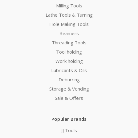
Milling Tools
Lathe Tools & Turning
Hole Making Tools
Reamers
Threading Tools
Tool holding
Work holding
Lubricants & Oils
Deburring
Storage & Vending
Sale & Offers
Popular Brands
JJ Tools