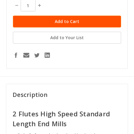
stock
Decrease
Increase
Quantity:
Quantity:
Add to Your List
Description
2 Flutes High Speed Standard
Length End Mills