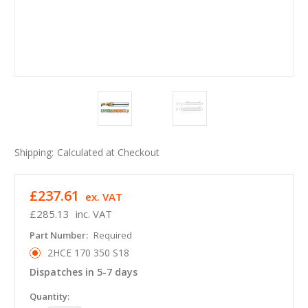
Shipping:
Calculated at Checkout
£237.61
ex. VAT
£285.13
inc. VAT
Part Number:
Required
2HCE 170 350 S18
Dispatches in 5-7 days
in
Quantity: