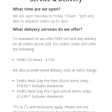
What time are we open?
We are open Monday to Friday 7.30am - 5pm and
able to dispatch orders up to 4pm
What delivery services do we offer?
To mainland UK we offer FREE UK next day delivery
on all orders above £65. For orders under £65 offer
the following:
FedEx 24 Hours - £7.50
We also provide timed delivery slots at extra charge:
FedEx Next-Day Pre-9am (Stock Items only) -
£18.50 * Excludes Weekends
FedEx Next-Day Pre-12pm (Stock Items only) -
£12.00 * Excludes Weekends
*T’s & C’s and exclusions apply. Please see our